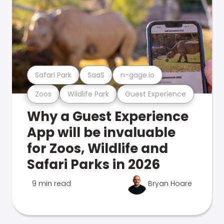
Safari Park
SaaS
n-gage.io
Zoos
Wildlife Park
Guest Experience
Why a Guest Experience
App will be invaluable
for Zoos, Wildlife and
Safari Parks in 2026
9 min read
Bryan Hoare