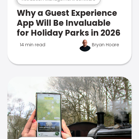
Why a Guest Experience
App Will Be Invaluable
for Holiday Parks in 2026
14 min read
Bryan Hoare