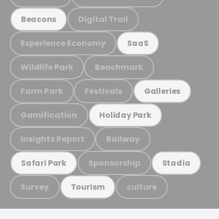
Digital Trail
Beacons
Experience Economy
SaaS
Wildlife Park
Benchmark
Farm Park
Festivals
Galleries
Gamification
Holiday Park
Insights Report
Railway
Sponsorship
Safari Park
Stadia
Survey
culture
Tourism