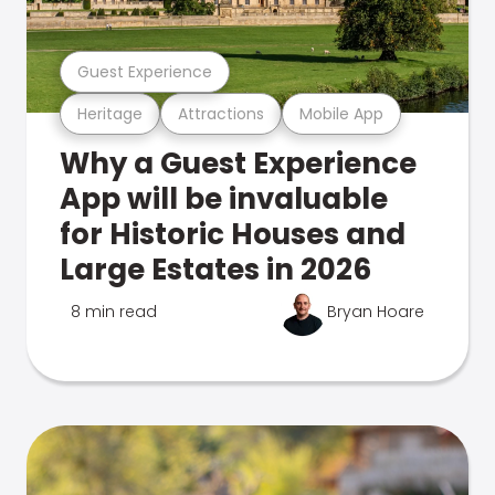
Guest Experience
Heritage
Attractions
Mobile App
Why a Guest Experience
App will be invaluable
for Historic Houses and
Large Estates in 2026
8 min read
Bryan Hoare