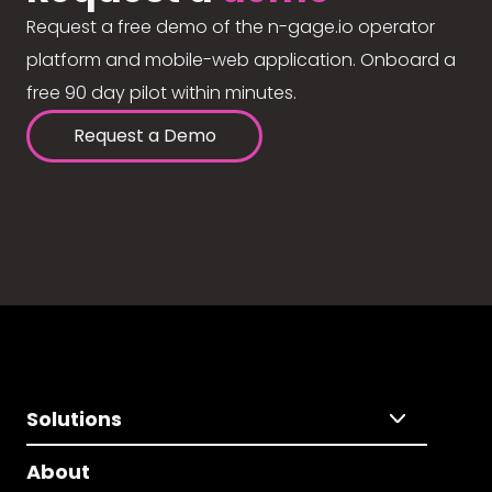
Request a free demo of the n-gage.io operator
platform and mobile-web application. Onboard a
free 90 day pilot within minutes.
Request a Demo
Solutions
About