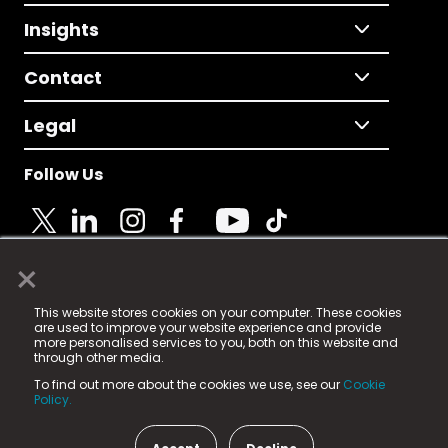
Insights
Contact
Legal
Follow Us
×
© 2025 Fame Media Tech Limited. n-gage.io is a
This website stores cookies on your computer. These cookies
registered trademark.
are used to improve your website experience and provide
more personalised services to you, both on this website and
Fame Media Tech (trading as n-gage.io) is registered
through other media.
in England & Wales
at:
To find out more about the cookies we use, see our
Cookie
15 Parsons Court, Welbury Way, Aycliffe Business Park,
Policy.
County Durham, DL5 6ZE (Company Number
11579910).