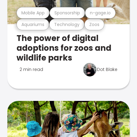
Mobile App
Sponsorship
n-gage.io
Aquariums
Technology
Zoos
The power of digital
adoptions for zoos and
wildlife parks
2 min read
Dot Blake