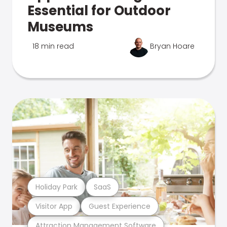
Essential for Outdoor
Museums
18 min read
Bryan Hoare
Holiday Park
SaaS
Visitor App
Guest Experience
Attraction Management Software