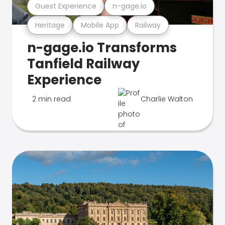
Guest Experience
n-gage.io
Heritage
Mobile App
Railway
n-gage.io Transforms
Tanfield Railway
Experience
2 min read
Charlie Walton