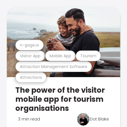
n-gage.io
Visitor App
Mobile App
Tourism
Attraction Management Software
Attractions
The power of the visitor
mobile app for tourism
organisations
3 min read
Dot Blake