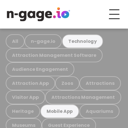
All
n-gage.io
Technology
Attraction Management Software
Audience Engagement
Attraction App
Zoos
Attractions
Visitor App
Attractions Management
Heritage
Aquariums
Mobile App
Museums
Guest Experience