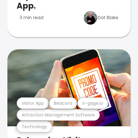
App.
3 min read
Dot Blake
Visitor App
Beacons
n-gage.io
Attraction Management Software
Technology