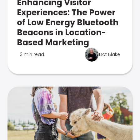
Enhancing Visitor
Experiences: The Power
of Low Energy Bluetooth
Beacons in Location-
Based Marketing
3 min read
Dot Blake