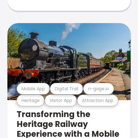
Mobile App
Digital Trail
n-gage.io
Heritage
Visitor App
Attraction App
Transforming the
Heritage Railway
Experience with a Mobile