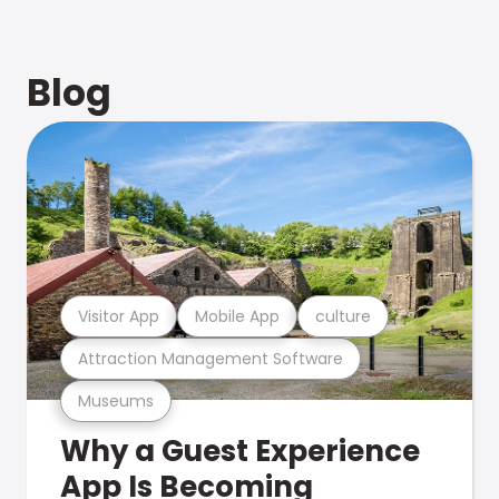
Blog
Visitor App
Mobile App
culture
Attraction Management Software
Museums
Why a Guest Experience
App Is Becoming