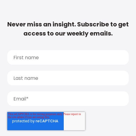
Never miss an insight. Subscribe to get
access to our weekly emails.