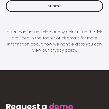
* You can unsubscribe at any point using the link
provided in the footer of all emails for more
information about how we handle data you can
view our
privacy policy
.
Request a
demo