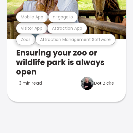
Mobile App
n-gage.io
Visitor App
Attraction App
Zoos
Attraction Management Software
Ensuring your zoo or
wildlife park is always
open
3 min read
Dot Blake