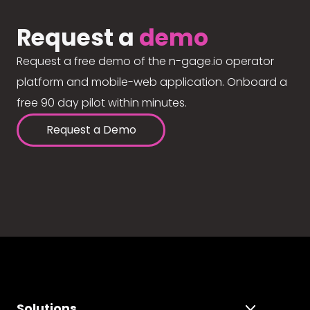
Request a
demo
Request a free demo of the n-gage.io operator
platform and mobile-web application. Onboard a
free 90 day pilot within minutes.
Request a Demo
Solutions