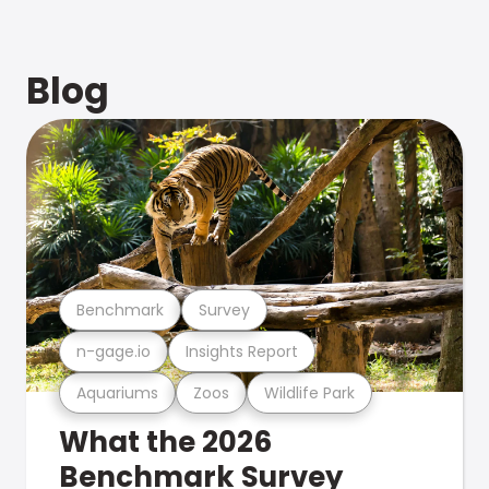
Blog
Benchmark
Survey
n-gage.io
Insights Report
Aquariums
Zoos
Wildlife Park
What the 2026
Benchmark Survey