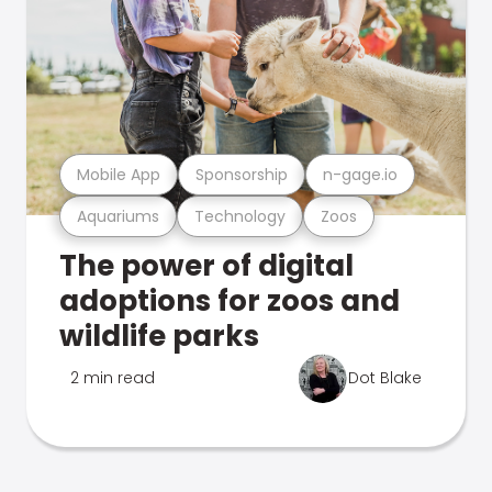
Mobile App
Sponsorship
n-gage.io
Aquariums
Technology
Zoos
The power of digital
adoptions for zoos and
wildlife parks
2 min read
Dot Blake