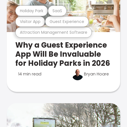
Holiday Park
SaaS
Visitor App
Guest Experience
Attraction Management Software
Why a Guest Experience
App Will Be Invaluable
for Holiday Parks in 2026
14 min read
Bryan Hoare