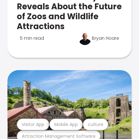
Reveals About the Future
of Zoos and Wildlife
Attractions
5 min read
Bryan Hoare
Visitor App
Mobile App
culture
Attraction Management Software