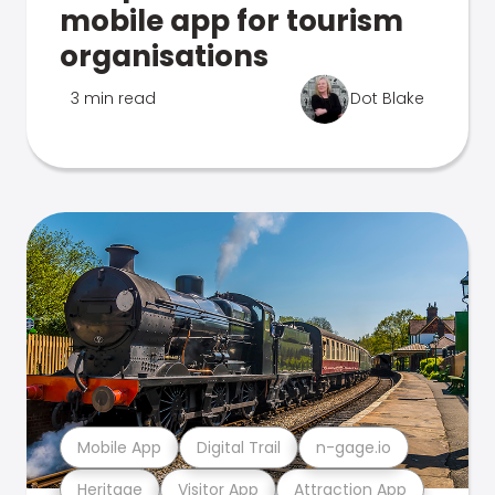
mobile app for tourism
organisations
3 min read
Dot Blake
Mobile App
Digital Trail
n-gage.io
Heritage
Visitor App
Attraction App