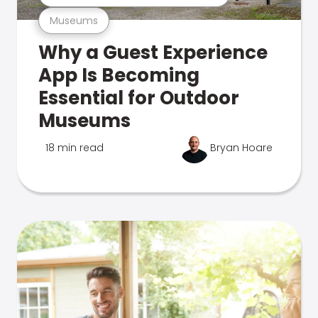
Museums
Why a Guest Experience
App Is Becoming
Essential for Outdoor
Museums
18 min read
Bryan Hoare