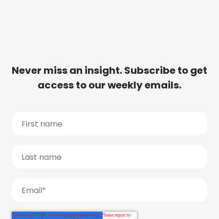
Never miss an insight. Subscribe to get
access to our weekly emails.