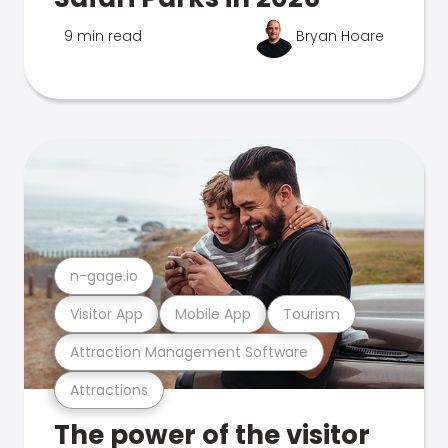
9 min read
Bryan Hoare
n-gage.io
Visitor App
Mobile App
Tourism
Attraction Management Software
Attractions
The power of the visitor