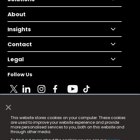
About
Insights
Contact
Legal
Follow Us
×
© 2025 Fame Media Tech Limited. n-gage.io is a
This website stores cookies on your computer. These cookies
registered trademark.
are used to improve your website experience and provide
more personalised services to you, both on this website and
Fame Media Tech (trading as n-gage.io) is registered
through other media.
in England & Wales
at: