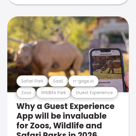
Safari Park
SaaS
n-gage.io
Zoos
Wildlife Park
Guest Experience
Why a Guest Experience
App will be invaluable
for Zoos, Wildlife and
Safari Parks in 2026