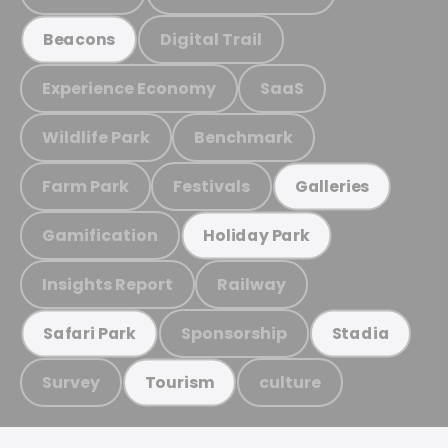
Digital Trail
Beacons
Experience Economy
SaaS
Wildlife Park
Benchmark
Farm Park
Festivals
Galleries
Gamification
Holiday Park
Insights Report
Railway
Sponsorship
Safari Park
Stadia
Survey
culture
Tourism