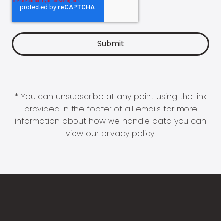
* You can unsubscribe at any point using the link
provided in the footer of all emails for more
information about how we handle data you can
view our
privacy policy
.