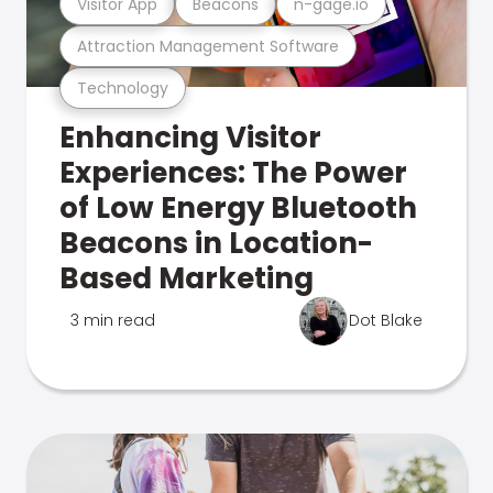
Visitor App
Beacons
n-gage.io
Attraction Management Software
Technology
Enhancing Visitor
Experiences: The Power
of Low Energy Bluetooth
Beacons in Location-
Based Marketing
3 min read
Dot Blake