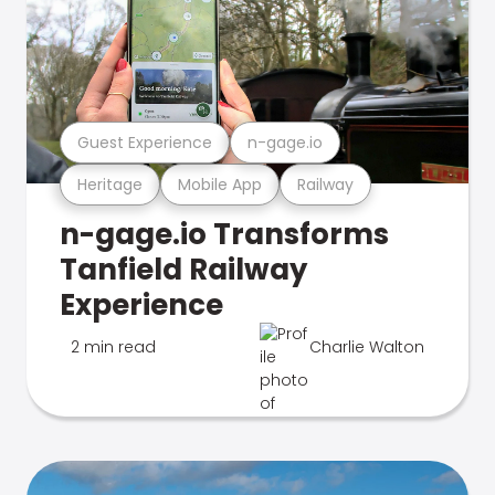
Guest Experience
n-gage.io
Heritage
Mobile App
Railway
n-gage.io Transforms
Tanfield Railway
Experience
2 min read
Charlie Walton