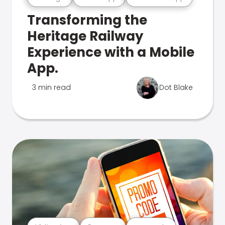
Transforming the
Heritage Railway
Experience with a Mobile
App.
3 min read
Dot Blake