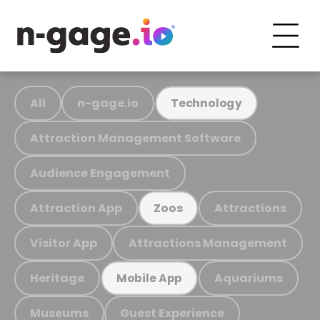
All
n-gage.io
Technology
Attraction Management Software
Audience Engagement
Attraction App
Attractions
Zoos
Visitor App
Attractions Management
Heritage
Aquariums
Mobile App
Museums
Guest Experience