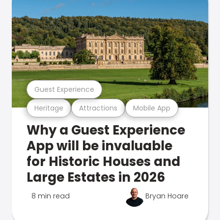
Guest Experience
Heritage
Attractions
Mobile App
Why a Guest Experience
App will be invaluable
for Historic Houses and
Large Estates in 2026
8 min read
Bryan Hoare