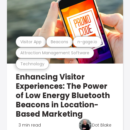
Visitor App
Beacons
n-gage.io
Attraction Management Software
Technology
Enhancing Visitor
Experiences: The Power
of Low Energy Bluetooth
Beacons in Location-
Based Marketing
3 min read
Dot Blake