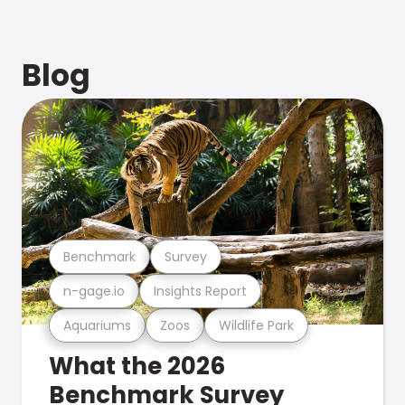
Blog
Benchmark
Survey
n-gage.io
Insights Report
Aquariums
Zoos
Wildlife Park
What the 2026
Benchmark Survey