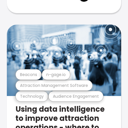
Beacons
n-gage.io
Attraction Management Software
Technology
Audience Engagement
Using data intelligence
to improve attraction
operations - where to