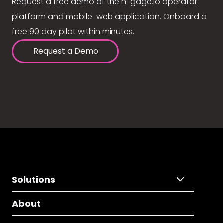
Request a free demo of the n-gage.io operator
platform and mobile-web application. Onboard a
free 90 day pilot within minutes.
Request a Demo
Solutions
About