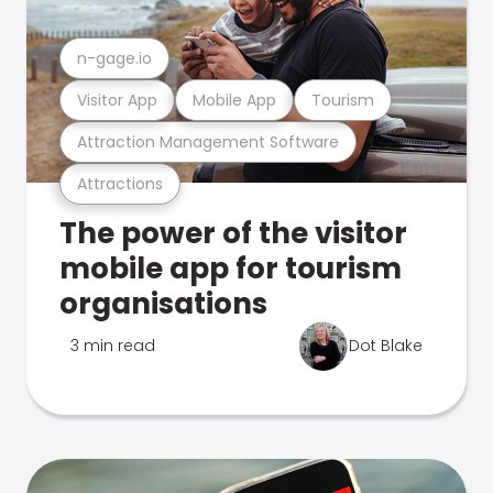
n-gage.io
Visitor App
Mobile App
Tourism
Attraction Management Software
Attractions
The power of the visitor
mobile app for tourism
organisations
3 min read
Dot Blake