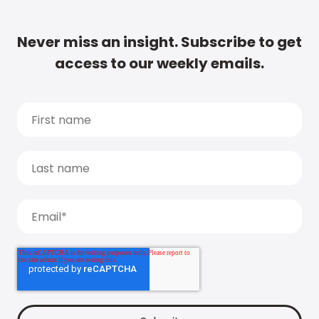
Never miss an insight. Subscribe to get
access to our weekly emails.