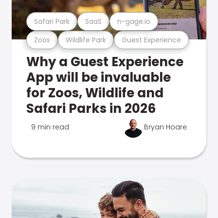
Safari Park
SaaS
n-gage.io
Zoos
Wildlife Park
Guest Experience
Why a Guest Experience
App will be invaluable
for Zoos, Wildlife and
Safari Parks in 2026
9 min read
Bryan Hoare