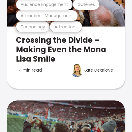
Audience Engagement
Galleries
Attractions Management
Technology
Attractions
Crossing the Divide –
Making Even the Mona
Lisa Smile
4 min read
Kate Dearlove