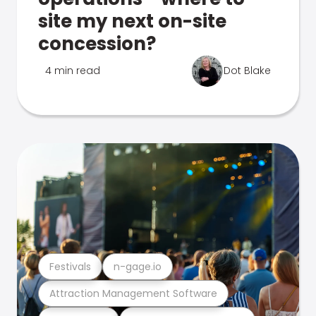
site my next on-site
concession?
4 min read
Dot Blake
Festivals
n-gage.io
Attraction Management Software