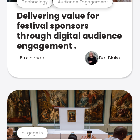
Technology
Audience Engagement
Delivering value for
festival sponsors
through digital audience
engagement .
5 min read
Dot Blake
n-gage.io