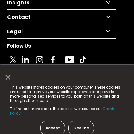
Insights
Contact
Legal
Follow Us
×
© 2025 Fame Media Tech Limited. n-gage.io is a
This website stores cookies on your computer. These cookies
registered trademark.
are used to improve your website experience and provide
more personalised services to you, both on this website and
Fame Media Tech (trading as n-gage.io) is registered
through other media.
in England & Wales
at:
To find out more about the cookies we use, see our
Cookie
15 Parsons Court, Welbury Way, Aycliffe Business Park,
Policy.
County Durham, DL5 6ZE (Company Number
11579910).
Accept
Decline