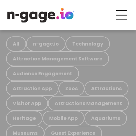
All
n-gage.io
Technology
Attraction Management Software
Audience Engagement
Attraction App
Zoos
Attractions
Visitor App
Attractions Management
Heritage
Mobile App
Aquariums
Museums
Guest Experience