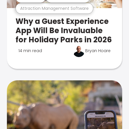
Attraction Management Software
Why a Guest Experience
App Will Be Invaluable
for Holiday Parks in 2026
14 min read
Bryan Hoare