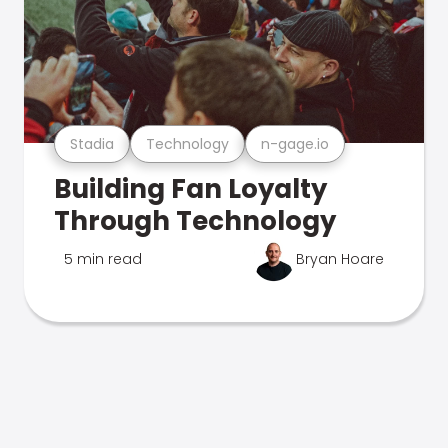
Stadia
Technology
n-gage.io
Building Fan Loyalty
Through Technology
5 min read
Bryan Hoare