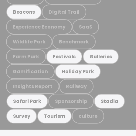
Digital Trail
Beacons
Experience Economy
SaaS
Wildlife Park
Benchmark
Farm Park
Festivals
Galleries
Gamification
Holiday Park
Insights Report
Railway
Sponsorship
Safari Park
Stadia
culture
Survey
Tourism