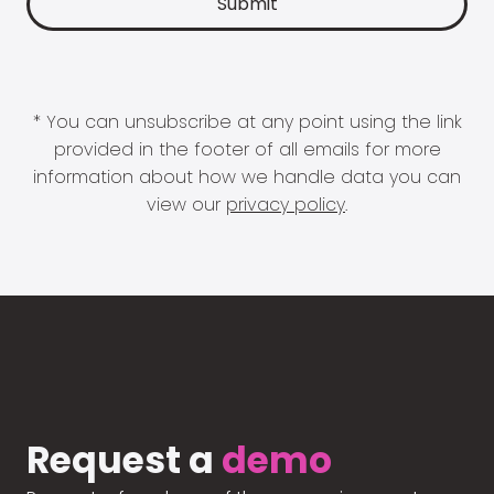
* You can unsubscribe at any point using the link
provided in the footer of all emails for more
information about how we handle data you can
view our
privacy policy
.
Request a
demo