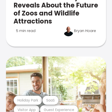
Reveals About the Future
of Zoos and Wildlife
Attractions
5 min read
Bryan Hoare
Holiday Park
SaaS
Visitor App
Guest Experience