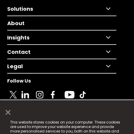
Solutions
About
Insights
Contact
Legal
Follow Us
×
© 2025 Fame Media Tech Limited. n-gage.io is a
This website stores cookies on your computer. These cookies
registered trademark.
are used to improve your website experience and provide
more personalised services to you, both on this website and
Fame Media Tech (trading as n-gage.io) is registered