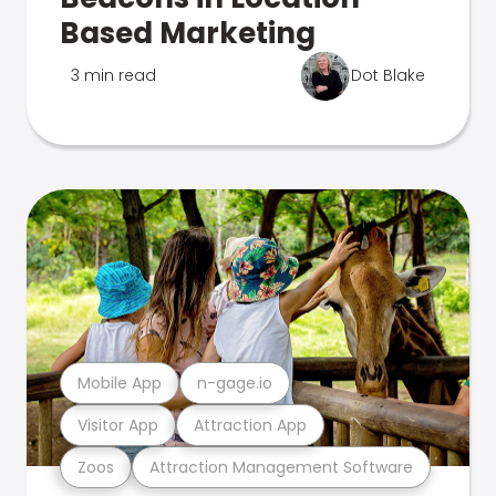
Based Marketing
3 min read
Dot Blake
Mobile App
n-gage.io
Visitor App
Attraction App
Zoos
Attraction Management Software