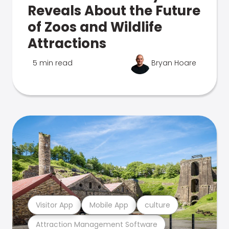
Reveals About the Future
of Zoos and Wildlife
Attractions
5 min read
Bryan Hoare
Visitor App
Mobile App
culture
Attraction Management Software