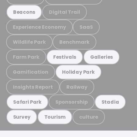
Digital Trail
Beacons
Experience Economy
SaaS
Wildlife Park
Benchmark
Farm Park
Festivals
Galleries
Gamification
Holiday Park
Insights Report
Railway
Sponsorship
Safari Park
Stadia
culture
Survey
Tourism