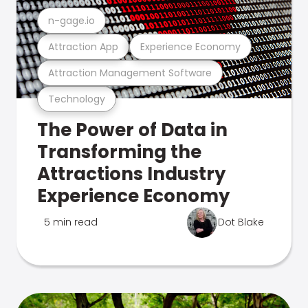
n-gage.io
Attraction App
Experience Economy
Attraction Management Software
Technology
The Power of Data in
Transforming the
Attractions Industry
Experience Economy
5 min read
Dot Blake