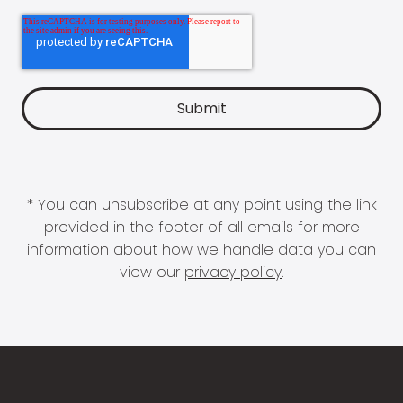
* You can unsubscribe at any point using the link
provided in the footer of all emails for more
information about how we handle data you can
view our
privacy policy
.