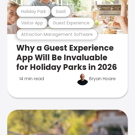
Holiday Park
SaaS
Visitor App
Guest Experience
Attraction Management Software
Why a Guest Experience
App Will Be Invaluable
for Holiday Parks in 2026
14 min read
Bryan Hoare