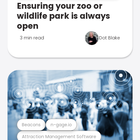
Ensuring your zoo or
wildlife park is always
open
3 min read
Dot Blake
Beacons
n-gage.io
Attraction Management Software