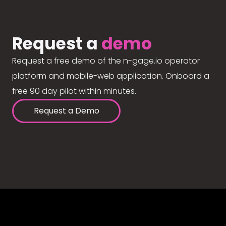
Request a
demo
Request a free demo of the n-gage.io operator
platform and mobile-web application. Onboard a
free 90 day pilot within minutes.
Request a Demo