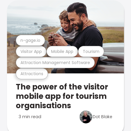
n-gage.io
Visitor App
Mobile App
Tourism
Attraction Management Software
Attractions
The power of the visitor
mobile app for tourism
organisations
3 min read
Dot Blake