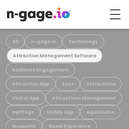
All
n-gage.io
Technology
Attraction Management Software
Audience Engagement
Attraction App
Zoos
Attractions
Visitor App
Attractions Management
Heritage
Mobile App
Aquariums
Museums
Guest Experience