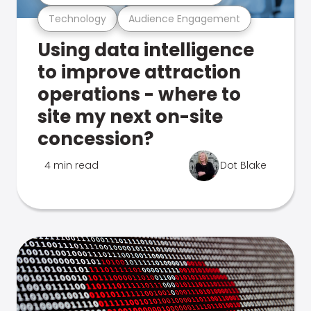
Technology
Audience Engagement
Using data intelligence
to improve attraction
operations - where to
site my next on-site
concession?
4 min read
Dot Blake