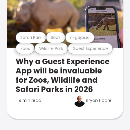
Safari Park
SaaS
n-gage.io
Zoos
Wildlife Park
Guest Experience
Why a Guest Experience
App will be invaluable
for Zoos, Wildlife and
Safari Parks in 2026
9 min read
Bryan Hoare