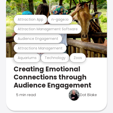
Attraction App
n-gage.io
Attraction Management Software
Audience Engagement
Attractions Management
Aquariums
Technology
Zoos
Creating Emotional
Connections through
Audience Engagement
5 min read
Dot Blake