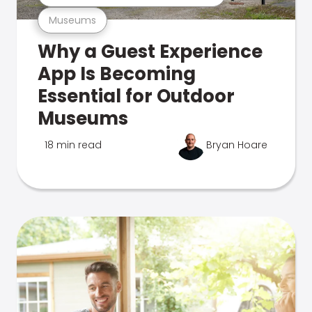
Museums
Why a Guest Experience
App Is Becoming
Essential for Outdoor
Museums
18 min read
Bryan Hoare