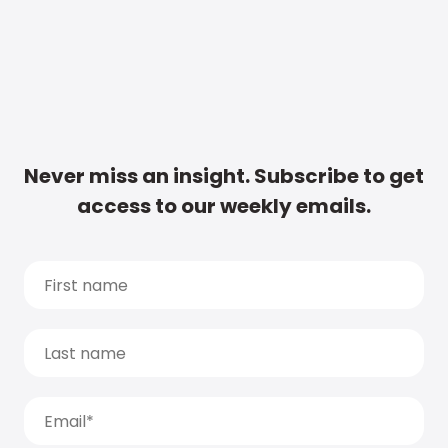
Never miss an insight. Subscribe to get
access to our weekly emails.