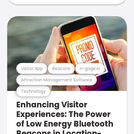
Visitor App
Beacons
n-gage.io
Attraction Management Software
Technology
Enhancing Visitor
Experiences: The Power
of Low Energy Bluetooth
Beacons in Location-