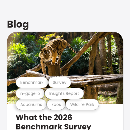
Blog
Benchmark
Survey
n-gage.io
Insights Report
Aquariums
Zoos
Wildlife Park
What the 2026
Benchmark Survey