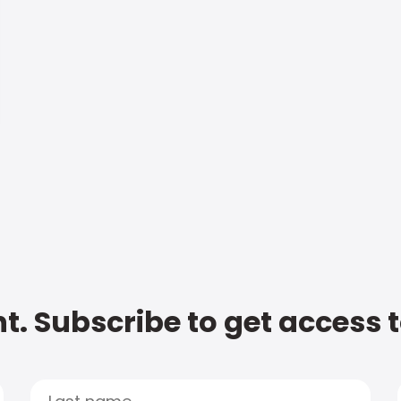
t. Subscribe to get access 