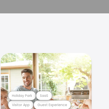
Holiday Park
SaaS
Visitor App
Guest Experience