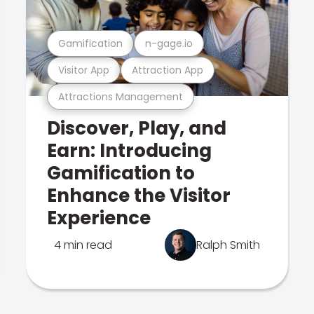
Gamification
n-gage.io
Visitor App
Attraction App
Attractions Management
Discover, Play, and
Earn: Introducing
Gamification to
Enhance the Visitor
Experience
4 min read
Ralph Smith