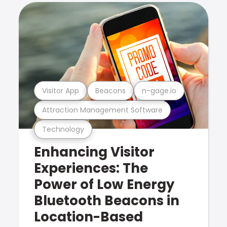
Visitor App
Beacons
n-gage.io
Attraction Management Software
Technology
Enhancing Visitor
Experiences: The
Power of Low Energy
Bluetooth Beacons in
Location-Based