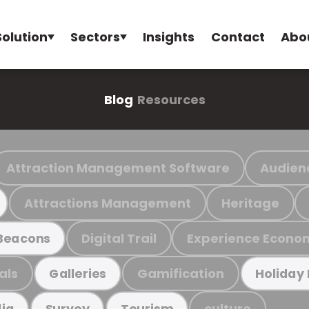
Solution
Sectors
Insights
Contact
Abo
Blog
Resources
Attraction Management Software
Audien
Attractions Management
Heritage
Digital Trail
Experience Econo
Beacons
als
Gamification
Galleries
Holiday
culture
ia
Survey
Tourism