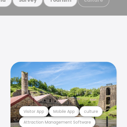
Visitor App
Mobile App
culture
Attraction Management Software