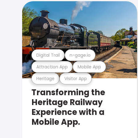
Digital Trail
n-gage.io
Attraction App
Mobile App
Heritage
Visitor App
Transforming the
Heritage Railway
Experience with a
Mobile App.