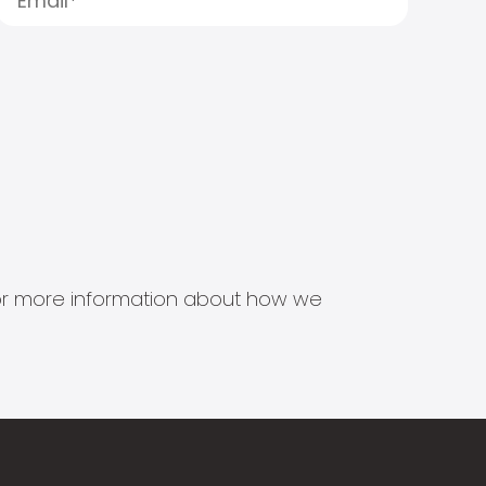
s for more information about how we