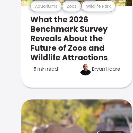
Aquariums
Zoos
Wildlife Park
What the 2026
Benchmark Survey
Reveals About the
Future of Zoos and
Wildlife Attractions
5 min read
Bryan Hoare