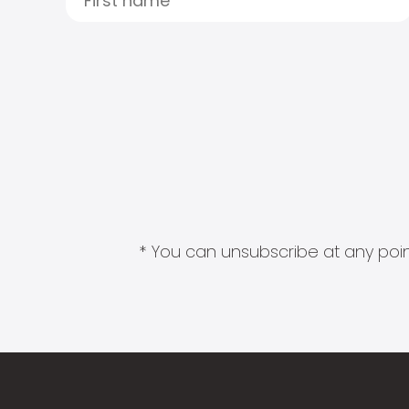
* You can unsubscribe at any point