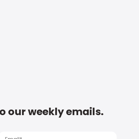
to our weekly emails.