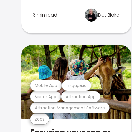
3 min read
Dot Blake
Mobile App
n-gage.io
Visitor App
Attraction App
Attraction Management Software
Zoos