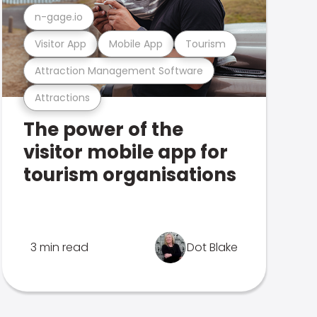
n-gage.io
Visitor App
Mobile App
Tourism
Attraction Management Software
Attractions
The power of the
visitor mobile app for
tourism organisations
3 min read
Dot Blake