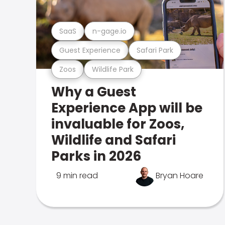
SaaS
n-gage.io
Guest Experience
Safari Park
Zoos
Wildlife Park
Why a Guest
Experience App will be
invaluable for Zoos,
Wildlife and Safari
Parks in 2026
9 min read
Bryan Hoare