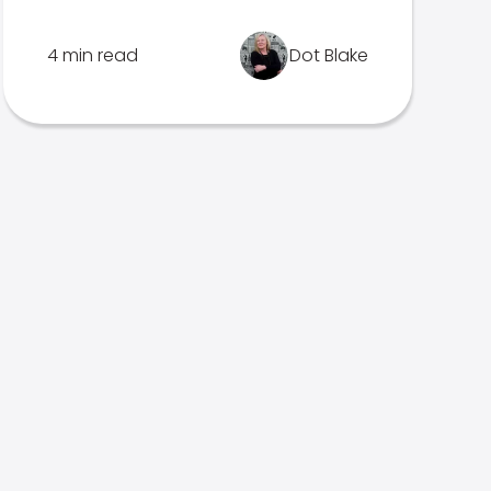
4 min read
Dot Blake