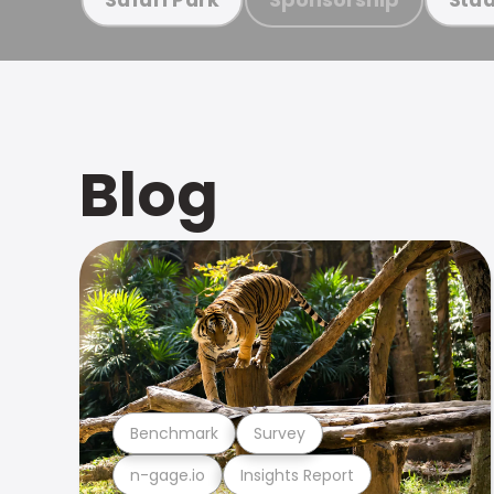
Blog
Benchmark
Survey
n-gage.io
Insights Report