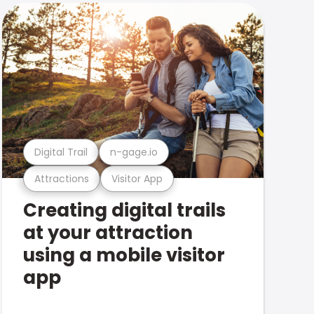
Digital Trail
n-gage.io
Attractions
Visitor App
Creating digital trails
at your attraction
using a mobile visitor
app