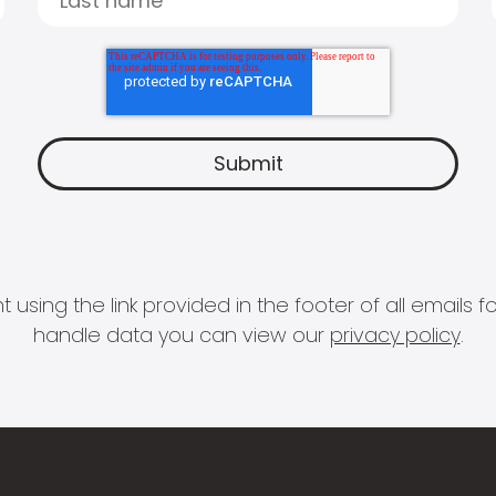
 using the link provided in the footer of all email
handle data you can view our
privacy policy
.