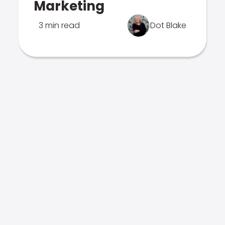
Marketing
3 min read
Dot Blake