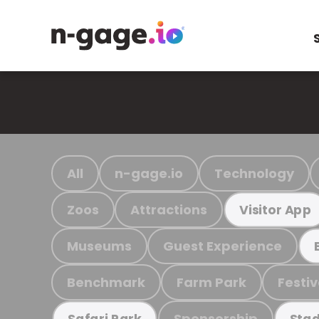
All
n-gage.io
Technology
Zoos
Attractions
Visitor App
Museums
Guest Experience
Benchmark
Farm Park
Festiv
Sponsorship
Safari Park
Stad