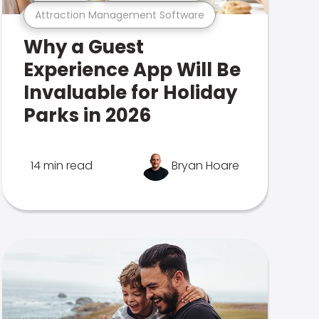
Attraction Management Software
Why a Guest
Experience App Will Be
Invaluable for Holiday
Parks in 2026
14 min read
Bryan Hoare