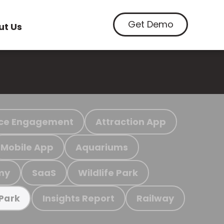
Get Demo
ut Us
ce Engagement
Attraction App
Mobile App
Aquariums
my
SaaS
Wildlife Park
Insights Report
Railway
 Park