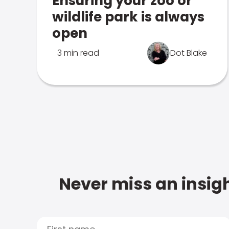
Ensuring your zoo or
wildlife park is always
open
3 min read
Dot Blake
Never miss an insigh