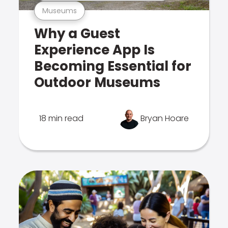
Museums
Why a Guest
Experience App Is
Becoming Essential for
Outdoor Museums
18 min read
Bryan Hoare