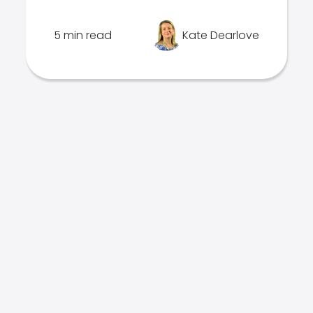
5 min read
Kate Dearlove