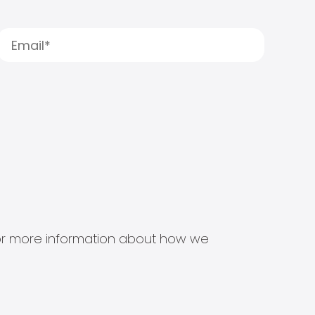
s for more information about how we