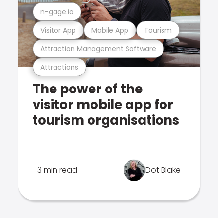
n-gage.io
Visitor App
Mobile App
Tourism
Attraction Management Software
Attractions
The power of the
visitor mobile app for
tourism organisations
3 min read
Dot Blake