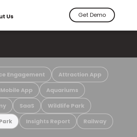
Get Demo
ut Us
ce Engagement
Attraction App
Mobile App
Aquariums
my
SaaS
Wildlife Park
Insights Report
Railway
 Park