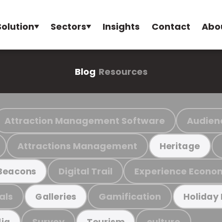
Solution
Sectors
Insights
Contact
Abo
Blog
Resources
Attraction Management Software
Audien
Attractions Management
Heritage
Digital Trail
Experience Econo
Beacons
als
Gamification
Galleries
Holiday
Survey
culture
ia
Tourism