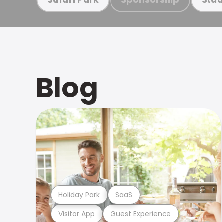
Blog
Holiday Park
SaaS
Visitor App
Guest Experience