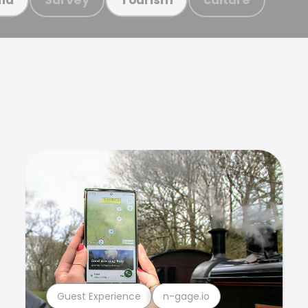
Guest Experience
n-gage.io