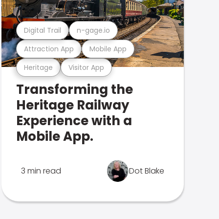
Digital Trail
n-gage.io
Attraction App
Mobile App
Heritage
Visitor App
Transforming the
Heritage Railway
Experience with a
Mobile App.
3 min read
Dot Blake