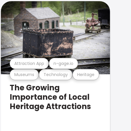
Attraction App
n-gage.io
Museums
Technology
Heritage
The Growing
Importance of Local
Heritage Attractions