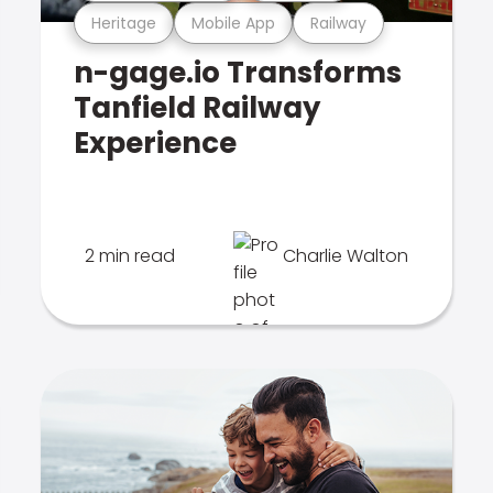
Heritage
Mobile App
Railway
n-gage.io Transforms
Tanfield Railway
Experience
2 min read
Charlie Walton