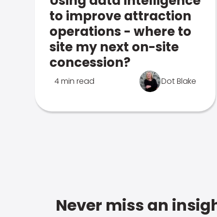
Using data intelligence
to improve attraction
operations - where to
site my next on-site
concession?
4 min read
Dot Blake
Never miss an insigh