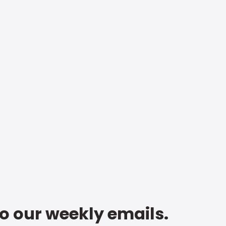
to our weekly emails.