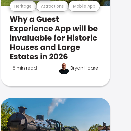
Heritage
Attractions
Mobile App
Why a Guest
Experience App will be
invaluable for Historic
Houses and Large
Estates in 2026
8 min read
Bryan Hoare