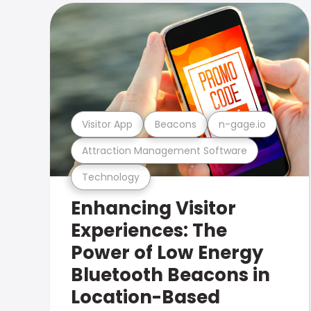
Visitor App
Beacons
n-gage.io
Attraction Management Software
Technology
Enhancing Visitor
Experiences: The
Power of Low Energy
Bluetooth Beacons in
Location-Based