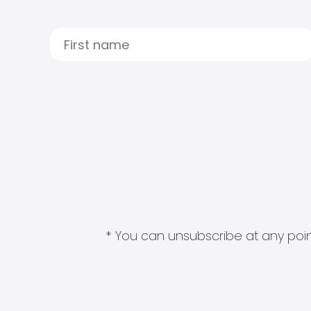
* You can unsubscribe at any point