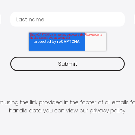
 using the link provided in the footer of all email
handle data you can view our
privacy policy
.