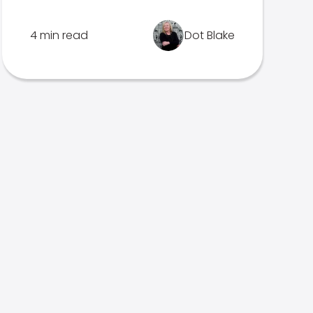
4 min read
Dot Blake