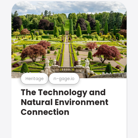
Heritage
n-gage.io
The Technology and
Natural Environment
Connection