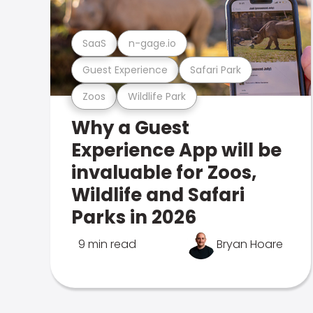
SaaS
n-gage.io
Guest Experience
Safari Park
Zoos
Wildlife Park
Why a Guest
Experience App will be
invaluable for Zoos,
Wildlife and Safari
Parks in 2026
9 min read
Bryan Hoare