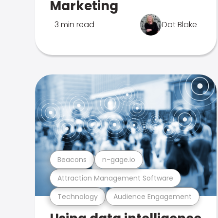
Marketing
3 min read
Dot Blake
Beacons
n-gage.io
Attraction Management Software
Technology
Audience Engagement