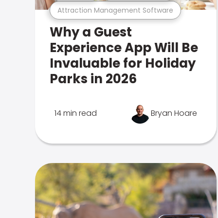
Attraction Management Software
Why a Guest
Experience App Will Be
Invaluable for Holiday
Parks in 2026
14 min read
Bryan Hoare