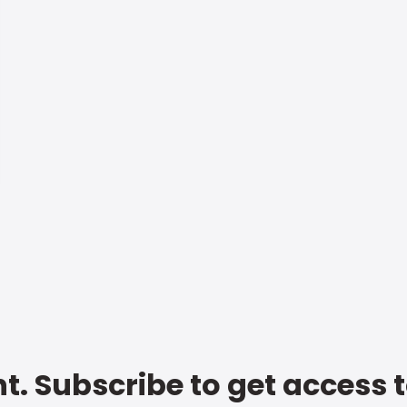
t. Subscribe to get access 