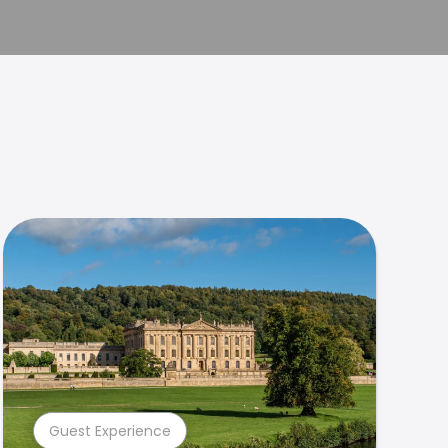
Guest Experience