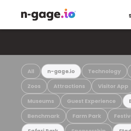
All
Technology
n-gage.io
Zoos
Attractions
Visitor App
Museums
Guest Experience
Benchmark
Farm Park
Festiv
Sponsorship
Safari Park
Stad