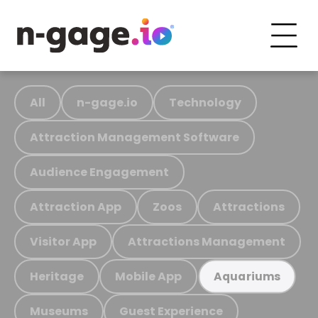
All
n-gage.io
Technology
Attraction Management Software
Audience Engagement
Attraction App
Zoos
Attractions
Visitor App
Attractions Management
Heritage
Mobile App
Aquariums
Museums
Guest Experience