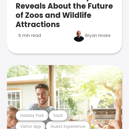
Reveals About the Future
of Zoos and Wildlife
Attractions
5 min read
Bryan Hoare
Holiday Park
SaaS
Visitor App
Guest Experience