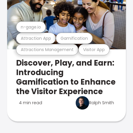
n-gage.io
Attraction App
Gamification
Attractions Management
Visitor App
Discover, Play, and Earn:
Introducing
Gamification to Enhance
the Visitor Experience
4 min read
Ralph Smith