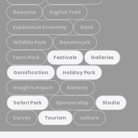
Beacons
Digital Trail
Experience Economy
SaaS
Wildlife Park
Benchmark
Farm Park
Festivals
Galleries
Gamification
Holiday Park
Insights Report
Railway
Sponsorship
Safari Park
Stadia
Survey
culture
Tourism