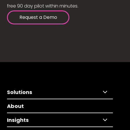
free 90 day pilot within minutes.
Request a Demo
Solutions
About
Insights