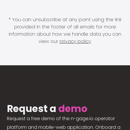
* You can unsubscribe at any point using the link
provided in the footer of all emails for more
information about how we handle data you can
view our
privacy policy
.
Request a
demo
Request a free demo of the n-gage.io operator
platform and mobile-web application. Onboard a