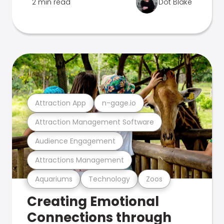
2 min read
Dot Blake
Attraction App
n-gage.io
Attraction Management Software
Audience Engagement
Attractions Management
Aquariums
Technology
Zoos
Creating Emotional
Connections through