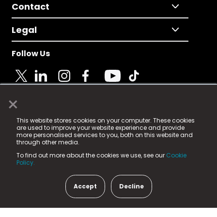
Contact
Legal
Follow Us
×
© 2025 Fame Media Tech Limited. n-gage.io is a
This website stores cookies on your computer. These cookies
registered trademark.
are used to improve your website experience and provide
more personalised services to you, both on this website and
Fame Media Tech (trading as n-gage.io) is registered
through other media.
in England & Wales
at:
To find out more about the cookies we use, see our
Cookie
15 Parsons Court, Welbury Way, Aycliffe Business Park,
Policy.
County Durham, DL5 6ZE (Company Number
11579910).
Accept
Decline