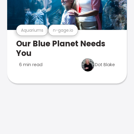
Aquariums
n-gage.io
Our Blue Planet Needs
You
6 min read
Dot Blake