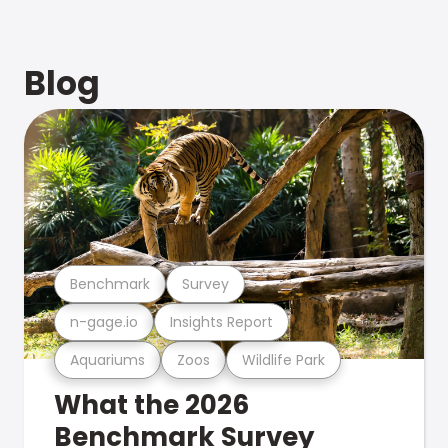
Blog
Benchmark
Survey
n-gage.io
Insights Report
Aquariums
Zoos
Wildlife Park
What the 2026
Benchmark Survey