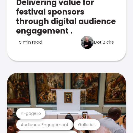
Delivering value for
festival sponsors
through digital audience
engagement .
5 min read
Dot Blake
n-gage.io
Audience Engagement
Galleries