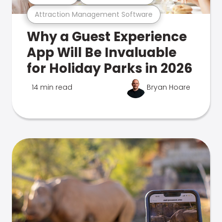
Attraction Management Software
Why a Guest Experience
App Will Be Invaluable
for Holiday Parks in 2026
14 min read
Bryan Hoare