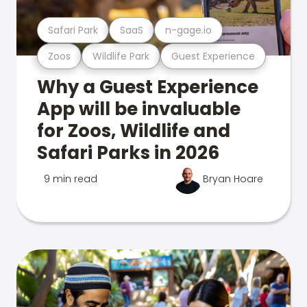
Safari Park
SaaS
n-gage.io
Zoos
Wildlife Park
Guest Experience
Why a Guest Experience
App will be invaluable
for Zoos, Wildlife and
Safari Parks in 2026
9 min read
Bryan Hoare