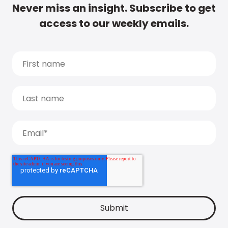
Never miss an insight. Subscribe to get
access to our weekly emails.