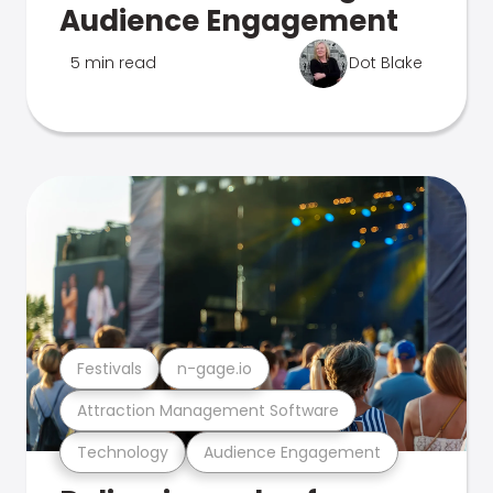
Audience Engagement
5 min read
Dot Blake
Festivals
n-gage.io
Attraction Management Software
Technology
Audience Engagement