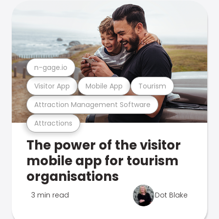
n-gage.io
Visitor App
Mobile App
Tourism
Attraction Management Software
Attractions
The power of the visitor
mobile app for tourism
organisations
3 min read
Dot Blake