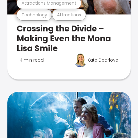
Attractions Management
Technology
Attractions
Crossing the Divide –
Making Even the Mona
Lisa Smile
4 min read
Kate Dearlove