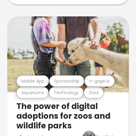
Mobile App
Sponsorship
n-gage.io
Aquariums
Technology
Zoos
The power of digital
adoptions for zoos and
wildlife parks