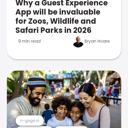
Why a Guest Experience
App will be invaluable
for Zoos, Wildlife and
Safari Parks in 2026
9 min read
Bryan Hoare
n-gage.io