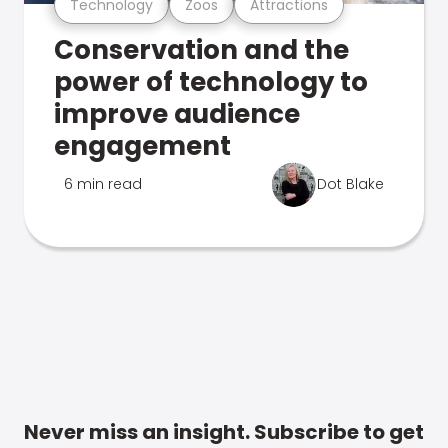
Technology
Zoos
Attractions
Conservation and the
power of technology to
improve audience
engagement
6 min read
Dot Blake
Never miss an insight. Subscribe to get