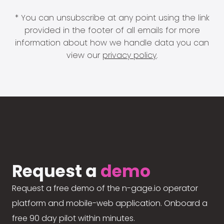
* You can unsubscribe at any point using the link
provided in the footer of all emails for more
information about how we handle data you can
view our
privacy policy
.
Request a
demo
Request a free demo of the n-gage.io operator
platform and mobile-web application. Onboard a
free 90 day pilot within minutes.