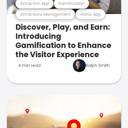
Attraction App
Gamification
Attractions Management
Visitor App
Discover, Play, and Earn:
Introducing
Gamification to Enhance
the Visitor Experience
4 min read
Ralph Smith