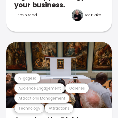
your business.
7 min read
Dot Blake
n-gage.io
Audience Engagement
Galleries
Attractions Management
Technology
Attractions