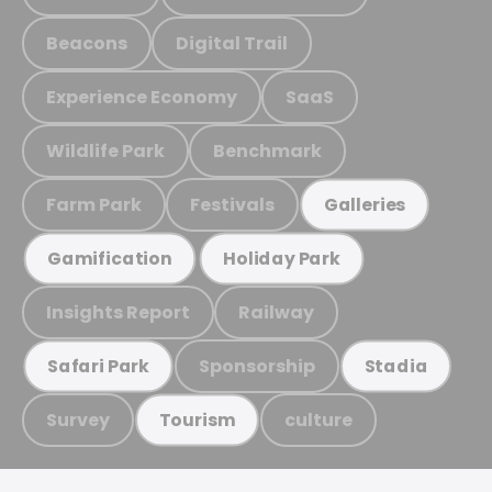
Beacons
Digital Trail
Experience Economy
SaaS
Wildlife Park
Benchmark
Farm Park
Festivals
Galleries
Gamification
Holiday Park
Insights Report
Railway
Sponsorship
Safari Park
Stadia
Survey
culture
Tourism