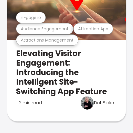
n-gage.io
Audience Engagement
Attraction App
Attractions Management
Elevating Visitor
Engagement:
Introducing the
Intelligent Site-
Switching App Feature
2 min read
Dot Blake