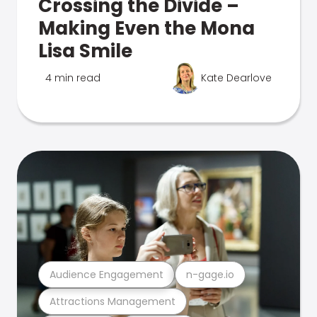
Crossing the Divide –
Making Even the Mona
Lisa Smile
4 min read
Kate Dearlove
Audience Engagement
n-gage.io
Attractions Management