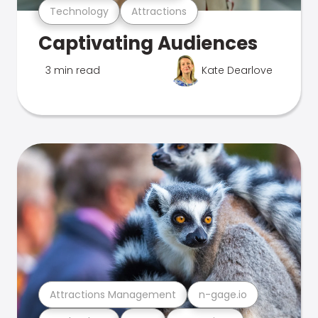
Technology
Attractions
Captivating Audiences
3 min read
Kate Dearlove
Attractions Management
n-gage.io