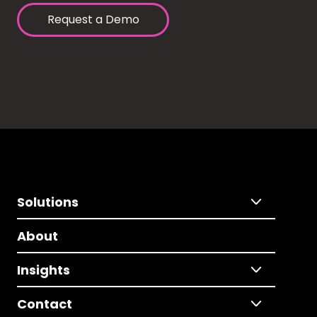
Request a Demo
Solutions
About
Insights
Contact