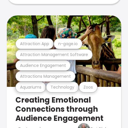
Attraction App
n-gage.io
Attraction Management Software
Audience Engagement
Attractions Management
Aquariums
Technology
Zoos
Creating Emotional
Connections through
Audience Engagement