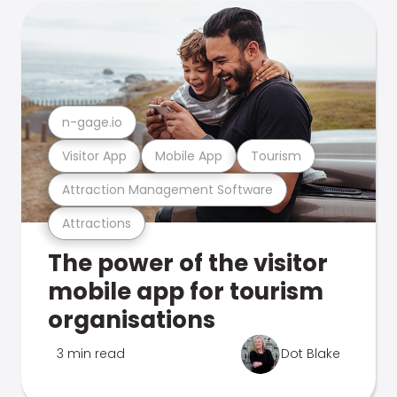
n-gage.io
Visitor App
Mobile App
Tourism
Attraction Management Software
Attractions
The power of the visitor
mobile app for tourism
organisations
3 min read
Dot Blake