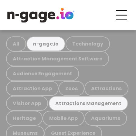
All
Technology
n-gage.io
Attraction Management Software
Audience Engagement
Attraction App
Zoos
Attractions
Visitor App
Attractions Management
Heritage
Mobile App
Aquariums
Museums
Guest Experience