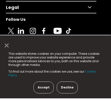
Legal
Follow Us
×
© 2025 Fame Media Tech Limited. n-gage.io is a
This website stores cookies on your computer. These cookies
registered trademark.
are used to improve your website experience and provide
more personalised services to you, both on this website and
Fame Media Tech (trading as n-gage.io) is registered
through other media.
in England & Wales
at:
To find out more about the cookies we use, see our
Cookie
15 Parsons Court, Welbury Way, Aycliffe Business Park,
Policy.
County Durham, DL5 6ZE (Company Number
11579910).
Accept
Decline