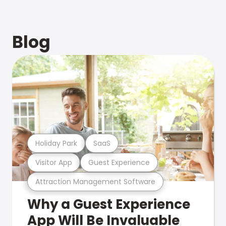
Blog
Holiday Park
SaaS
Visitor App
Guest Experience
Attraction Management Software
Why a Guest Experience
App Will Be Invaluable