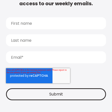
access to our weekly emails.