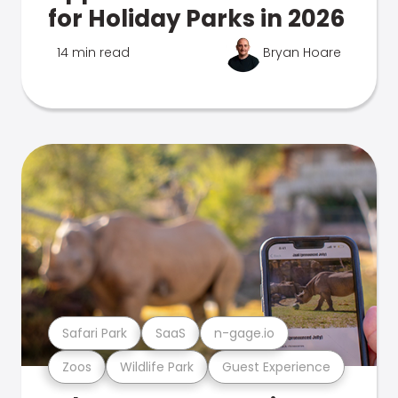
for Holiday Parks in 2026
14 min read
Bryan Hoare
Safari Park
SaaS
n-gage.io
Zoos
Wildlife Park
Guest Experience