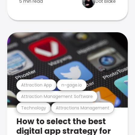
5 min read
Dot Blake
Attraction App
n-gage.io
Attraction Management Software
Technology
Attractions Management
How to select the best
digital app strategy for