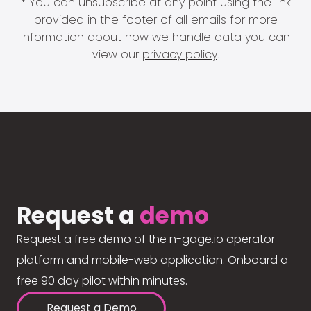
* You can unsubscribe at any point using the link
provided in the footer of all emails for more
information about how we handle data you can
view our
privacy policy
.
Request a
demo
Request a free demo of the n-gage.io operator
platform and mobile-web application. Onboard a
free 90 day pilot within minutes.
Request a Demo