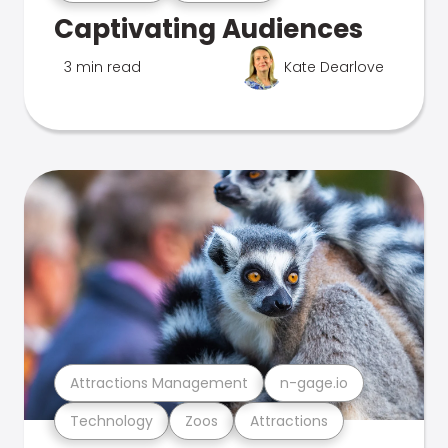
Captivating Audiences
3 min read
Kate Dearlove
Attractions Management
n-gage.io
Technology
Zoos
Attractions