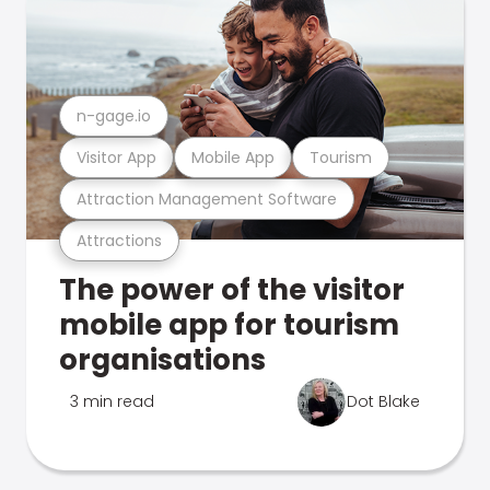
n-gage.io
Visitor App
Mobile App
Tourism
Attraction Management Software
Attractions
The power of the visitor
mobile app for tourism
organisations
3 min read
Dot Blake