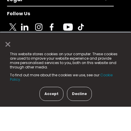
Follow Us
×
© 2025 Fame Media Tech Limited. n-gage.io is a
This website stores cookies on your computer. These cookies
registered trademark.
are used to improve your website experience and provide
more personalised services to you, both on this website and
Fame Media Tech (trading as n-gage.io) is registered
through other media.
in England & Wales
at:
To find out more about the cookies we use, see our
Cookie
15 Parsons Court, Welbury Way, Aycliffe Business Park,
Policy.
County Durham, DL5 6ZE (Company Number
11579910).
Accept
Decline