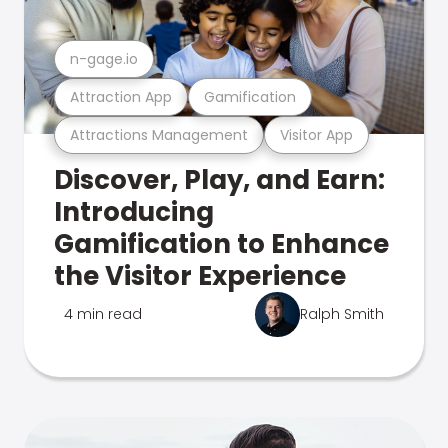
n-gage.io
Attraction App
Gamification
Attractions Management
Visitor App
Discover, Play, and Earn:
Introducing
Gamification to Enhance
the Visitor Experience
4 min read
Ralph Smith