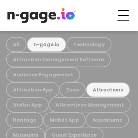
All
Technology
n-gage.io
Attraction Management Software
Audience Engagement
Attraction App
Zoos
Attractions
Visitor App
Attractions Management
Heritage
Mobile App
Aquariums
Museums
Guest Experience