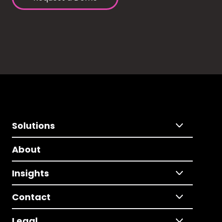
Solutions
About
Insights
Contact
Legal