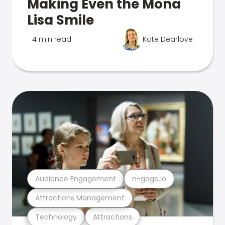
Making Even the Mona
Lisa Smile
4 min read
Kate Dearlove
Audience Engagement
n-gage.io
Attractions Management
Technology
Attractions