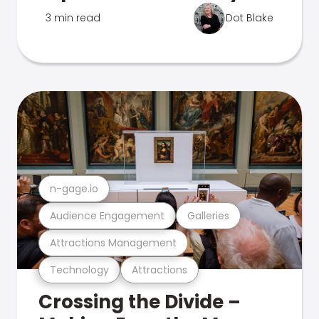
3 min read
Dot Blake
n-gage.io
Audience Engagement
Galleries
Attractions Management
Technology
Attractions
Crossing the Divide –