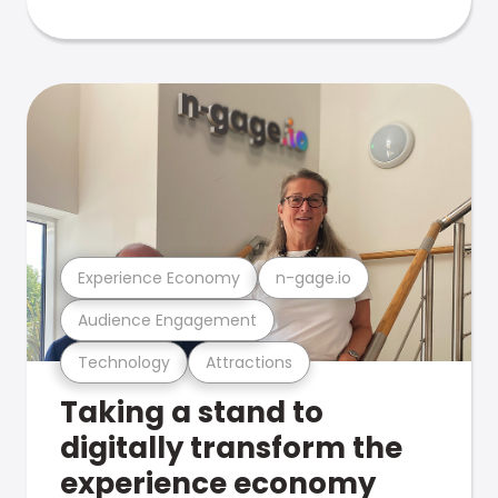
Experience Economy
n-gage.io
Audience Engagement
Technology
Attractions
Taking a stand to
digitally transform the
experience economy