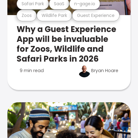
Safari Park
SaaS
n-gage.io
Zoos
Wildlife Park
Guest Experience
Why a Guest Experience
App will be invaluable
for Zoos, Wildlife and
Safari Parks in 2026
9 min read
Bryan Hoare