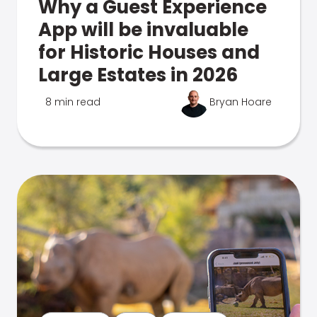
Why a Guest Experience
App will be invaluable
for Historic Houses and
Large Estates in 2026
8 min read
Bryan Hoare