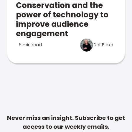
Conservation and the
power of technology to
improve audience
engagement
6 min read
Dot Blake
Never miss an insight. Subscribe to get
access to our weekly emails.