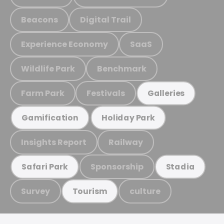
Beacons
Digital Trail
Experience Economy
SaaS
Wildlife Park
Benchmark
Farm Park
Festivals
Galleries
Gamification
Holiday Park
Insights Report
Railway
Sponsorship
Safari Park
Stadia
Survey
culture
Tourism