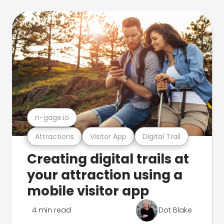
n-gage.io
Attractions
Visitor App
Digital Trail
Creating digital trails at
your attraction using a
mobile visitor app
4 min read
Dot Blake