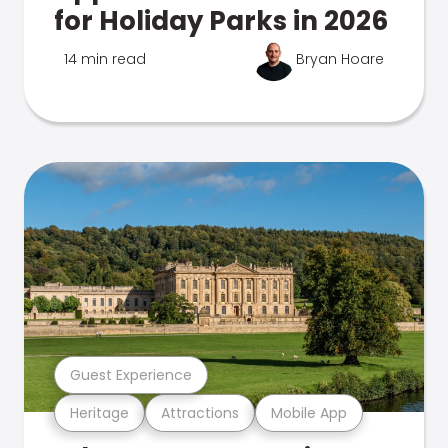
for Holiday Parks in 2026
14 min read
Bryan Hoare
Guest Experience
Heritage
Attractions
Mobile App