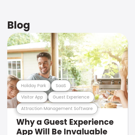
Blog
Holiday Park
SaaS
Visitor App
Guest Experience
Attraction Management Software
Why a Guest Experience
App Will Be Invaluable