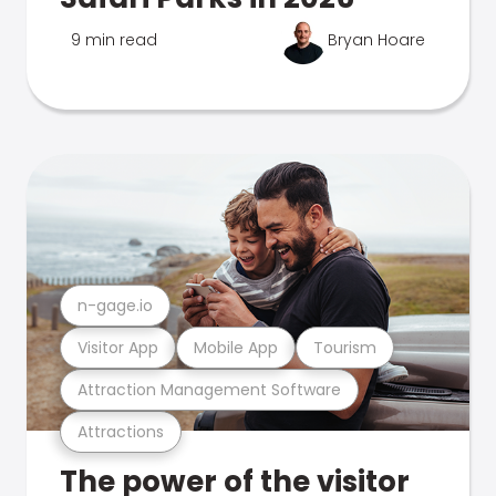
9 min read
Bryan Hoare
n-gage.io
Visitor App
Mobile App
Tourism
Attraction Management Software
Attractions
The power of the visitor