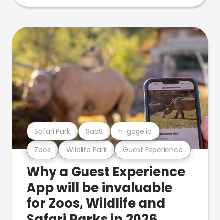
Safari Park
SaaS
n-gage.io
Zoos
Wildlife Park
Guest Experience
Why a Guest Experience
App will be invaluable
for Zoos, Wildlife and
Safari Parks in 2026