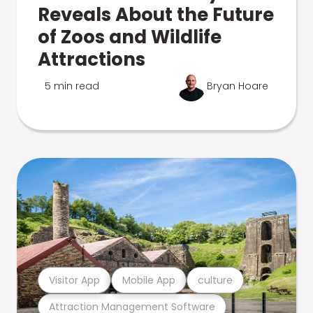
Reveals About the Future
of Zoos and Wildlife
Attractions
5 min read
Bryan Hoare
Visitor App
Mobile App
culture
Attraction Management Software