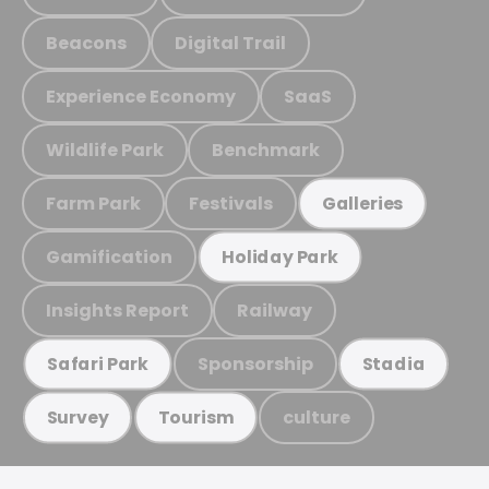
Beacons
Digital Trail
Experience Economy
SaaS
Wildlife Park
Benchmark
Farm Park
Festivals
Galleries
Gamification
Holiday Park
Insights Report
Railway
Sponsorship
Safari Park
Stadia
culture
Survey
Tourism