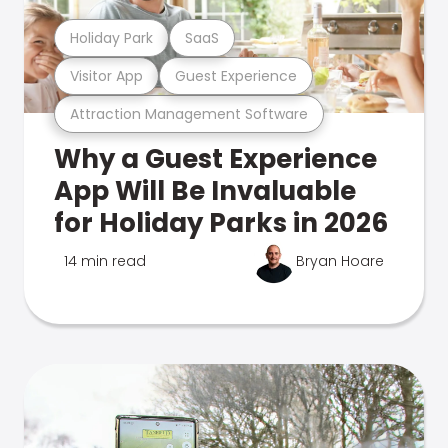
Holiday Park
SaaS
Visitor App
Guest Experience
Attraction Management Software
Why a Guest Experience
App Will Be Invaluable
for Holiday Parks in 2026
14 min read
Bryan Hoare