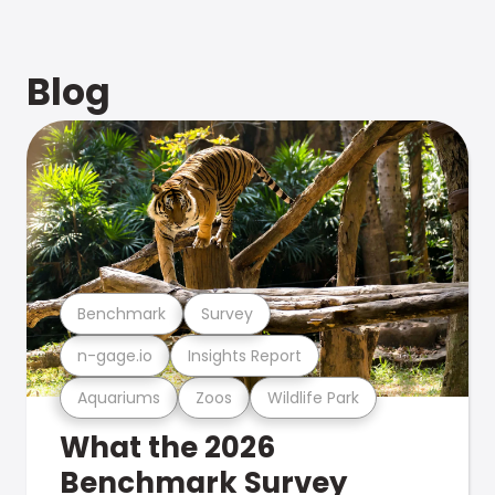
Blog
Benchmark
Survey
n-gage.io
Insights Report
Aquariums
Zoos
Wildlife Park
What the 2026
Benchmark Survey