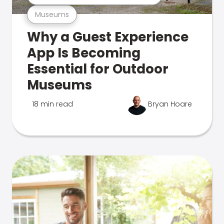
Museums
Why a Guest Experience
App Is Becoming
Essential for Outdoor
Museums
18 min read
Bryan Hoare