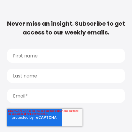
Never miss an insight. Subscribe to get
access to our weekly emails.