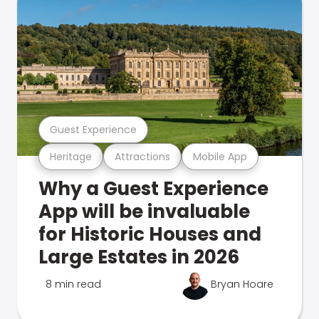
Guest Experience
Heritage
Attractions
Mobile App
Why a Guest Experience
App will be invaluable
for Historic Houses and
Large Estates in 2026
8 min read
Bryan Hoare