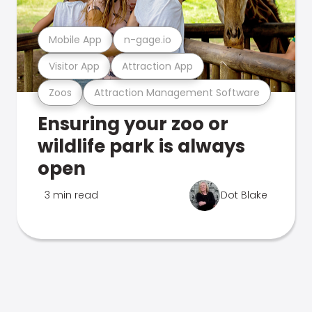
Mobile App
n-gage.io
Visitor App
Attraction App
Zoos
Attraction Management Software
Ensuring your zoo or
wildlife park is always
open
3 min read
Dot Blake