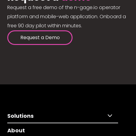
Request a free demo of the n-gage.io operator
platform and mobile-web application. Onboard a
free 90 day pilot within minutes.
Request a Demo
Solutions
About