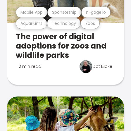
Mobile App
Sponsorship
n-gage.io
Aquariums
Technology
Zoos
The power of digital
adoptions for zoos and
wildlife parks
2 min read
Dot Blake