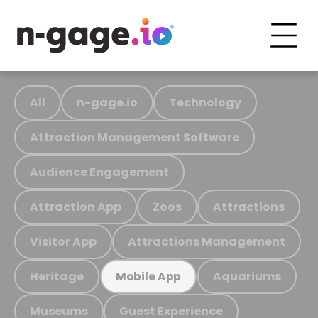
All
n-gage.io
Technology
Attraction Management Software
Audience Engagement
Attraction App
Zoos
Attractions
Visitor App
Attractions Management
Heritage
Aquariums
Mobile App
Museums
Guest Experience