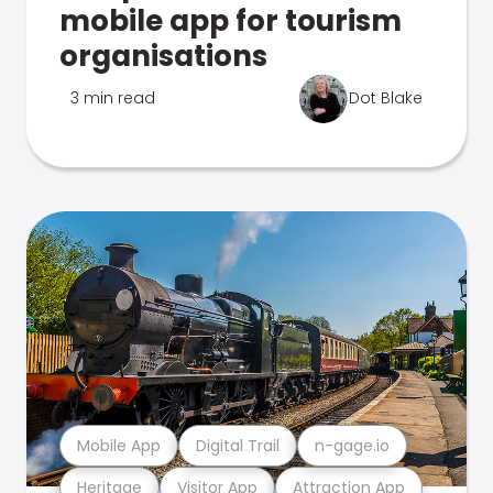
mobile app for tourism
organisations
3 min read
Dot Blake
Mobile App
Digital Trail
n-gage.io
Heritage
Visitor App
Attraction App