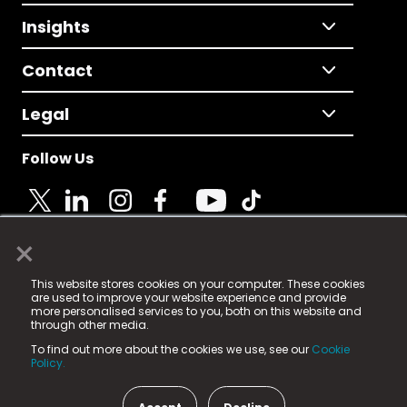
Insights
Contact
Legal
Follow Us
×
© 2025 Fame Media Tech Limited. n-gage.io is a
This website stores cookies on your computer. These cookies
registered trademark.
are used to improve your website experience and provide
more personalised services to you, both on this website and
Fame Media Tech (trading as n-gage.io) is registered
through other media.
in England & Wales
at:
To find out more about the cookies we use, see our
Cookie
15 Parsons Court, Welbury Way, Aycliffe Business Park,
Policy.
County Durham, DL5 6ZE (Company Number
11579910).