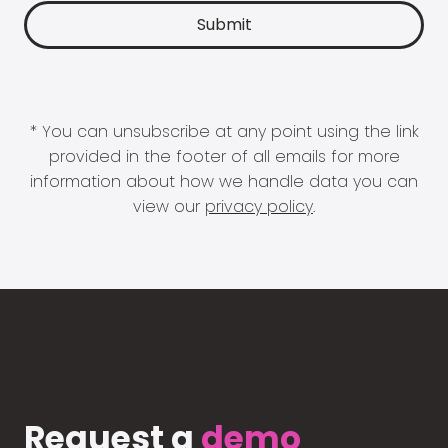
* You can unsubscribe at any point using the link
provided in the footer of all emails for more
information about how we handle data you can
view our
privacy policy
.
Request a
demo