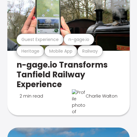
Guest Experience
n-gage.io
Heritage
Mobile App
Railway
n-gage.io Transforms
Tanfield Railway
Experience
2 min read
Charlie Walton