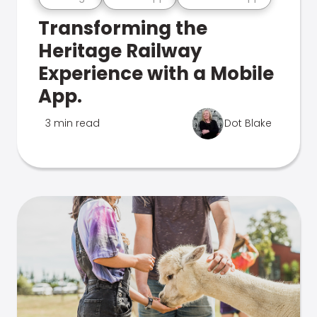
Transforming the
Heritage Railway
Experience with a Mobile
App.
3 min read
Dot Blake