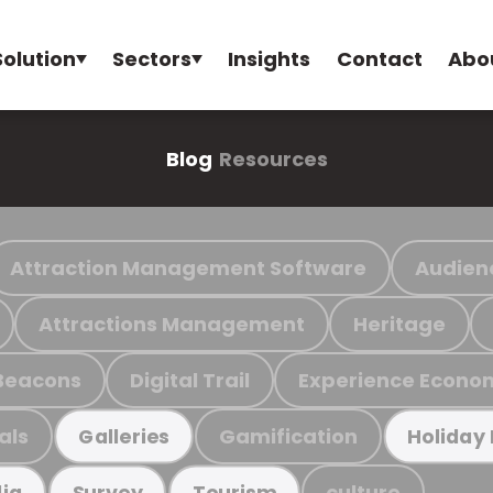
Solution
Sectors
Insights
Contact
Abo
Blog
Resources
Attraction Management Software
Audien
Attractions Management
Heritage
Beacons
Digital Trail
Experience Econo
als
Gamification
Galleries
Holiday
culture
ia
Survey
Tourism