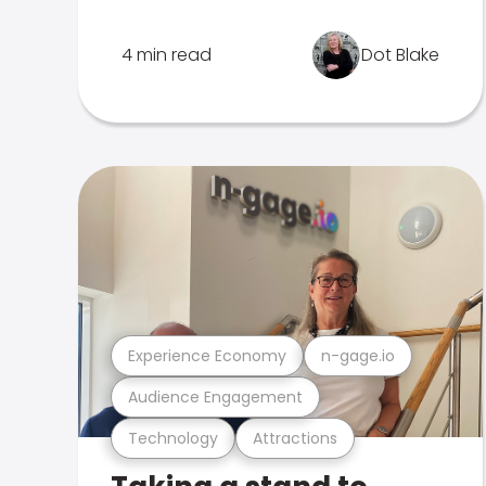
4 min read
Dot Blake
Experience Economy
n-gage.io
Audience Engagement
Technology
Attractions