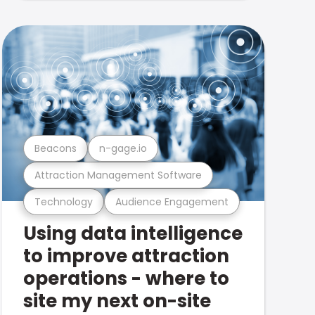
Beacons
n-gage.io
Attraction Management Software
Technology
Audience Engagement
Using data intelligence
to improve attraction
operations - where to
site my next on-site