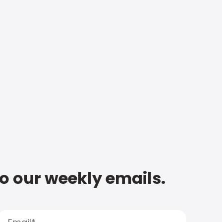
to our weekly emails.