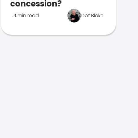
concession?
4 min read
Dot Blake