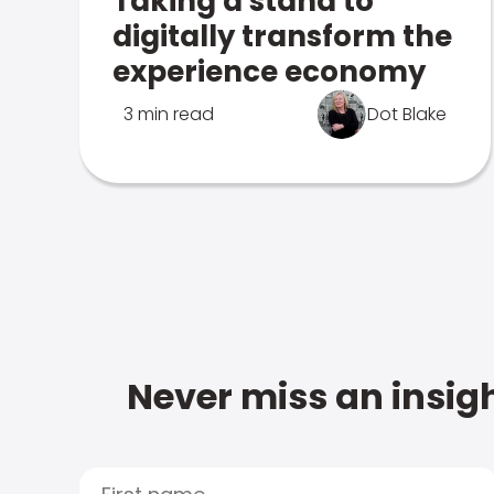
Taking a stand to
digitally transform the
experience economy
3 min read
Dot Blake
Never miss an insigh