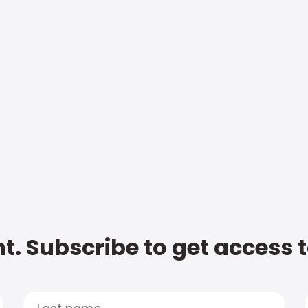
t. Subscribe to get access 