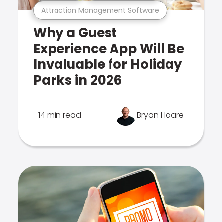
Attraction Management Software
Why a Guest
Experience App Will Be
Invaluable for Holiday
Parks in 2026
14 min read
Bryan Hoare