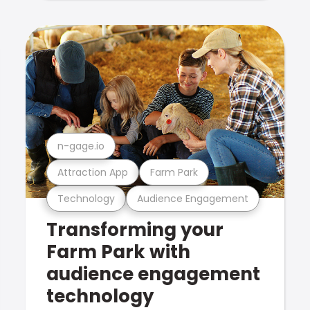
n-gage.io
Attraction App
Farm Park
Technology
Audience Engagement
Transforming your
Farm Park with
audience engagement
technology