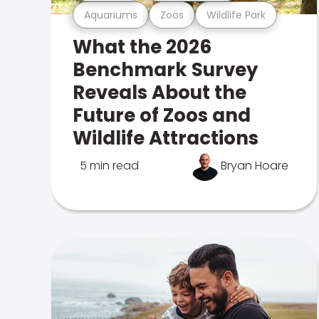
Aquariums
Zoos
Wildlife Park
What the 2026
Benchmark Survey
Reveals About the
Future of Zoos and
Wildlife Attractions
5 min read
Bryan Hoare