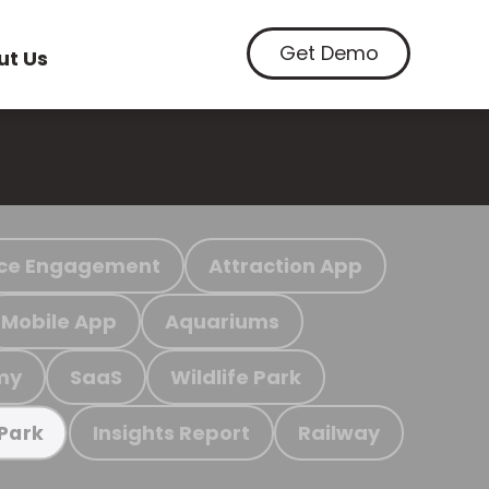
Get Demo
ut Us
ce Engagement
Attraction App
Mobile App
Aquariums
my
SaaS
Wildlife Park
Insights Report
Railway
 Park