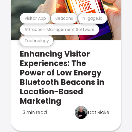
Visitor App
Beacons
n-gage.io
Attraction Management Software
Technology
Enhancing Visitor
Experiences: The
Power of Low Energy
Bluetooth Beacons in
Location-Based
Marketing
3 min read
Dot Blake