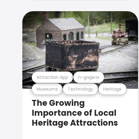
Attraction App
n-gage.io
Museums
Technology
Heritage
The Growing
Importance of Local
Heritage Attractions