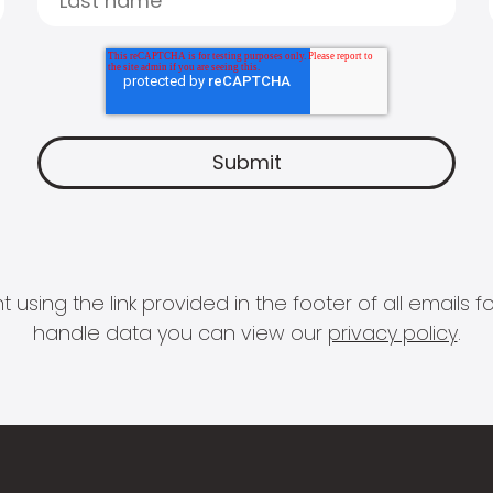
 using the link provided in the footer of all email
handle data you can view our
privacy policy
.