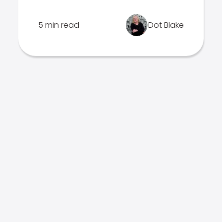
5 min read
Dot Blake