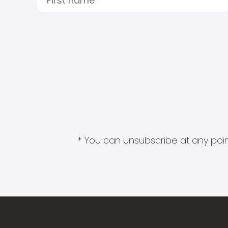
* You can unsubscribe at any point