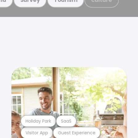
Holiday Park
SaaS
Visitor App
Guest Experience