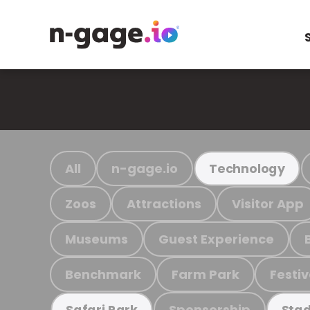
All
n-gage.io
Technology
Zoos
Attractions
Visitor App
Museums
Guest Experience
Benchmark
Farm Park
Festiv
Sponsorship
Safari Park
Stad