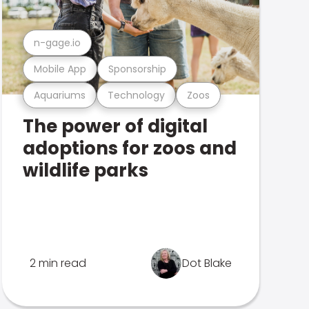
n-gage.io
Mobile App
Sponsorship
Aquariums
Technology
Zoos
The power of digital
adoptions for zoos and
wildlife parks
2 min read
Dot Blake