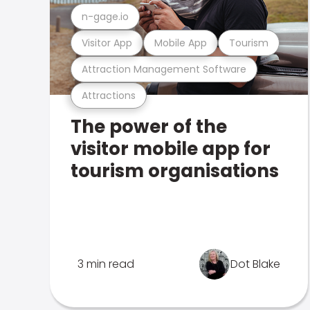
n-gage.io
Visitor App
Mobile App
Tourism
Attraction Management Software
Attractions
The power of the
visitor mobile app for
tourism organisations
3 min read
Dot Blake