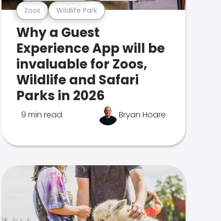
Zoos
Wildlife Park
Why a Guest
Experience App will be
invaluable for Zoos,
Wildlife and Safari
Parks in 2026
9 min read
Bryan Hoare