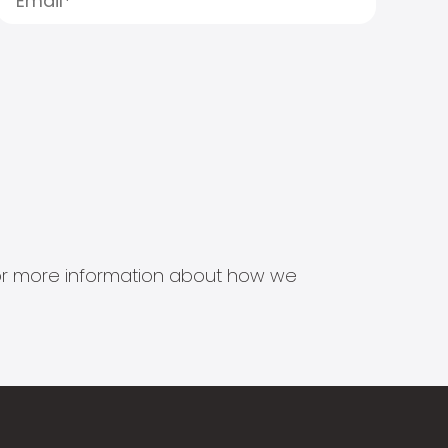
s for more information about how we