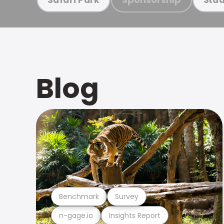
Blog
Benchmark
Survey
n-gage.io
Insights Report