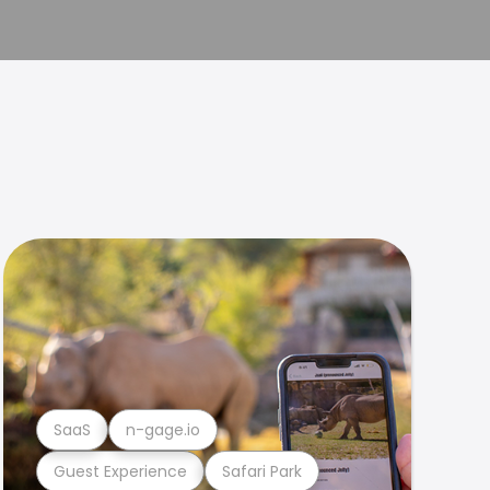
SaaS
n-gage.io
Guest Experience
Safari Park