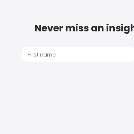
Never miss an insigh