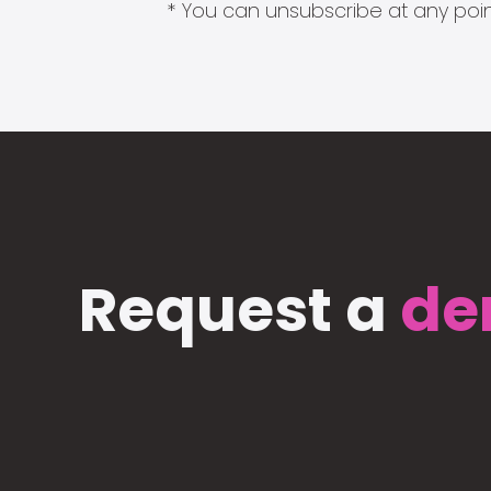
* You can unsubscribe at any point
Request a
de