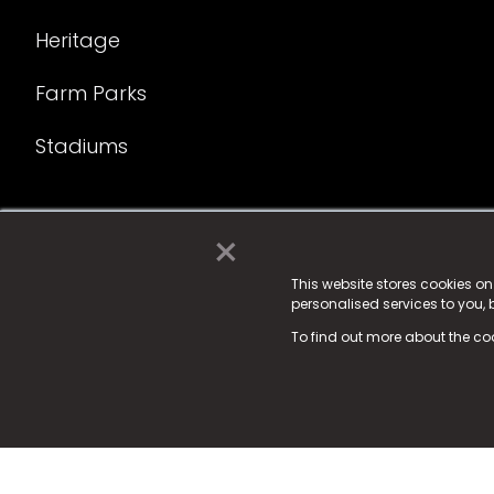
Heritage
Farm Parks
Stadiums
×
© 2025 Fame Media Tech Limited. n-gage.io is a reg
Fame Media Tech (trading as n-gage.io) is register
This website stores cookies o
personalised services to you,
15 Parsons Court, Welbury Way, Aycliffe Business P
To find out more about the co