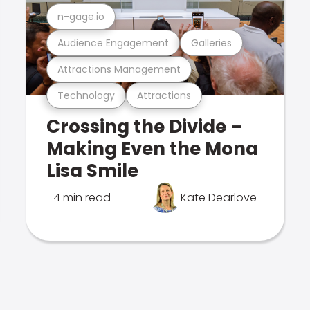
n-gage.io
Audience Engagement
Galleries
Attractions Management
Technology
Attractions
Crossing the Divide –
Making Even the Mona
Lisa Smile
4 min read
Kate Dearlove