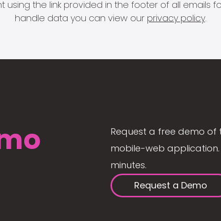
 using the link provided in the footer of all email
handle data you can view our
privacy policy
.
mo
Request a free demo of 
mobile-web application. 
minutes.
Request a Demo