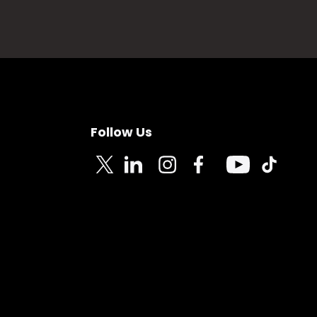
Follow Us