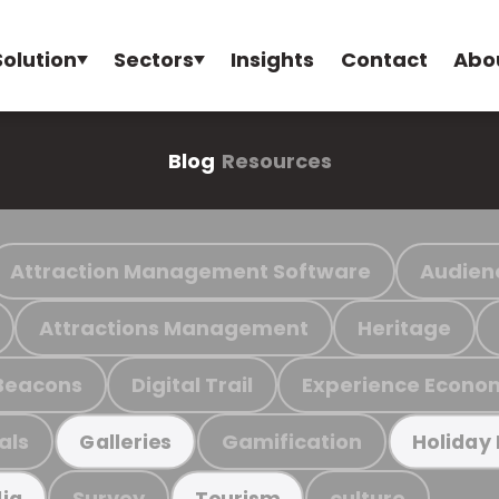
Solution
Sectors
Insights
Contact
Abo
Blog
Resources
Attraction Management Software
Audien
Attractions Management
Heritage
Beacons
Digital Trail
Experience Econo
als
Gamification
Galleries
Holiday
Survey
culture
ia
Tourism