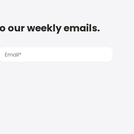
to our weekly emails.