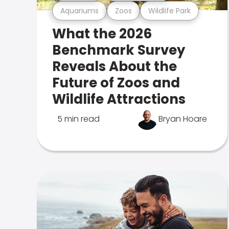
Aquariums
Zoos
Wildlife Park
What the 2026
Benchmark Survey
Reveals About the
Future of Zoos and
Wildlife Attractions
5 min read
Bryan Hoare