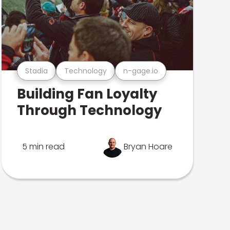
Stadia
Technology
n-gage.io
Building Fan Loyalty
Through Technology
5 min read
Bryan Hoare