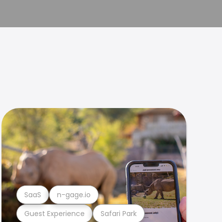
SaaS
n-gage.io
Guest Experience
Safari Park