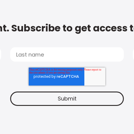
t. Subscribe to get access 