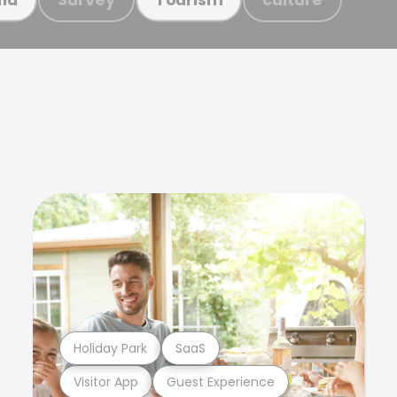
Holiday Park
SaaS
Visitor App
Guest Experience