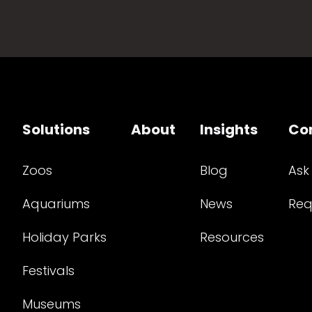
Solutions
About
Insights
Co
Zoos
Blog
Ask
Aquariums
News
Req
Holiday Parks
Resources
Festivals
Museums