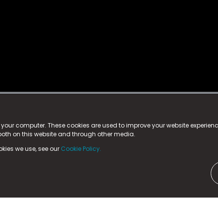
istered trademark.
ed in England & Wales
at:
n your computer. These cookies are used to improve your website experie
 both on this website and through other media.
ark, County Durham, DL5 6ZE (Company Number
11579910).
okies we use, see our
Cookie Policy.