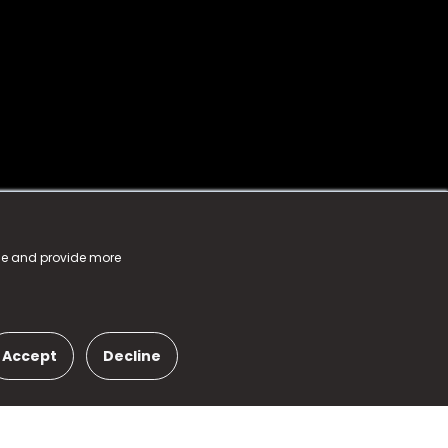
nce and provide more
Accept
Decline