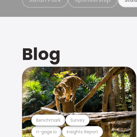
Blog
Benchmark
Survey
n-gage.io
Insights Report