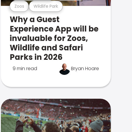
Zoos
Wildlife Park
Why a Guest
Experience App will be
invaluable for Zoos,
Wildlife and Safari
Parks in 2026
9 min read
Bryan Hoare