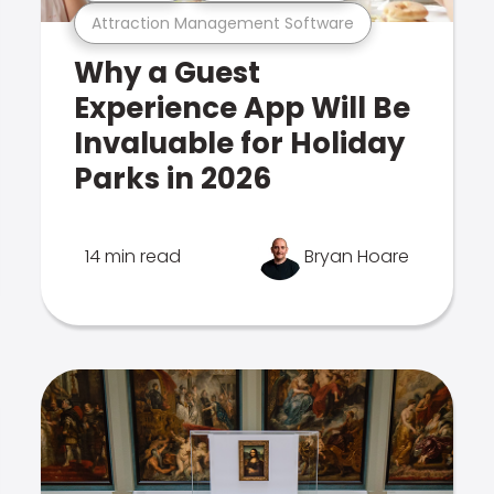
Attraction Management Software
Why a Guest
Experience App Will Be
Invaluable for Holiday
Parks in 2026
14 min read
Bryan Hoare