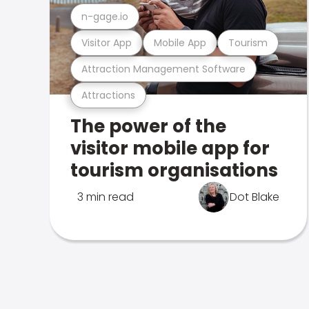
n-gage.io
Visitor App
Mobile App
Tourism
Attraction Management Software
Attractions
The power of the
visitor mobile app for
tourism organisations
3 min read
Dot Blake