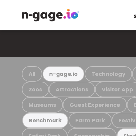
All
Technology
n-gage.io
Zoos
Attractions
Visitor App
Museums
Guest Experience
Farm Park
Festiv
Benchmark
Safari Park
Sponsorship
Stad