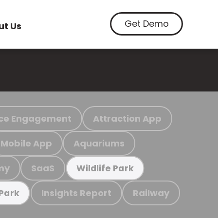
Get Demo
ut Us
ce Engagement
Attraction App
Mobile App
Aquariums
my
SaaS
Wildlife Park
Insights Report
Railway
 Park