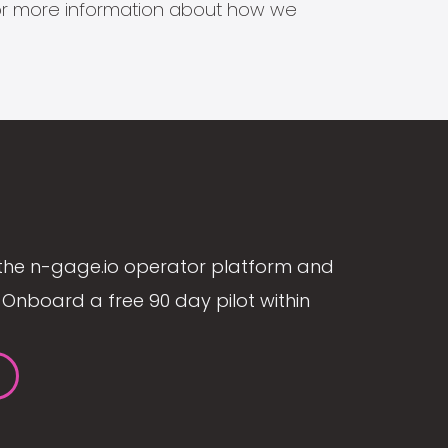
s for more information about how we
the n-gage.io operator platform and
Onboard a free 90 day pilot within