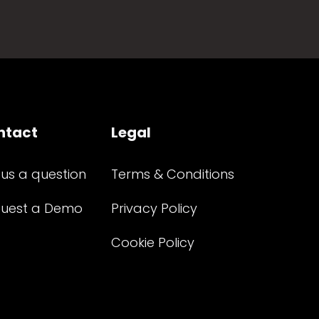
ntact
Legal
 us a question
Terms & Conditions
uest a Demo
Privacy Policy
Cookie Policy