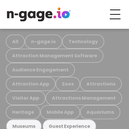
All
n-gage.io
Technology
Attraction Management Software
Audience Engagement
Attraction App
Zoos
Attractions
Visitor App
Attractions Management
Heritage
Mobile App
Aquariums
Museums
Guest Experience