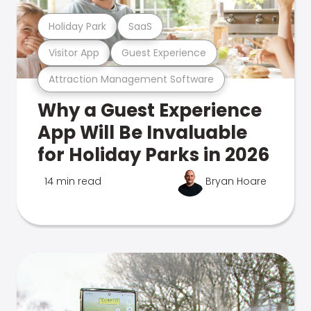
Holiday Park
SaaS
Visitor App
Guest Experience
Attraction Management Software
Why a Guest Experience
App Will Be Invaluable
for Holiday Parks in 2026
14 min read
Bryan Hoare