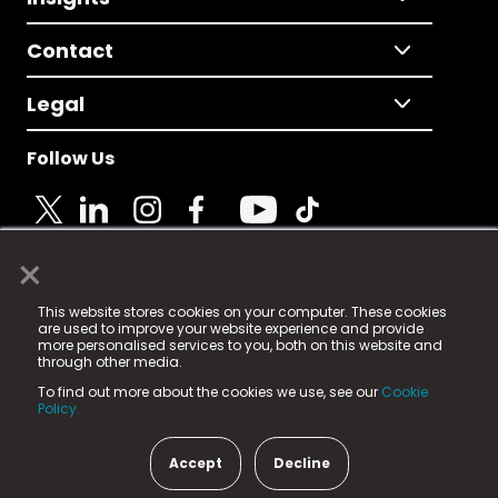
Contact
Legal
Follow Us
×
© 2025 Fame Media Tech Limited. n-gage.io is a
This website stores cookies on your computer. These cookies
registered trademark.
are used to improve your website experience and provide
more personalised services to you, both on this website and
Fame Media Tech (trading as n-gage.io) is registered
through other media.
in England & Wales
at:
To find out more about the cookies we use, see our
Cookie
15 Parsons Court, Welbury Way, Aycliffe Business Park,
Policy.
County Durham, DL5 6ZE (Company Number
11579910).
Accept
Decline