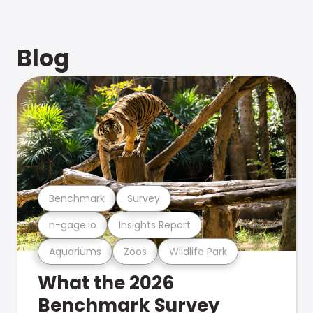
Blog
Benchmark
Survey
n-gage.io
Insights Report
Aquariums
Zoos
Wildlife Park
What the 2026
Benchmark Survey