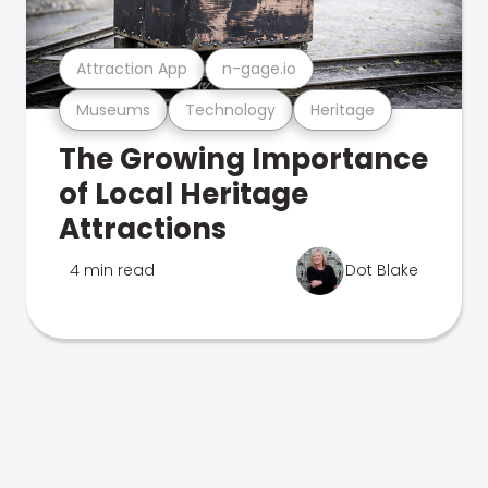
Attraction App
n-gage.io
Museums
Technology
Heritage
The Growing Importance
of Local Heritage
Attractions
4 min read
Dot Blake