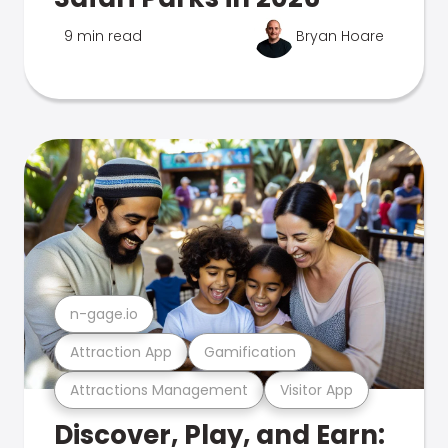
9 min read
Bryan Hoare
n-gage.io
Attraction App
Gamification
Attractions Management
Visitor App
Discover, Play, and Earn: