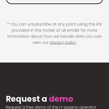
* You can unsubscribe at any point using the link
provided in the footer of all emails for more
information about how we handle data you can
view our
privacy policy
.
Request a
demo
Request a free demo of the n-gage.io operator