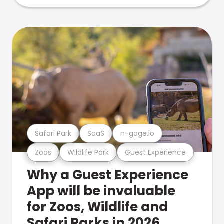
Safari Park
SaaS
n-gage.io
Zoos
Wildlife Park
Guest Experience
Why a Guest Experience
App will be invaluable
for Zoos, Wildlife and
Safari Parks in 2026