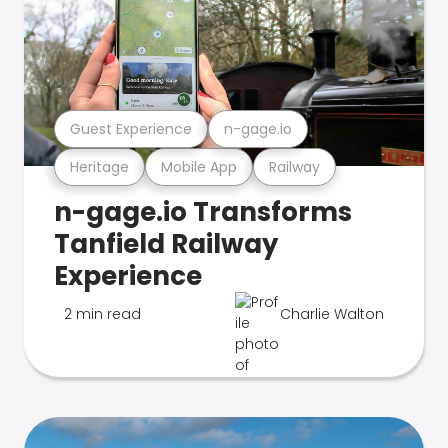
Guest Experience
n-gage.io
Heritage
Mobile App
Railway
n-gage.io Transforms
Tanfield Railway
Experience
2 min read
Charlie Walton