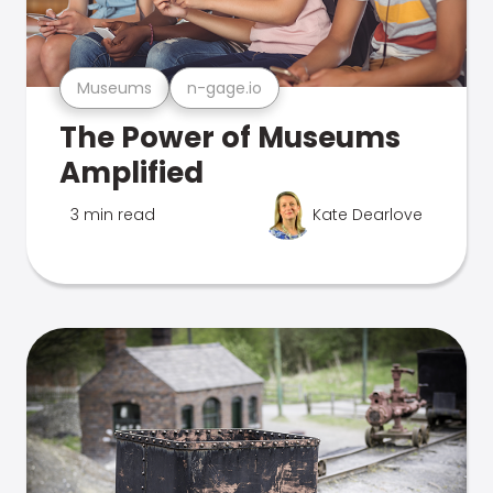
Museums
n-gage.io
The Power of Museums
Amplified
3 min read
Kate Dearlove