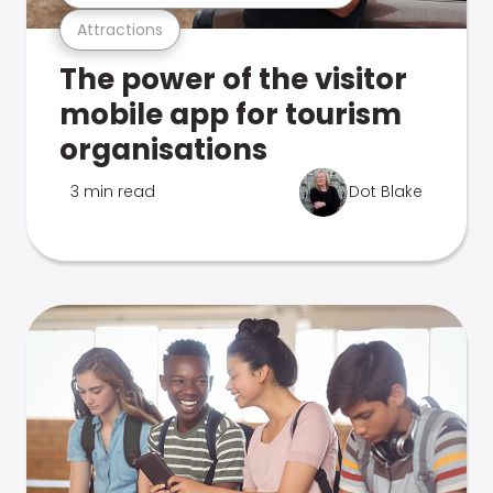
Attractions
The power of the visitor
mobile app for tourism
organisations
3 min read
Dot Blake