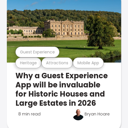
Guest Experience
Heritage
Attractions
Mobile App
Why a Guest Experience
App will be invaluable
for Historic Houses and
Large Estates in 2026
8 min read
Bryan Hoare