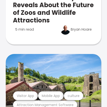
Reveals About the Future
of Zoos and Wildlife
Attractions
5 min read
Bryan Hoare
Visitor App
Mobile App
culture
Attraction Management Software