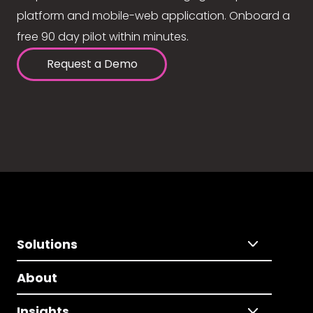
platform and mobile-web application. Onboard a
free 90 day pilot within minutes.
Request a Demo
Solutions
About
Insights