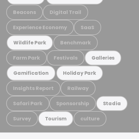
Beacons
Digital Trail
Experience Economy
SaaS
Benchmark
Wildlife Park
Farm Park
Festivals
Galleries
Gamification
Holiday Park
Insights Report
Railway
Safari Park
Sponsorship
Stadia
Survey
culture
Tourism