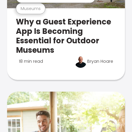
Museums
Why a Guest Experience
App Is Becoming
Essential for Outdoor
Museums
18 min read
Bryan Hoare