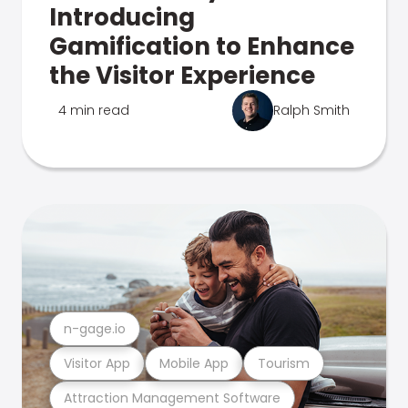
Introducing
Gamification to Enhance
the Visitor Experience
4 min read
Ralph Smith
n-gage.io
Visitor App
Mobile App
Tourism
Attraction Management Software