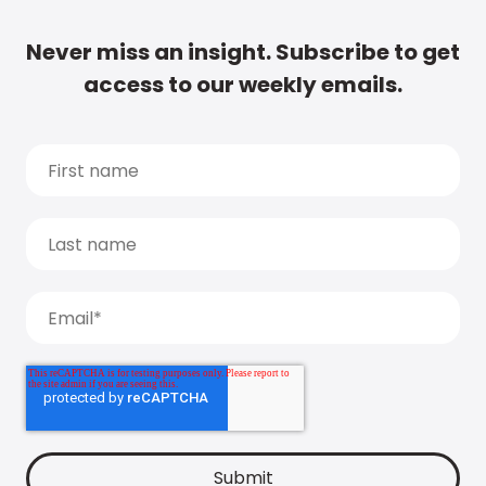
Never miss an insight. Subscribe to get
access to our weekly emails.