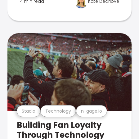
4 min read
Kate Dearlove
Stadia
Technology
n-gage.io
Building Fan Loyalty
Through Technology