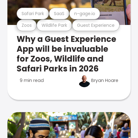
Safari Park
SaaS
n-gage.io
Zoos
Wildlife Park
Guest Experience
Why a Guest Experience
App will be invaluable
for Zoos, Wildlife and
Safari Parks in 2026
9 min read
Bryan Hoare