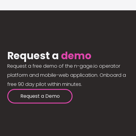
Request a
demo
Request a free demo of the n-gage.io operator
platform and mobile-web application. Onboard a
free 90 day pilot within minutes.
Request a Demo