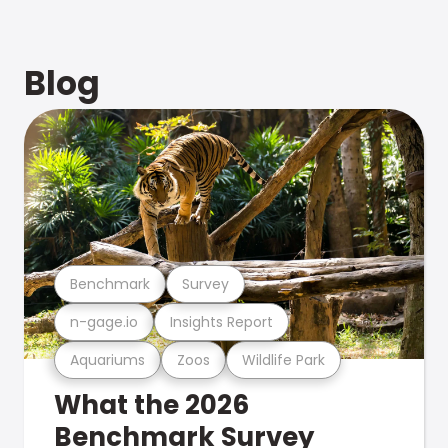
Blog
Benchmark
Survey
n-gage.io
Insights Report
Aquariums
Zoos
Wildlife Park
What the 2026
Benchmark Survey