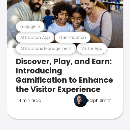
n-gage.io
Attraction App
Gamification
Attractions Management
Visitor App
Discover, Play, and Earn:
Introducing
Gamification to Enhance
the Visitor Experience
4 min read
Ralph Smith