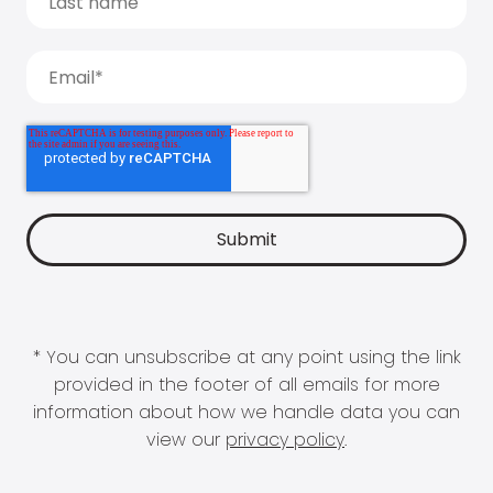
* You can unsubscribe at any point using the link
provided in the footer of all emails for more
information about how we handle data you can
view our
privacy policy
.