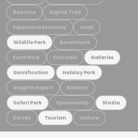
Beacons
Digital Trail
Experience Economy
SaaS
Benchmark
Wildlife Park
Farm Park
Festivals
Galleries
Gamification
Holiday Park
Insights Report
Railway
Sponsorship
Safari Park
Stadia
Survey
culture
Tourism