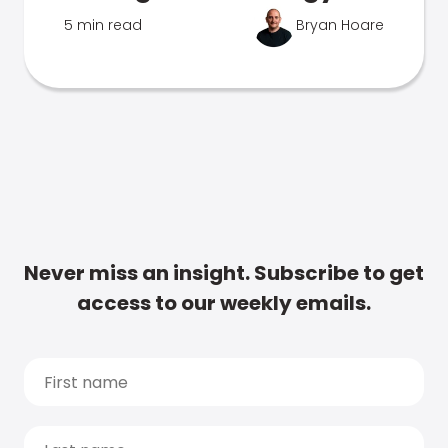
5 min read
Bryan Hoare
Never miss an insight. Subscribe to get
access to our weekly emails.