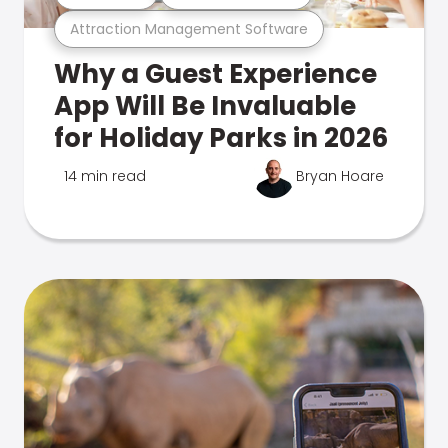
Attraction Management Software
Why a Guest Experience
App Will Be Invaluable
for Holiday Parks in 2026
14 min read
Bryan Hoare