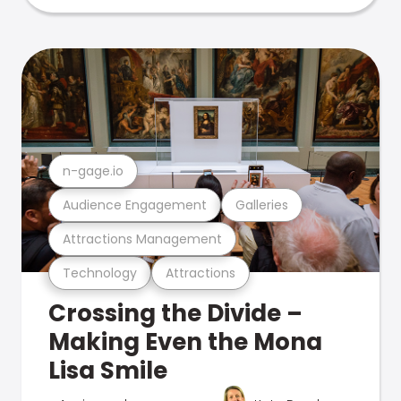
n-gage.io
Audience Engagement
Galleries
Attractions Management
Technology
Attractions
Crossing the Divide –
Making Even the Mona
Lisa Smile