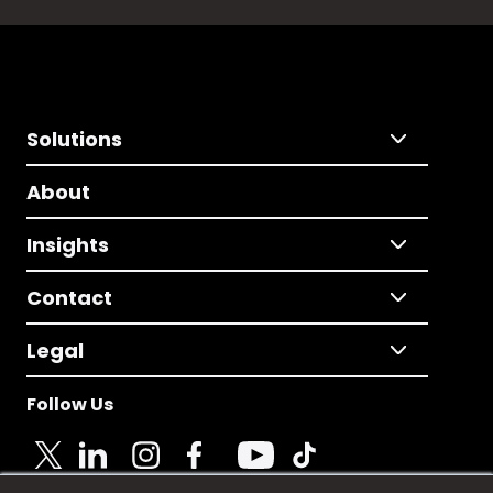
Solutions
About
Insights
Contact
Legal
Follow Us