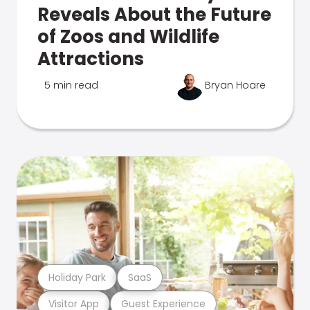
Reveals About the Future
of Zoos and Wildlife
Attractions
5 min read
Bryan Hoare
Holiday Park
SaaS
Visitor App
Guest Experience