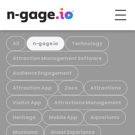
All
Technology
n-gage.io
Attraction Management Software
Audience Engagement
Attraction App
Zoos
Attractions
Visitor App
Attractions Management
Heritage
Mobile App
Aquariums
Museums
Guest Experience