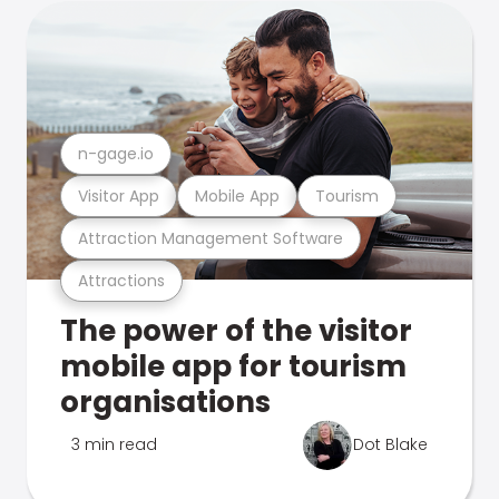
n-gage.io
Visitor App
Mobile App
Tourism
Attraction Management Software
Attractions
The power of the visitor
mobile app for tourism
organisations
3 min read
Dot Blake