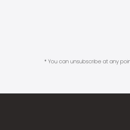
* You can unsubscribe at any point