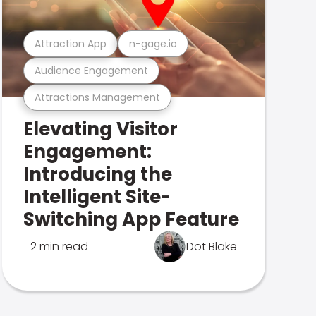
Attraction App
n-gage.io
Audience Engagement
Attractions Management
Elevating Visitor
Engagement:
Introducing the
Intelligent Site-
Switching App Feature
2 min read
Dot Blake