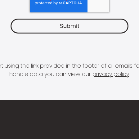
 using the link provided in the footer of all email
handle data you can view our
privacy policy
.