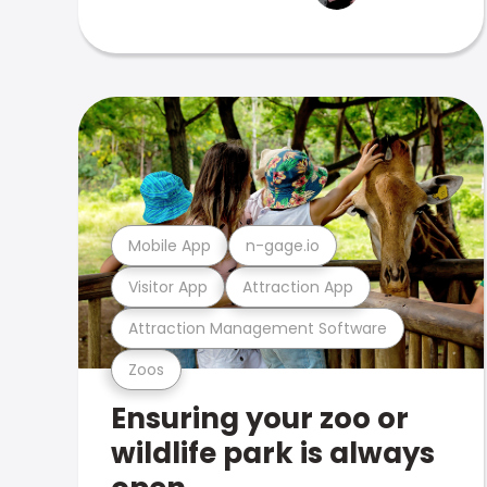
Mobile App
n-gage.io
Visitor App
Attraction App
Attraction Management Software
Zoos
Ensuring your zoo or
wildlife park is always