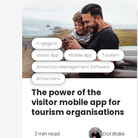
n-gage.io
Visitor App
Mobile App
Tourism
Attraction Management Software
Attractions
The power of the
visitor mobile app for
tourism organisations
3 min read
Dot Blake