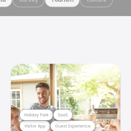
Holiday Park
SaaS
Visitor App
Guest Experience