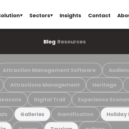
Solution
Sectors
Insights
Contact
Abo
Blog
Resources
Attraction Management Software
Audien
Attractions Management
Heritage
Beacons
Digital Trail
Experience Econo
als
Gamification
Galleries
Holiday
Survey
culture
ia
Tourism