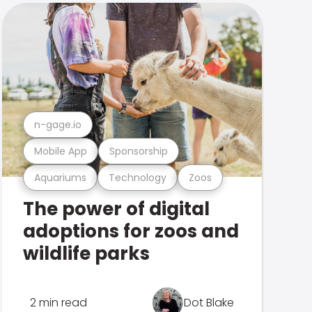
n-gage.io
Mobile App
Sponsorship
Aquariums
Technology
Zoos
The power of digital
adoptions for zoos and
wildlife parks
2 min read
Dot Blake