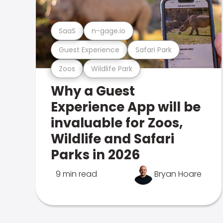
SaaS
n-gage.io
Guest Experience
Safari Park
Zoos
Wildlife Park
Why a Guest
Experience App will be
invaluable for Zoos,
Wildlife and Safari
Parks in 2026
9 min read
Bryan Hoare