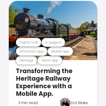
Digital Trail
n-gage.io
Attraction App
Mobile App
Heritage
Visitor App
Transforming the
Heritage Railway
Experience with a
Mobile App.
3 min read
Dot Blake