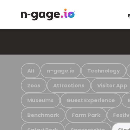
All
n-gage.io
Technology
Zoos
Attractions
Visitor App
Museums
Guest Experience
Benchmark
Farm Park
Festiv
Safari Park
Sponsorship
Stad