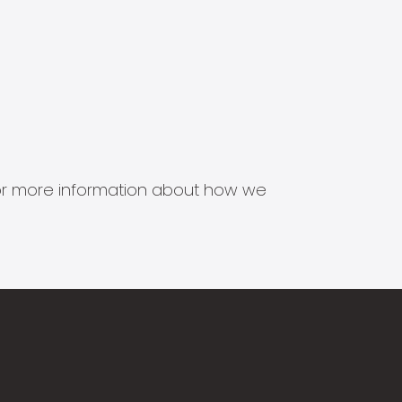
s for more information about how we