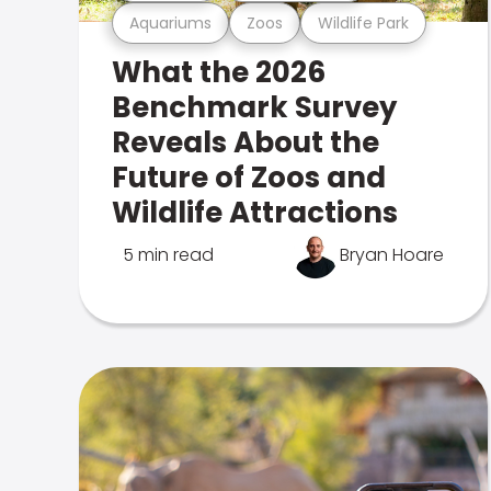
Aquariums
Zoos
Wildlife Park
What the 2026
Benchmark Survey
Reveals About the
Future of Zoos and
Wildlife Attractions
5 min read
Bryan Hoare