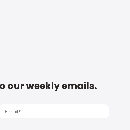
to our weekly emails.