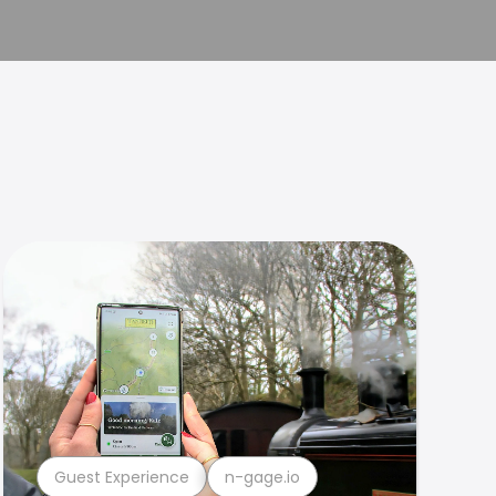
Guest Experience
n-gage.io