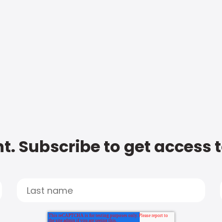
t. Subscribe to get access 