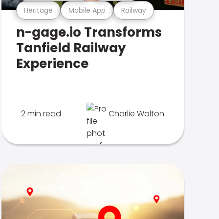
Heritage
Mobile App
Railway
n-gage.io Transforms
Tanfield Railway
Experience
2 min read
Charlie Walton