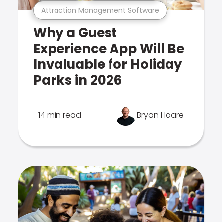
Attraction Management Software
Why a Guest
Experience App Will Be
Invaluable for Holiday
Parks in 2026
14 min read
Bryan Hoare