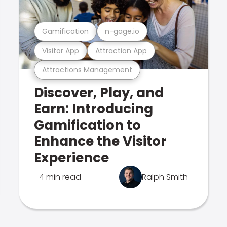
Gamification
n-gage.io
Visitor App
Attraction App
Attractions Management
Discover, Play, and
Earn: Introducing
Gamification to
Enhance the Visitor
Experience
4 min read
Ralph Smith