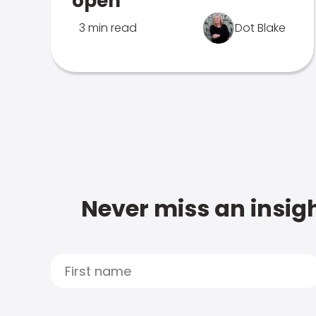
open
3 min read
Dot Blake
Never miss an insigh