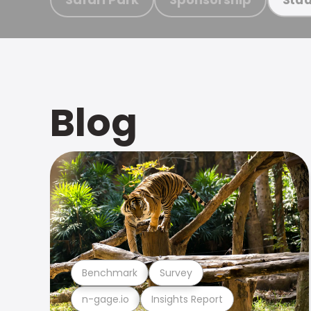
Blog
Benchmark
Survey
n-gage.io
Insights Report