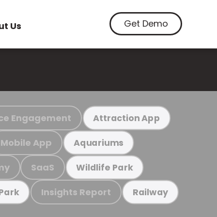
Get Demo
ut Us
ce Engagement
Attraction App
Mobile App
Aquariums
my
SaaS
Wildlife Park
Insights Report
 Park
Railway