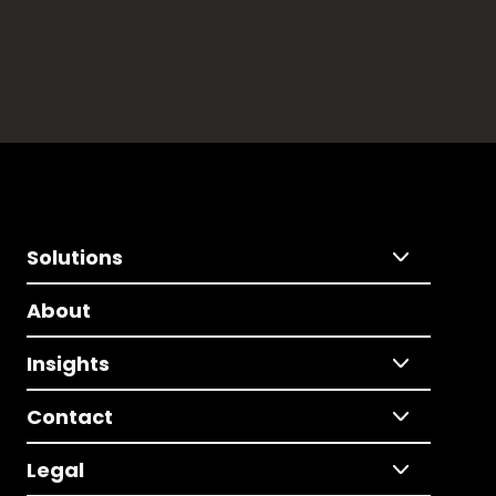
Solutions
About
Insights
Contact
Legal