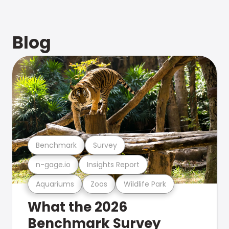
Blog
Benchmark
Survey
n-gage.io
Insights Report
Aquariums
Zoos
Wildlife Park
What the 2026
Benchmark Survey