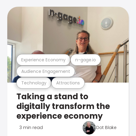
Experience Economy
n-gage.io
Audience Engagement
Technology
Attractions
Taking a stand to
digitally transform the
experience economy
3 min read
Dot Blake