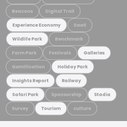
Beacons
Digital Trail
SaaS
Experience Economy
Benchmark
Wildlife Park
Farm Park
Festivals
Galleries
Gamification
Holiday Park
Insights Report
Railway
Sponsorship
Safari Park
Stadia
Survey
culture
Tourism