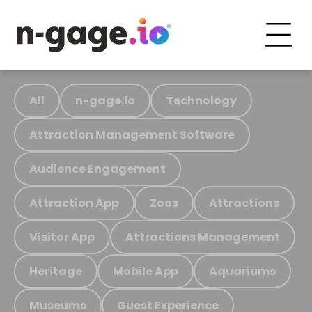
All
n-gage.io
Technology
Attraction Management Software
Audience Engagement
Attraction App
Zoos
Attractions
Visitor App
Attractions Management
Heritage
Mobile App
Aquariums
Museums
Guest Experience