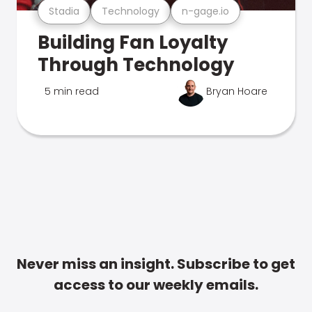
Stadia
Technology
n-gage.io
Building Fan Loyalty
Through Technology
5 min read
Bryan Hoare
Never miss an insight. Subscribe to get
access to our weekly emails.