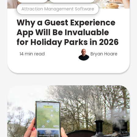
Attraction Management Software
Why a Guest Experience
App Will Be Invaluable
for Holiday Parks in 2026
14 min read
Bryan Hoare