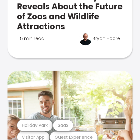
Reveals About the Future
of Zoos and Wildlife
Attractions
5 min read
Bryan Hoare
Holiday Park
SaaS
Visitor App
Guest Experience