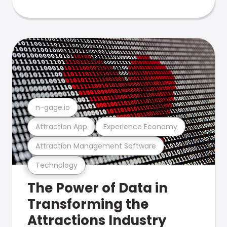
n-gage.io
Attraction App
Experience Economy
Attraction Management Software
Technology
The Power of Data in
Transforming the
Attractions Industry