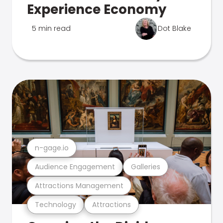
Experience Economy
5 min read
Dot Blake
n-gage.io
Audience Engagement
Galleries
Attractions Management
Technology
Attractions