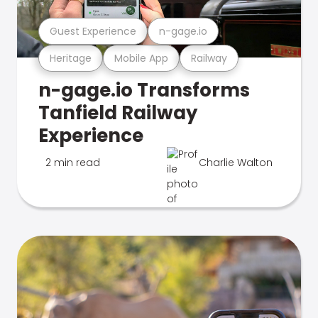
Guest Experience
n-gage.io
Heritage
Mobile App
Railway
n-gage.io Transforms
Tanfield Railway
Experience
2 min read
Charlie Walton