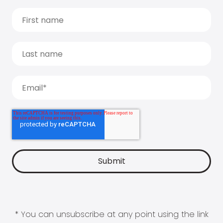
* You can unsubscribe at any point using the link