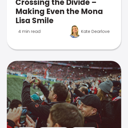
Crossing the Divide –
Making Even the Mona
Lisa Smile
4 min read
Kate Dearlove