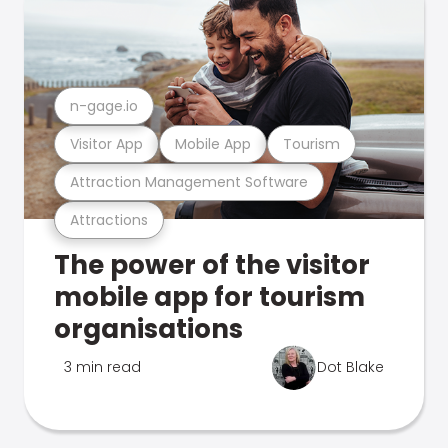
n-gage.io
Visitor App
Mobile App
Tourism
Attraction Management Software
Attractions
The power of the visitor
mobile app for tourism
organisations
3 min read
Dot Blake