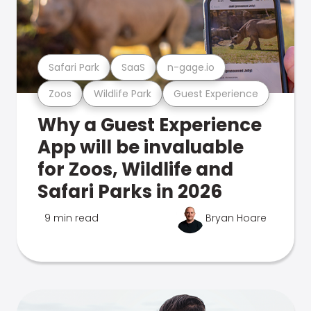
Safari Park
SaaS
n-gage.io
Zoos
Wildlife Park
Guest Experience
Why a Guest Experience
App will be invaluable
for Zoos, Wildlife and
Safari Parks in 2026
9 min read
Bryan Hoare