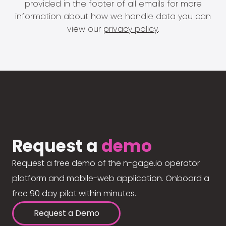
provided in the footer of all emails for more
information about how we handle data you can
view our
privacy policy
.
Request a
demo
Request a free demo of the n-gage.io operator
platform and mobile-web application. Onboard a
free 90 day pilot within minutes.
Request a Demo