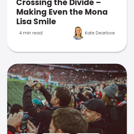
Crossing the Divide –
Making Even the Mona
Lisa Smile
4 min read
Kate Dearlove