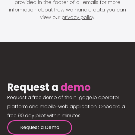
provided in the footer of all emails for more
information about how we handle data you can
view our
privacy policy
.
Request a
demo
Request a free demo of the n-gage.io operator
platform and mobile-web application. Onboard a
free 90 day pilot within minutes.
Request a Demo