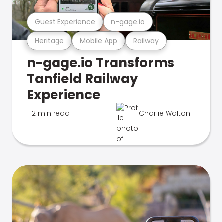
Guest Experience
n-gage.io
Heritage
Mobile App
Railway
n-gage.io Transforms
Tanfield Railway
Experience
2 min read
Charlie Walton