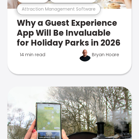
Attraction Management Software
Why a Guest Experience
App Will Be Invaluable
for Holiday Parks in 2026
14 min read
Bryan Hoare