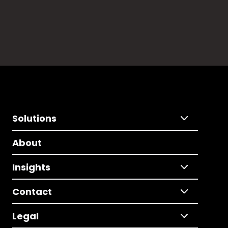
Solutions
About
Insights
Contact
Legal