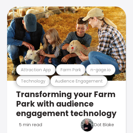
Attraction App
Farm Park
n-gage.io
Technology
Audience Engagement
Transforming your Farm
Park with audience
engagement technology
5 min read
Dot Blake