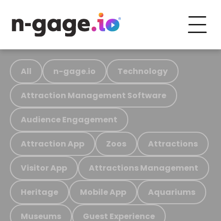
All
n-gage.io
Technology
Attraction Management Software
Audience Engagement
Attraction App
Zoos
Attractions
Visitor App
Attractions Management
Heritage
Mobile App
Aquariums
Museums
Guest Experience