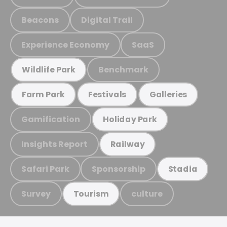
Beacons
Digital Trail
Experience Economy
SaaS
Benchmark
Wildlife Park
Farm Park
Festivals
Galleries
Gamification
Holiday Park
Insights Report
Railway
Safari Park
Sponsorship
Stadia
Survey
culture
Tourism