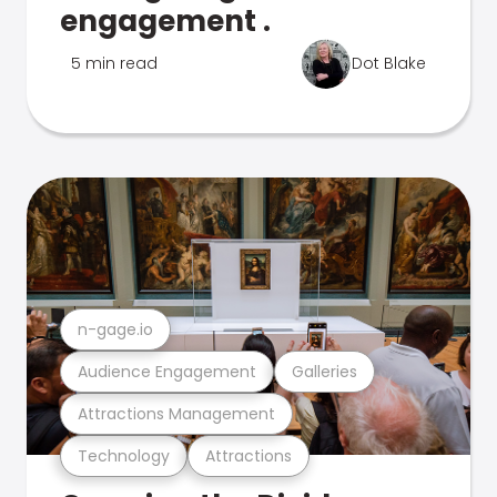
engagement .
5 min read
Dot Blake
n-gage.io
Audience Engagement
Galleries
Attractions Management
Technology
Attractions