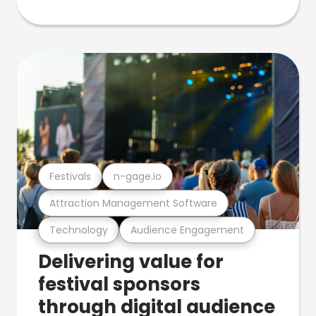
Festivals
n-gage.io
Attraction Management Software
Technology
Audience Engagement
Delivering value for
festival sponsors
through digital audience