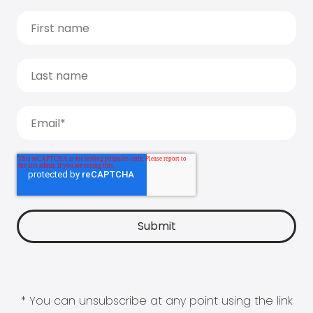
* You can unsubscribe at any point using the link