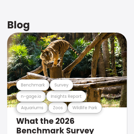
Blog
Benchmark
Survey
n-gage.io
Insights Report
Aquariums
Zoos
Wildlife Park
What the 2026
Benchmark Survey