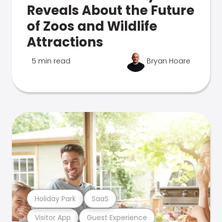
Reveals About the Future
of Zoos and Wildlife
Attractions
5 min read
Bryan Hoare
Holiday Park
SaaS
Visitor App
Guest Experience