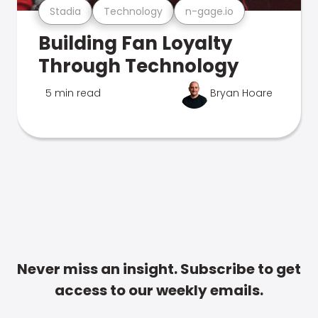
Stadia
Technology
n-gage.io
Building Fan Loyalty
Through Technology
5 min read
Bryan Hoare
Never miss an insight. Subscribe to get
access to our weekly emails.