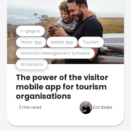
n-gage.io
Visitor App
Mobile App
Tourism
Attraction Management Software
Attractions
The power of the visitor
mobile app for tourism
organisations
3 min read
Dot Blake