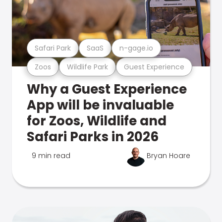
Safari Park
SaaS
n-gage.io
Zoos
Wildlife Park
Guest Experience
Why a Guest Experience
App will be invaluable
for Zoos, Wildlife and
Safari Parks in 2026
9 min read
Bryan Hoare