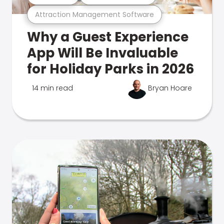
Attraction Management Software
Why a Guest Experience
App Will Be Invaluable
for Holiday Parks in 2026
14 min read
Bryan Hoare