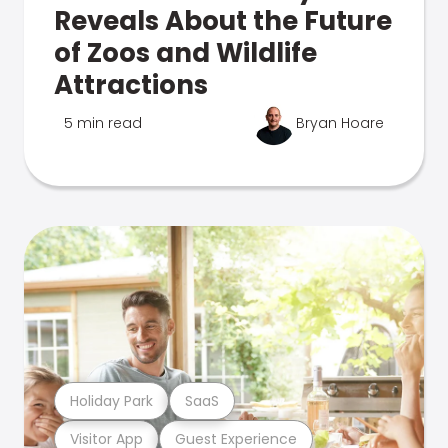
Reveals About the Future
of Zoos and Wildlife
Attractions
5 min read
Bryan Hoare
Holiday Park
SaaS
Visitor App
Guest Experience