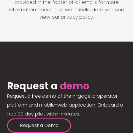
provided in the footer of all emails for more
information about how we handle data you can
view our
privacy policy
.
Request a
demo
Request a free demo of the n-gage.io operator
platform and mobile-web application. Onboard a
free 90 day pilot within minutes.
Request a Demo