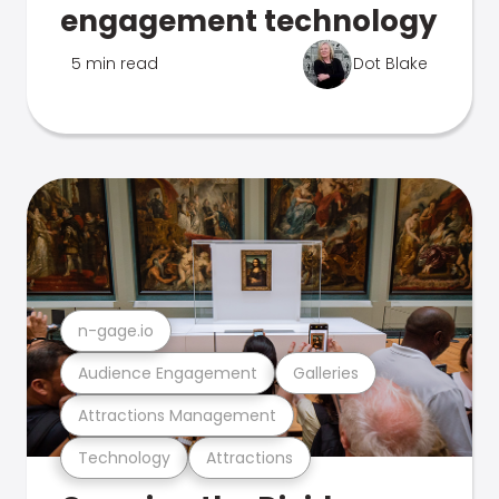
engagement technology
5 min read
Dot Blake
n-gage.io
Audience Engagement
Galleries
Attractions Management
Technology
Attractions