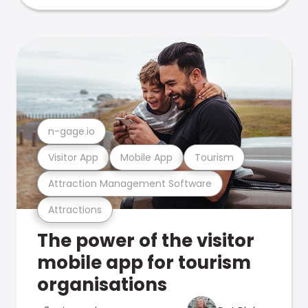
n-gage.io
Visitor App
Mobile App
Tourism
Attraction Management Software
Attractions
The power of the visitor
mobile app for tourism
organisations