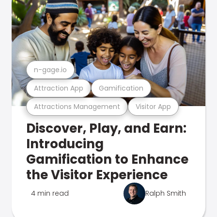
n-gage.io
Attraction App
Gamification
Attractions Management
Visitor App
Discover, Play, and Earn:
Introducing
Gamification to Enhance
the Visitor Experience
4 min read
Ralph Smith