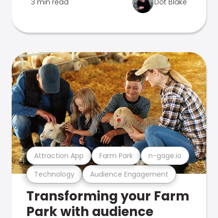
3 min read
Dot Blake
Attraction App
Farm Park
n-gage.io
Technology
Audience Engagement
Transforming your Farm
Park with audience