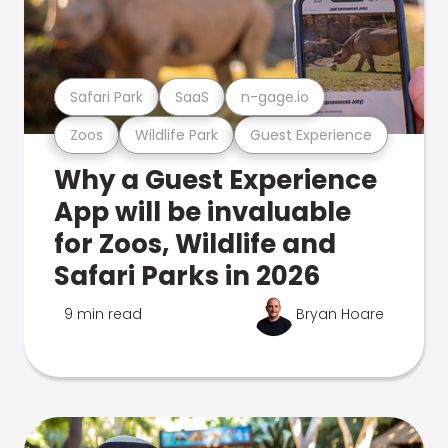
Safari Park
SaaS
n-gage.io
Zoos
Wildlife Park
Guest Experience
Why a Guest Experience
App will be invaluable
for Zoos, Wildlife and
Safari Parks in 2026
9 min read
Bryan Hoare