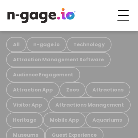
All
n-gage.io
Technology
Attraction Management Software
Audience Engagement
Attraction App
Zoos
Attractions
Visitor App
Attractions Management
Heritage
Mobile App
Aquariums
Museums
Guest Experience