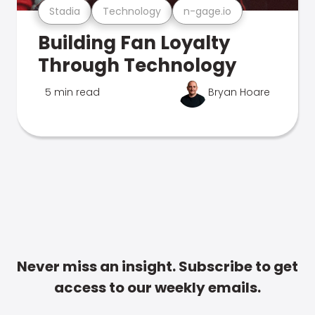
Stadia
Technology
n-gage.io
Building Fan Loyalty
Through Technology
5 min read
Bryan Hoare
Never miss an insight. Subscribe to get
access to our weekly emails.