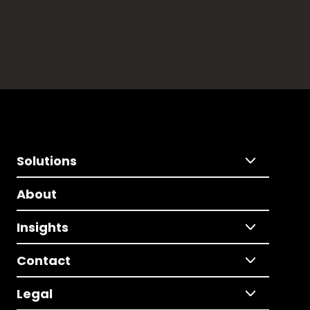
Solutions
About
Insights
Contact
Legal