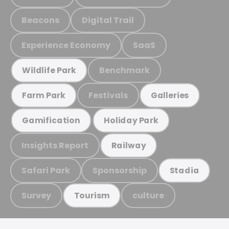
Beacons
Digital Trail
Experience Economy
SaaS
Benchmark
Wildlife Park
Festivals
Farm Park
Galleries
Gamification
Holiday Park
Insights Report
Railway
Safari Park
Sponsorship
Stadia
Survey
culture
Tourism