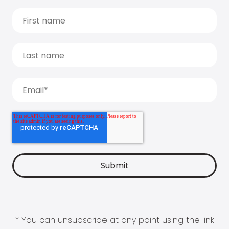
* You can unsubscribe at any point using the link