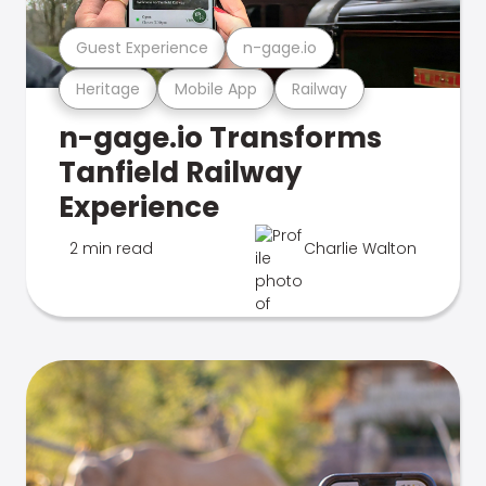
Guest Experience
n-gage.io
Heritage
Mobile App
Railway
n-gage.io Transforms
Tanfield Railway
Experience
2 min read
Charlie Walton