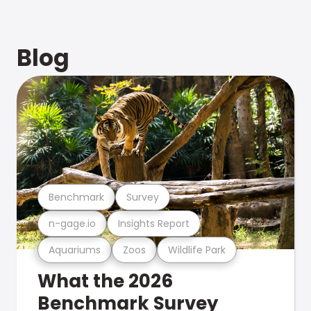
Blog
Benchmark
Survey
n-gage.io
Insights Report
Aquariums
Zoos
Wildlife Park
What the 2026
Benchmark Survey