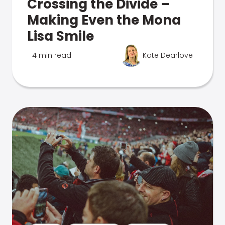
Crossing the Divide –
Making Even the Mona
Lisa Smile
4 min read
Kate Dearlove