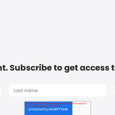
t. Subscribe to get access 