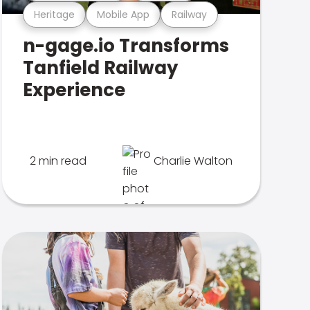
Heritage
Mobile App
Railway
n-gage.io Transforms
Tanfield Railway
Experience
2 min read
Charlie Walton