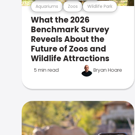
Aquariums
Zoos
Wildlife Park
What the 2026
Benchmark Survey
Reveals About the
Future of Zoos and
Wildlife Attractions
5 min read
Bryan Hoare