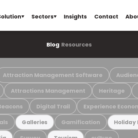
Solution
Sectors
Insights
Contact
Abo
Blog
Resources
Attraction Management Software
Audien
Attractions Management
Heritage
Beacons
Digital Trail
Experience Econo
als
Gamification
Galleries
Holiday
Survey
culture
ia
Tourism