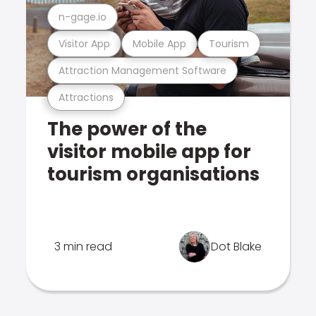
n-gage.io
Visitor App
Mobile App
Tourism
Attraction Management Software
Attractions
The power of the
visitor mobile app for
tourism organisations
3 min read
Dot Blake