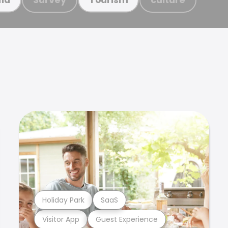
Holiday Park
SaaS
Visitor App
Guest Experience