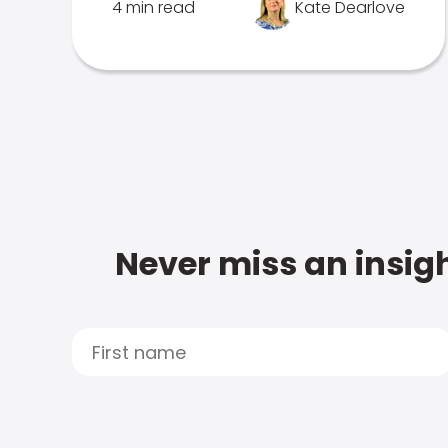
4 min read
Kate Dearlove
Never miss an insigh