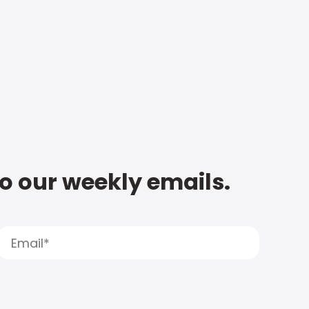
to our weekly emails.