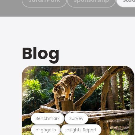
Blog
Benchmark
Survey
n-gage.io
Insights Report