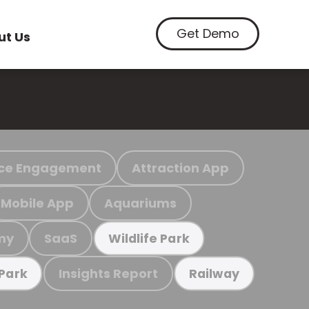
Get Demo
ut Us
ce Engagement
Attraction App
Mobile App
Aquariums
my
SaaS
Wildlife Park
Insights Report
 Park
Railway