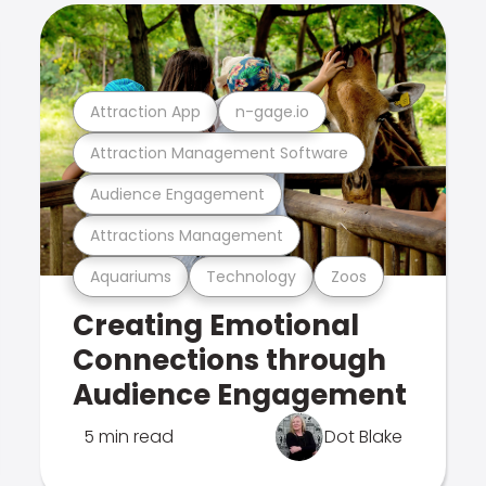
Attraction App
n-gage.io
Attraction Management Software
Audience Engagement
Attractions Management
Aquariums
Technology
Zoos
Creating Emotional
Connections through
Audience Engagement
5 min read
Dot Blake