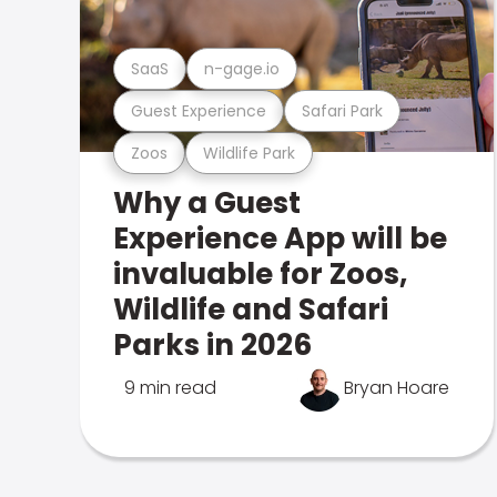
SaaS
n-gage.io
Guest Experience
Safari Park
Zoos
Wildlife Park
Why a Guest
Experience App will be
invaluable for Zoos,
Wildlife and Safari
Parks in 2026
9 min read
Bryan Hoare