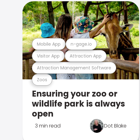
Mobile App
n-gage.io
Visitor App
Attraction App
Attraction Management Software
Zoos
Ensuring your zoo or
wildlife park is always
open
3 min read
Dot Blake