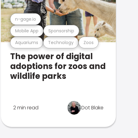
n-gage.io
Mobile App
Sponsorship
Aquariums
Technology
Zoos
The power of digital
adoptions for zoos and
wildlife parks
2 min read
Dot Blake