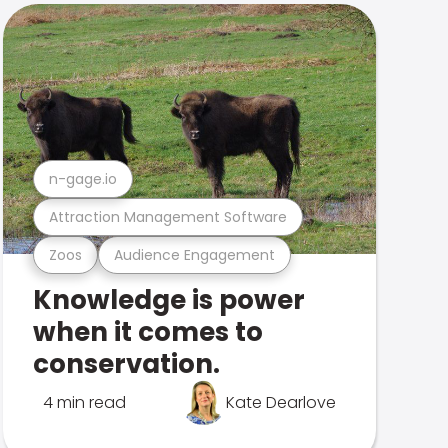
n-gage.io
Attraction Management Software
Zoos
Audience Engagement
Knowledge is power
when it comes to
conservation.
4 min read
Kate Dearlove