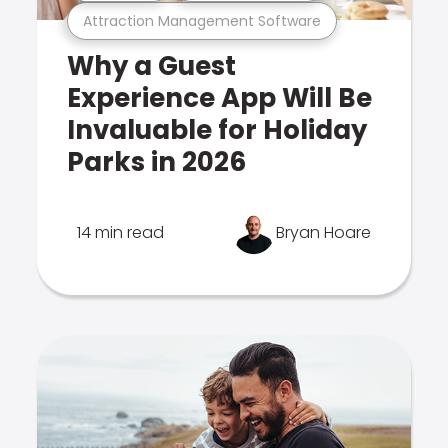
Attraction Management Software
Why a Guest
Experience App Will Be
Invaluable for Holiday
Parks in 2026
14 min read
Bryan Hoare