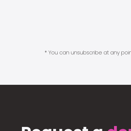
* You can unsubscribe at any point