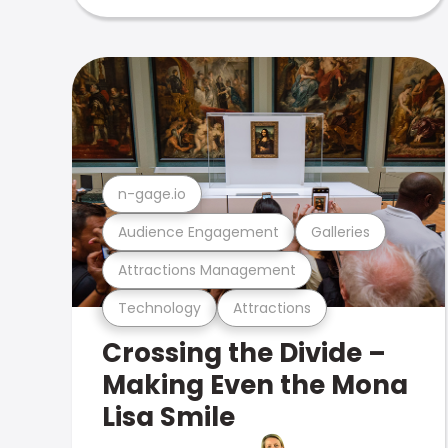
n-gage.io
Audience Engagement
Galleries
Attractions Management
Technology
Attractions
Crossing the Divide –
Making Even the Mona
Lisa Smile