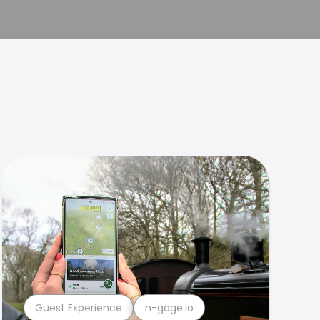
Guest Experience
n-gage.io