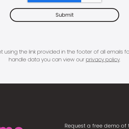
 using the link provided in the footer of all email
handle data you can view our
privacy policy
.
Request a free demo of 