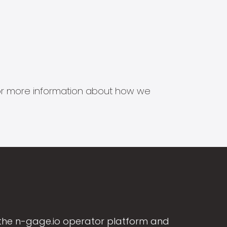
s for more information about how we
the n-gage.io operator platform and