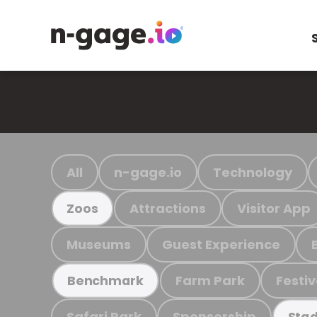
All
n-gage.io
Technology
Attractions
Visitor App
Zoos
Museums
Guest Experience
Farm Park
Festiv
Benchmark
Safari Park
Sponsorship
Stad