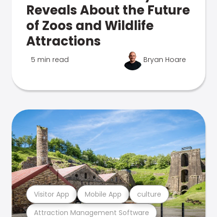
Reveals About the Future
of Zoos and Wildlife
Attractions
5 min read
Bryan Hoare
Visitor App
Mobile App
culture
Attraction Management Software