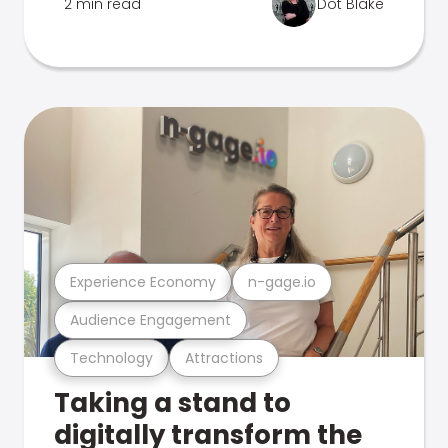
2 min read
Dot Blake
Experience Economy
n-gage.io
Audience Engagement
Technology
Attractions
Taking a stand to
digitally transform the