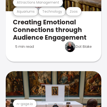
Attractions Management
Aquariums
Technology
Zoos
Creating Emotional
Connections through
Audience Engagement
5 min read
Dot Blake
n-gage.io