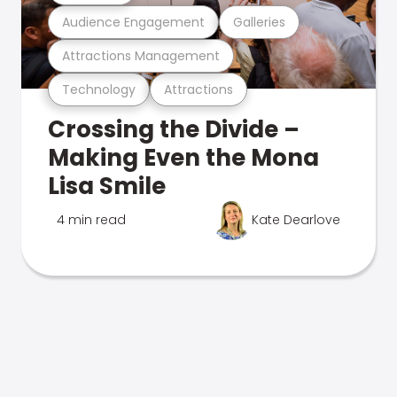
Audience Engagement
Galleries
Attractions Management
Technology
Attractions
Crossing the Divide –
Making Even the Mona
Lisa Smile
4 min read
Kate Dearlove