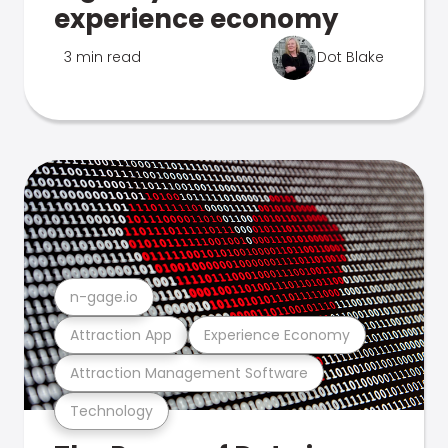
experience economy
3 min read
Dot Blake
n-gage.io
Attraction App
Experience Economy
Attraction Management Software
Technology