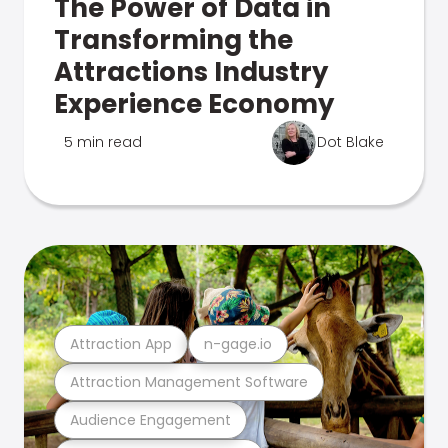
The Power of Data in
Transforming the
Attractions Industry
Experience Economy
5 min read
Dot Blake
Attraction App
n-gage.io
Attraction Management Software
Audience Engagement