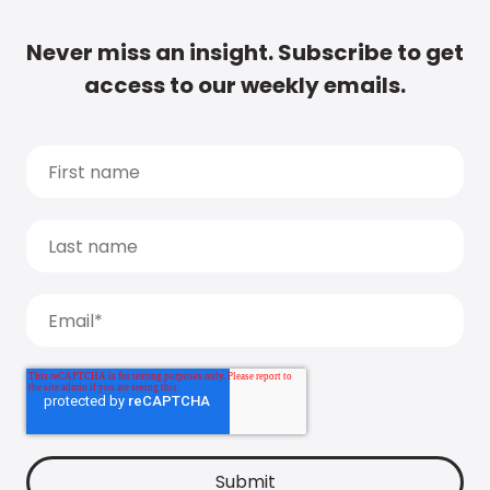
Never miss an insight. Subscribe to get
access to our weekly emails.