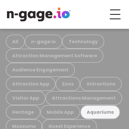
All
n-gage.io
Technology
Attraction Management Software
Audience Engagement
Attraction App
Zoos
Attractions
Visitor App
Attractions Management
Heritage
Mobile App
Aquariums
Museums
Guest Experience