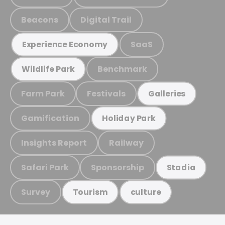
Beacons
Digital Trail
SaaS
Experience Economy
Benchmark
Wildlife Park
Farm Park
Festivals
Galleries
Gamification
Holiday Park
Insights Report
Railway
Safari Park
Sponsorship
Stadia
Survey
Tourism
culture