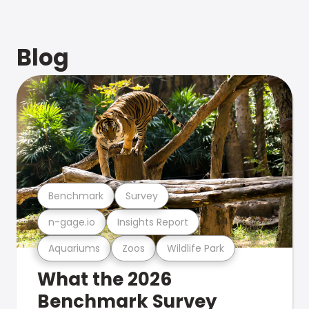
Blog
Benchmark
Survey
n-gage.io
Insights Report
Aquariums
Zoos
Wildlife Park
What the 2026
Benchmark Survey