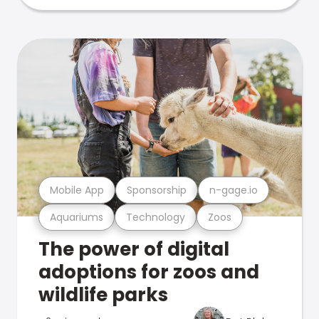
Mobile App
Sponsorship
n-gage.io
Aquariums
Technology
Zoos
The power of digital
adoptions for zoos and
wildlife parks