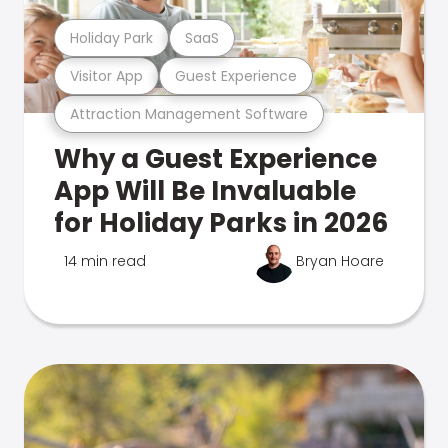
Holiday Park
SaaS
Visitor App
Guest Experience
Attraction Management Software
Why a Guest Experience
App Will Be Invaluable
for Holiday Parks in 2026
14 min read
Bryan Hoare