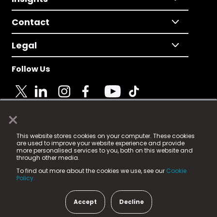
Contact
Legal
Follow Us
×
© 2025 Fame Media Tech Limited. n-gage.io is a
This website stores cookies on your computer. These cookies
registered trademark.
are used to improve your website experience and provide
more personalised services to you, both on this website and
Fame Media Tech (trading as n-gage.io) is registered
through other media.
in England & Wales
at:
To find out more about the cookies we use, see our
Cookie
15 Parsons Court, Welbury Way, Aycliffe Business Park,
Policy.
County Durham, DL5 6ZE (Company Number
11579910).
Accept
Decline