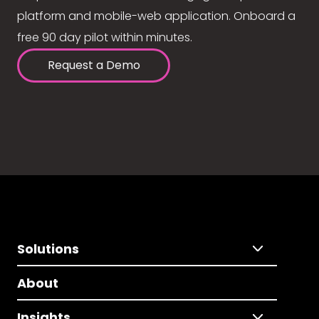
platform and mobile-web application. Onboard a
free 90 day pilot within minutes.
Request a Demo
Solutions
About
Insights