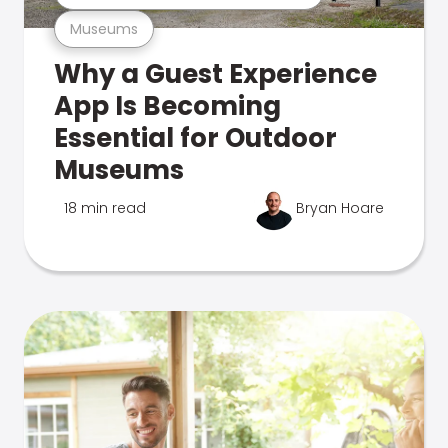
Museums
Why a Guest Experience
App Is Becoming
Essential for Outdoor
Museums
18 min read
Bryan Hoare