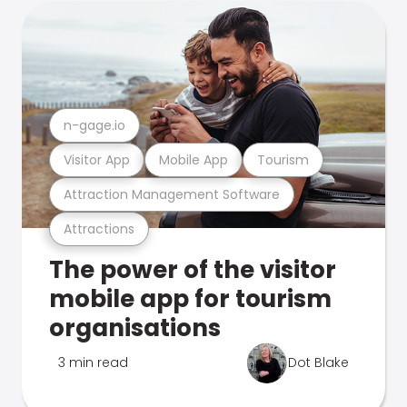
n-gage.io
Visitor App
Mobile App
Tourism
Attraction Management Software
Attractions
The power of the visitor
mobile app for tourism
organisations
3 min read
Dot Blake