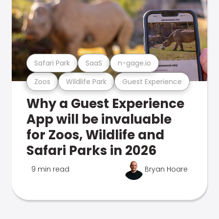
Safari Park
SaaS
n-gage.io
Zoos
Wildlife Park
Guest Experience
Why a Guest Experience
App will be invaluable
for Zoos, Wildlife and
Safari Parks in 2026
9 min read
Bryan Hoare