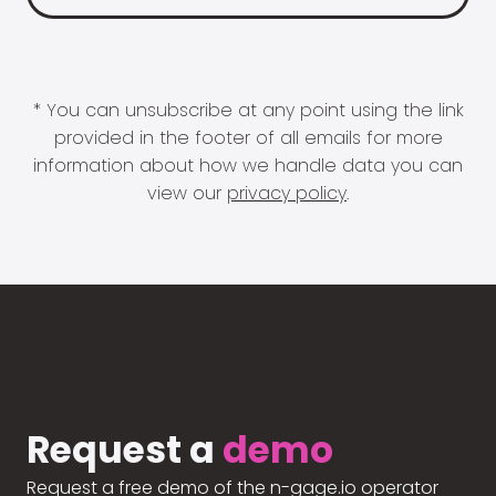
* You can unsubscribe at any point using the link
provided in the footer of all emails for more
information about how we handle data you can
view our
privacy policy
.
Request a
demo
Request a free demo of the n-gage.io operator