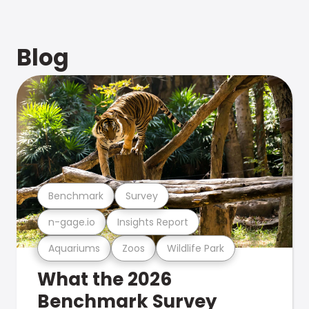
Blog
Benchmark
Survey
n-gage.io
Insights Report
Aquariums
Zoos
Wildlife Park
What the 2026
Benchmark Survey