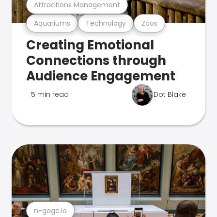
Attractions Management
Aquariums
Technology
Zoos
Creating Emotional
Connections through
Audience Engagement
5 min read
Dot Blake
n-gage.io