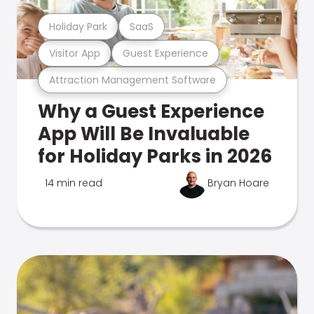
Holiday Park
SaaS
Visitor App
Guest Experience
Attraction Management Software
Why a Guest Experience
App Will Be Invaluable
for Holiday Parks in 2026
14 min read
Bryan Hoare