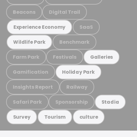
Beacons
Digital Trail
SaaS
Experience Economy
Benchmark
Wildlife Park
Farm Park
Festivals
Galleries
Gamification
Holiday Park
Insights Report
Railway
Safari Park
Sponsorship
Stadia
Survey
Tourism
culture