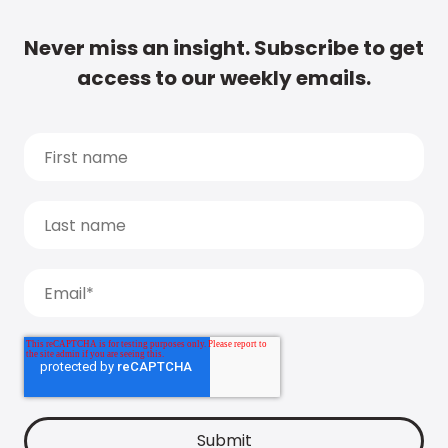
Never miss an insight. Subscribe to get
access to our weekly emails.