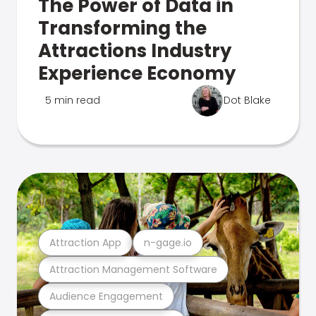
The Power of Data in
Transforming the
Attractions Industry
Experience Economy
5 min read
Dot Blake
Attraction App
n-gage.io
Attraction Management Software
Audience Engagement