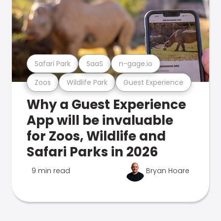
Safari Park
SaaS
n-gage.io
Zoos
Wildlife Park
Guest Experience
Why a Guest Experience
App will be invaluable
for Zoos, Wildlife and
Safari Parks in 2026
9 min read
Bryan Hoare