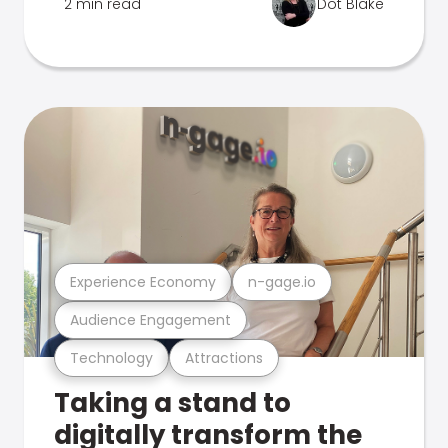
2 min read
Dot Blake
Experience Economy
n-gage.io
Audience Engagement
Technology
Attractions
Taking a stand to
digitally transform the