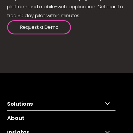
platform and mobile-web application. Onboard a
free 90 day pilot within minutes.
Request a Demo
Solutions
About
Insights