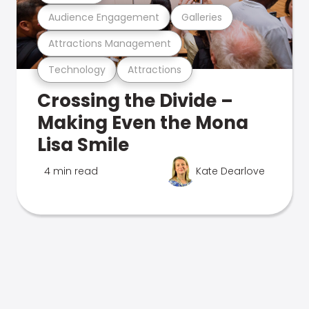
Audience Engagement
Galleries
Attractions Management
Technology
Attractions
Crossing the Divide –
Making Even the Mona
Lisa Smile
4 min read
Kate Dearlove