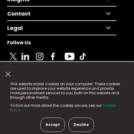
Contact
Legal
Follow Us
×
© 2025 Fame Media Tech Limited. n-gage.io is a
This website stores cookies on your computer. These cookies
registered trademark.
are used to improve your website experience and provide
more personalised services to you, both on this website and
Fame Media Tech (trading as n-gage.io) is registered
through other media.
in England & Wales
at:
To find out more about the cookies we use, see our
Cookie
15 Parsons Court, Welbury Way, Aycliffe Business Park,
Policy.
County Durham, DL5 6ZE (Company Number
11579910).
Accept
Decline