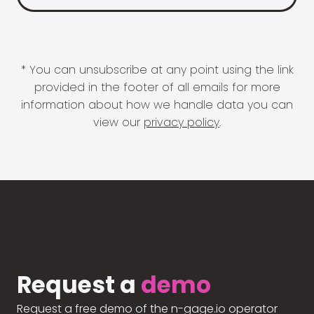
* You can unsubscribe at any point using the link
provided in the footer of all emails for more
information about how we handle data you can
view our
privacy policy
.
Request a
demo
Request a free demo of the n-gage.io operator