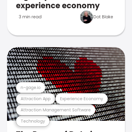
experience economy
3 min read
Dot Blake
n-gage.io
Attraction App
Experience Economy
Attraction Management Software
Technology