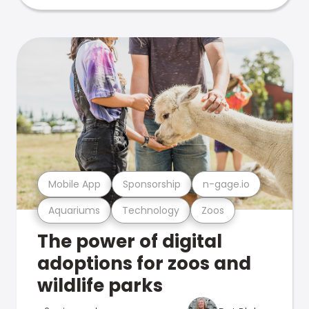
Mobile App
Sponsorship
n-gage.io
Aquariums
Technology
Zoos
The power of digital
adoptions for zoos and
wildlife parks