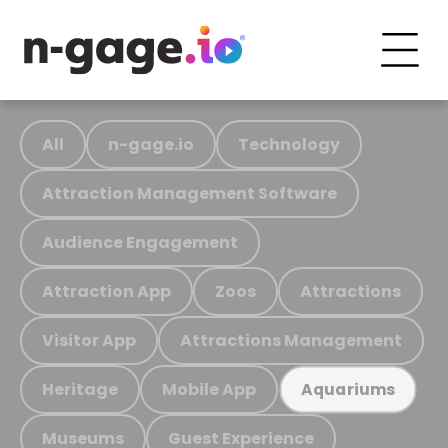
All
n-gage.io
Technology
Attraction Management Software
Audience Engagement
Attraction App
Zoos
Attractions
Visitor App
Attractions Management
Heritage
Mobile App
Aquariums
Museums
Guest Experience