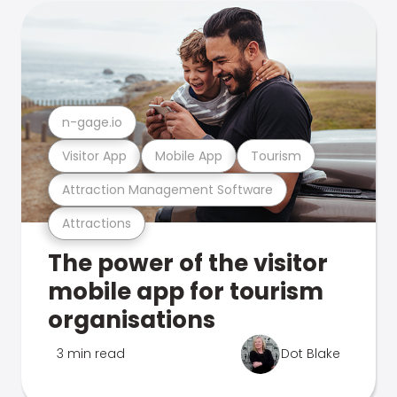
n-gage.io
Visitor App
Mobile App
Tourism
Attraction Management Software
Attractions
The power of the visitor
mobile app for tourism
organisations
3 min read
Dot Blake