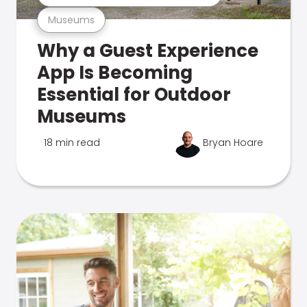
Museums
Why a Guest Experience
App Is Becoming
Essential for Outdoor
Museums
18 min read
Bryan Hoare