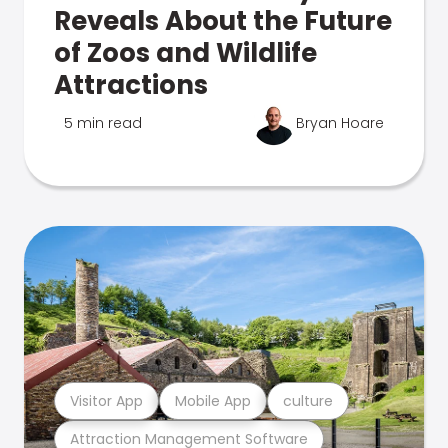
Reveals About the Future
of Zoos and Wildlife
Attractions
5 min read
Bryan Hoare
Visitor App
Mobile App
culture
Attraction Management Software