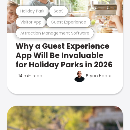
Holiday Park
SaaS
Visitor App
Guest Experience
Attraction Management Software
Why a Guest Experience
App Will Be Invaluable
for Holiday Parks in 2026
14 min read
Bryan Hoare