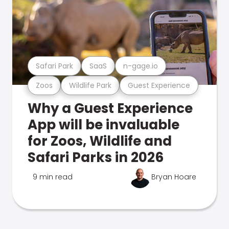
Safari Park
SaaS
n-gage.io
Zoos
Wildlife Park
Guest Experience
Why a Guest Experience
App will be invaluable
for Zoos, Wildlife and
Safari Parks in 2026
9 min read
Bryan Hoare