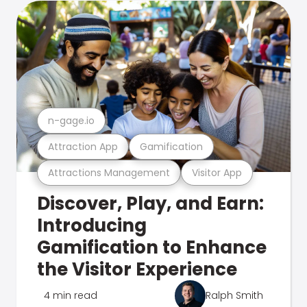
n-gage.io
Attraction App
Gamification
Attractions Management
Visitor App
Discover, Play, and Earn:
Introducing
Gamification to Enhance
the Visitor Experience
4 min read
Ralph Smith