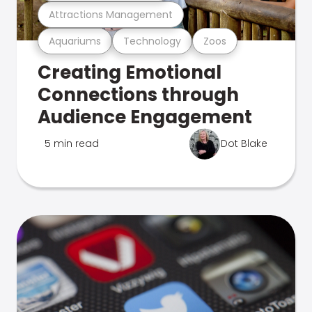
Attractions Management
Aquariums
Technology
Zoos
Creating Emotional
Connections through
Audience Engagement
5 min read
Dot Blake