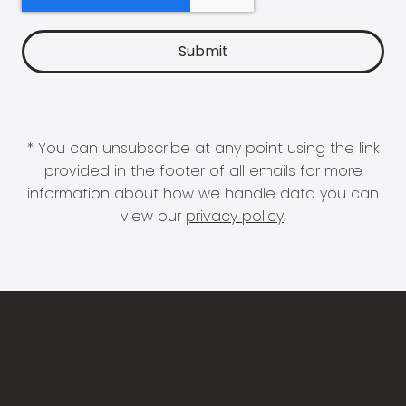
* You can unsubscribe at any point using the link
provided in the footer of all emails for more
information about how we handle data you can
view our
privacy policy
.