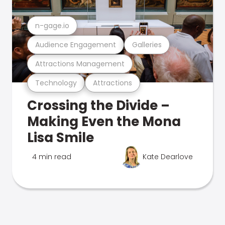
n-gage.io
Audience Engagement
Galleries
Attractions Management
Technology
Attractions
Crossing the Divide –
Making Even the Mona
Lisa Smile
4 min read
Kate Dearlove