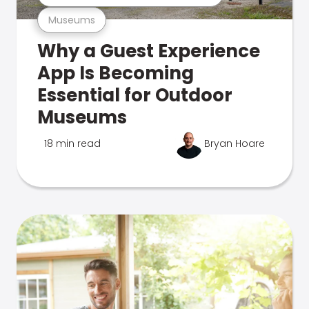
Museums
Why a Guest Experience
App Is Becoming
Essential for Outdoor
Museums
18 min read
Bryan Hoare