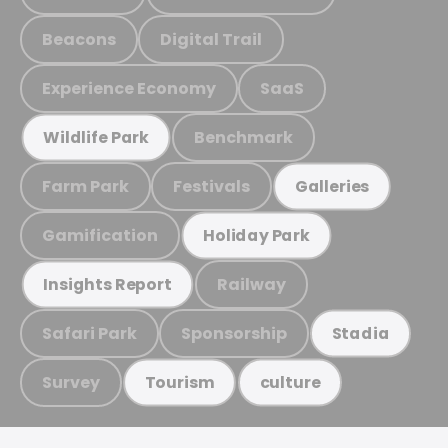
Beacons
Digital Trail
Experience Economy
SaaS
Benchmark
Wildlife Park
Farm Park
Festivals
Galleries
Gamification
Holiday Park
Railway
Insights Report
Safari Park
Sponsorship
Stadia
Survey
Tourism
culture