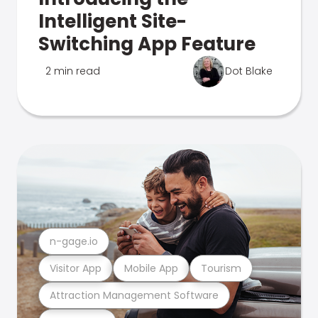
Intelligent Site-
Switching App Feature
2 min read
Dot Blake
n-gage.io
Visitor App
Mobile App
Tourism
Attraction Management Software