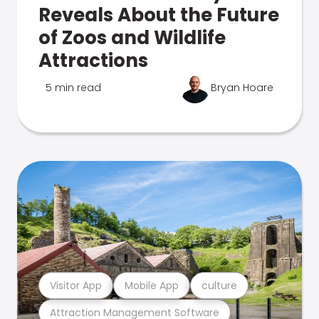
Reveals About the Future
of Zoos and Wildlife
Attractions
5 min read
Bryan Hoare
Visitor App
Mobile App
culture
Attraction Management Software