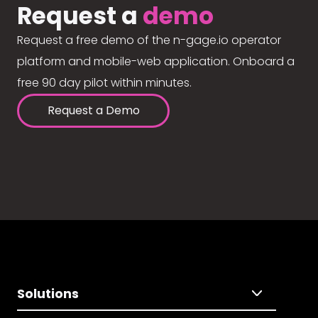
Request a
demo
Request a free demo of the n-gage.io operator
platform and mobile-web application. Onboard a
free 90 day pilot within minutes.
Request a Demo
Solutions