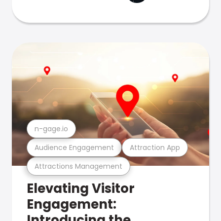
n-gage.io
Audience Engagement
Attraction App
Attractions Management
Elevating Visitor
Engagement:
Introducing the