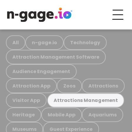
All
n-gage.io
Technology
Attraction Management Software
Audience Engagement
Attraction App
Zoos
Attractions
Visitor App
Attractions Management
Heritage
Mobile App
Aquariums
Museums
Guest Experience