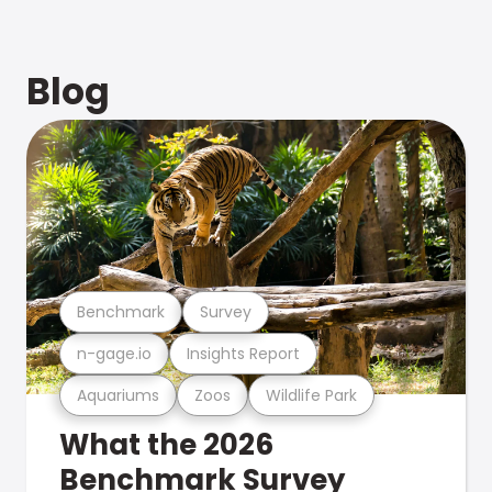
Blog
Benchmark
Survey
n-gage.io
Insights Report
Aquariums
Zoos
Wildlife Park
What the 2026
Benchmark Survey