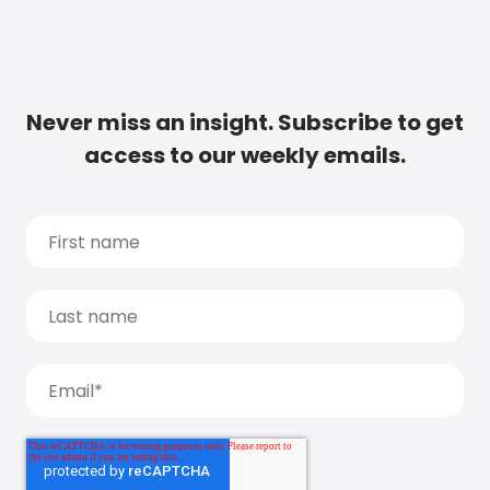
Never miss an insight. Subscribe to get
access to our weekly emails.