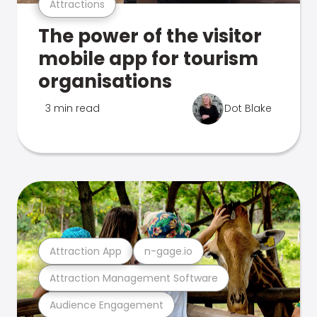
Attractions
The power of the visitor
mobile app for tourism
organisations
3 min read
Dot Blake
Attraction App
n-gage.io
Attraction Management Software
Audience Engagement