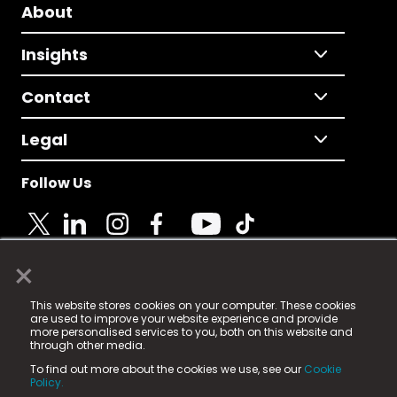
About
Insights
Contact
Legal
Follow Us
×
© 2025 Fame Media Tech Limited. n-gage.io is a
This website stores cookies on your computer. These cookies
registered trademark.
are used to improve your website experience and provide
more personalised services to you, both on this website and
Fame Media Tech (trading as n-gage.io) is registered
through other media.
in England & Wales
at:
To find out more about the cookies we use, see our
Cookie
15 Parsons Court, Welbury Way, Aycliffe Business Park,
Policy.
County Durham, DL5 6ZE (Company Number
11579910).