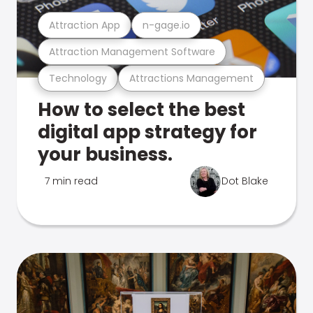
Attraction App
n-gage.io
Attraction Management Software
Technology
Attractions Management
How to select the best
digital app strategy for
your business.
7 min read
Dot Blake