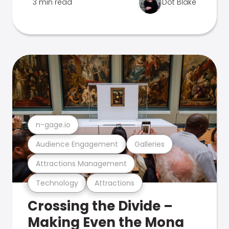
3 min read
Dot Blake
n-gage.io
Audience Engagement
Galleries
Attractions Management
Technology
Attractions
Crossing the Divide –
Making Even the Mona