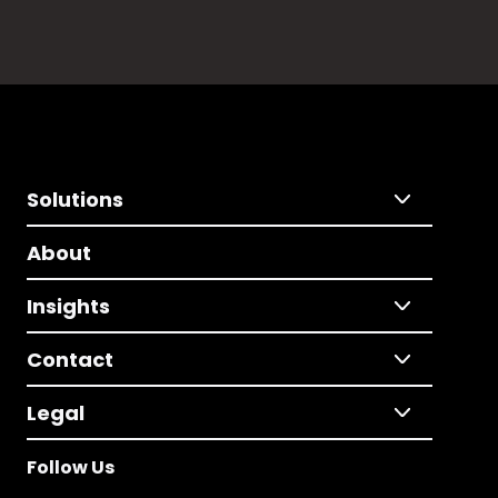
Solutions
About
Insights
Contact
Legal
Follow Us