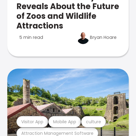
Reveals About the Future
of Zoos and Wildlife
Attractions
5 min read
Bryan Hoare
Visitor App
Mobile App
culture
Attraction Management Software