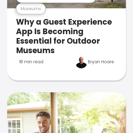
Museums
Why a Guest Experience
App Is Becoming
Essential for Outdoor
Museums
18 min read
Bryan Hoare