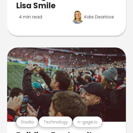
Lisa Smile
4 min read
Kate Dearlove
Stadia
Technology
n-gage.io