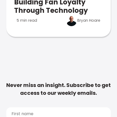
Building Fan Loyalty
Through Technology
5 min read
Bryan Hoare
Never miss an insight. Subscribe to get
access to our weekly emails.