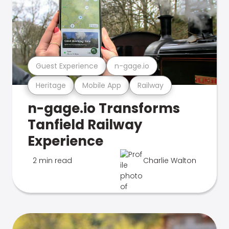
Guest Experience
n-gage.io
Heritage
Mobile App
Railway
n-gage.io Transforms
Tanfield Railway
Experience
2 min read
Charlie Walton