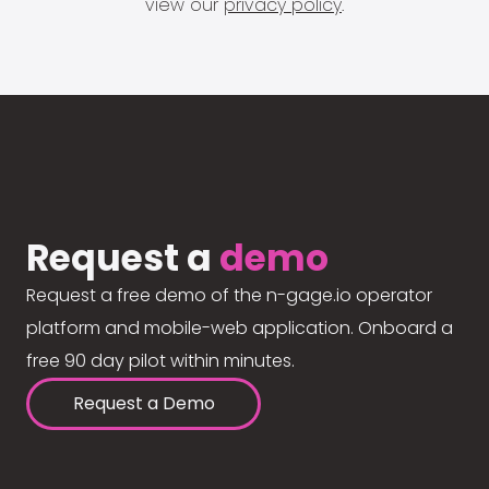
view our
privacy policy
.
Request a
demo
Request a free demo of the n-gage.io operator
platform and mobile-web application. Onboard a
free 90 day pilot within minutes.
Request a Demo