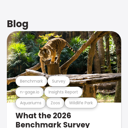
Blog
Benchmark
Survey
n-gage.io
Insights Report
Aquariums
Zoos
Wildlife Park
What the 2026
Benchmark Survey