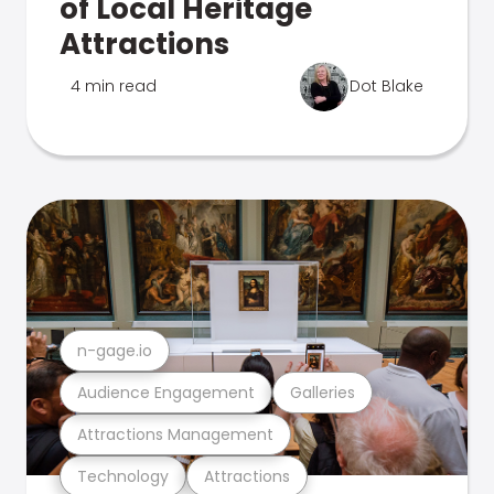
of Local Heritage
Attractions
4 min read
Dot Blake
n-gage.io
Audience Engagement
Galleries
Attractions Management
Technology
Attractions