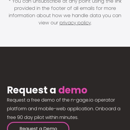
* You can unsubscribe at any point using the link
provided in the footer of all emails for more
information about how we handle data you can
view our
privacy policy
.
Request a
demo
Request a free demo of the n-gage.io operator
platform and mobile-web application. Onboard a
free 90 day pilot within minutes.
Request a Demo