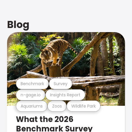
Blog
Benchmark
Survey
n-gage.io
Insights Report
Aquariums
Zoos
Wildlife Park
What the 2026
Benchmark Survey