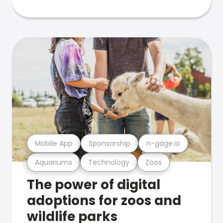
Mobile App
Sponsorship
n-gage.io
Aquariums
Technology
Zoos
The power of digital
adoptions for zoos and
wildlife parks