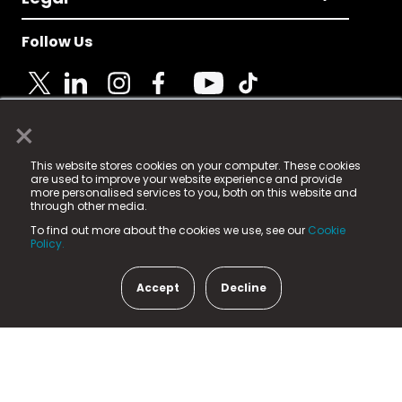
Follow Us
×
© 2025 Fame Media Tech Limited. n-gage.io is a
This website stores cookies on your computer. These cookies
registered trademark.
are used to improve your website experience and provide
more personalised services to you, both on this website and
Fame Media Tech (trading as n-gage.io) is registered
through other media.
in England & Wales
at:
To find out more about the cookies we use, see our
Cookie
15 Parsons Court, Welbury Way, Aycliffe Business Park,
Policy.
County Durham, DL5 6ZE (Company Number
11579910).
Accept
Decline