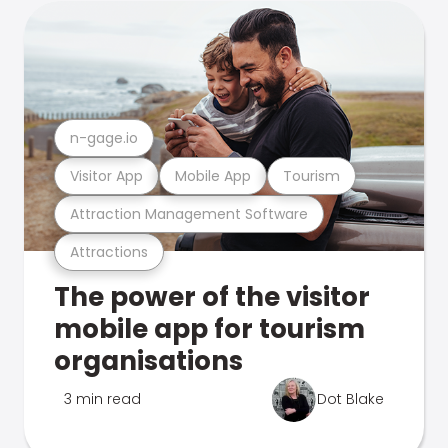
n-gage.io
Visitor App
Mobile App
Tourism
Attraction Management Software
Attractions
The power of the visitor
mobile app for tourism
organisations
3 min read
Dot Blake