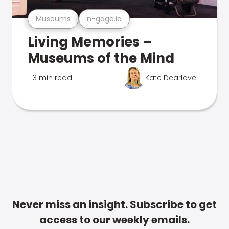
Museums
n-gage.io
Living Memories –
Museums of the Mind
3 min read
Kate Dearlove
Never miss an insight. Subscribe to get
access to our weekly emails.