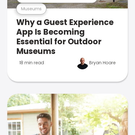
Museums
Why a Guest Experience
App Is Becoming
Essential for Outdoor
Museums
18 min read
Bryan Hoare