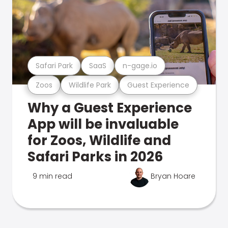
Safari Park
SaaS
n-gage.io
Zoos
Wildlife Park
Guest Experience
Why a Guest Experience
App will be invaluable
for Zoos, Wildlife and
Safari Parks in 2026
9 min read
Bryan Hoare