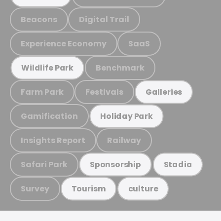
Beacons
Digital Trail
Experience Economy
SaaS
Benchmark
Wildlife Park
Farm Park
Festivals
Galleries
Gamification
Holiday Park
Insights Report
Railway
Safari Park
Sponsorship
Stadia
Survey
Tourism
culture