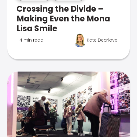
Crossing the Divide –
Making Even the Mona
Lisa Smile
4 min read
Kate Dearlove