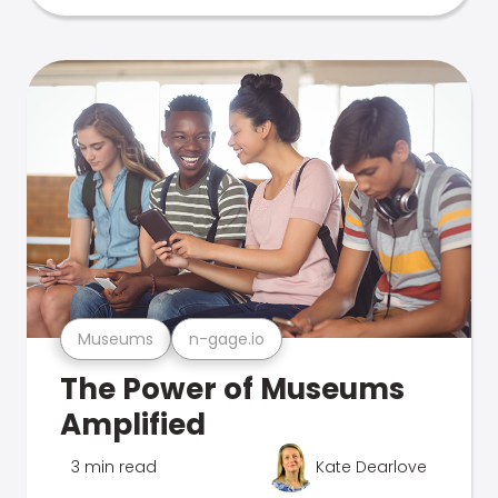
Museums
n-gage.io
The Power of Museums
Amplified
3 min read
Kate Dearlove