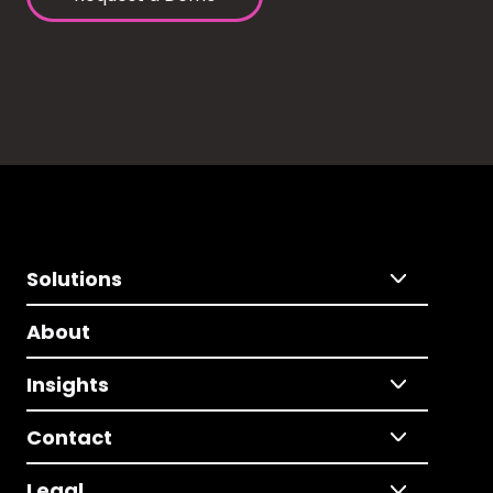
Solutions
About
Insights
Contact
Legal