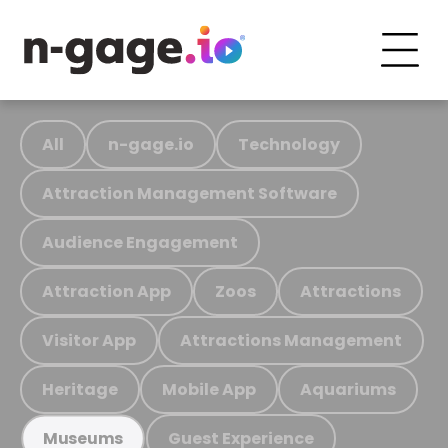
All
n-gage.io
Technology
Attraction Management Software
Audience Engagement
Attraction App
Zoos
Attractions
Visitor App
Attractions Management
Heritage
Mobile App
Aquariums
Guest Experience
Museums