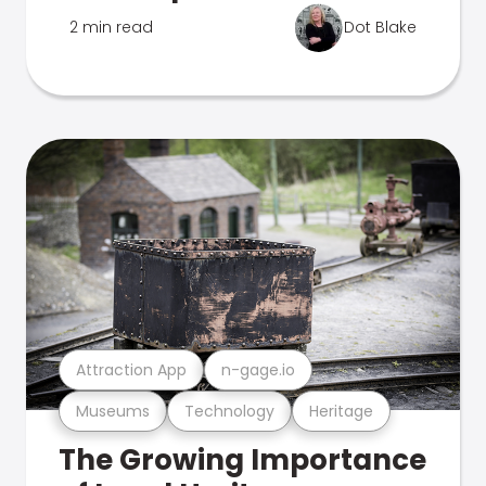
2 min read
Dot Blake
Attraction App
n-gage.io
Museums
Technology
Heritage
The Growing Importance