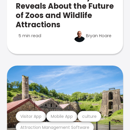
Reveals About the Future
of Zoos and Wildlife
Attractions
5 min read
Bryan Hoare
Visitor App
Mobile App
culture
Attraction Management Software