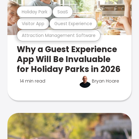
Holiday Park
SaaS
Visitor App
Guest Experience
Attraction Management Software
Why a Guest Experience
App Will Be Invaluable
for Holiday Parks in 2026
14 min read
Bryan Hoare