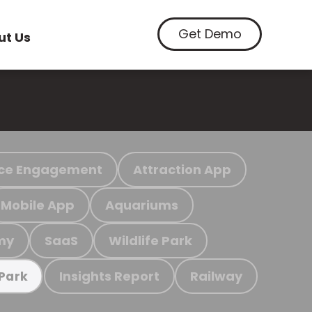
Get Demo
ut Us
ce Engagement
Attraction App
Mobile App
Aquariums
my
SaaS
Wildlife Park
Insights Report
Railway
 Park