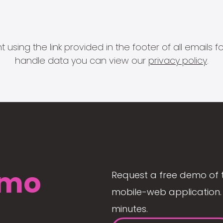
 using the link provided in the footer of all email
handle data you can view our
privacy policy
.
mo
Request a free demo of 
mobile-web application. 
minutes.