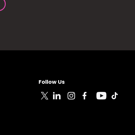
Follow Us