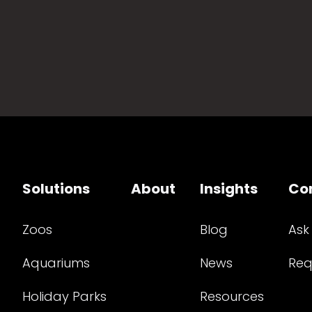
Solutions
About
Insights
Co
Zoos
Blog
Ask
Aquariums
News
Req
Holiday Parks
Resources