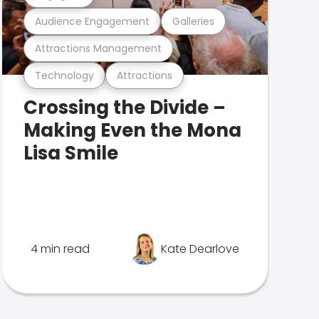
Audience Engagement
Galleries
Attractions Management
Technology
Attractions
Crossing the Divide –
Making Even the Mona
Lisa Smile
4 min read
Kate Dearlove