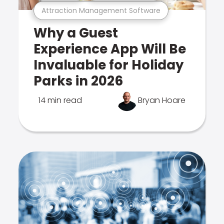
Attraction Management Software
Why a Guest
Experience App Will Be
Invaluable for Holiday
Parks in 2026
14 min read
Bryan Hoare