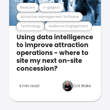
Beacons
n-gage.io
Attraction Management Software
Technology
Audience Engagement
Using data intelligence
to improve attraction
operations - where to
site my next on-site
concession?
4 min read
Dot Blake