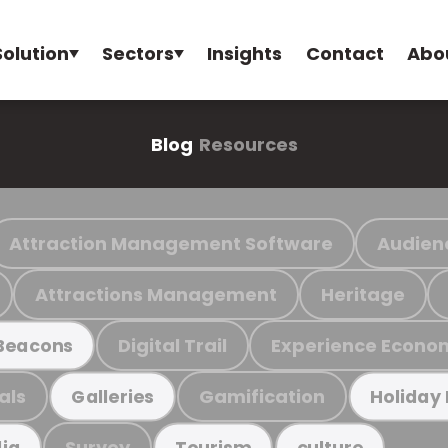
Solution
Sectors
Insights
Contact
Abo
Blog
Resources
Attraction Management Software
Audien
Attractions Management
Heritage
Digital Trail
Experience Econo
Beacons
als
Gamification
Galleries
Holiday
Survey
ia
Tourism
culture