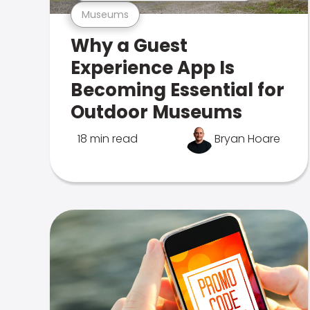
Museums
Why a Guest
Experience App Is
Becoming Essential for
Outdoor Museums
18 min read
Bryan Hoare