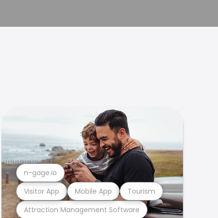
n-gage.io
Visitor App
Mobile App
Tourism
Attraction Management Software