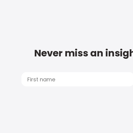
Never miss an insigh