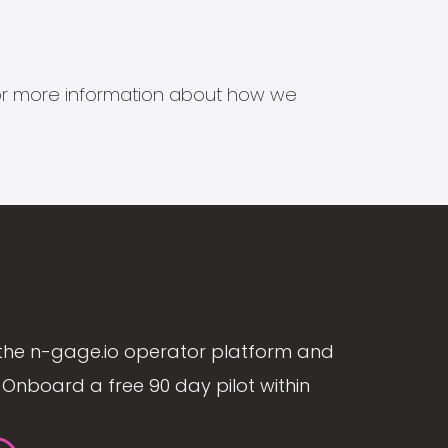
s for more information about how we
the n-gage.io operator platform and
Onboard a free 90 day pilot within