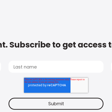
t. Subscribe to get access 