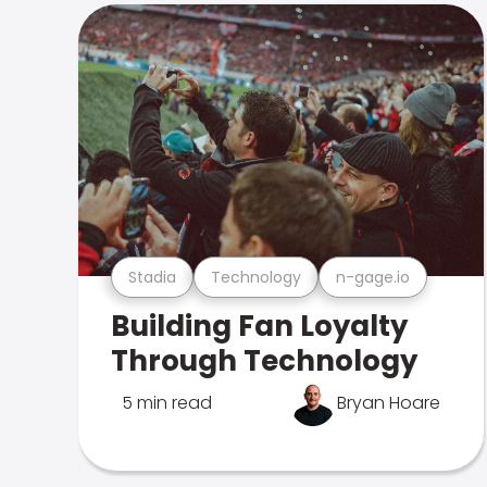
Stadia
Technology
n-gage.io
Building Fan Loyalty
Through Technology
5 min read
Bryan Hoare