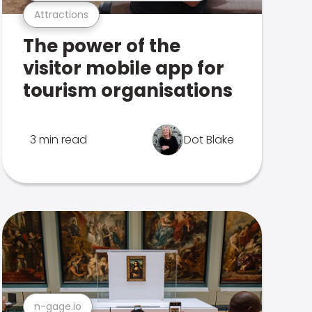
Attractions
The power of the
visitor mobile app for
tourism organisations
3 min read
Dot Blake
n-gage.io