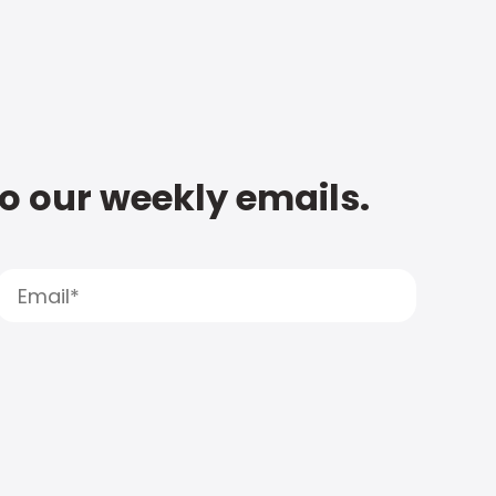
to our weekly emails.