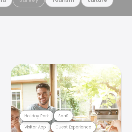
Holiday Park
SaaS
Visitor App
Guest Experience