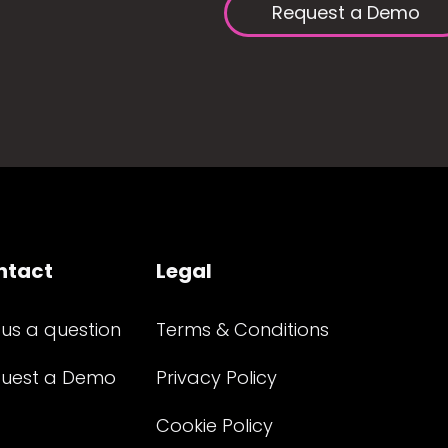
Request a Demo
ntact
Legal
 us a question
Terms & Conditions
uest a Demo
Privacy Policy
Cookie Policy