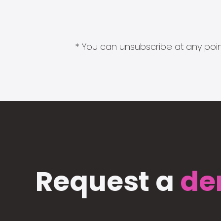
* You can unsubscribe at any point
Request a
de