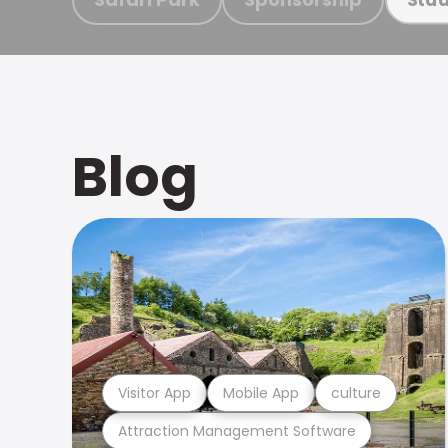
Blog
Visitor App
Mobile App
culture
Attraction Management Software