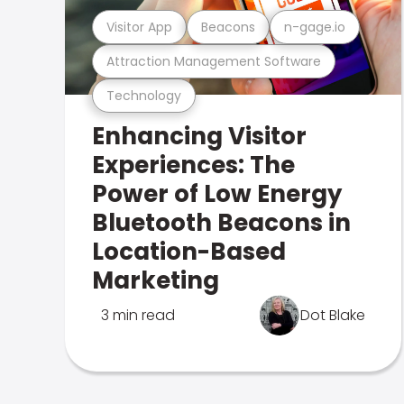
Visitor App
Beacons
n-gage.io
Attraction Management Software
Technology
Enhancing Visitor
Experiences: The
Power of Low Energy
Bluetooth Beacons in
Location-Based
Marketing
3 min read
Dot Blake