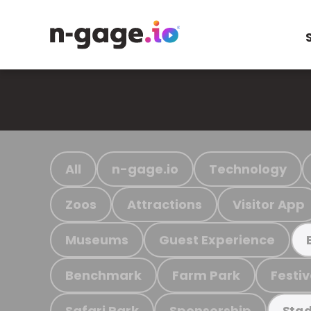
All
n-gage.io
Technology
Zoos
Attractions
Visitor App
Museums
Guest Experience
Benchmark
Farm Park
Festiv
Safari Park
Sponsorship
Stad