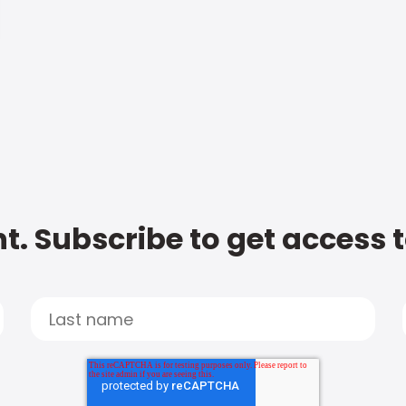
t. Subscribe to get access 