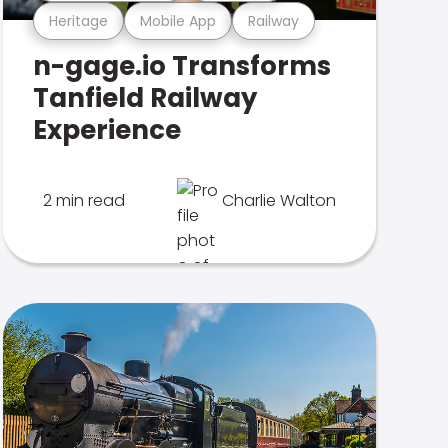
Heritage
Mobile App
Railway
n-gage.io Transforms
Tanfield Railway
Experience
2 min read
Charlie Walton