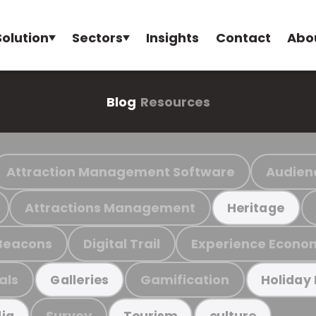
Solution
Sectors
Insights
Contact
Abo
Blog
Resources
Attraction Management Software
Audien
Attractions Management
Heritage
Beacons
Digital Trail
Experience Econo
als
Gamification
Galleries
Holiday
Survey
ia
Tourism
culture