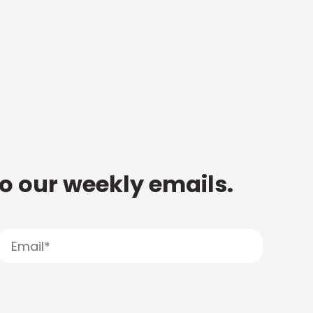
to our weekly emails.