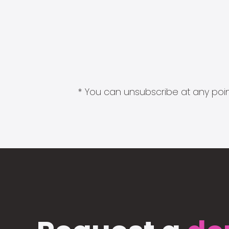
* You can unsubscribe at any point