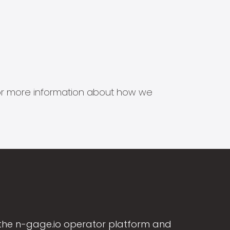
s for more information about how we
the n-gage.io operator platform and