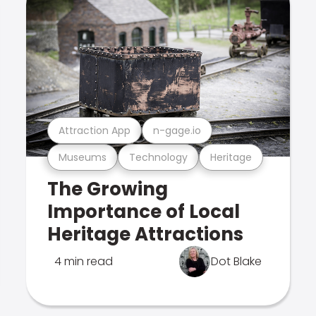
Attraction App
n-gage.io
Museums
Technology
Heritage
The Growing
Importance of Local
Heritage Attractions
4 min read
Dot Blake