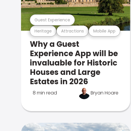
Guest Experience
Heritage
Attractions
Mobile App
Why a Guest
Experience App will be
invaluable for Historic
Houses and Large
Estates in 2026
8 min read
Bryan Hoare