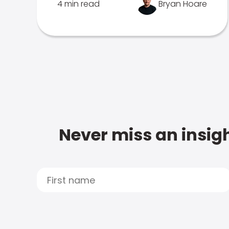
4 min read
Bryan Hoare
Never miss an insigh