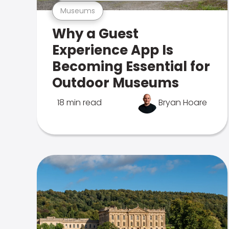
Museums
Why a Guest
Experience App Is
Becoming Essential for
Outdoor Museums
18 min read
Bryan Hoare