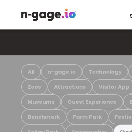
All
n-gage.io
Technology
Zoos
Attractions
Visitor App
Museums
Guest Experience
Benchmark
Farm Park
Festiv
Safari Park
Sponsorship
Stad