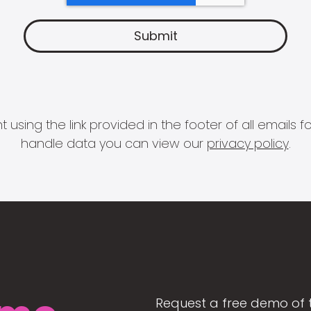
 using the link provided in the footer of all email
handle data you can view our
privacy policy
.
Request a free demo of 