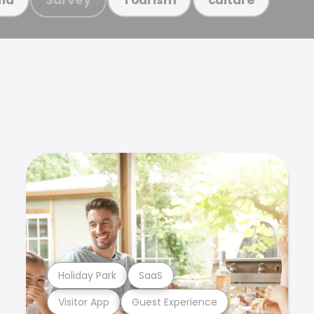
Holiday Park
SaaS
Visitor App
Guest Experience