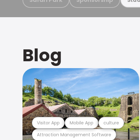
Blog
Visitor App
Mobile App
culture
Attraction Management Software