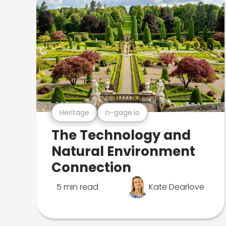
Heritage
n-gage.io
The Technology and
Natural Environment
Connection
5 min read
Kate Dearlove