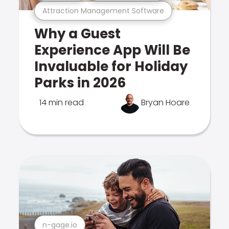
Attraction Management Software
Why a Guest
Experience App Will Be
Invaluable for Holiday
Parks in 2026
14 min read
Bryan Hoare
n-gage.io