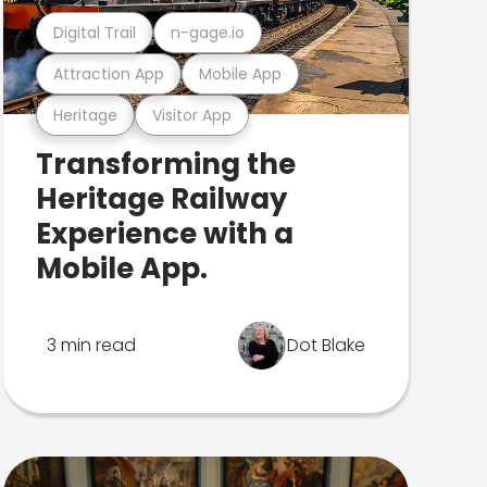
Digital Trail
n-gage.io
Attraction App
Mobile App
Heritage
Visitor App
Transforming the
Heritage Railway
Experience with a
Mobile App.
3 min read
Dot Blake