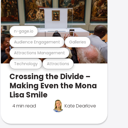
n-gage.io
Audience Engagement
Galleries
Attractions Management
Technology
Attractions
Crossing the Divide –
Making Even the Mona
Lisa Smile
4 min read
Kate Dearlove