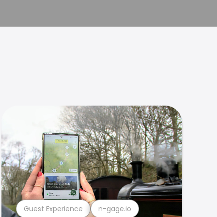
Guest Experience
n-gage.io