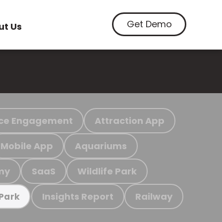
Get Demo
ut Us
ce Engagement
Attraction App
Mobile App
Aquariums
my
SaaS
Wildlife Park
Insights Report
Railway
 Park