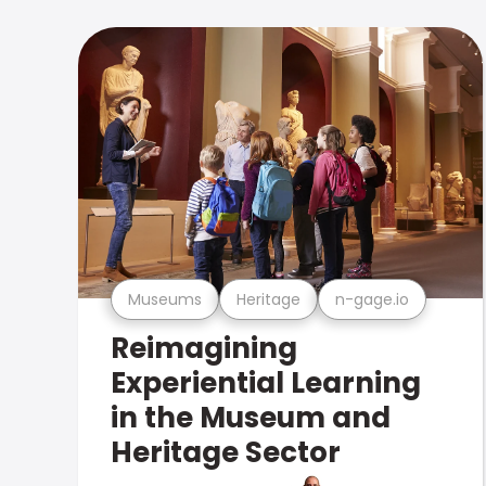
Museums
Heritage
n-gage.io
Reimagining
Experiential Learning
in the Museum and
Heritage Sector