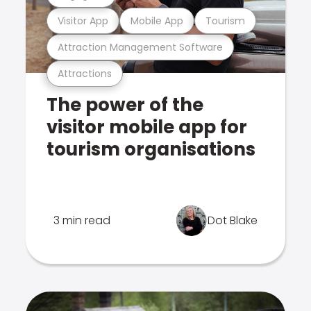
Visitor App
Mobile App
Tourism
Attraction Management Software
Attractions
The power of the
visitor mobile app for
tourism organisations
3 min read
Dot Blake