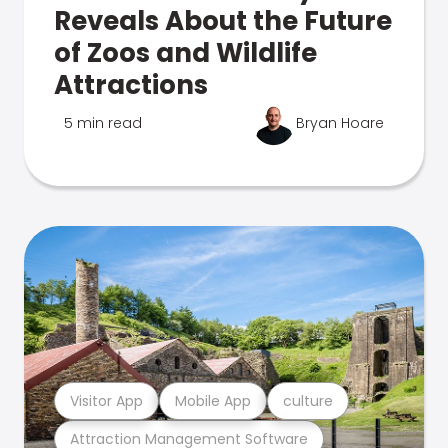
Reveals About the Future
of Zoos and Wildlife
Attractions
5 min read
Bryan Hoare
Visitor App
Mobile App
culture
Attraction Management Software