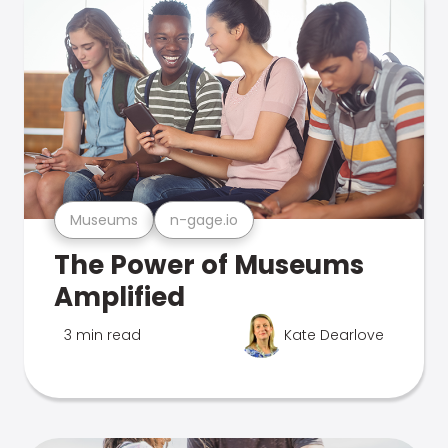
Museums
n-gage.io
The Power of Museums
Amplified
3 min read
Kate Dearlove