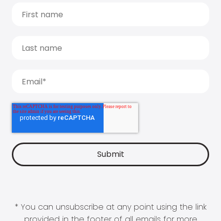
* You can unsubscribe at any point using the link
provided in the footer of all emails for more