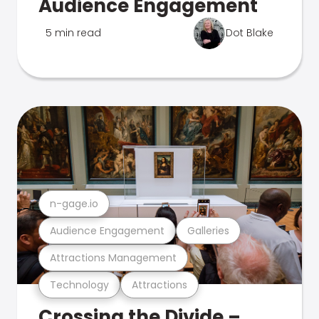
Audience Engagement
5 min read
Dot Blake
n-gage.io
Audience Engagement
Galleries
Attractions Management
Technology
Attractions
Crossing the Divide –