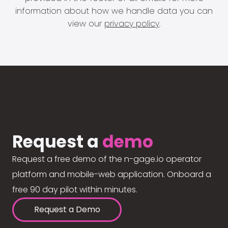
information about how we handle data you can
view our
privacy policy
.
Request a
demo
Request a free demo of the n-gage.io operator
platform and mobile-web application. Onboard a
free 90 day pilot within minutes.
Request a Demo