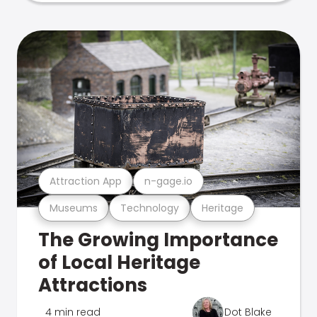
Attraction App
n-gage.io
Museums
Technology
Heritage
The Growing Importance
of Local Heritage
Attractions
4 min read
Dot Blake