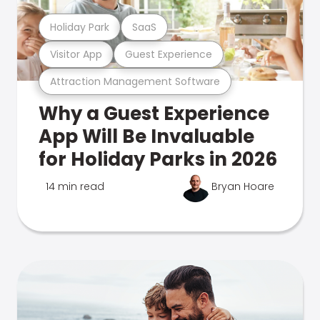
Holiday Park
SaaS
Visitor App
Guest Experience
Attraction Management Software
Why a Guest Experience
App Will Be Invaluable
for Holiday Parks in 2026
14 min read
Bryan Hoare