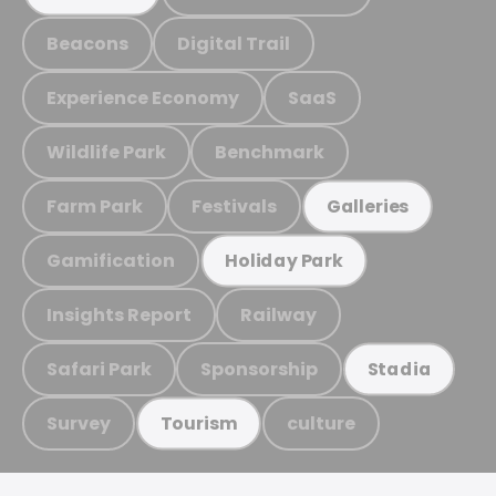
Beacons
Digital Trail
Experience Economy
SaaS
Wildlife Park
Benchmark
Farm Park
Festivals
Galleries
Gamification
Holiday Park
Insights Report
Railway
Safari Park
Sponsorship
Stadia
Survey
culture
Tourism