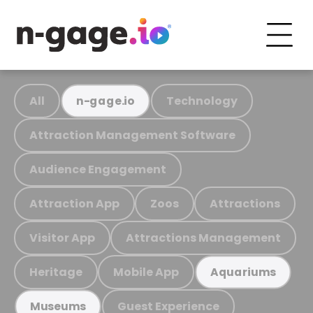
All
Technology
n-gage.io
Attraction Management Software
Audience Engagement
Attraction App
Zoos
Attractions
Visitor App
Attractions Management
Heritage
Mobile App
Aquariums
Guest Experience
Museums