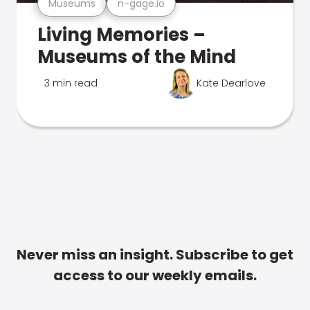
Museums
n-gage.io
Living Memories –
Museums of the Mind
3 min read
Kate Dearlove
Never miss an insight. Subscribe to get
access to our weekly emails.