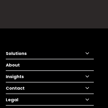
Solutions
About
Insights
Contact
Legal