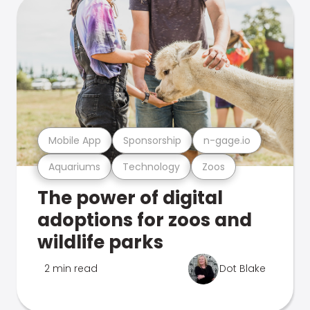
Mobile App
Sponsorship
n-gage.io
Aquariums
Technology
Zoos
The power of digital
adoptions for zoos and
wildlife parks
2 min read
Dot Blake