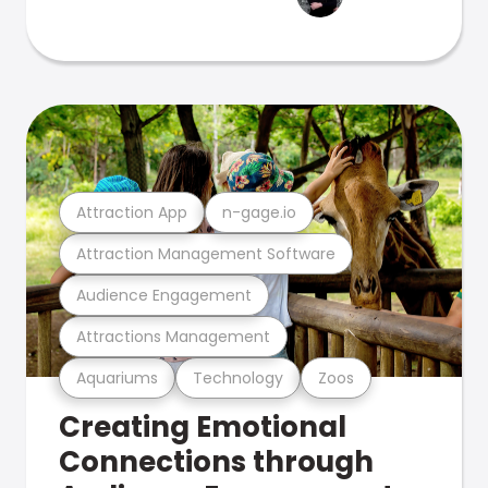
Attraction App
n-gage.io
Attraction Management Software
Audience Engagement
Attractions Management
Aquariums
Technology
Zoos
Creating Emotional
Connections through