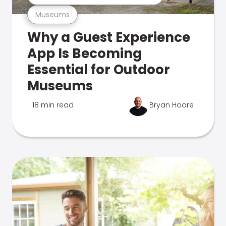
Museums
Why a Guest Experience
App Is Becoming
Essential for Outdoor
Museums
18 min read
Bryan Hoare