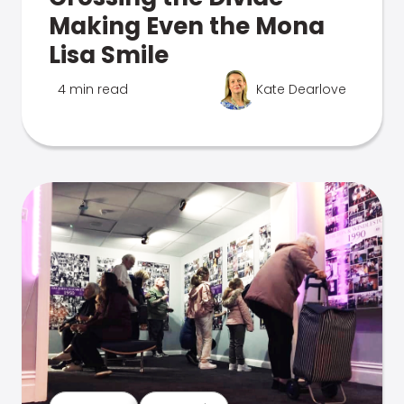
Making Even the Mona
Lisa Smile
4 min read
Kate Dearlove