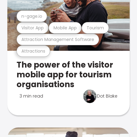
n-gage.io
Visitor App
Mobile App
Tourism
Attraction Management Software
Attractions
The power of the visitor
mobile app for tourism
organisations
3 min read
Dot Blake