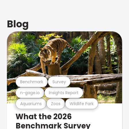
Blog
Benchmark
Survey
n-gage.io
Insights Report
Aquariums
Zoos
Wildlife Park
What the 2026
Benchmark Survey