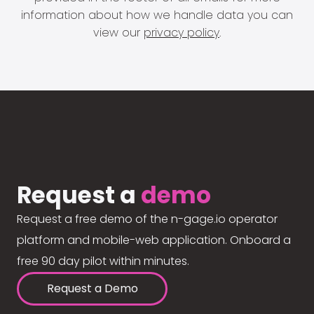
information about how we handle data you can
view our
privacy policy
.
Request a
demo
Request a free demo of the n-gage.io operator
platform and mobile-web application. Onboard a
free 90 day pilot within minutes.
Request a Demo