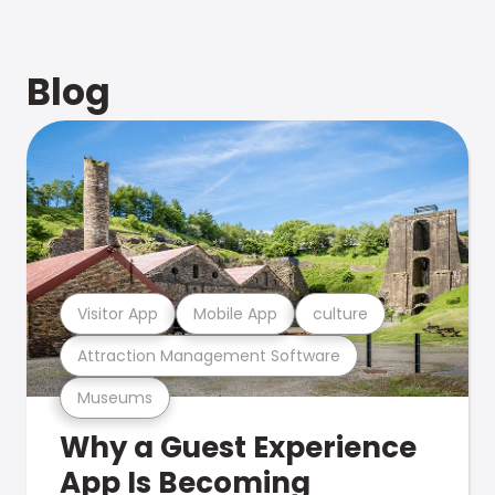
Blog
Visitor App
Mobile App
culture
Attraction Management Software
Museums
Why a Guest Experience
App Is Becoming