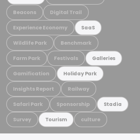
Beacons
Digital Trail
Experience Economy
SaaS
Wildlife Park
Benchmark
Farm Park
Festivals
Galleries
Gamification
Holiday Park
Insights Report
Railway
Safari Park
Sponsorship
Stadia
Survey
culture
Tourism