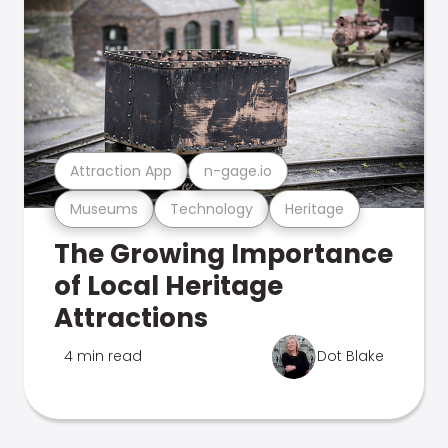
Attraction App
n-gage.io
Museums
Technology
Heritage
The Growing Importance
of Local Heritage
Attractions
4 min read
Dot Blake