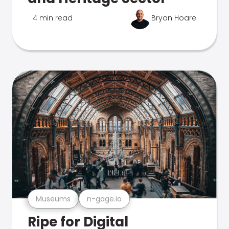
4 min read
Bryan Hoare
Museums
n-gage.io
Ripe for Digital