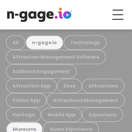
All
Technology
n-gage.io
Attraction Management Software
Audience Engagement
Attraction App
Zoos
Attractions
Visitor App
Attractions Management
Heritage
Mobile App
Aquariums
Guest Experience
Museums