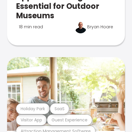
Essential for Outdoor
Museums
18 min read
Bryan Hoare
Holiday Park
SaaS
Visitor App
Guest Experience
Attraction Management Software