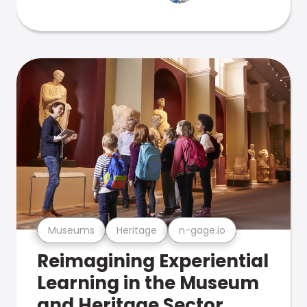
Museums
Heritage
n-gage.io
Reimagining Experiential
Learning in the Museum
and Heritage Sector