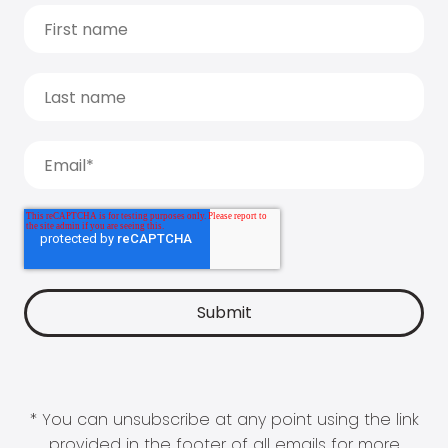
* You can unsubscribe at any point using the link
provided in the footer of all emails for more