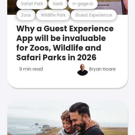
Safari Park
SaaS
n-gage.io
Zoos
Wildlife Park
Guest Experience
Why a Guest Experience
App will be invaluable
for Zoos, Wildlife and
Safari Parks in 2026
9 min read
Bryan Hoare