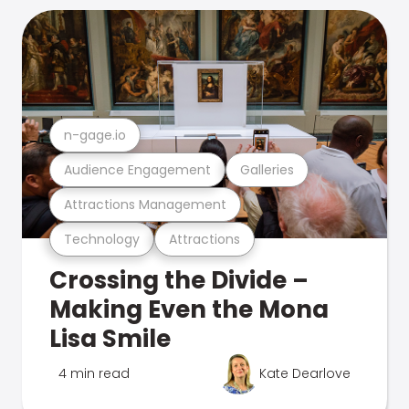
n-gage.io
Audience Engagement
Galleries
Attractions Management
Technology
Attractions
Crossing the Divide –
Making Even the Mona
Lisa Smile
4 min read
Kate Dearlove