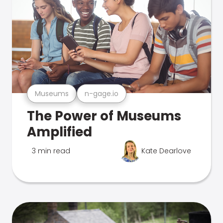
Museums
n-gage.io
The Power of Museums
Amplified
3 min read
Kate Dearlove