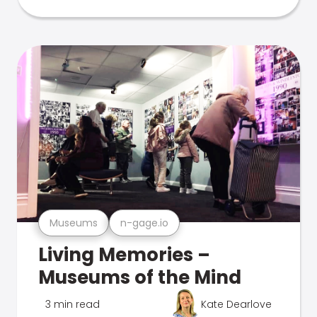
Museums
n-gage.io
Living Memories –
Museums of the Mind
3 min read
Kate Dearlove