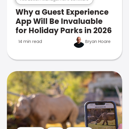
Why a Guest Experience
App Will Be Invaluable
for Holiday Parks in 2026
14 min read
Bryan Hoare