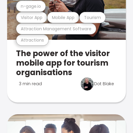
n-gage.io
Visitor App
Mobile App
Tourism
Attraction Management Software
Attractions
The power of the visitor
mobile app for tourism
organisations
3 min read
Dot Blake