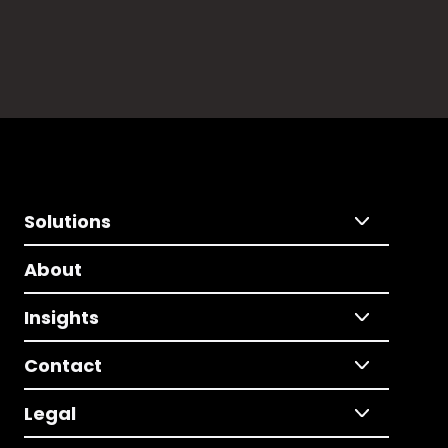
Solutions
About
Insights
Contact
Legal