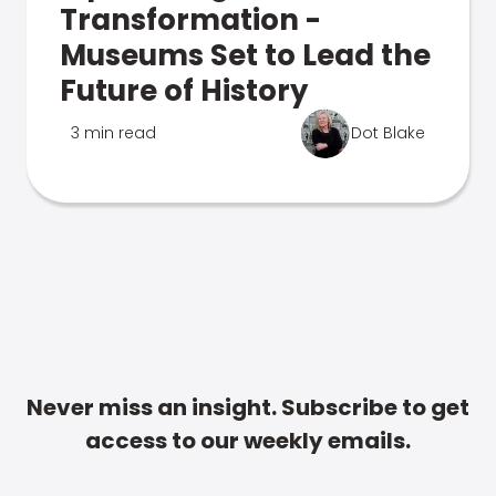
Transformation -
Museums Set to Lead the
Future of History
3 min read
Dot Blake
Never miss an insight. Subscribe to get
access to our weekly emails.