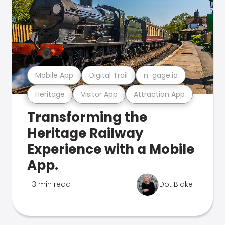
Mobile App
Digital Trail
n-gage.io
Heritage
Visitor App
Attraction App
Transforming the
Heritage Railway
Experience with a Mobile
App.
3 min read
Dot Blake