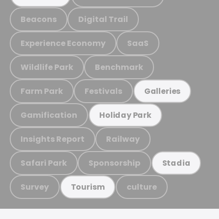
Beacons
Digital Trail
Experience Economy
SaaS
Wildlife Park
Benchmark
Farm Park
Festivals
Galleries
Gamification
Holiday Park
Insights Report
Railway
Safari Park
Sponsorship
Stadia
Survey
culture
Tourism