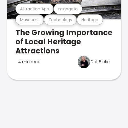
Attraction App
n-gage.io
Museums
Technology
Heritage
The Growing Importance
of Local Heritage
Attractions
4 min read
Dot Blake