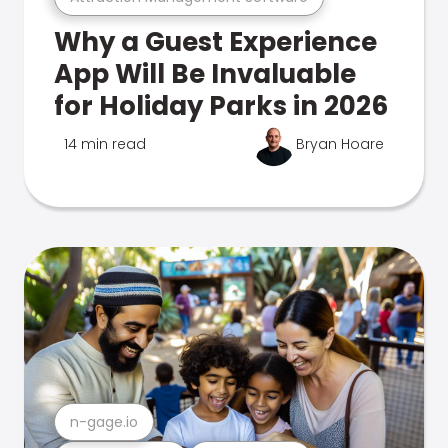
Why a Guest Experience
App Will Be Invaluable
for Holiday Parks in 2026
14 min read
Bryan Hoare
n-gage.io