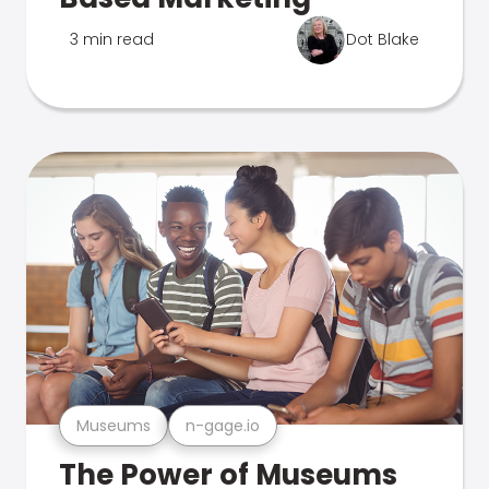
3 min read
Dot Blake
Museums
n-gage.io
The Power of Museums