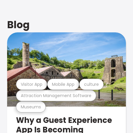
Blog
Visitor App
Mobile App
culture
Attraction Management Software
Museums
Why a Guest Experience
App Is Becoming