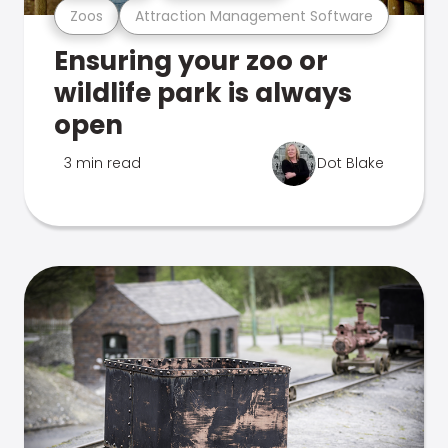
Zoos
Attraction Management Software
Ensuring your zoo or
wildlife park is always
open
3 min read
Dot Blake