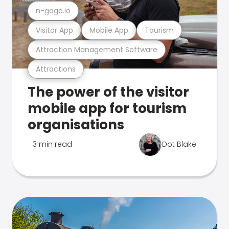
n-gage.io
Visitor App
Mobile App
Tourism
Attraction Management Software
Attractions
The power of the visitor
mobile app for tourism
organisations
3 min read
Dot Blake