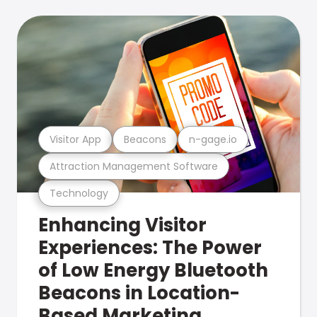
Visitor App
Beacons
n-gage.io
Attraction Management Software
Technology
Enhancing Visitor
Experiences: The Power
of Low Energy Bluetooth
Beacons in Location-
Based Marketing