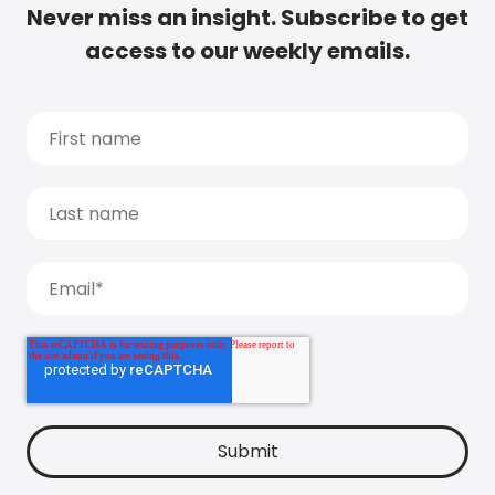
Never miss an insight. Subscribe to get
access to our weekly emails.