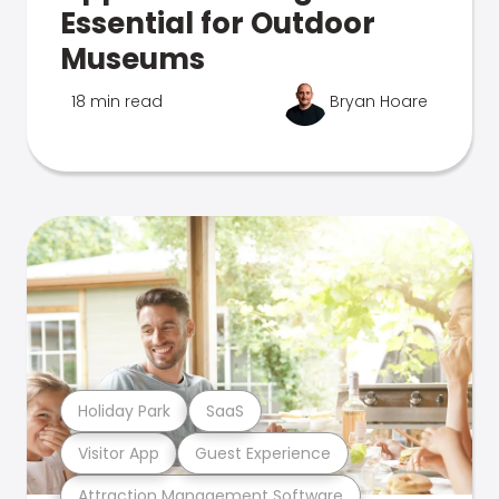
Essential for Outdoor
Museums
18 min read
Bryan Hoare
Holiday Park
SaaS
Visitor App
Guest Experience
Attraction Management Software