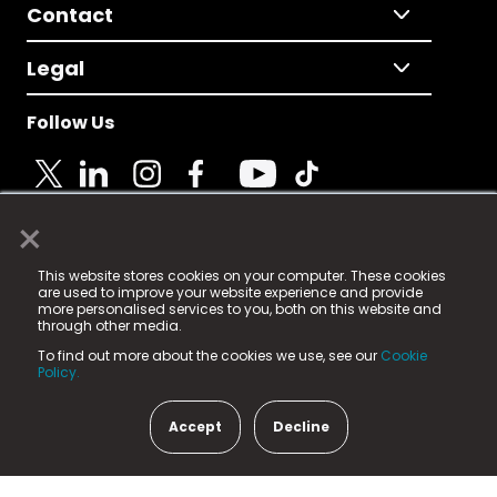
Contact
Legal
Follow Us
×
© 2025 Fame Media Tech Limited. n-gage.io is a
This website stores cookies on your computer. These cookies
registered trademark.
are used to improve your website experience and provide
more personalised services to you, both on this website and
Fame Media Tech (trading as n-gage.io) is registered
through other media.
in England & Wales
at:
To find out more about the cookies we use, see our
Cookie
15 Parsons Court, Welbury Way, Aycliffe Business Park,
Policy.
County Durham, DL5 6ZE (Company Number
11579910).
Accept
Decline