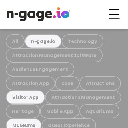
All
Technology
n-gage.io
Attraction Management Software
Audience Engagement
Attraction App
Zoos
Attractions
Attractions Management
Visitor App
Heritage
Mobile App
Aquariums
Guest Experience
Museums