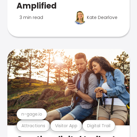
Amplified
3 min read
Kate Dearlove
n-gage.io
Attractions
Visitor App
Digital Trail