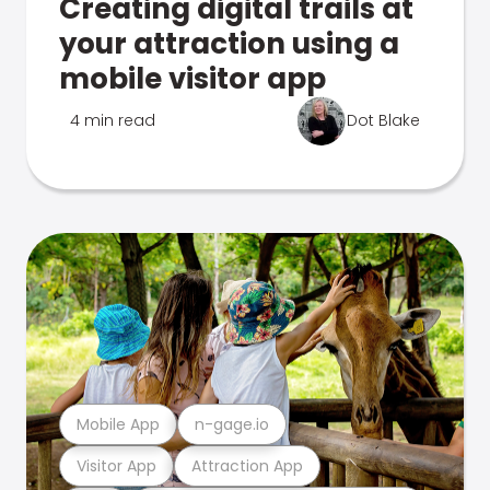
Creating digital trails at
your attraction using a
mobile visitor app
4 min read
Dot Blake
Mobile App
n-gage.io
Visitor App
Attraction App