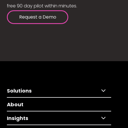
free 90 day pilot within minutes.
Request a Demo
Solutions
About
Insights