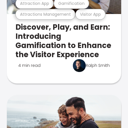
Attraction App
Gamification
Attractions Management
Visitor App
Discover, Play, and Earn:
Introducing
Gamification to Enhance
the Visitor Experience
4 min read
Ralph Smith