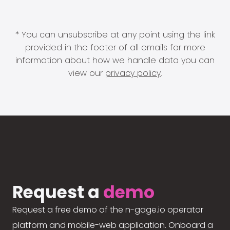
* You can unsubscribe at any point using the link
provided in the footer of all emails for more
information about how we handle data you can
view our
privacy policy
.
Request a
demo
Request a free demo of the n-gage.io operator
platform and mobile-web application. Onboard a