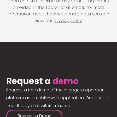
* You can unsubscribe at any point using the link
provided in the footer of all emails for more
information about how we handle data you can
view our
privacy policy
.
Request a
demo
Request a free demo of the n-gage.io operator
platform and mobile-web application. Onboard a
free 90 day pilot within minutes.
Request a Demo