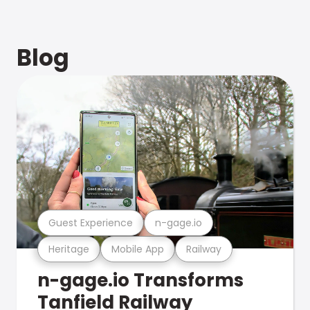
Blog
Guest Experience
n-gage.io
Heritage
Mobile App
Railway
n-gage.io Transforms
Tanfield Railway