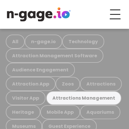
All
n-gage.io
Technology
Attraction Management Software
Audience Engagement
Attraction App
Zoos
Attractions
Visitor App
Attractions Management
Heritage
Mobile App
Aquariums
Museums
Guest Experience