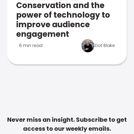
Conservation and the
power of technology to
improve audience
engagement
6 min read
Dot Blake
Never miss an insight. Subscribe to get
access to our weekly emails.