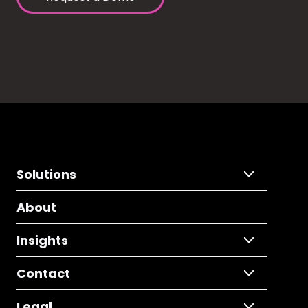
Solutions
About
Insights
Contact
Legal