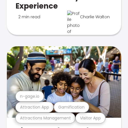
Experience
2 min read
Charlie Walton
n-gage.io
Attraction App
Gamification
Attractions Management
Visitor App