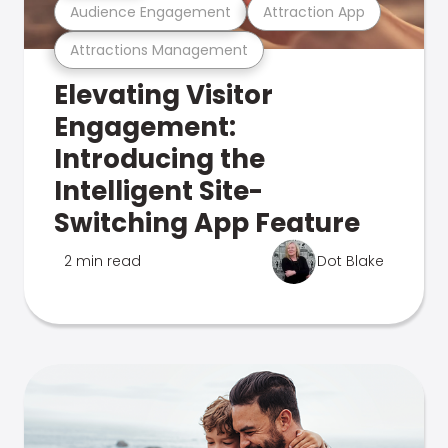
Audience Engagement
Attraction App
Attractions Management
Elevating Visitor
Engagement:
Introducing the
Intelligent Site-
Switching App Feature
2 min read
Dot Blake