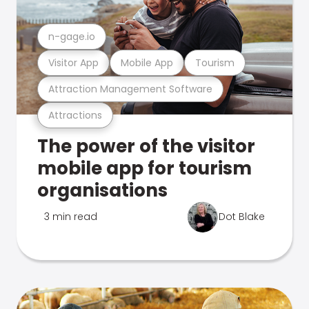
n-gage.io
Visitor App
Mobile App
Tourism
Attraction Management Software
Attractions
The power of the visitor
mobile app for tourism
organisations
3 min read
Dot Blake