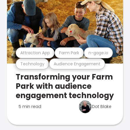
Attraction App
Farm Park
n-gage.io
Technology
Audience Engagement
Transforming your Farm
Park with audience
engagement technology
5 min read
Dot Blake