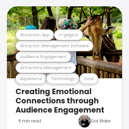
Attraction App
n-gage.io
Attraction Management Software
Audience Engagement
Attractions Management
Aquariums
Technology
Zoos
Creating Emotional
Connections through
Audience Engagement
5 min read
Dot Blake