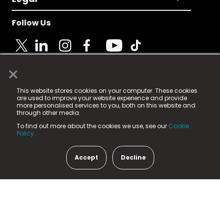
Follow Us
×
© 2025 Fame Media Tech Limited. n-gage.io is a
This website stores cookies on your computer. These cookies
registered trademark.
are used to improve your website experience and provide
more personalised services to you, both on this website and
Fame Media Tech (trading as n-gage.io) is registered
through other media.
in England & Wales
at:
To find out more about the cookies we use, see our
Cookie
15 Parsons Court, Welbury Way, Aycliffe Business Park,
Policy.
County Durham, DL5 6ZE (Company Number
11579910).
Accept
Decline