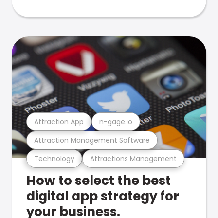
Attraction App
n-gage.io
Attraction Management Software
Technology
Attractions Management
How to select the best
digital app strategy for
your business.