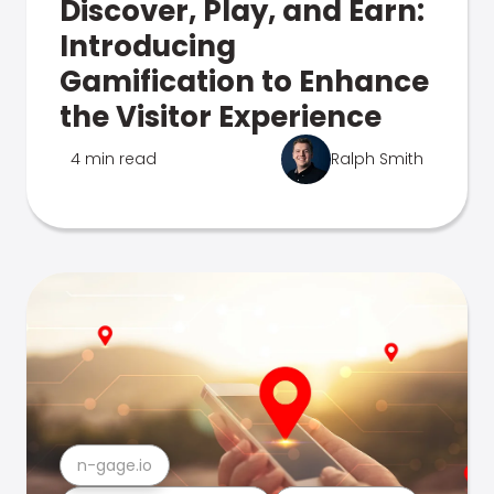
Discover, Play, and Earn:
Introducing
Gamification to Enhance
the Visitor Experience
4 min read
Ralph Smith
n-gage.io