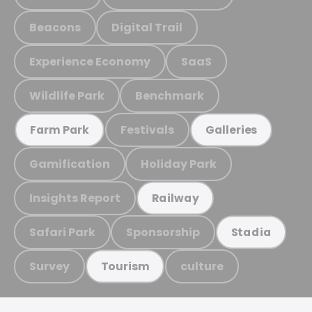
Beacons
Digital Trail
Experience Economy
SaaS
Wildlife Park
Benchmark
Festivals
Farm Park
Galleries
Gamification
Holiday Park
Insights Report
Railway
Safari Park
Sponsorship
Stadia
Survey
culture
Tourism