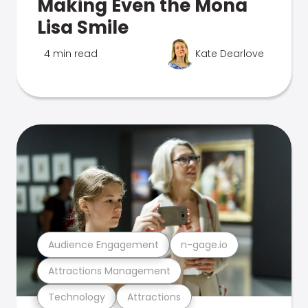
Making Even the Mona
Lisa Smile
4 min read
Kate Dearlove
Audience Engagement
n-gage.io
Attractions Management
Technology
Attractions