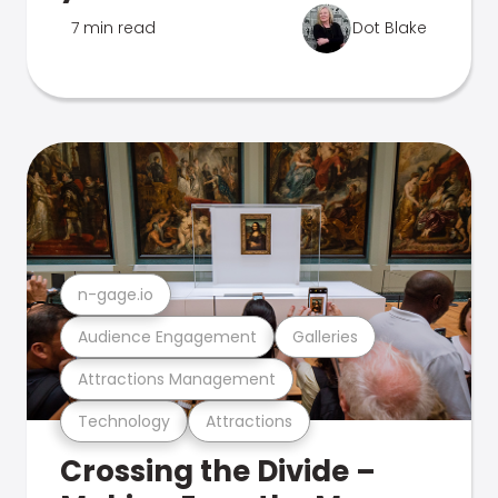
7 min read
Dot Blake
n-gage.io
Audience Engagement
Galleries
Attractions Management
Technology
Attractions
Crossing the Divide –