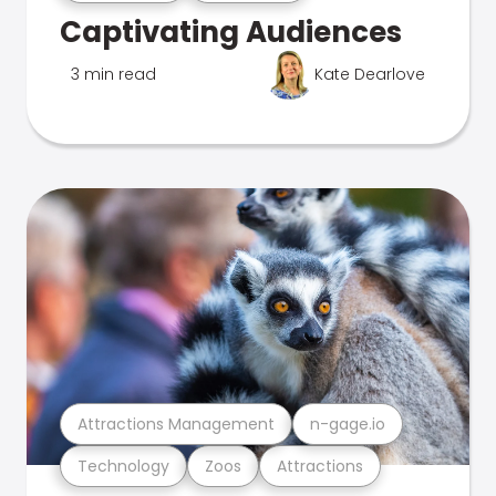
Captivating Audiences
3 min read
Kate Dearlove
Attractions Management
n-gage.io
Technology
Zoos
Attractions