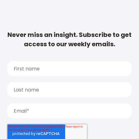
Never miss an insight. Subscribe to get
access to our weekly emails.