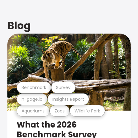
Blog
Benchmark
Survey
n-gage.io
Insights Report
Aquariums
Zoos
Wildlife Park
What the 2026
Benchmark Survey