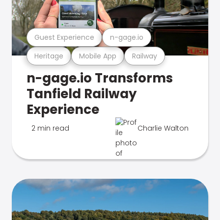
Guest Experience
n-gage.io
Heritage
Mobile App
Railway
n-gage.io Transforms
Tanfield Railway
Experience
2 min read
Charlie Walton