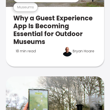
Museums
Why a Guest Experience
App Is Becoming
Essential for Outdoor
Museums
18 min read
Bryan Hoare