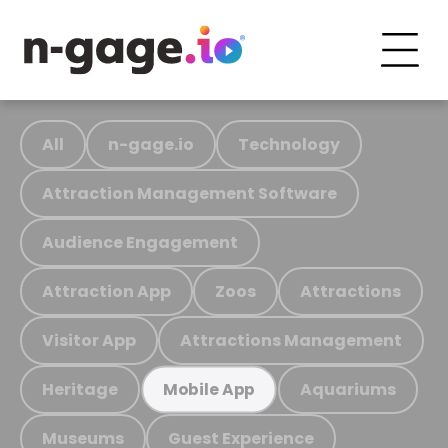
All
n-gage.io
Technology
Attraction Management Software
Audience Engagement
Attraction App
Zoos
Attractions
Visitor App
Attractions Management
Heritage
Aquariums
Mobile App
Museums
Guest Experience