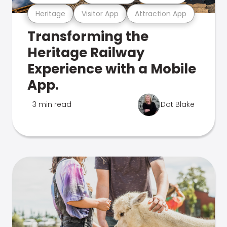
Heritage
Visitor App
Attraction App
Transforming the
Heritage Railway
Experience with a Mobile
App.
3 min read
Dot Blake