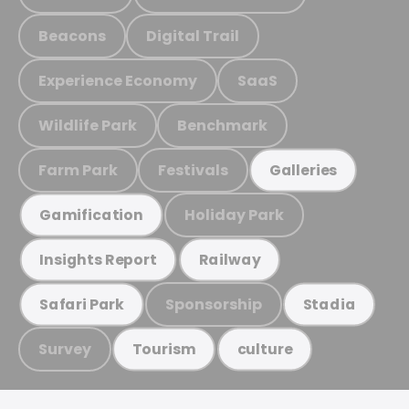
Beacons
Digital Trail
Experience Economy
SaaS
Wildlife Park
Benchmark
Farm Park
Festivals
Galleries
Holiday Park
Gamification
Insights Report
Railway
Sponsorship
Safari Park
Stadia
Survey
Tourism
culture