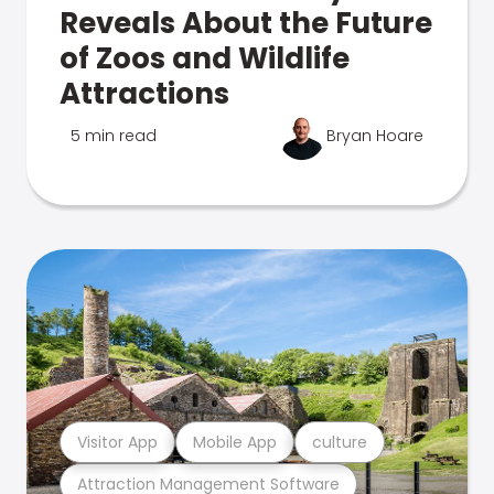
Reveals About the Future
of Zoos and Wildlife
Attractions
5 min read
Bryan Hoare
Visitor App
Mobile App
culture
Attraction Management Software