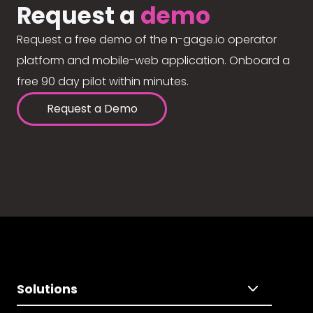
Request a
demo
Request a free demo of the n-gage.io operator
platform and mobile-web application. Onboard a
free 90 day pilot within minutes.
Request a Demo
Solutions