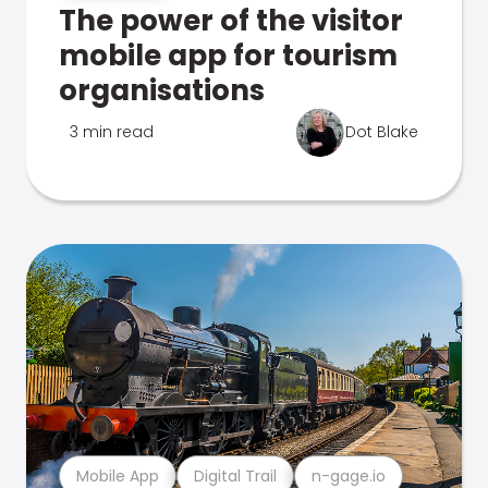
The power of the visitor
mobile app for tourism
organisations
3 min read
Dot Blake
Mobile App
Digital Trail
n-gage.io