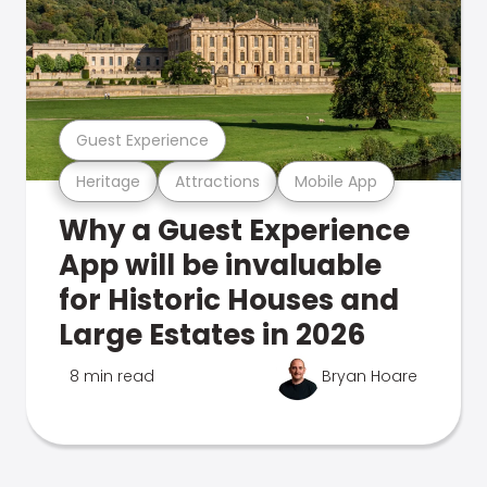
Guest Experience
Heritage
Attractions
Mobile App
Why a Guest Experience
App will be invaluable
for Historic Houses and
Large Estates in 2026
8 min read
Bryan Hoare