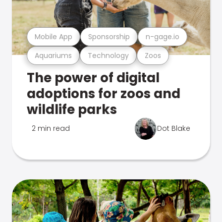
Mobile App
Sponsorship
n-gage.io
Aquariums
Technology
Zoos
The power of digital
adoptions for zoos and
wildlife parks
2 min read
Dot Blake