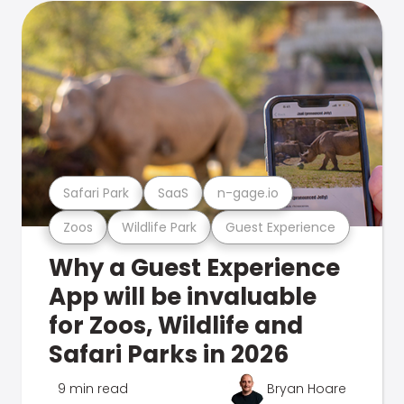
Safari Park
SaaS
n-gage.io
Zoos
Wildlife Park
Guest Experience
Why a Guest Experience
App will be invaluable
for Zoos, Wildlife and
Safari Parks in 2026
9 min read
Bryan Hoare