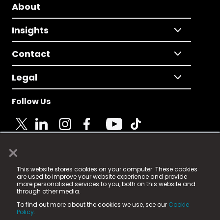
About
Insights
Contact
Legal
Follow Us
×
© 2025 Fame Media Tech Limited. n-gage.io is a
This website stores cookies on your computer. These cookies
registered trademark.
are used to improve your website experience and provide
more personalised services to you, both on this website and
Fame Media Tech (trading as n-gage.io) is registered
through other media.
in England & Wales
at:
To find out more about the cookies we use, see our
Cookie
15 Parsons Court, Welbury Way, Aycliffe Business Park,
Policy.
County Durham, DL5 6ZE (Company Number
11579910).