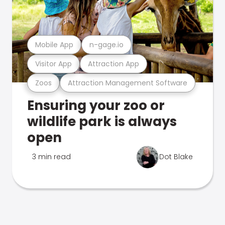
Mobile App
n-gage.io
Visitor App
Attraction App
Zoos
Attraction Management Software
Ensuring your zoo or
wildlife park is always
open
3 min read
Dot Blake