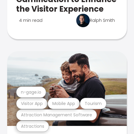
the Visitor Experience
4 min read
Ralph Smith
n-gage.io
Visitor App
Mobile App
Tourism
Attraction Management Software
Attractions