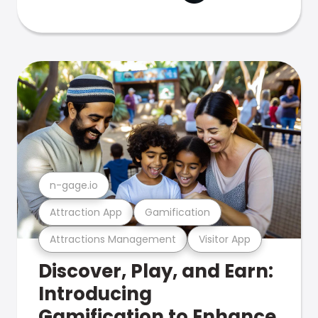
n-gage.io
Attraction App
Gamification
Attractions Management
Visitor App
Discover, Play, and Earn:
Introducing
Gamification to Enhance