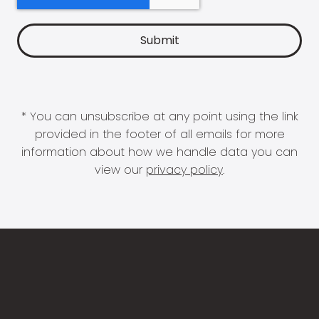
* You can unsubscribe at any point using the link
provided in the footer of all emails for more
information about how we handle data you can
view our
privacy policy
.