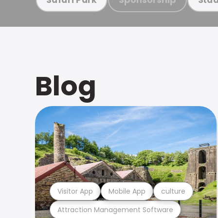
Blog
Visitor App
Mobile App
culture
Attraction Management Software