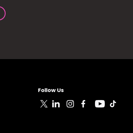
Follow Us