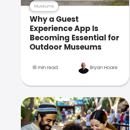
Museums
Why a Guest
Experience App Is
Becoming Essential for
Outdoor Museums
18 min read
Bryan Hoare