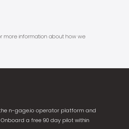
s for more information about how we
the n-gage.io operator platform and
Onboard a free 90 day pilot within