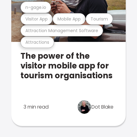
n-gage.io
Visitor App
Mobile App
Tourism
Attraction Management Software
Attractions
The power of the
visitor mobile app for
tourism organisations
3 min read
Dot Blake