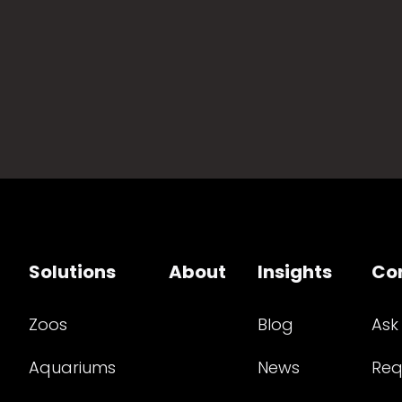
Solutions
About
Insights
Co
Zoos
Blog
Ask
Aquariums
News
Req