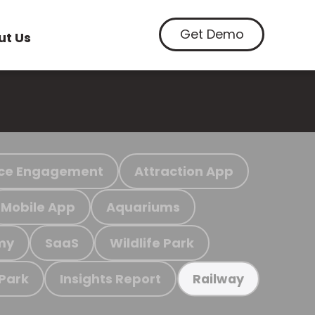
Get Demo
ut Us
ce Engagement
Attraction App
Mobile App
Aquariums
my
SaaS
Wildlife Park
 Park
Insights Report
Railway