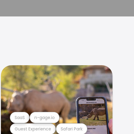
SaaS
n-gage.io
Guest Experience
Safari Park