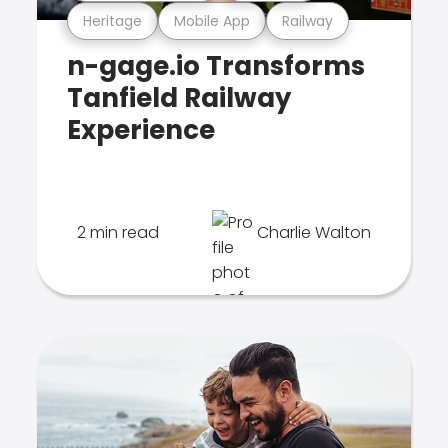
Heritage
Mobile App
Railway
n-gage.io Transforms
Tanfield Railway
Experience
2 min read
Charlie Walton