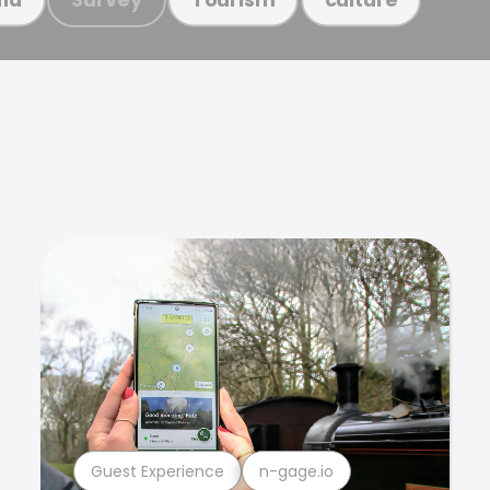
Guest Experience
n-gage.io