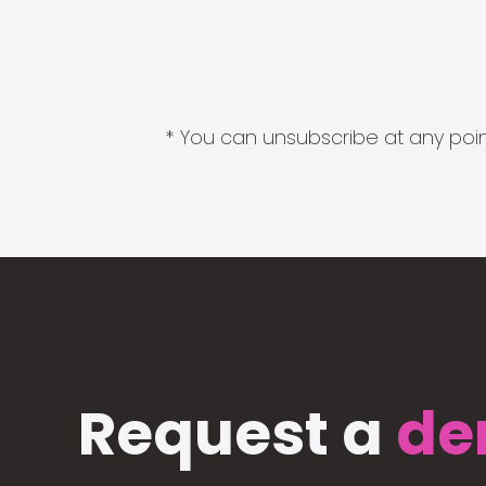
* You can unsubscribe at any point
Request a
de