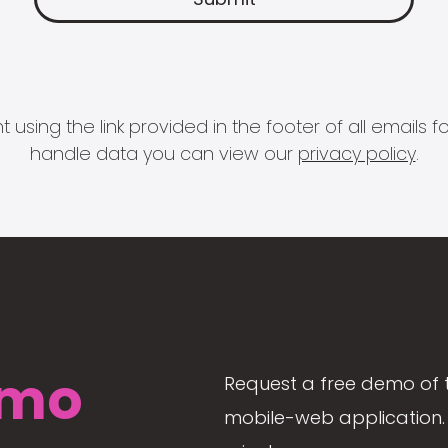
 using the link provided in the footer of all email
handle data you can view our
privacy policy
.
mo
Request a free demo of 
mobile-web application. 