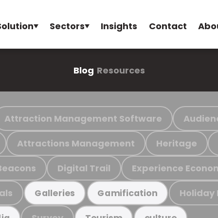
Solution
Sectors
Insights
Contact
Abo
Blog
Resources
Attraction Management Software
Audien
Attractions Management
Heritage
Beacons
Digital Trail
Experience Econo
als
Holiday
Galleries
Gamification
Survey
ia
Tourism
culture