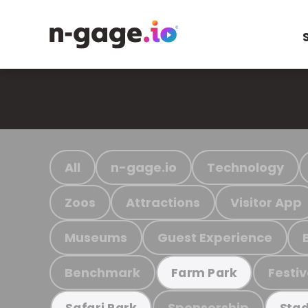
All
n-gage.io
Technology
Zoos
Attractions
Visitor App
Museums
Guest Experience
Benchmark
Festiv
Farm Park
Sponsorship
Safari Park
Stad