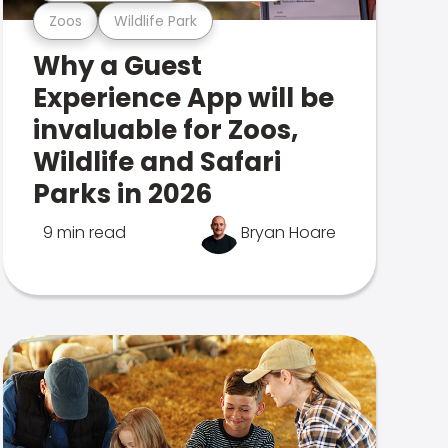
Zoos
Wildlife Park
Why a Guest
Experience App will be
invaluable for Zoos,
Wildlife and Safari
Parks in 2026
9 min read
Bryan Hoare