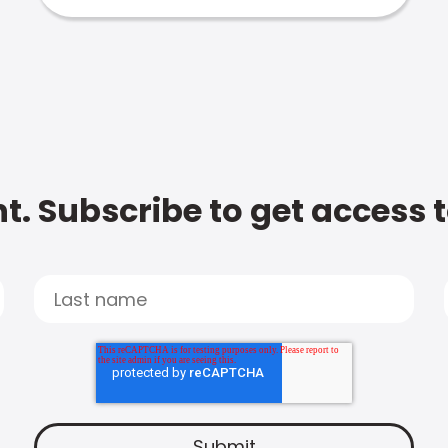
t. Subscribe to get access 