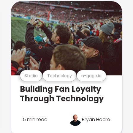
Stadia
Technology
n-gage.io
Building Fan Loyalty
Through Technology
5 min read
Bryan Hoare