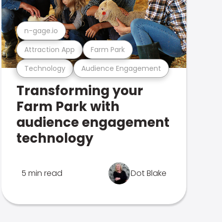
n-gage.io
Attraction App
Farm Park
Technology
Audience Engagement
Transforming your
Farm Park with
audience engagement
technology
5 min read
Dot Blake