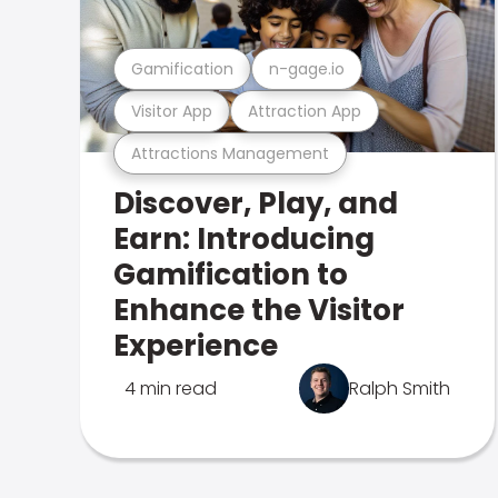
Gamification
n-gage.io
Visitor App
Attraction App
Attractions Management
Discover, Play, and
Earn: Introducing
Gamification to
Enhance the Visitor
Experience
4 min read
Ralph Smith