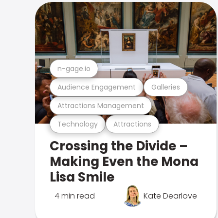
n-gage.io
Audience Engagement
Galleries
Attractions Management
Technology
Attractions
Crossing the Divide –
Making Even the Mona
Lisa Smile
4 min read
Kate Dearlove