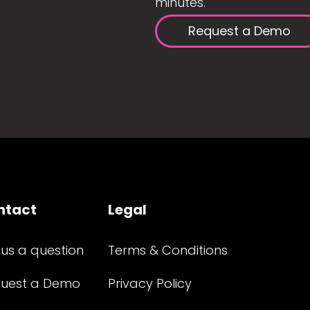
minutes.
Request a Demo
ntact
Legal
 us a question
Terms & Conditions
uest a Demo
Privacy Policy