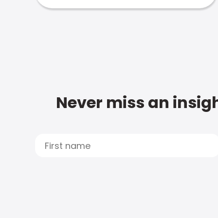
Never miss an insigh