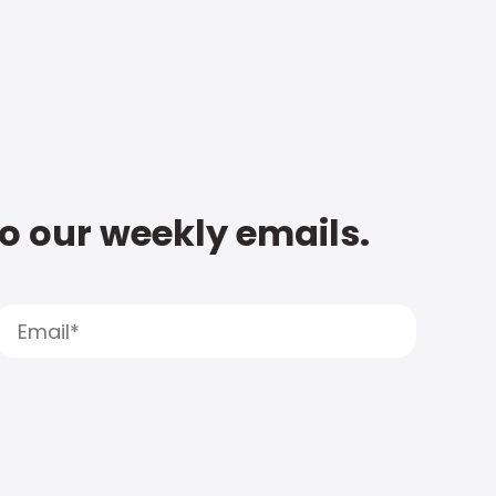
to our weekly emails.