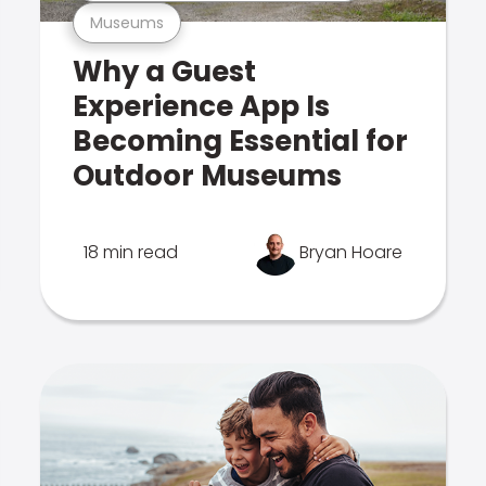
Museums
Why a Guest
Experience App Is
Becoming Essential for
Outdoor Museums
18 min read
Bryan Hoare