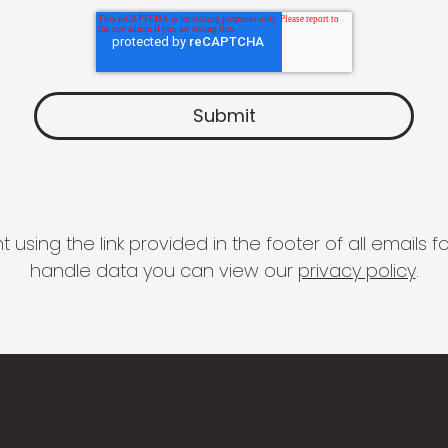
 using the link provided in the footer of all email
handle data you can view our
privacy policy
.