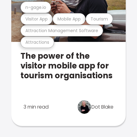
n-gage.io
Visitor App
Mobile App
Tourism
Attraction Management Software
Attractions
The power of the
visitor mobile app for
tourism organisations
3 min read
Dot Blake