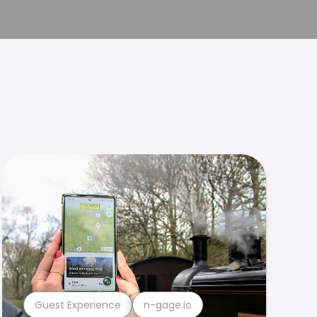
Guest Experience
n-gage.io