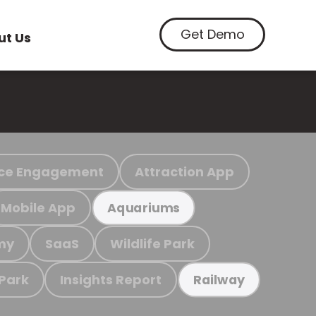
Get Demo
ut Us
ce Engagement
Attraction App
Mobile App
Aquariums
my
SaaS
Wildlife Park
 Park
Insights Report
Railway