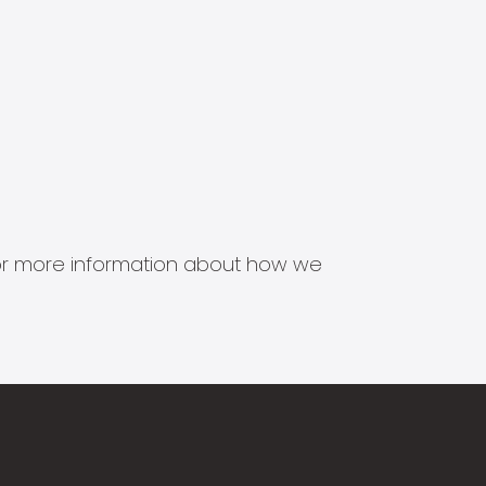
s for more information about how we