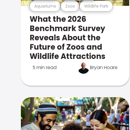
Aquariums
Zoos
Wildlife Park
What the 2026
Benchmark Survey
Reveals About the
Future of Zoos and
Wildlife Attractions
5 min read
Bryan Hoare