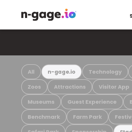
All
Technology
n-gage.io
Zoos
Attractions
Visitor App
Museums
Guest Experience
Benchmark
Farm Park
Festiv
Safari Park
Sponsorship
Stad