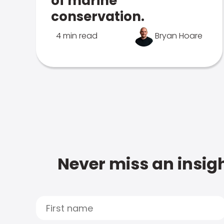
of marine
conservation.
4 min read
Bryan Hoare
Never miss an insigh