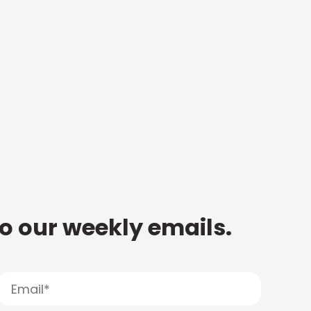
to our weekly emails.