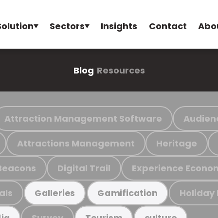
Solution
Sectors
Insights
Contact
Abo
Blog
Resources
Attraction Management Software
Audien
Attractions Management
Heritage
Beacons
Digital Trail
Experience Econo
als
Holiday
Galleries
Gamification
Survey
ia
Tourism
culture