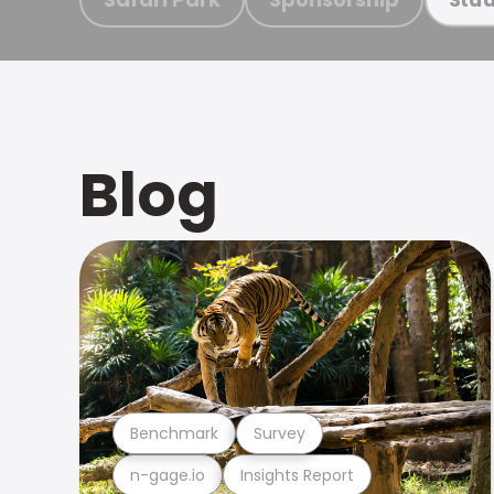
Blog
Benchmark
Survey
n-gage.io
Insights Report