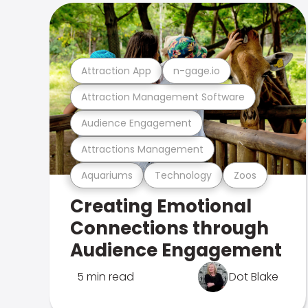
Attraction App
n-gage.io
Attraction Management Software
Audience Engagement
Attractions Management
Aquariums
Technology
Zoos
Creating Emotional
Connections through
Audience Engagement
5 min read
Dot Blake