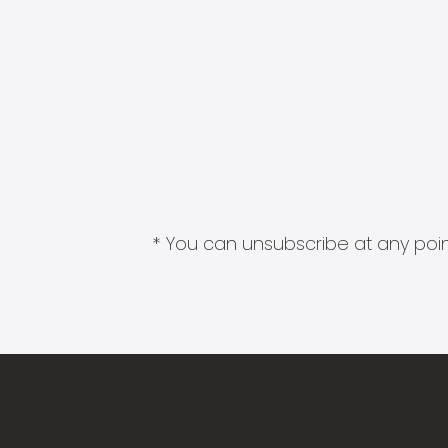
* You can unsubscribe at any point