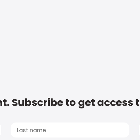
t. Subscribe to get access 