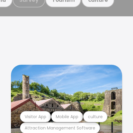
Visitor App
Mobile App
culture
Attraction Management Software