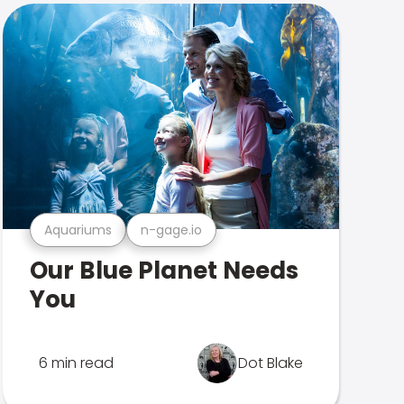
Aquariums
n-gage.io
Our Blue Planet Needs
You
6 min read
Dot Blake