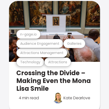
n-gage.io
Audience Engagement
Galleries
Attractions Management
Technology
Attractions
Crossing the Divide –
Making Even the Mona
Lisa Smile
4 min read
Kate Dearlove