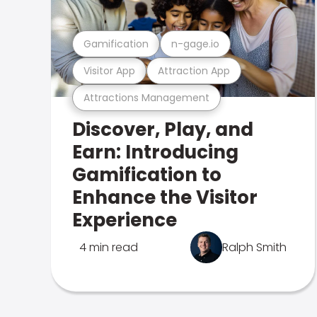
Gamification
n-gage.io
Visitor App
Attraction App
Attractions Management
Discover, Play, and
Earn: Introducing
Gamification to
Enhance the Visitor
Experience
4 min read
Ralph Smith