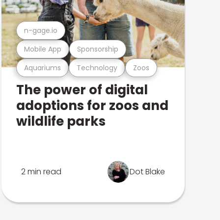
n-gage.io
Mobile App
Sponsorship
Aquariums
Technology
Zoos
The power of digital
adoptions for zoos and
wildlife parks
2 min read
Dot Blake