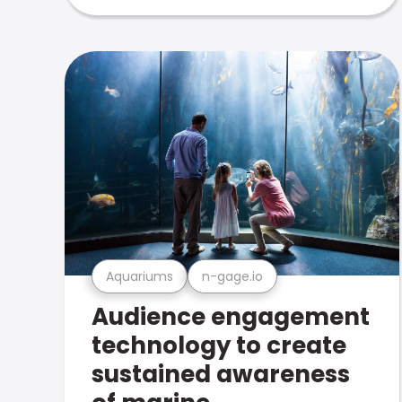
Aquariums
n-gage.io
Audience engagement
technology to create
sustained awareness