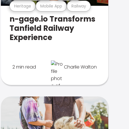
Heritage
Mobile App
Railway
n-gage.io Transforms
Tanfield Railway
Experience
2 min read
Charlie Walton