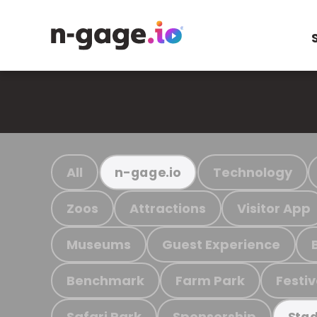
All
Technology
n-gage.io
Zoos
Attractions
Visitor App
Museums
Guest Experience
Benchmark
Farm Park
Festiv
Safari Park
Sponsorship
Stad