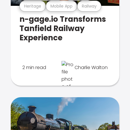
Heritage
Mobile App
Railway
n-gage.io Transforms
Tanfield Railway
Experience
2 min read
Charlie Walton