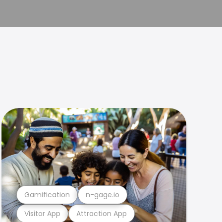
Gamification
n-gage.io
Visitor App
Attraction App