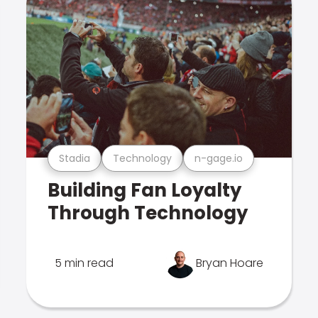
Stadia
Technology
n-gage.io
Building Fan Loyalty
Through Technology
5 min read
Bryan Hoare