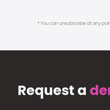
* You can unsubscribe at any point
Request a
de