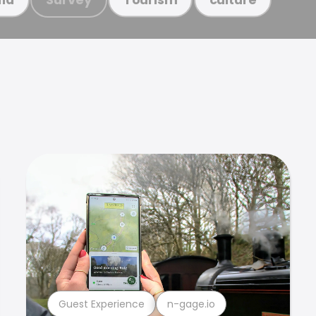
Guest Experience
n-gage.io