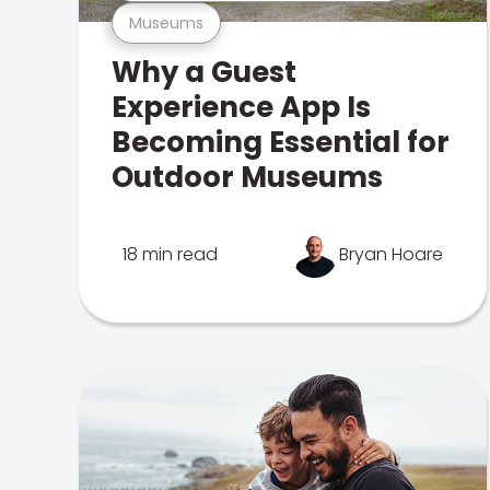
Museums
Why a Guest
Experience App Is
Becoming Essential for
Outdoor Museums
18 min read
Bryan Hoare