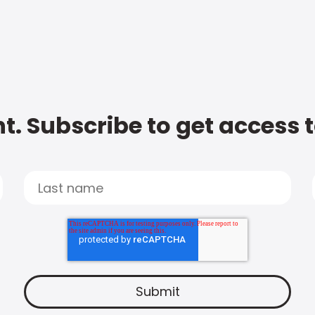
t. Subscribe to get access 