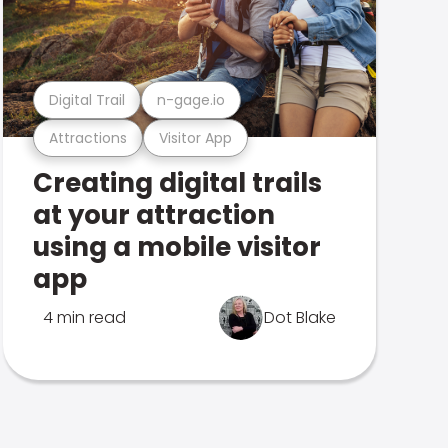
Digital Trail
n-gage.io
Attractions
Visitor App
Creating digital trails
at your attraction
using a mobile visitor
app
4 min read
Dot Blake