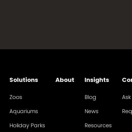
Solutions
About
Insights
Co
Zoos
Blog
Ask
Aquariums
News
Req
Holiday Parks
Resources