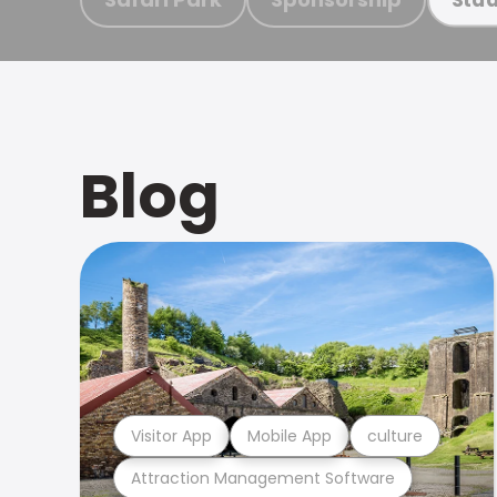
Blog
Visitor App
Mobile App
culture
Attraction Management Software