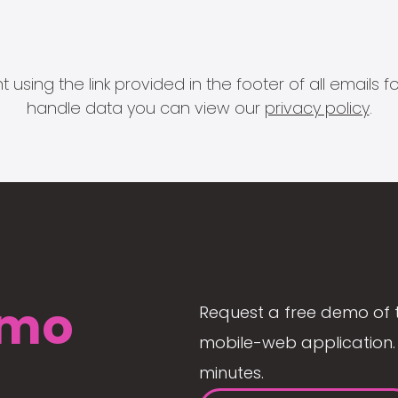
 using the link provided in the footer of all email
handle data you can view our
privacy policy
.
mo
Request a free demo of 
mobile-web application. 
minutes.