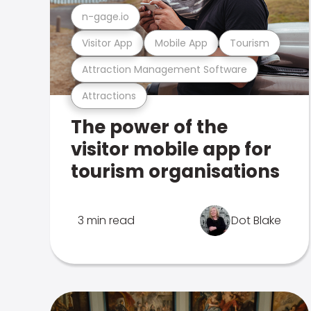
n-gage.io
Visitor App
Mobile App
Tourism
Attraction Management Software
Attractions
The power of the
visitor mobile app for
tourism organisations
3 min read
Dot Blake