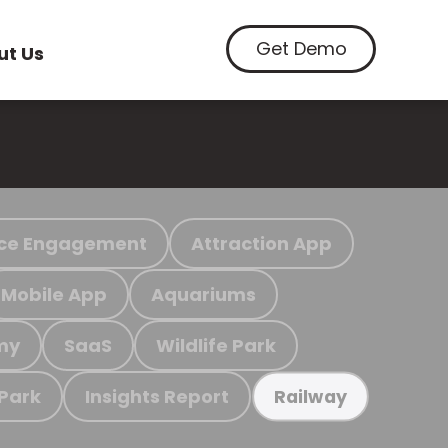
Get Demo
ut Us
ce Engagement
Attraction App
Mobile App
Aquariums
my
SaaS
Wildlife Park
 Park
Insights Report
Railway