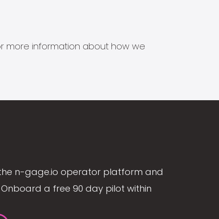
s for more information about how we
the n-gage.io operator platform and
Onboard a free 90 day pilot within