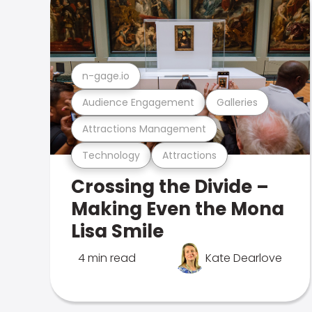
n-gage.io
Audience Engagement
Galleries
Attractions Management
Technology
Attractions
Crossing the Divide –
Making Even the Mona
Lisa Smile
4 min read
Kate Dearlove