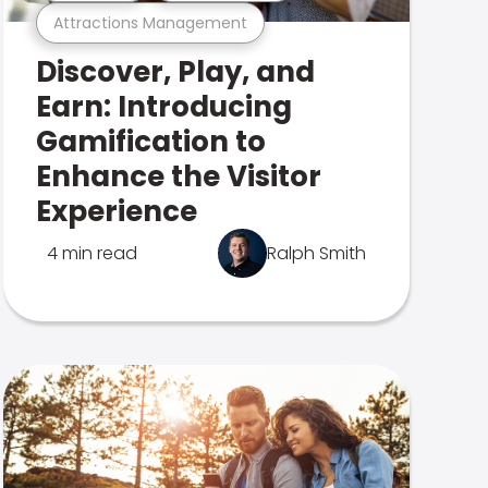
Attractions Management
Discover, Play, and
Earn: Introducing
Gamification to
Enhance the Visitor
Experience
4 min read
Ralph Smith