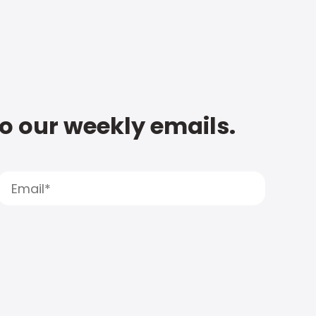
to our weekly emails.