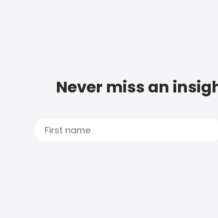
Never miss an insigh