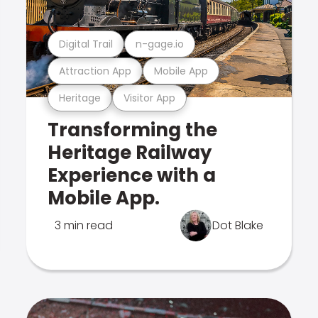
Digital Trail
n-gage.io
Attraction App
Mobile App
Heritage
Visitor App
Transforming the
Heritage Railway
Experience with a
Mobile App.
3 min read
Dot Blake