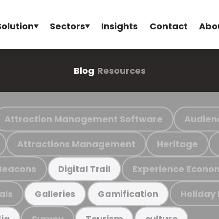
Solution
Sectors
Insights
Contact
Abo
Blog
Resources
Attraction Management Software
Audien
Attractions Management
Heritage
Beacons
Experience Econo
Digital Trail
als
Holiday
Galleries
Gamification
Survey
ia
Tourism
culture