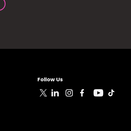
Follow Us