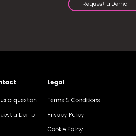
Request a Demo
ntact
Legal
 us a question
Terms & Conditions
uest a Demo
Privacy Policy
Cookie Policy