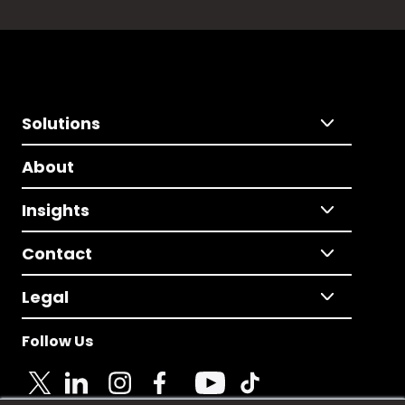
Solutions
About
Insights
Contact
Legal
Follow Us