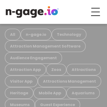
All
n-gage.io
Technology
Attraction Management Software
Audience Engagement
Attraction App
Zoos
Attractions
Visitor App
Attractions Management
Heritage
Mobile App
Aquariums
Museums
Guest Experience