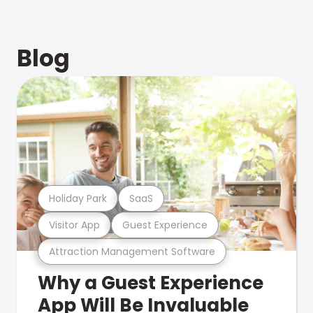
Blog
Holiday Park
SaaS
Visitor App
Guest Experience
Attraction Management Software
Why a Guest Experience
App Will Be Invaluable