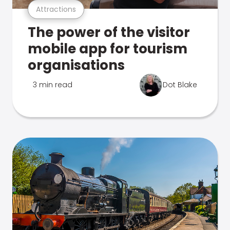
Attractions
The power of the visitor
mobile app for tourism
organisations
3 min read
Dot Blake