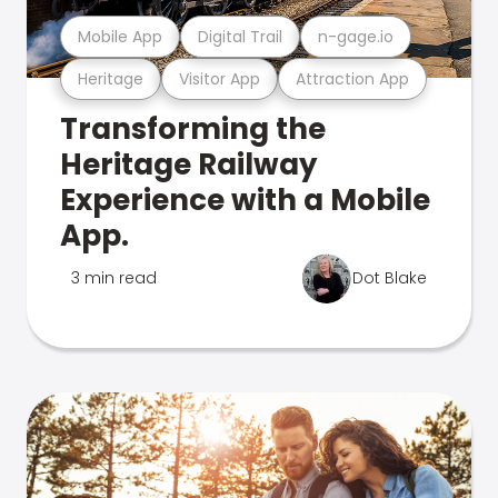
Mobile App
Digital Trail
n-gage.io
Heritage
Visitor App
Attraction App
Transforming the
Heritage Railway
Experience with a Mobile
App.
3 min read
Dot Blake