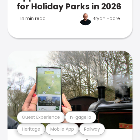
for Holiday Parks in 2026
14 min read
Bryan Hoare
Guest Experience
n-gage.io
Heritage
Mobile App
Railway