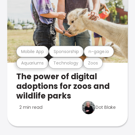
Mobile App
Sponsorship
n-gage.io
Aquariums
Technology
Zoos
The power of digital
adoptions for zoos and
wildlife parks
2 min read
Dot Blake