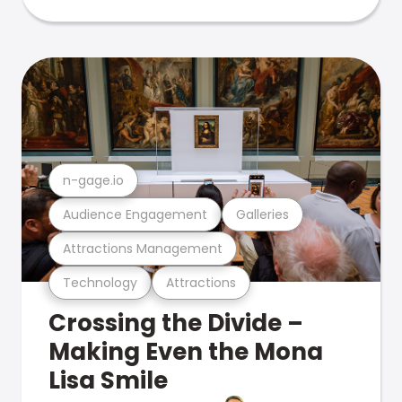
n-gage.io
Audience Engagement
Galleries
Attractions Management
Technology
Attractions
Crossing the Divide –
Making Even the Mona
Lisa Smile