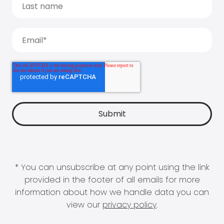
* You can unsubscribe at any point using the link
provided in the footer of all emails for more
information about how we handle data you can
view our
privacy policy
.