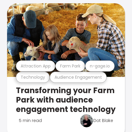
Attraction App
Farm Park
n-gage.io
Technology
Audience Engagement
Transforming your Farm
Park with audience
engagement technology
5 min read
Dot Blake