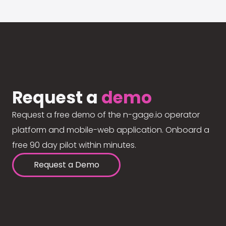
Request a
demo
Request a free demo of the n-gage.io operator
platform and mobile-web application. Onboard a
free 90 day pilot within minutes.
Request a Demo