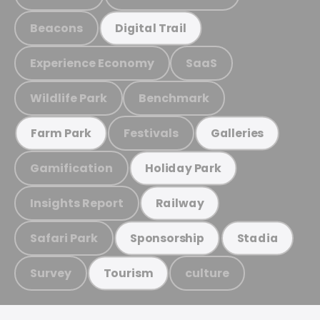
Beacons
Digital Trail
Experience Economy
SaaS
Wildlife Park
Benchmark
Festivals
Farm Park
Galleries
Gamification
Holiday Park
Insights Report
Railway
Safari Park
Sponsorship
Stadia
Survey
culture
Tourism