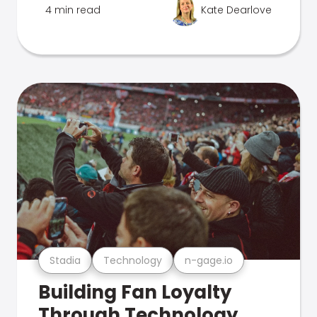
4 min read
Kate Dearlove
Stadia
Technology
n-gage.io
Building Fan Loyalty
Through Technology