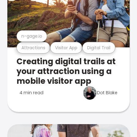
n-gage.io
Attractions
Visitor App
Digital Trail
Creating digital trails at
your attraction using a
mobile visitor app
4 min read
Dot Blake