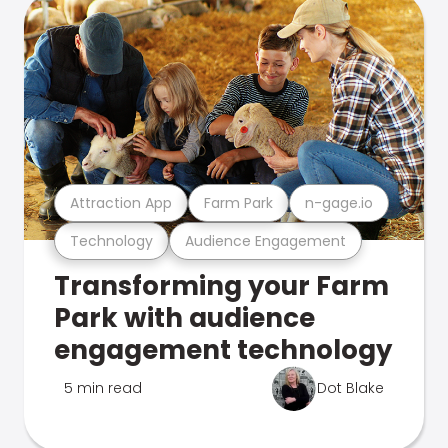
Attraction App
Farm Park
n-gage.io
Technology
Audience Engagement
Transforming your Farm
Park with audience
engagement technology
5 min read
Dot Blake