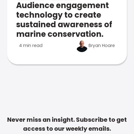
Audience engagement
technology to create
sustained awareness of
marine conservation.
4 min read
Bryan Hoare
Never miss an insight. Subscribe to get
access to our weekly emails.