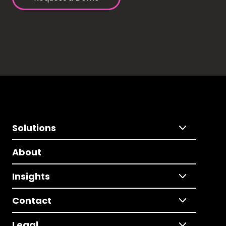
Solutions
About
Insights
Contact
Legal