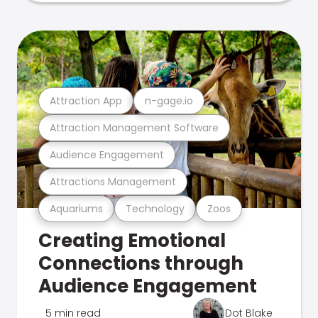
Attraction App
n-gage.io
Attraction Management Software
Audience Engagement
Attractions Management
Aquariums
Technology
Zoos
Creating Emotional
Connections through
Audience Engagement
5 min read
Dot Blake