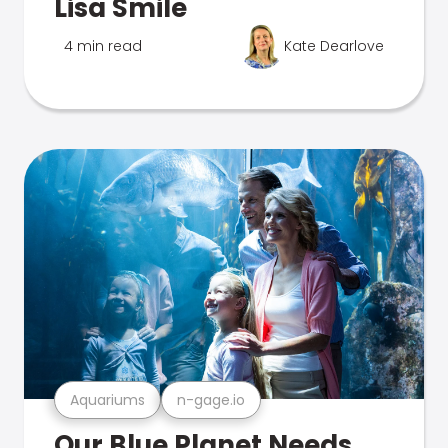
Lisa Smile
4 min read
Kate Dearlove
Aquariums
n-gage.io
Our Blue Planet Needs