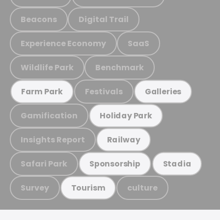
Beacons
Digital Trail
Experience Economy
SaaS
Wildlife Park
Benchmark
Festivals
Farm Park
Galleries
Gamification
Holiday Park
Insights Report
Railway
Safari Park
Sponsorship
Stadia
Survey
culture
Tourism