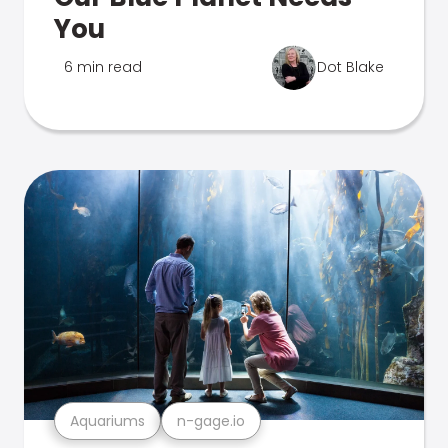
You
6 min read
Dot Blake
Aquariums
n-gage.io