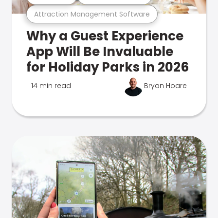
Attraction Management Software
Why a Guest Experience
App Will Be Invaluable
for Holiday Parks in 2026
14 min read
Bryan Hoare