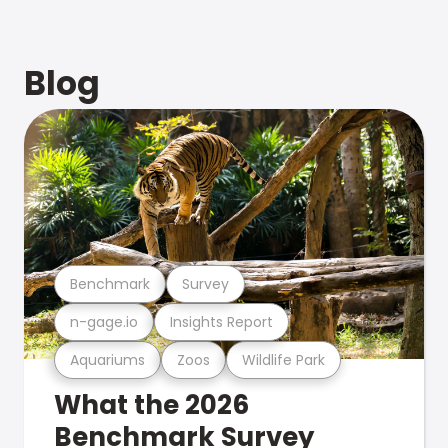
Blog
Benchmark
Survey
n-gage.io
Insights Report
Aquariums
Zoos
Wildlife Park
What the 2026
Benchmark Survey