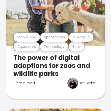
Mobile App
Sponsorship
n-gage.io
Aquariums
Technology
Zoos
The power of digital
adoptions for zoos and
wildlife parks
2 min read
Dot Blake