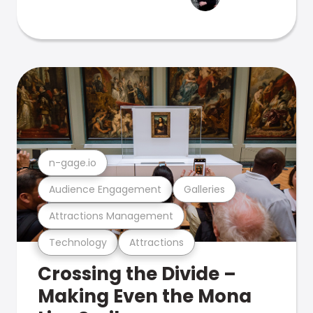
n-gage.io
Audience Engagement
Galleries
Attractions Management
Technology
Attractions
Crossing the Divide –
Making Even the Mona