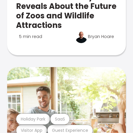
Reveals About the Future
of Zoos and Wildlife
Attractions
5 min read
Bryan Hoare
Holiday Park
SaaS
Visitor App
Guest Experience