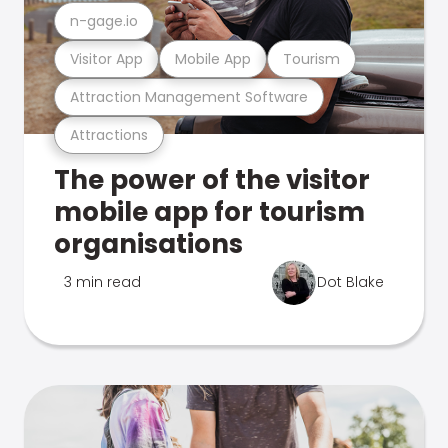
n-gage.io
Visitor App
Mobile App
Tourism
Attraction Management Software
Attractions
The power of the visitor
mobile app for tourism
organisations
3 min read
Dot Blake