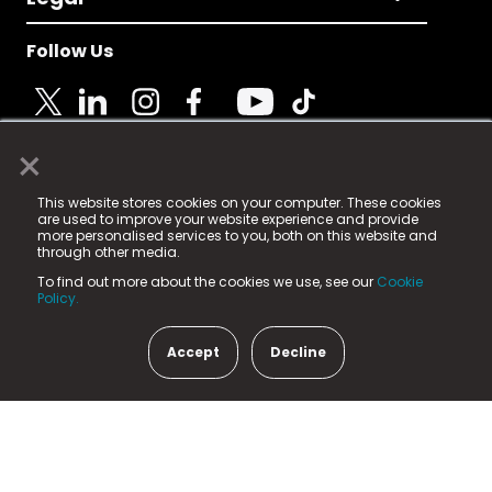
Follow Us
×
© 2025 Fame Media Tech Limited. n-gage.io is a
This website stores cookies on your computer. These cookies
registered trademark.
are used to improve your website experience and provide
more personalised services to you, both on this website and
Fame Media Tech (trading as n-gage.io) is registered
through other media.
in England & Wales
at:
To find out more about the cookies we use, see our
Cookie
15 Parsons Court, Welbury Way, Aycliffe Business Park,
Policy.
County Durham, DL5 6ZE (Company Number
11579910).
Accept
Decline