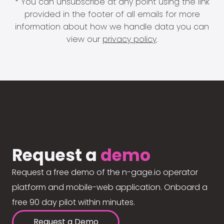
* You can unsubscribe at any point using the link
provided in the footer of all emails for more
information about how we handle data you can
view our
privacy policy
.
Request a
demo
Request a free demo of the n-gage.io operator
platform and mobile-web application. Onboard a
free 90 day pilot within minutes.
Request a Demo