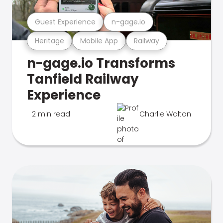
Guest Experience
n-gage.io
Heritage
Mobile App
Railway
n-gage.io Transforms
Tanfield Railway
Experience
2 min read
Charlie Walton