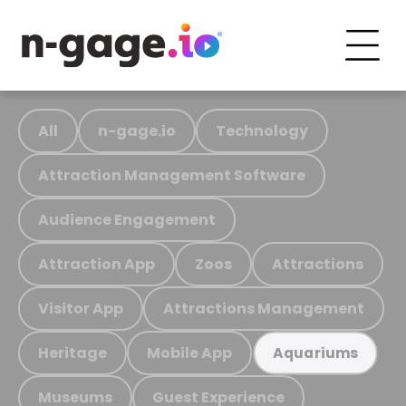
All
n-gage.io
Technology
Attraction Management Software
Audience Engagement
Attraction App
Zoos
Attractions
Visitor App
Attractions Management
Heritage
Mobile App
Aquariums
Museums
Guest Experience