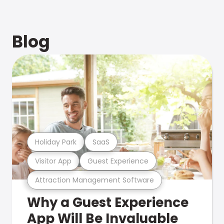
Blog
Holiday Park
SaaS
Visitor App
Guest Experience
Attraction Management Software
Why a Guest Experience
App Will Be Invaluable