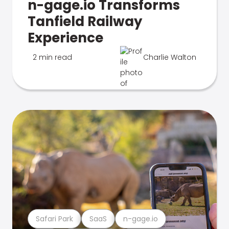
n-gage.io Transforms
Tanfield Railway
Experience
2 min read
Charlie Walton
Safari Park
SaaS
n-gage.io