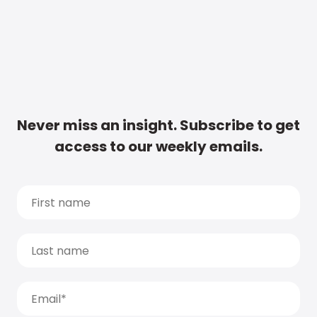
Never miss an insight. Subscribe to get
access to our weekly emails.