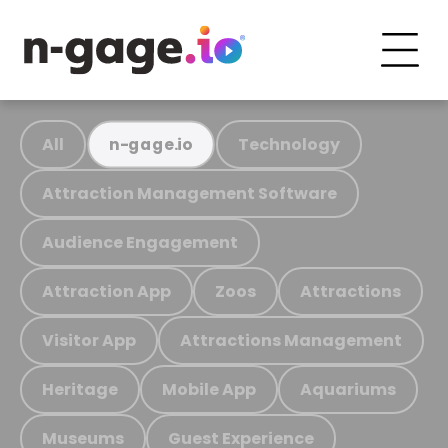
All
Technology
n-gage.io
Attraction Management Software
Audience Engagement
Attraction App
Zoos
Attractions
Visitor App
Attractions Management
Heritage
Mobile App
Aquariums
Museums
Guest Experience