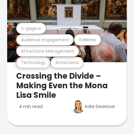
n-gage.io
Audience Engagement
Galleries
Attractions Management
Technology
Attractions
Crossing the Divide –
Making Even the Mona
Lisa Smile
4 min read
Kate Dearlove