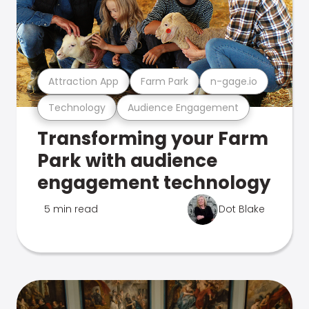
Attraction App
Farm Park
n-gage.io
Technology
Audience Engagement
Transforming your Farm
Park with audience
engagement technology
5 min read
Dot Blake