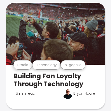
Stadia
Technology
n-gage.io
Building Fan Loyalty
Through Technology
5 min read
Bryan Hoare