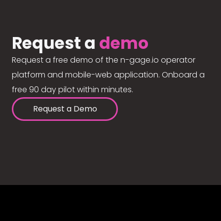
Request a
demo
Request a free demo of the n-gage.io operator
platform and mobile-web application. Onboard a
free 90 day pilot within minutes.
Request a Demo