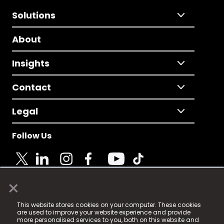
Solutions
About
Insights
Contact
Legal
Follow Us
×
© 2025 Fame Media Tech Limited. n-gage.io is a
This website stores cookies on your computer. These cookies
registered trademark.
are used to improve your website experience and provide
more personalised services to you, both on this website and
Fame Media Tech (trading as n-gage.io) is registered