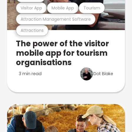
Visitor App
Mobile App
Tourism
Attraction Management Software
Attractions
The power of the visitor
mobile app for tourism
organisations
3 min read
Dot Blake