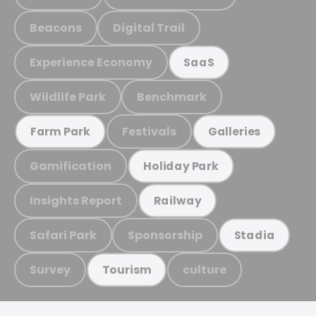
Beacons
Digital Trail
Experience Economy
SaaS
Wildlife Park
Benchmark
Festivals
Farm Park
Galleries
Gamification
Holiday Park
Insights Report
Railway
Safari Park
Sponsorship
Stadia
Survey
culture
Tourism