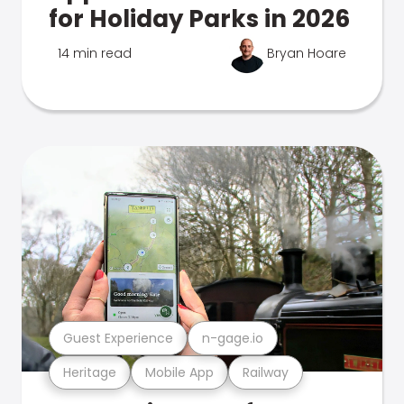
for Holiday Parks in 2026
14 min read
Bryan Hoare
Guest Experience
n-gage.io
Heritage
Mobile App
Railway