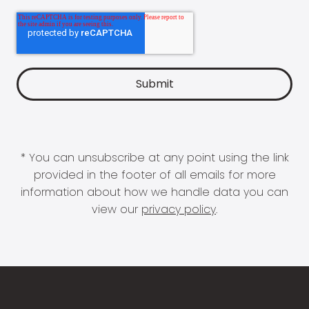
* You can unsubscribe at any point using the link
provided in the footer of all emails for more
information about how we handle data you can
view our
privacy policy
.