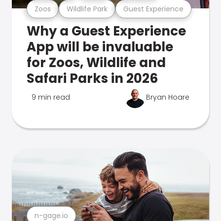
Zoos
Wildlife Park
Guest Experience
Why a Guest Experience
App will be invaluable
for Zoos, Wildlife and
Safari Parks in 2026
9 min read
Bryan Hoare
n-gage.io