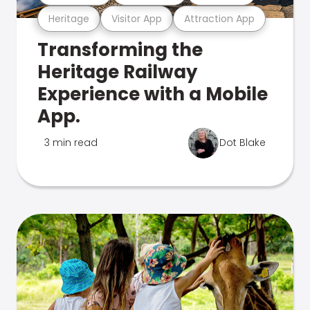
Heritage
Visitor App
Attraction App
Transforming the
Heritage Railway
Experience with a Mobile
App.
3 min read
Dot Blake