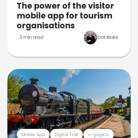
The power of the visitor
mobile app for tourism
organisations
3 min read
Dot Blake
Mobile App
Digital Trail
n-gage.io