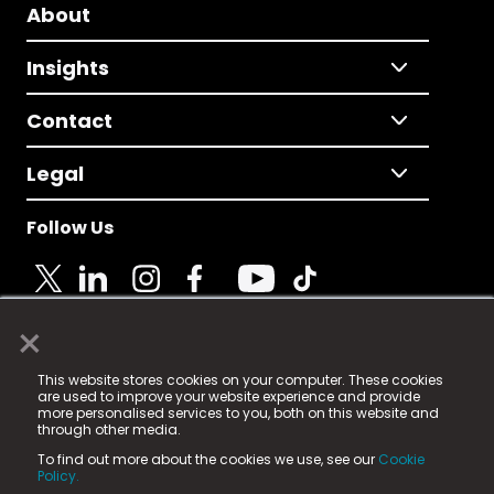
About
Insights
Contact
Legal
Follow Us
×
© 2025 Fame Media Tech Limited. n-gage.io is a
This website stores cookies on your computer. These cookies
registered trademark.
are used to improve your website experience and provide
more personalised services to you, both on this website and
Fame Media Tech (trading as n-gage.io) is registered
through other media.
in England & Wales
at:
To find out more about the cookies we use, see our
Cookie
15 Parsons Court, Welbury Way, Aycliffe Business Park,
Policy.
County Durham, DL5 6ZE (Company Number
11579910).