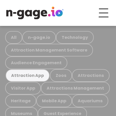
All
n-gage.io
Technology
Attraction Management Software
Audience Engagement
Zoos
Attractions
Attraction App
Visitor App
Attractions Management
Heritage
Mobile App
Aquariums
Museums
Guest Experience