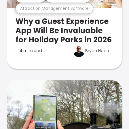
Attraction Management Software
Why a Guest Experience
App Will Be Invaluable
for Holiday Parks in 2026
14 min read
Bryan Hoare