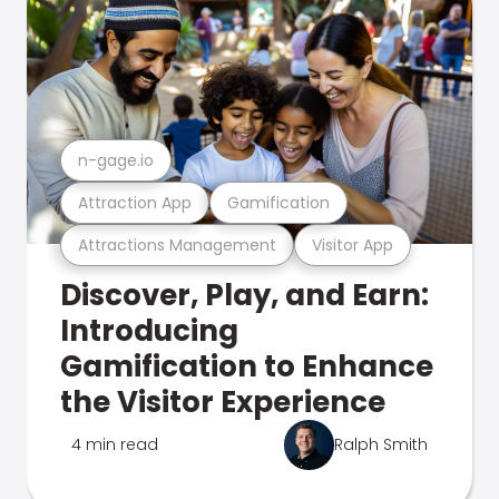
n-gage.io
Attraction App
Gamification
Attractions Management
Visitor App
Discover, Play, and Earn:
Introducing
Gamification to Enhance
the Visitor Experience
4 min read
Ralph Smith