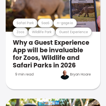
Safari Park
SaaS
n-gage.io
Zoos
Wildlife Park
Guest Experience
Why a Guest Experience
App will be invaluable
for Zoos, Wildlife and
Safari Parks in 2026
9 min read
Bryan Hoare