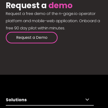
Request a
demo
Request a free demo of the n-gage.io operator
platform and mobile-web application. Onboard a
free 90 day pilot within minutes.
Request a Demo
Solutions