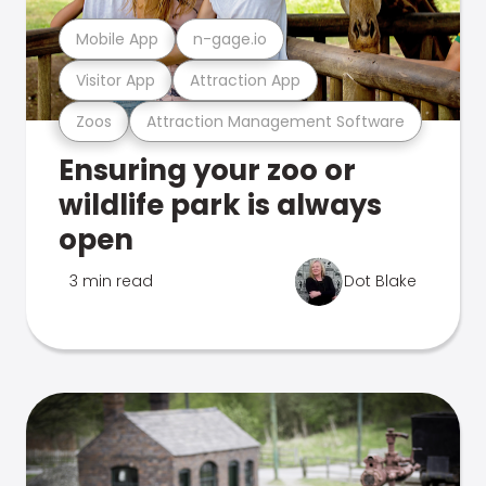
Mobile App
n-gage.io
Visitor App
Attraction App
Zoos
Attraction Management Software
Ensuring your zoo or
wildlife park is always
open
3 min read
Dot Blake