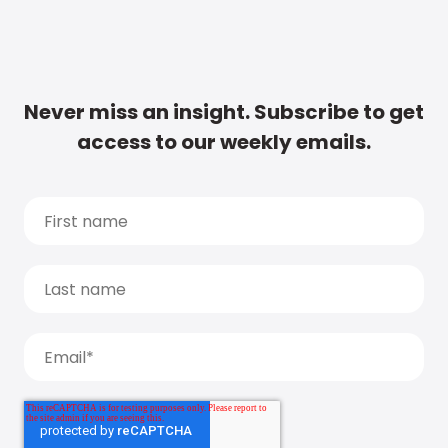
Never miss an insight. Subscribe to get
access to our weekly emails.