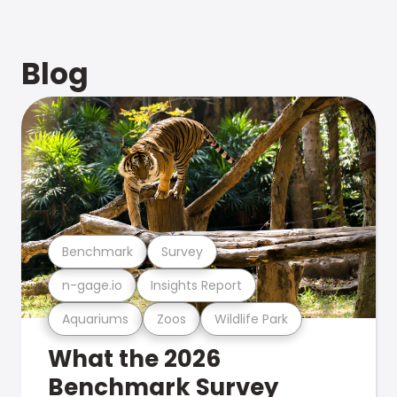
Blog
Benchmark
Survey
n-gage.io
Insights Report
Aquariums
Zoos
Wildlife Park
What the 2026
Benchmark Survey