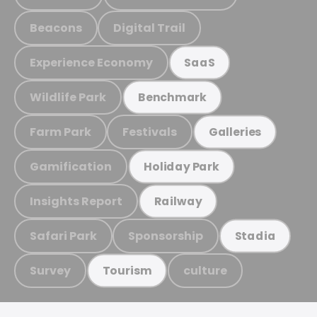
Beacons
Digital Trail
Experience Economy
SaaS
Wildlife Park
Benchmark
Farm Park
Festivals
Galleries
Gamification
Holiday Park
Insights Report
Railway
Safari Park
Sponsorship
Stadia
Survey
culture
Tourism