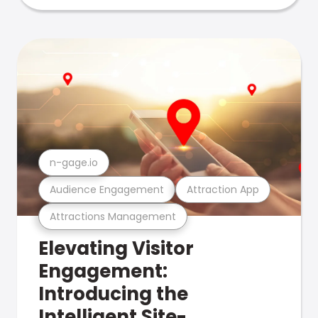
n-gage.io
Audience Engagement
Attraction App
Attractions Management
Elevating Visitor
Engagement:
Introducing the
Intelligent Site-