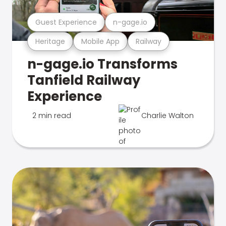
Guest Experience
n-gage.io
Heritage
Mobile App
Railway
n-gage.io Transforms
Tanfield Railway
Experience
2 min read
Charlie Walton