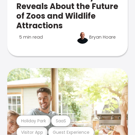
Reveals About the Future
of Zoos and Wildlife
Attractions
5 min read
Bryan Hoare
Holiday Park
SaaS
Visitor App
Guest Experience