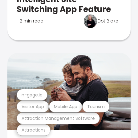
Switching App Feature
2 min read
Dot Blake
n-gage.io
Visitor App
Mobile App
Tourism
Attraction Management Software
Attractions