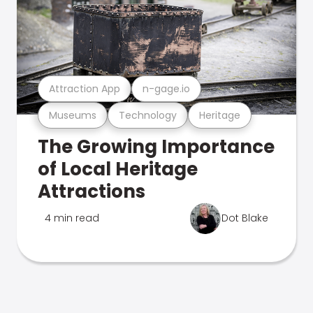
Attraction App
n-gage.io
Museums
Technology
Heritage
The Growing Importance
of Local Heritage
Attractions
4 min read
Dot Blake