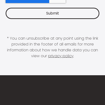
* You can unsubscribe at any point using the link
provided in the footer of all emails for more
information about how we handle data you can
view our
privacy policy
.