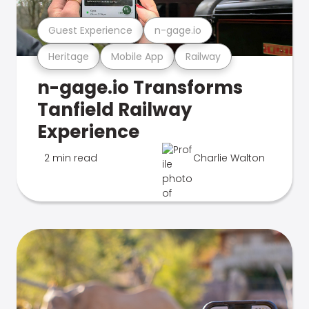
Guest Experience
n-gage.io
Heritage
Mobile App
Railway
n-gage.io Transforms
Tanfield Railway
Experience
2 min read
Charlie Walton