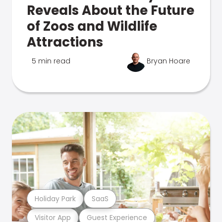
Reveals About the Future
of Zoos and Wildlife
Attractions
5 min read
Bryan Hoare
Holiday Park
SaaS
Visitor App
Guest Experience