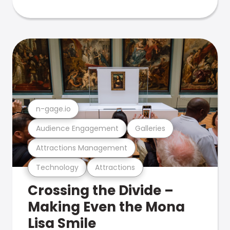
n-gage.io
Audience Engagement
Galleries
Attractions Management
Technology
Attractions
Crossing the Divide –
Making Even the Mona
Lisa Smile