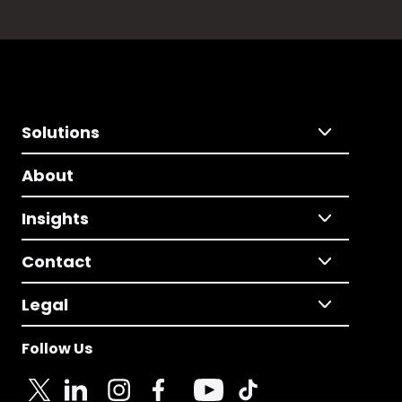
Solutions
About
Insights
Contact
Legal
Follow Us