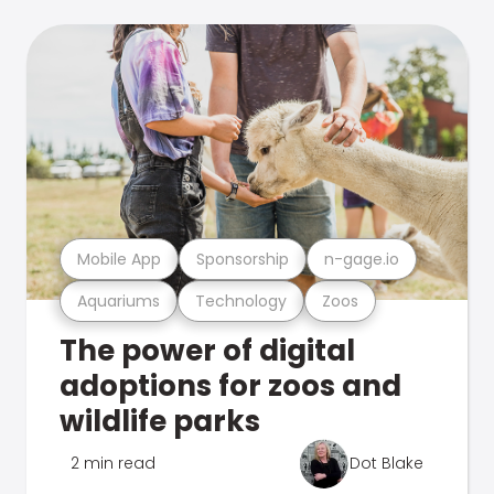
Mobile App
Sponsorship
n-gage.io
Aquariums
Technology
Zoos
The power of digital
adoptions for zoos and
wildlife parks
2 min read
Dot Blake