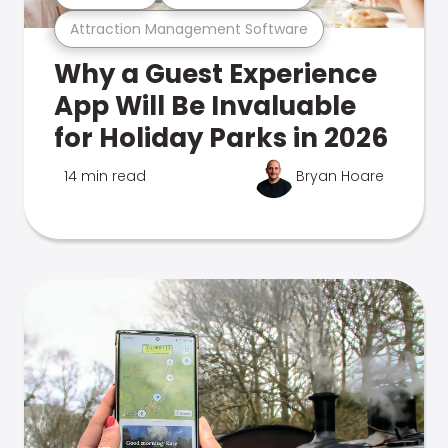
Attraction Management Software
Why a Guest Experience
App Will Be Invaluable
for Holiday Parks in 2026
14 min read
Bryan Hoare