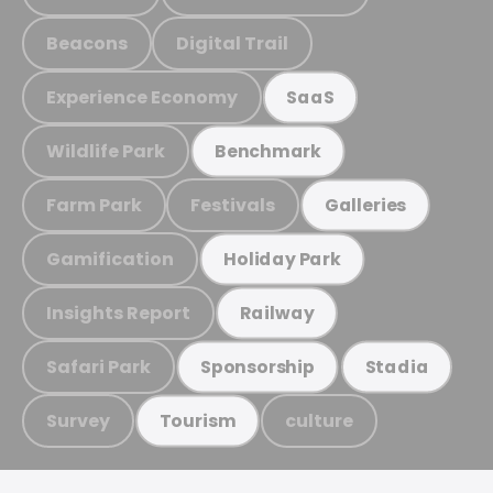
Beacons
Digital Trail
Experience Economy
SaaS
Wildlife Park
Benchmark
Farm Park
Festivals
Galleries
Gamification
Holiday Park
Insights Report
Railway
Safari Park
Sponsorship
Stadia
Survey
culture
Tourism