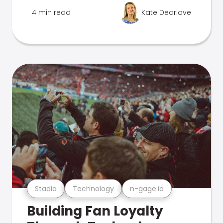
4 min read
Kate Dearlove
Stadia
Technology
n-gage.io
Building Fan Loyalty