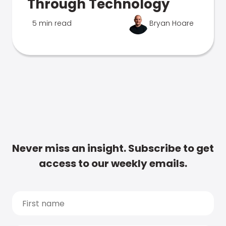
Through Technology
5 min read
Bryan Hoare
Never miss an insight. Subscribe to get
access to our weekly emails.