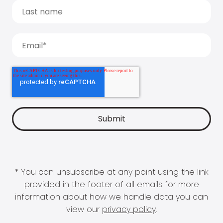
* You can unsubscribe at any point using the link
provided in the footer of all emails for more
information about how we handle data you can
view our
privacy policy
.