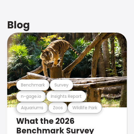
Blog
Benchmark
Survey
n-gage.io
Insights Report
Aquariums
Zoos
Wildlife Park
What the 2026
Benchmark Survey