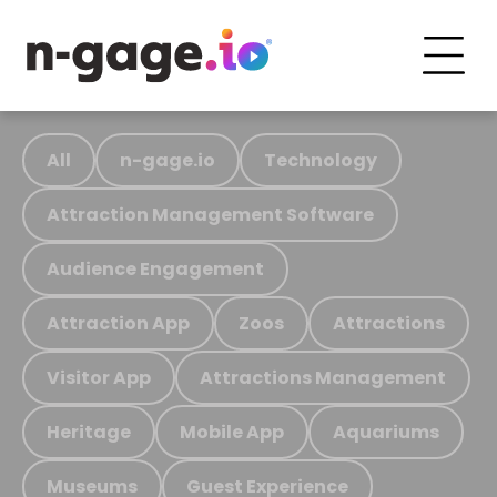
All
n-gage.io
Technology
Attraction Management Software
Audience Engagement
Attraction App
Zoos
Attractions
Visitor App
Attractions Management
Heritage
Mobile App
Aquariums
Museums
Guest Experience