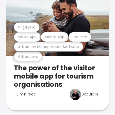
n-gage.io
Visitor App
Mobile App
Tourism
Attraction Management Software
Attractions
The power of the visitor
mobile app for tourism
organisations
3 min read
Dot Blake