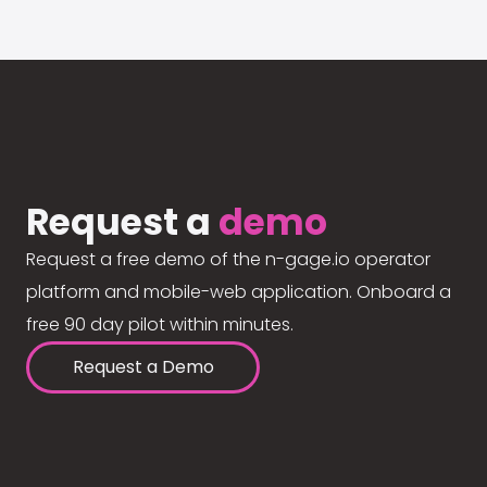
Request a
demo
Request a free demo of the n-gage.io operator
platform and mobile-web application. Onboard a
free 90 day pilot within minutes.
Request a Demo