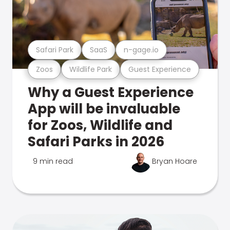
Safari Park
SaaS
n-gage.io
Zoos
Wildlife Park
Guest Experience
Why a Guest Experience
App will be invaluable
for Zoos, Wildlife and
Safari Parks in 2026
9 min read
Bryan Hoare