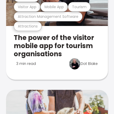
Visitor App
Mobile App
Tourism
Attraction Management Software
Attractions
The power of the visitor
mobile app for tourism
organisations
3 min read
Dot Blake