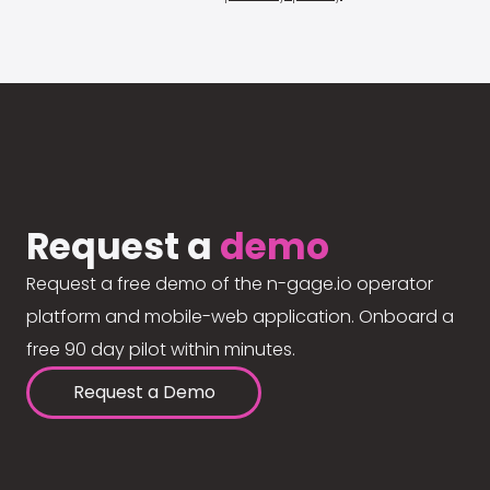
Request a
demo
Request a free demo of the n-gage.io operator
platform and mobile-web application. Onboard a
free 90 day pilot within minutes.
Request a Demo