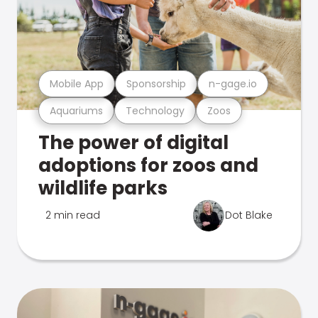
Mobile App
Sponsorship
n-gage.io
Aquariums
Technology
Zoos
The power of digital
adoptions for zoos and
wildlife parks
2 min read
Dot Blake