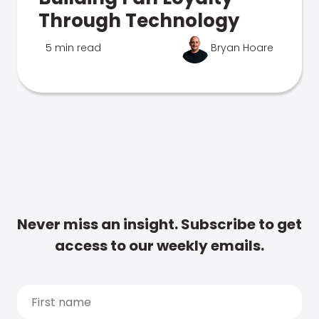
Through Technology
5 min read
Bryan Hoare
Never miss an insight. Subscribe to get
access to our weekly emails.