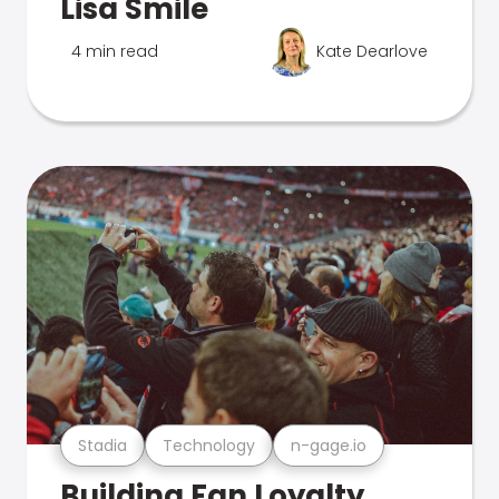
Lisa Smile
4 min read
Kate Dearlove
Stadia
Technology
n-gage.io
Building Fan Loyalty