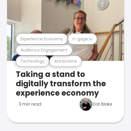
Experience Economy
n-gage.io
Audience Engagement
Technology
Attractions
Taking a stand to
digitally transform the
experience economy
3 min read
Dot Blake