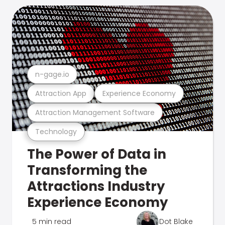
n-gage.io
Attraction App
Experience Economy
Attraction Management Software
Technology
The Power of Data in
Transforming the
Attractions Industry
Experience Economy
5 min read
Dot Blake