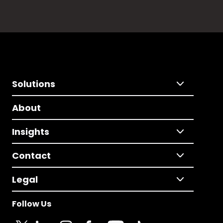
Solutions
About
Insights
Contact
Legal
Follow Us