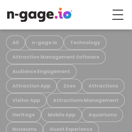
All
n-gage.io
Technology
Attraction Management Software
Audience Engagement
Attraction App
Zoos
Attractions
Visitor App
Attractions Management
Heritage
Mobile App
Aquariums
Museums
Guest Experience