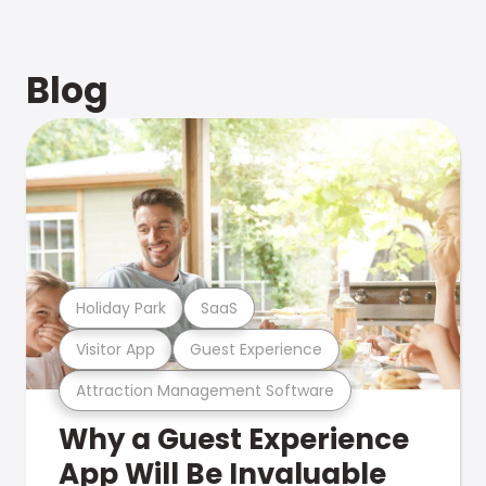
Blog
Holiday Park
SaaS
Visitor App
Guest Experience
Attraction Management Software
Why a Guest Experience
App Will Be Invaluable