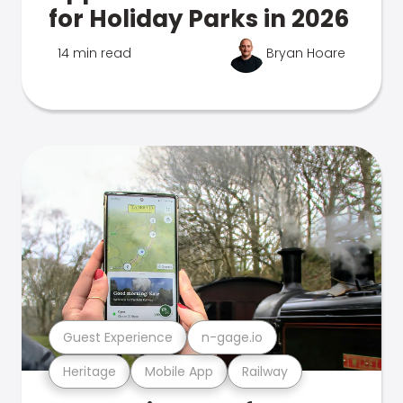
for Holiday Parks in 2026
14 min read
Bryan Hoare
Guest Experience
n-gage.io
Heritage
Mobile App
Railway