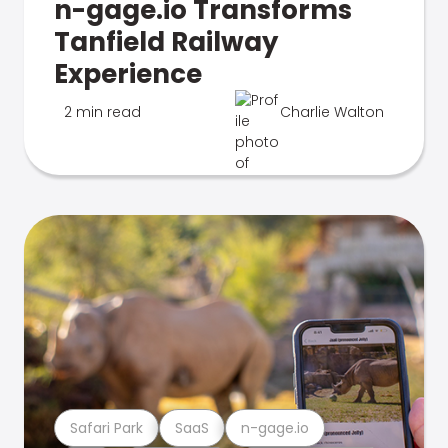
n-gage.io Transforms
Tanfield Railway
Experience
2 min read
Charlie Walton
Safari Park
SaaS
n-gage.io