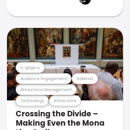
n-gage.io
Audience Engagement
Galleries
Attractions Management
Technology
Attractions
Crossing the Divide –
Making Even the Mona