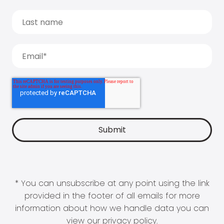
* You can unsubscribe at any point using the link
provided in the footer of all emails for more
information about how we handle data you can
view our
privacy policy
.