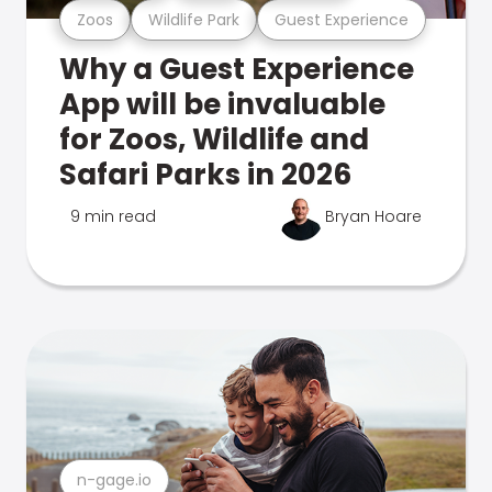
Zoos
Wildlife Park
Guest Experience
Why a Guest Experience
App will be invaluable
for Zoos, Wildlife and
Safari Parks in 2026
9 min read
Bryan Hoare
n-gage.io