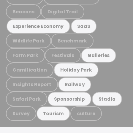
Beacons
Digital Trail
Experience Economy
SaaS
Wildlife Park
Benchmark
Farm Park
Festivals
Galleries
Gamification
Holiday Park
Insights Report
Railway
Safari Park
Sponsorship
Stadia
Survey
culture
Tourism