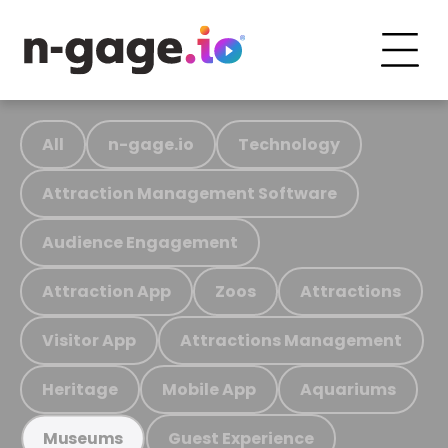
All
n-gage.io
Technology
Attraction Management Software
Audience Engagement
Attraction App
Zoos
Attractions
Visitor App
Attractions Management
Heritage
Mobile App
Aquariums
Guest Experience
Museums