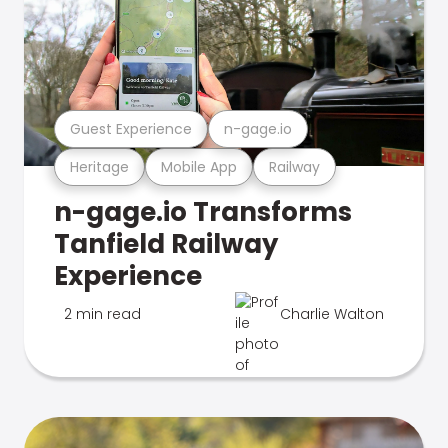
Guest Experience
n-gage.io
Heritage
Mobile App
Railway
n-gage.io Transforms
Tanfield Railway
Experience
2 min read
Charlie Walton