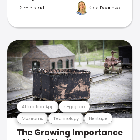
3 min read
Kate Dearlove
Attraction App
n-gage.io
Museums
Technology
Heritage
The Growing Importance