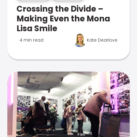
Crossing the Divide –
Making Even the Mona
Lisa Smile
4 min read
Kate Dearlove