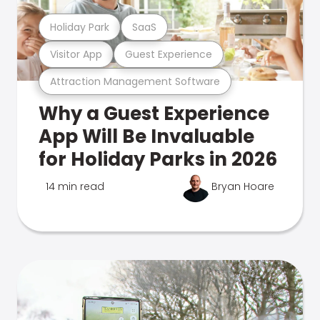
Holiday Park
SaaS
Visitor App
Guest Experience
Attraction Management Software
Why a Guest Experience
App Will Be Invaluable
for Holiday Parks in 2026
14 min read
Bryan Hoare