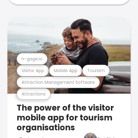
n-gage.io
Visitor App
Mobile App
Tourism
Attraction Management Software
Attractions
The power of the visitor
mobile app for tourism
organisations