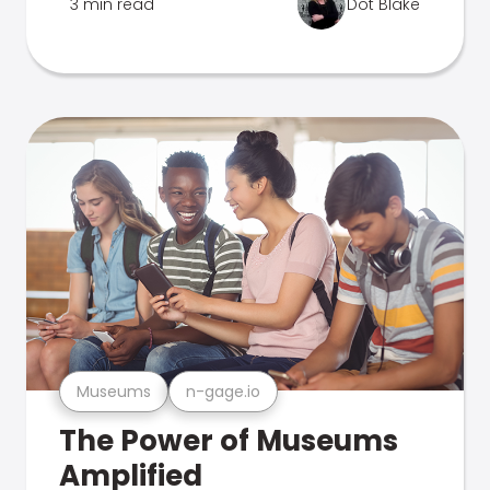
3 min read
Dot Blake
Museums
n-gage.io
The Power of Museums
Amplified