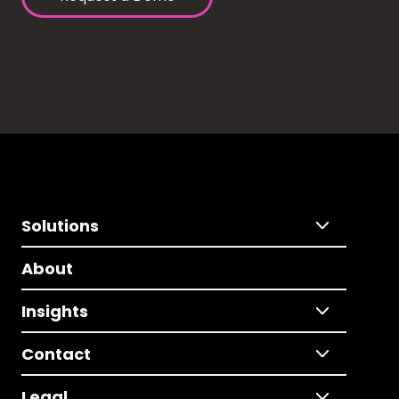
Solutions
About
Insights
Contact
Legal