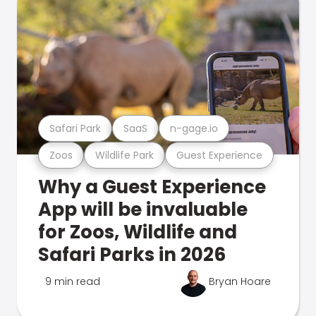
Safari Park
SaaS
n-gage.io
Zoos
Wildlife Park
Guest Experience
Why a Guest Experience
App will be invaluable
for Zoos, Wildlife and
Safari Parks in 2026
9 min read
Bryan Hoare