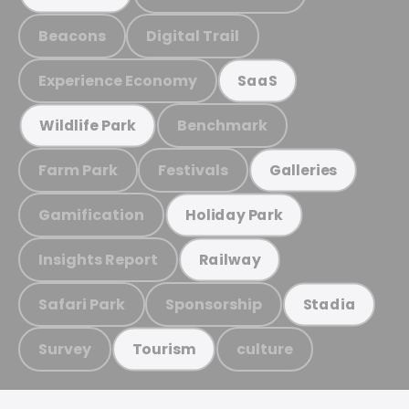
Beacons
Digital Trail
Experience Economy
SaaS
Benchmark
Wildlife Park
Farm Park
Festivals
Galleries
Gamification
Holiday Park
Insights Report
Railway
Safari Park
Sponsorship
Stadia
Survey
culture
Tourism