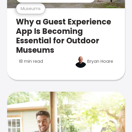
Museums
Why a Guest Experience
App Is Becoming
Essential for Outdoor
Museums
18 min read
Bryan Hoare