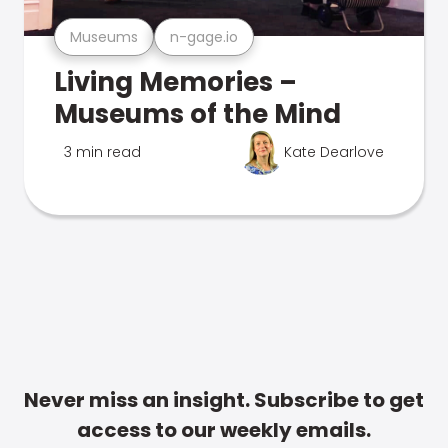
Museums
n-gage.io
Living Memories –
Museums of the Mind
3 min read
Kate Dearlove
Never miss an insight. Subscribe to get
access to our weekly emails.