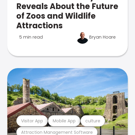
Reveals About the Future
of Zoos and Wildlife
Attractions
5 min read
Bryan Hoare
Visitor App
Mobile App
culture
Attraction Management Software