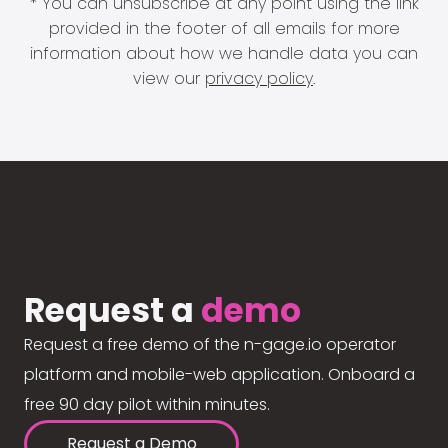
* You can unsubscribe at any point using the link
provided in the footer of all emails for more
information about how we handle data you can
view our
privacy policy
.
Request a
demo
Request a free demo of the n-gage.io operator
platform and mobile-web application. Onboard a
free 90 day pilot within minutes.
Request a Demo