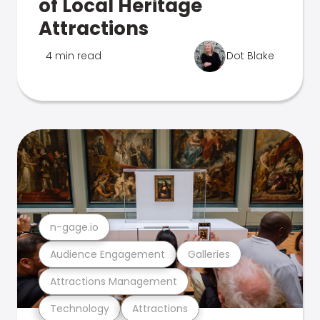
of Local Heritage
Attractions
4 min read
Dot Blake
n-gage.io
Audience Engagement
Galleries
Attractions Management
Technology
Attractions