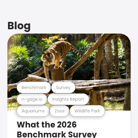
Blog
Benchmark
Survey
n-gage.io
Insights Report
Aquariums
Zoos
Wildlife Park
What the 2026
Benchmark Survey