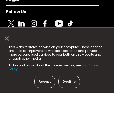
Follow Us
×
© 2025 Fame Media Tech Limited. n-gage.io is a
This website stores cookies on your computer. These cookies
registered trademark.
are used to improve your website experience and provide
more personalised services to you, both on this website and
Fame Media Tech (trading as n-gage.io) is registered
through other media.
in England & Wales
at:
To find out more about the cookies we use, see our
Cookie
15 Parsons Court, Welbury Way, Aycliffe Business Park,
Policy.
County Durham, DL5 6ZE (Company Number
11579910).
Accept
Decline