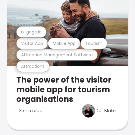
n-gage.io
Visitor App
Mobile App
Tourism
Attraction Management Software
Attractions
The power of the visitor
mobile app for tourism
organisations
3 min read
Dot Blake