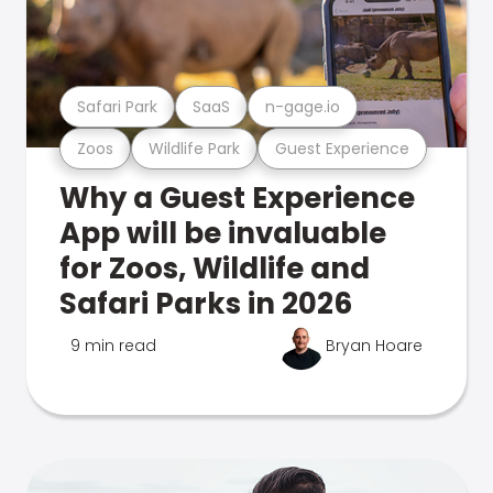
Safari Park
SaaS
n-gage.io
Zoos
Wildlife Park
Guest Experience
Why a Guest Experience
App will be invaluable
for Zoos, Wildlife and
Safari Parks in 2026
9 min read
Bryan Hoare