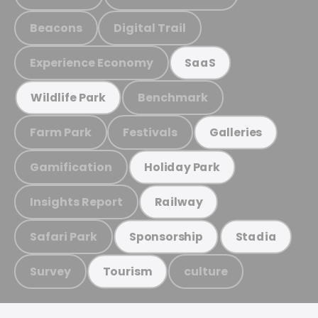
Beacons
Digital Trail
Experience Economy
SaaS
Benchmark
Wildlife Park
Farm Park
Festivals
Galleries
Gamification
Holiday Park
Insights Report
Railway
Safari Park
Sponsorship
Stadia
Survey
culture
Tourism