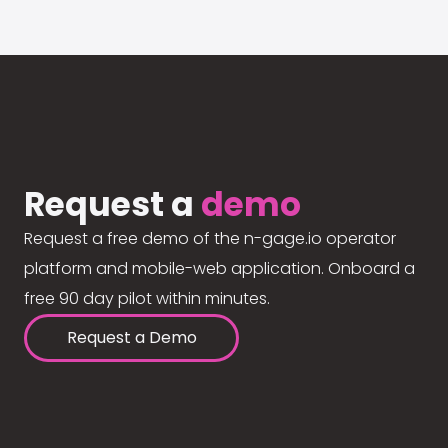
Request a
demo
Request a free demo of the n-gage.io operator
platform and mobile-web application. Onboard a
free 90 day pilot within minutes.
Request a Demo