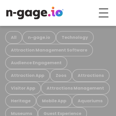
All
n-gage.io
Technology
Attraction Management Software
Audience Engagement
Attraction App
Zoos
Attractions
Visitor App
Attractions Management
Heritage
Mobile App
Aquariums
Museums
Guest Experience