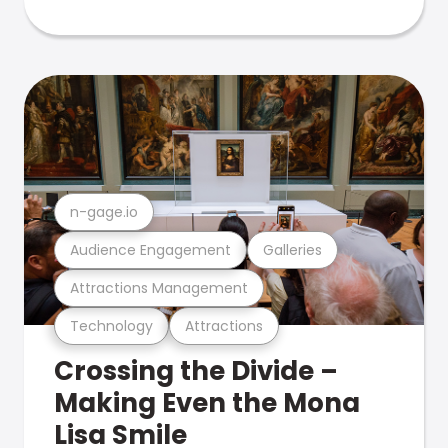
n-gage.io
Audience Engagement
Galleries
Attractions Management
Technology
Attractions
Crossing the Divide –
Making Even the Mona
Lisa Smile