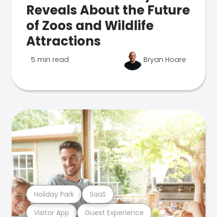
Reveals About the Future
of Zoos and Wildlife
Attractions
5 min read
Bryan Hoare
Holiday Park
SaaS
Visitor App
Guest Experience