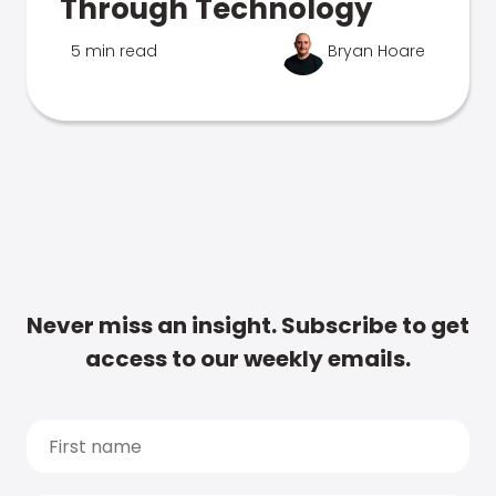
Through Technology
5 min read
Bryan Hoare
Never miss an insight. Subscribe to get
access to our weekly emails.