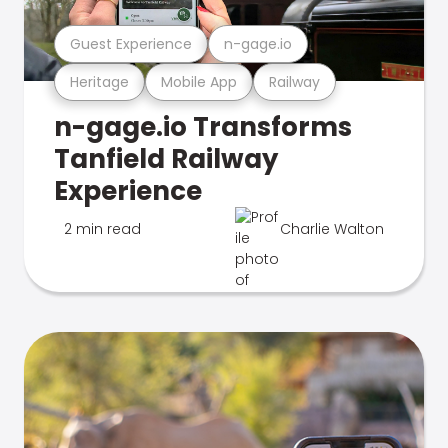
Guest Experience
n-gage.io
Heritage
Mobile App
Railway
n-gage.io Transforms
Tanfield Railway
Experience
2 min read
Charlie Walton