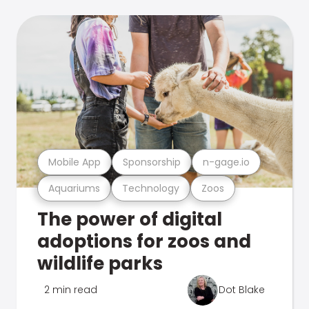
Mobile App
Sponsorship
n-gage.io
Aquariums
Technology
Zoos
The power of digital
adoptions for zoos and
wildlife parks
2 min read
Dot Blake