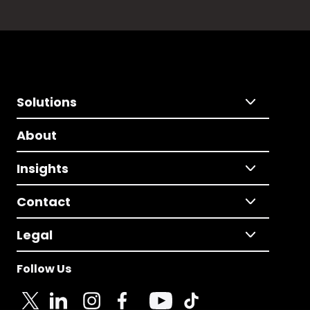
Solutions
About
Insights
Contact
Legal
Follow Us