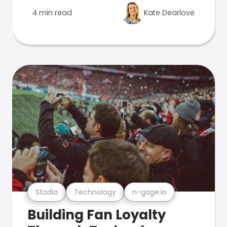
4 min read
Kate Dearlove
Stadia
Technology
n-gage.io
Building Fan Loyalty