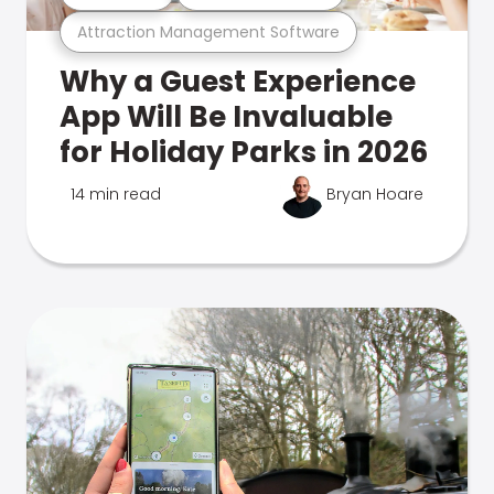
Attraction Management Software
Why a Guest Experience
App Will Be Invaluable
for Holiday Parks in 2026
14 min read
Bryan Hoare