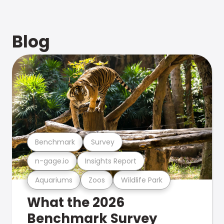
Blog
Benchmark
Survey
n-gage.io
Insights Report
Aquariums
Zoos
Wildlife Park
What the 2026
Benchmark Survey