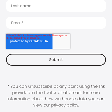
* You can unsubscribe at any point using the link
provided in the footer of all emails for more
information about how we handle data you can
view our
privacy policy
.