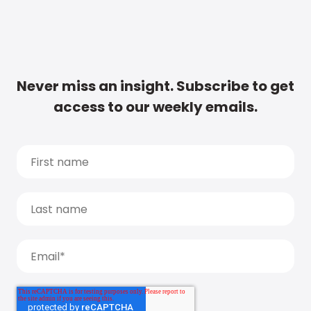
Never miss an insight. Subscribe to get
access to our weekly emails.