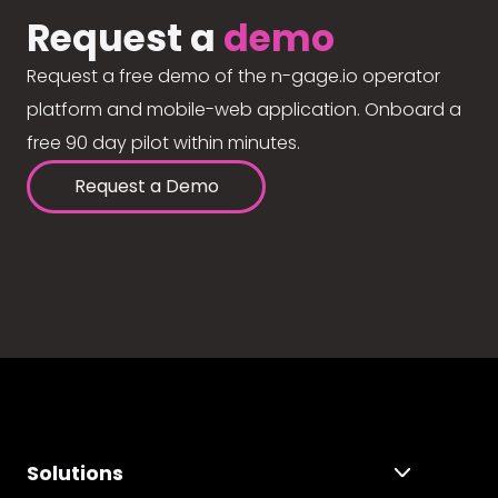
Request a
demo
Request a free demo of the n-gage.io operator
platform and mobile-web application. Onboard a
free 90 day pilot within minutes.
Request a Demo
Solutions