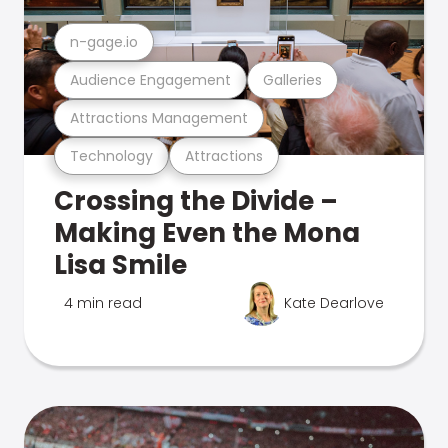
n-gage.io
Audience Engagement
Galleries
Attractions Management
Technology
Attractions
Crossing the Divide –
Making Even the Mona
Lisa Smile
4 min read
Kate Dearlove