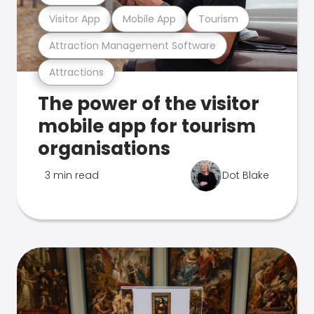
Visitor App
Mobile App
Tourism
Attraction Management Software
Attractions
The power of the visitor
mobile app for tourism
organisations
3 min read
Dot Blake