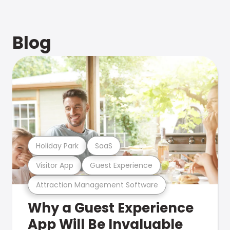
Blog
Holiday Park
SaaS
Visitor App
Guest Experience
Attraction Management Software
Why a Guest Experience
App Will Be Invaluable