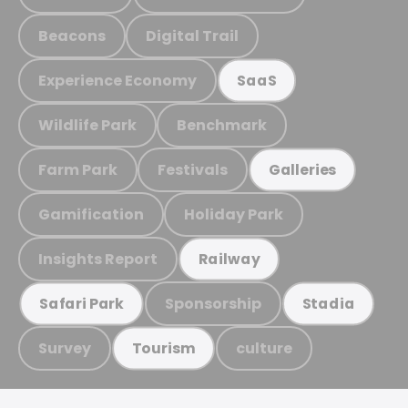
Beacons
Digital Trail
Experience Economy
SaaS
Wildlife Park
Benchmark
Farm Park
Festivals
Galleries
Gamification
Holiday Park
Insights Report
Railway
Sponsorship
Safari Park
Stadia
Survey
culture
Tourism