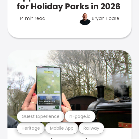
for Holiday Parks in 2026
14 min read
Bryan Hoare
Guest Experience
n-gage.io
Heritage
Mobile App
Railway