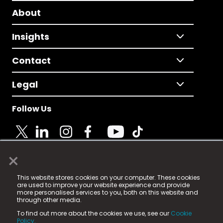
About
Insights
Contact
Legal
Follow Us
×
© 2025 Fame Media Tech Limited. n-gage.io is a
This website stores cookies on your computer. These cookies
registered trademark.
are used to improve your website experience and provide
more personalised services to you, both on this website and
Fame Media Tech (trading as n-gage.io) is registered
through other media.
in England & Wales
at:
To find out more about the cookies we use, see our
Cookie
15 Parsons Court, Welbury Way, Aycliffe Business Park,
Policy.