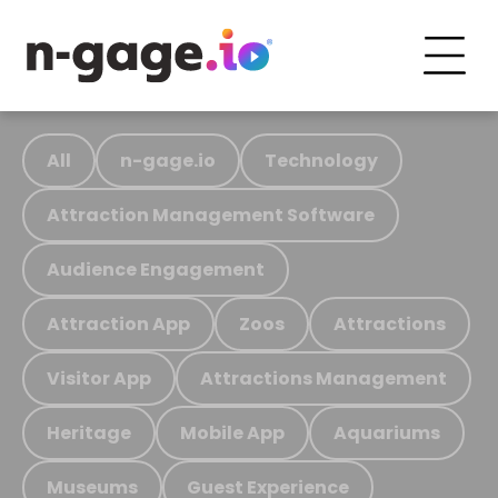
All
n-gage.io
Technology
Attraction Management Software
Audience Engagement
Attraction App
Zoos
Attractions
Visitor App
Attractions Management
Heritage
Mobile App
Aquariums
Museums
Guest Experience