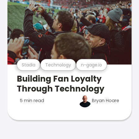
Stadia
Technology
n-gage.io
Building Fan Loyalty
Through Technology
5 min read
Bryan Hoare