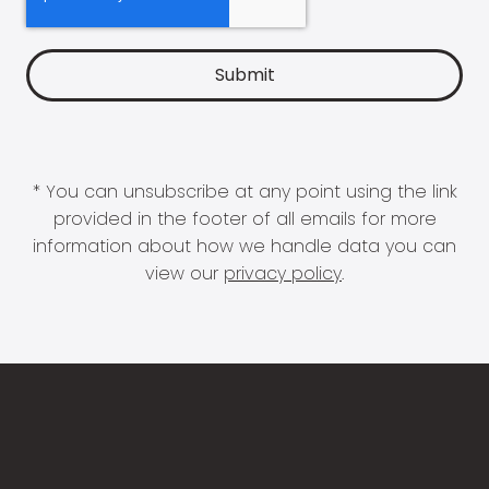
* You can unsubscribe at any point using the link
provided in the footer of all emails for more
information about how we handle data you can
view our
privacy policy
.