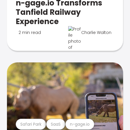
n-gage.io Transforms
Tanfield Railway
Experience
2 min read
Charlie Walton
Safari Park
SaaS
n-gage.io