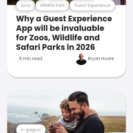
Zoos
Wildlife Park
Guest Experience
Why a Guest Experience
App will be invaluable
for Zoos, Wildlife and
Safari Parks in 2026
9 min read
Bryan Hoare
n-gage.io