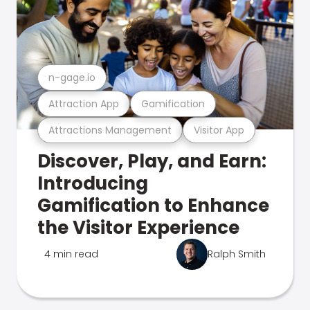
n-gage.io
Attraction App
Gamification
Attractions Management
Visitor App
Discover, Play, and Earn:
Introducing
Gamification to Enhance
the Visitor Experience
4 min read
Ralph Smith