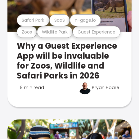
Safari Park
SaaS
n-gage.io
Zoos
Wildlife Park
Guest Experience
Why a Guest Experience
App will be invaluable
for Zoos, Wildlife and
Safari Parks in 2026
9 min read
Bryan Hoare