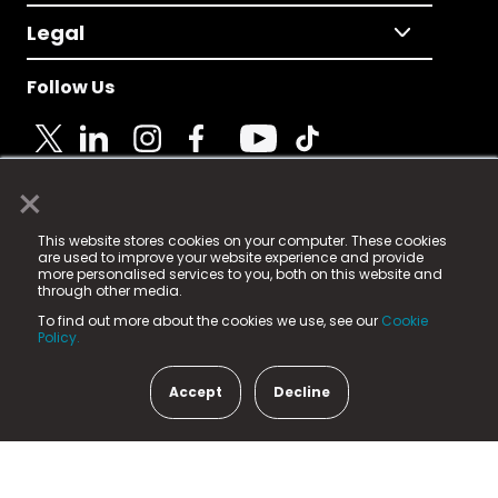
Legal
Follow Us
×
© 2025 Fame Media Tech Limited. n-gage.io is a
This website stores cookies on your computer. These cookies
registered trademark.
are used to improve your website experience and provide
more personalised services to you, both on this website and
Fame Media Tech (trading as n-gage.io) is registered
through other media.
in England & Wales
at:
To find out more about the cookies we use, see our
Cookie
15 Parsons Court, Welbury Way, Aycliffe Business Park,
Policy.
County Durham, DL5 6ZE (Company Number
11579910).
Accept
Decline