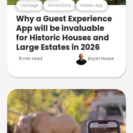
Heritage
Attractions
Mobile App
Why a Guest Experience
App will be invaluable
for Historic Houses and
Large Estates in 2026
8 min read
Bryan Hoare