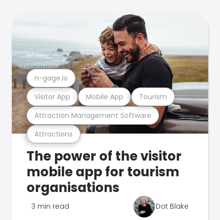
n-gage.io
Visitor App
Mobile App
Tourism
Attraction Management Software
Attractions
The power of the visitor
mobile app for tourism
organisations
3 min read
Dot Blake