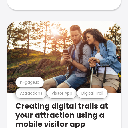
n-gage.io
Attractions
Visitor App
Digital Trail
Creating digital trails at
your attraction using a
mobile visitor app