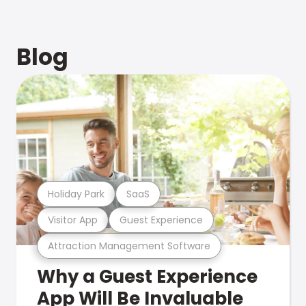
Blog
Holiday Park
SaaS
Visitor App
Guest Experience
Attraction Management Software
Why a Guest Experience
App Will Be Invaluable