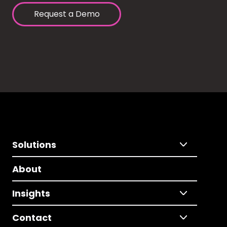
Request a Demo
Solutions
About
Insights
Contact