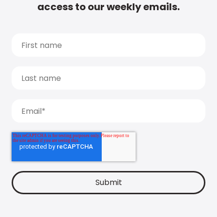
access to our weekly emails.