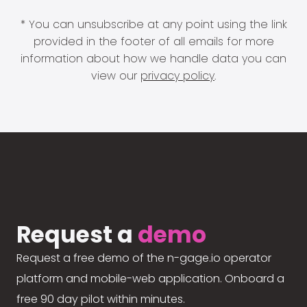
* You can unsubscribe at any point using the link
provided in the footer of all emails for more
information about how we handle data you can
view our
privacy policy
.
Request a
demo
Request a free demo of the n-gage.io operator
platform and mobile-web application. Onboard a
free 90 day pilot within minutes.