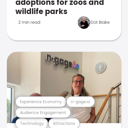
adoptions for zoos and
wildlife parks
2 min read
Dot Blake
Experience Economy
n-gage.io
Audience Engagement
Technology
Attractions