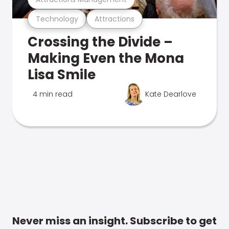
Technology
Attractions
Crossing the Divide –
Making Even the Mona
Lisa Smile
4 min read
Kate Dearlove
Never miss an insight. Subscribe to get