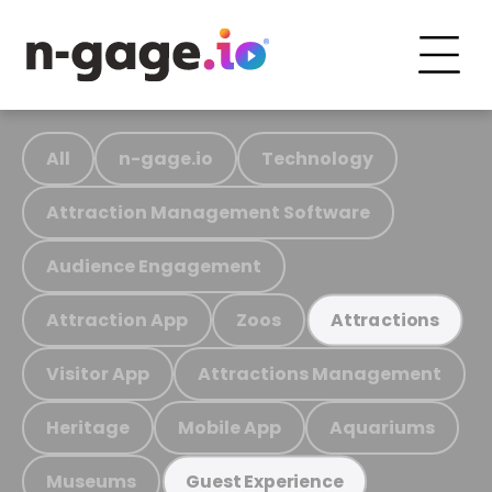
All
n-gage.io
Technology
Attraction Management Software
Audience Engagement
Attraction App
Zoos
Attractions
Visitor App
Attractions Management
Heritage
Mobile App
Aquariums
Museums
Guest Experience