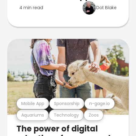
4 min read
Dot Blake
Mobile App
Sponsorship
n-gage.io
Aquariums
Technology
Zoos
The power of digital