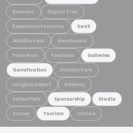
Beacons
Digital Trail
Experience Economy
SaaS
Wildlife Park
Benchmark
Farm Park
Festivals
Galleries
Holiday Park
Gamification
Insights Report
Railway
Safari Park
Sponsorship
Stadia
Survey
culture
Tourism