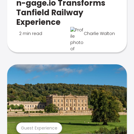
n-gage.io Transforms
Tanfield Railway
Experience
2 min read
Charlie Walton
Guest Experience