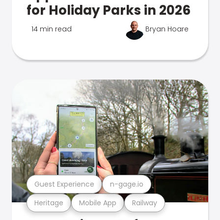
for Holiday Parks in 2026
14 min read
Bryan Hoare
Guest Experience
n-gage.io
Heritage
Mobile App
Railway