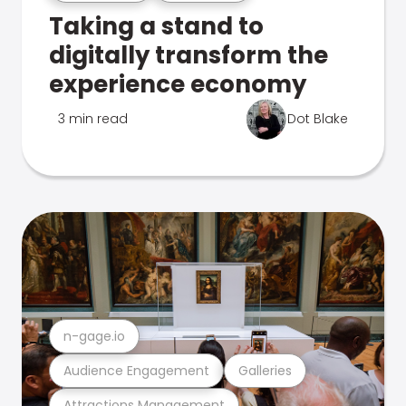
Taking a stand to
digitally transform the
experience economy
3 min read
Dot Blake
n-gage.io
Audience Engagement
Galleries
Attractions Management