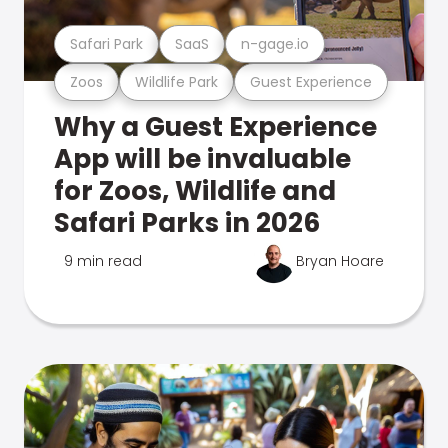
Safari Park
SaaS
n-gage.io
Zoos
Wildlife Park
Guest Experience
Why a Guest Experience
App will be invaluable
for Zoos, Wildlife and
Safari Parks in 2026
9 min read
Bryan Hoare