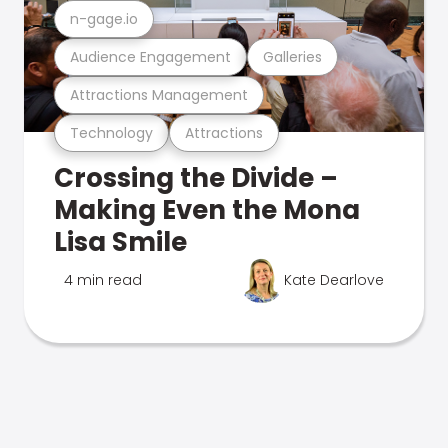
n-gage.io
Audience Engagement
Galleries
Attractions Management
Technology
Attractions
Crossing the Divide –
Making Even the Mona
Lisa Smile
4 min read
Kate Dearlove