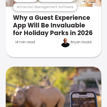
Attraction Management Software
Why a Guest Experience
App Will Be Invaluable
for Holiday Parks in 2026
14 min read
Bryan Hoare