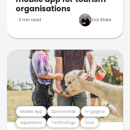
organisations
3 min read
Dot Blake
Mobile App
Sponsorship
n-gage.io
Aquariums
Technology
Zoos