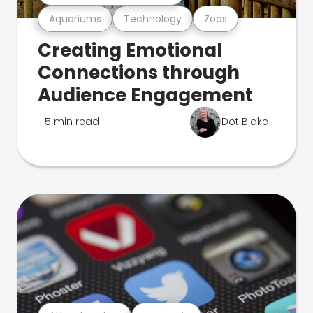
Aquariums
Technology
Zoos
Creating Emotional
Connections through
Audience Engagement
5 min read
Dot Blake