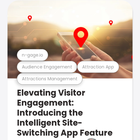
n-gage.io
Audience Engagement
Attraction App
Attractions Management
Elevating Visitor
Engagement:
Introducing the
Intelligent Site-
Switching App Feature