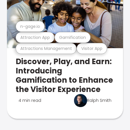
n-gage.io
Attraction App
Gamification
Attractions Management
Visitor App
Discover, Play, and Earn:
Introducing
Gamification to Enhance
the Visitor Experience
4 min read
Ralph Smith