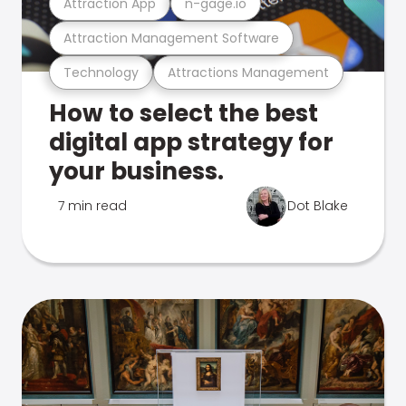
Attraction App
n-gage.io
Attraction Management Software
Technology
Attractions Management
How to select the best
digital app strategy for
your business.
7 min read
Dot Blake