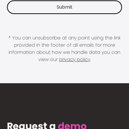
* You can unsubscribe at any point using the link
provided in the footer of all emails for more
information about how we handle data you can
view our
privacy policy
.
Request a
demo