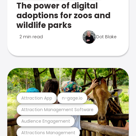
The power of digital
adoptions for zoos and
wildlife parks
2 min read
Dot Blake
Attraction App
n-gage.io
Attraction Management Software
Audience Engagement
Attractions Management