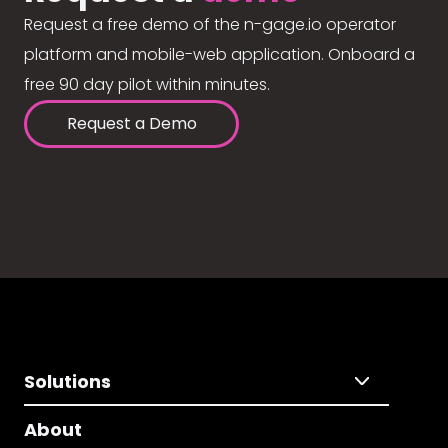
Request a free demo of the n-gage.io operator
platform and mobile-web application. Onboard a
free 90 day pilot within minutes.
Request a Demo
Solutions
About