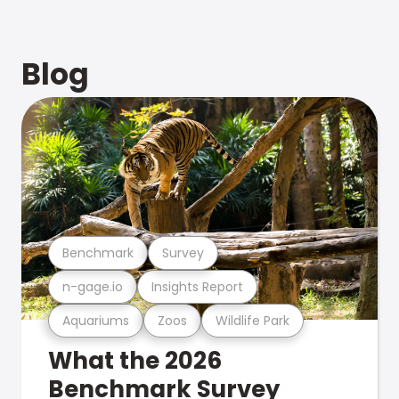
Blog
Benchmark
Survey
n-gage.io
Insights Report
Aquariums
Zoos
Wildlife Park
What the 2026
Benchmark Survey