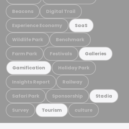
Beacons
Digital Trail
Experience Economy
SaaS
Wildlife Park
Benchmark
Farm Park
Festivals
Galleries
Holiday Park
Gamification
Insights Report
Railway
Safari Park
Sponsorship
Stadia
Survey
culture
Tourism