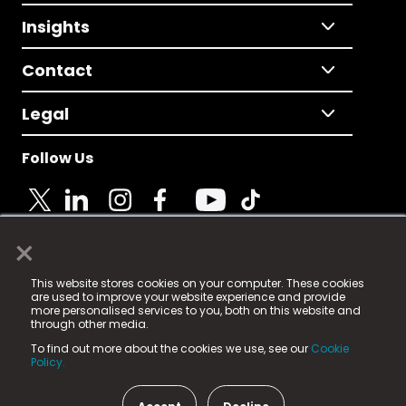
Insights
Contact
Legal
Follow Us
×
© 2025 Fame Media Tech Limited. n-gage.io is a
This website stores cookies on your computer. These cookies
registered trademark.
are used to improve your website experience and provide
more personalised services to you, both on this website and
Fame Media Tech (trading as n-gage.io) is registered
through other media.
in England & Wales
at:
To find out more about the cookies we use, see our
Cookie
15 Parsons Court, Welbury Way, Aycliffe Business Park,
Policy.
County Durham, DL5 6ZE (Company Number
11579910).