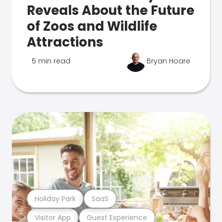
Reveals About the Future
of Zoos and Wildlife
Attractions
5 min read
Bryan Hoare
Holiday Park
SaaS
Visitor App
Guest Experience