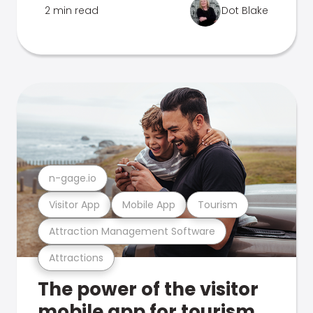
2 min read
Dot Blake
n-gage.io
Visitor App
Mobile App
Tourism
Attraction Management Software
Attractions
The power of the visitor
mobile app for tourism