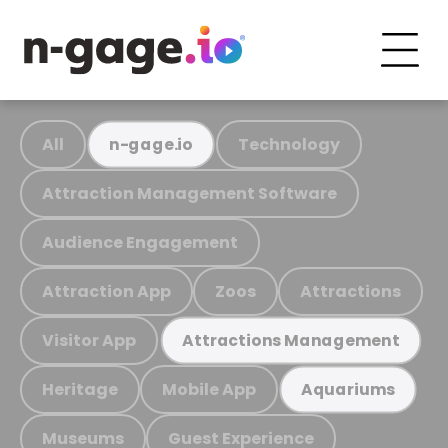
All
Technology
n-gage.io
Attraction Management Software
Audience Engagement
Attraction App
Zoos
Attractions
Visitor App
Attractions Management
Heritage
Mobile App
Aquariums
Museums
Guest Experience