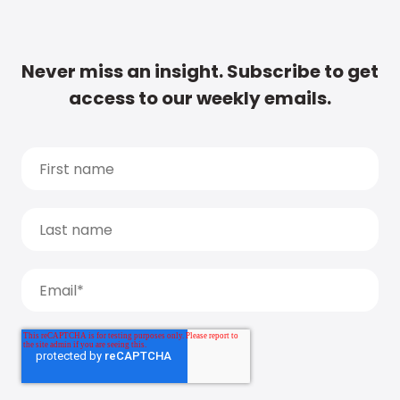
Never miss an insight. Subscribe to get
access to our weekly emails.