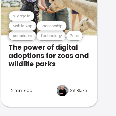
n-gage.io
Mobile App
Sponsorship
Aquariums
Technology
Zoos
The power of digital
adoptions for zoos and
wildlife parks
2 min read
Dot Blake