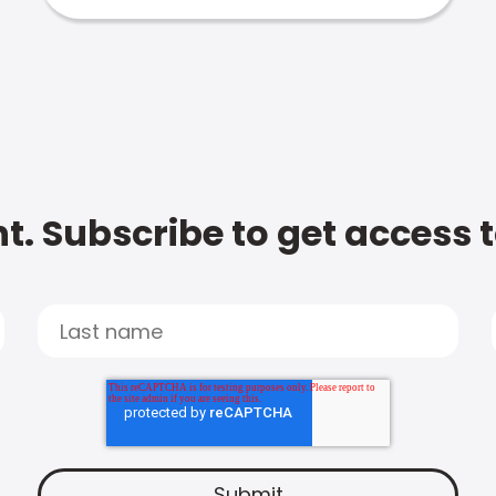
t. Subscribe to get access 