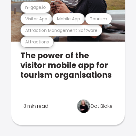
n-gage.io
Visitor App
Mobile App
Tourism
Attraction Management Software
Attractions
The power of the
visitor mobile app for
tourism organisations
3 min read
Dot Blake