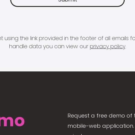
 using the link provided in the footer of all email
handle data you can view our
privacy policy
.
mo
Request a free demo of 
mobile-web application. 