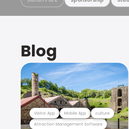
Blog
Visitor App
Mobile App
culture
Attraction Management Software