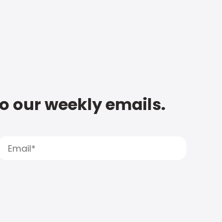
to our weekly emails.