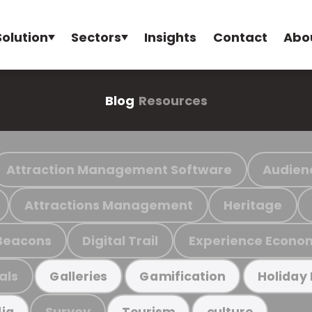
Solution
Sectors
Insights
Contact
Abo
Blog
Resources
Attraction Management Software
Audien
Attractions Management
Heritage
Beacons
Digital Trail
Experience Econo
als
Galleries
Gamification
Holiday
Survey
ia
Tourism
culture