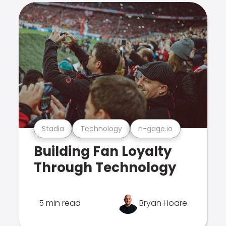
Stadia
Technology
n-gage.io
Building Fan Loyalty
Through Technology
5 min read
Bryan Hoare