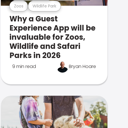
Zoos
Wildlife Park
Why a Guest
Experience App will be
invaluable for Zoos,
Wildlife and Safari
Parks in 2026
9 min read
Bryan Hoare