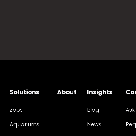
Solutions
About
Insights
Co
Zoos
Blog
Ask
Aquariums
News
Req