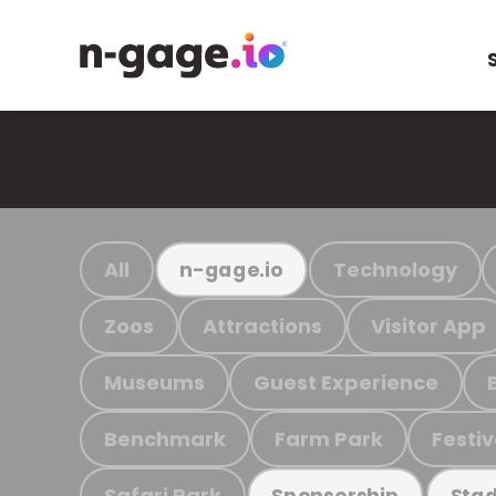
All
Technology
n-gage.io
Zoos
Attractions
Visitor App
Museums
Guest Experience
Benchmark
Farm Park
Festiv
Safari Park
Sponsorship
Stad