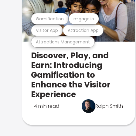
Gamification
n-gage.io
Visitor App
Attraction App
Attractions Management
Discover, Play, and
Earn: Introducing
Gamification to
Enhance the Visitor
Experience
4 min read
Ralph Smith