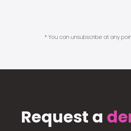
* You can unsubscribe at any point
Request a
de