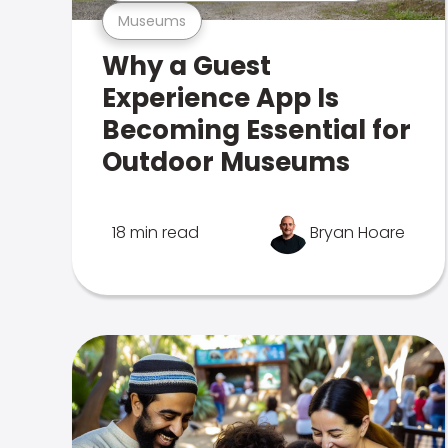
Museums
Why a Guest
Experience App Is
Becoming Essential for
Outdoor Museums
18 min read
Bryan Hoare