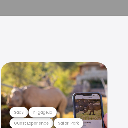
SaaS
n-gage.io
Guest Experience
Safari Park