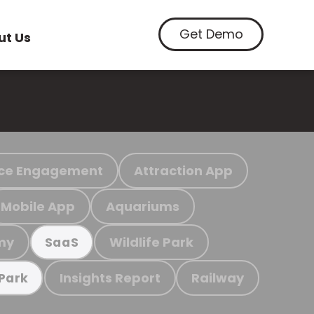
Get Demo
ut Us
ce Engagement
Attraction App
Mobile App
Aquariums
my
Wildlife Park
SaaS
Insights Report
Railway
 Park