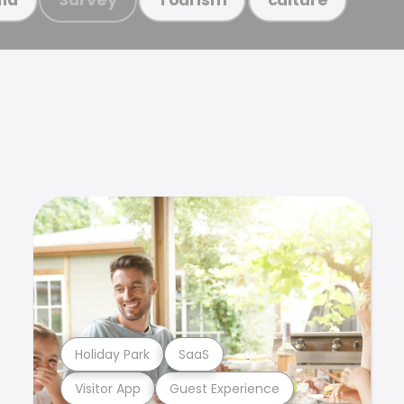
Holiday Park
SaaS
Visitor App
Guest Experience