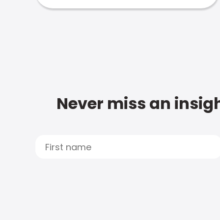
Never miss an insigh