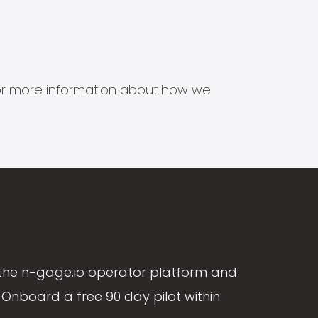
s for more information about how we
the n-gage.io operator platform and
Onboard a free 90 day pilot within