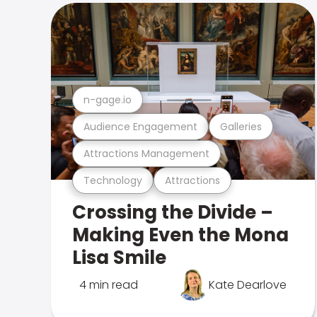
n-gage.io
Audience Engagement
Galleries
Attractions Management
Technology
Attractions
Crossing the Divide –
Making Even the Mona
Lisa Smile
4 min read
Kate Dearlove