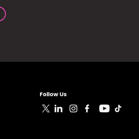
Follow Us