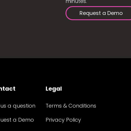
minutes.
Request a Demo
ntact
Legal
 us a question
Terms & Conditions
uest a Demo
Privacy Policy