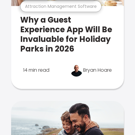
Attraction Management Software
Why a Guest
Experience App Will Be
Invaluable for Holiday
Parks in 2026
14 min read
Bryan Hoare