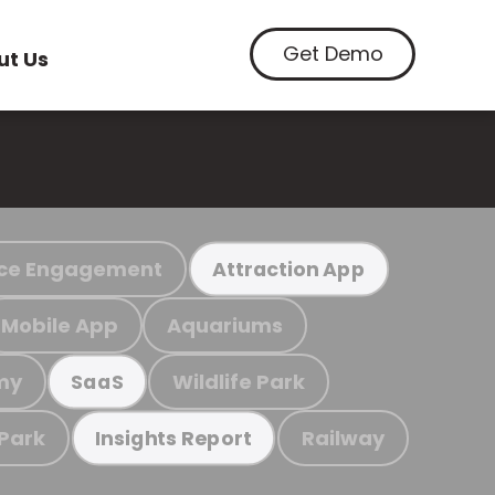
Get Demo
ut Us
ce Engagement
Attraction App
Mobile App
Aquariums
my
Wildlife Park
SaaS
 Park
Railway
Insights Report