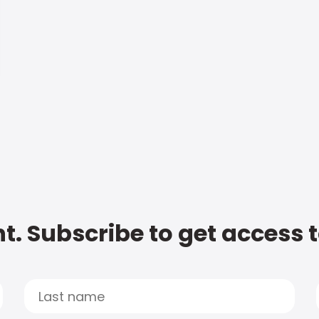
t. Subscribe to get access 