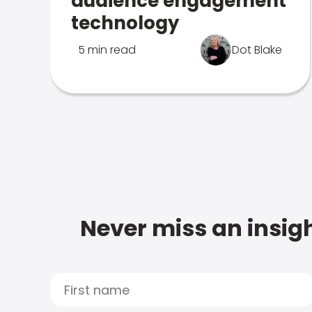
audience engagement
technology
5 min read
Dot Blake
Never miss an insigh