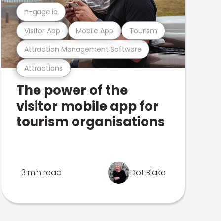
n-gage.io
Visitor App
Mobile App
Tourism
Attraction Management Software
Attractions
The power of the
visitor mobile app for
tourism organisations
3 min read
Dot Blake