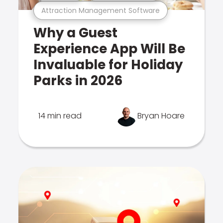
Attraction Management Software
Why a Guest
Experience App Will Be
Invaluable for Holiday
Parks in 2026
14 min read
Bryan Hoare