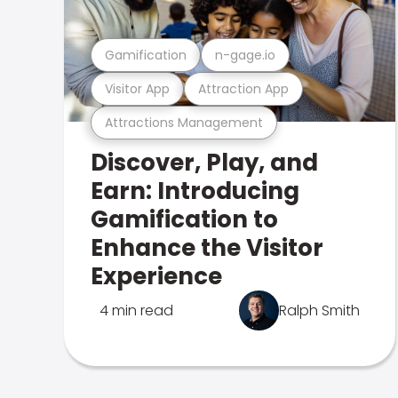
Gamification
n-gage.io
Visitor App
Attraction App
Attractions Management
Discover, Play, and
Earn: Introducing
Gamification to
Enhance the Visitor
Experience
4 min read
Ralph Smith