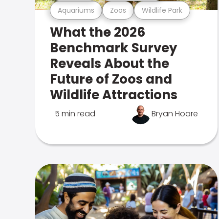
Aquariums
Zoos
Wildlife Park
What the 2026
Benchmark Survey
Reveals About the
Future of Zoos and
Wildlife Attractions
5 min read
Bryan Hoare