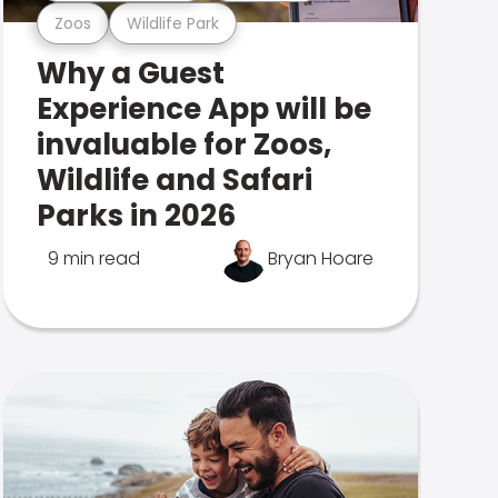
Zoos
Wildlife Park
Why a Guest
Experience App will be
invaluable for Zoos,
Wildlife and Safari
Parks in 2026
9 min read
Bryan Hoare