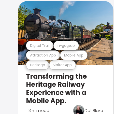
Digital Trail
n-gage.io
Attraction App
Mobile App
Heritage
Visitor App
Transforming the
Heritage Railway
Experience with a
Mobile App.
3 min read
Dot Blake