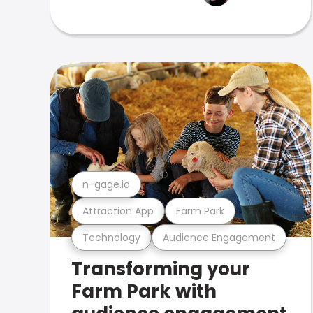
n-gage.io
Attraction App
Farm Park
Technology
Audience Engagement
Transforming your
Farm Park with