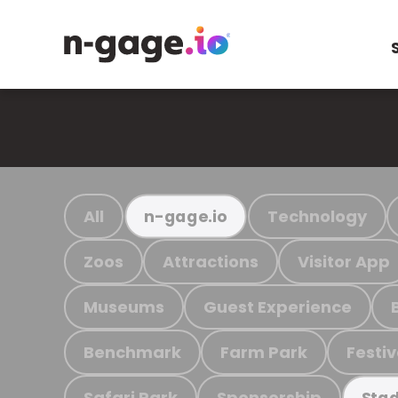
All
Technology
n-gage.io
Zoos
Attractions
Visitor App
Museums
Guest Experience
Benchmark
Farm Park
Festiv
Safari Park
Sponsorship
Stad