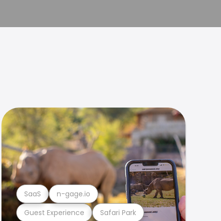
SaaS
n-gage.io
Guest Experience
Safari Park