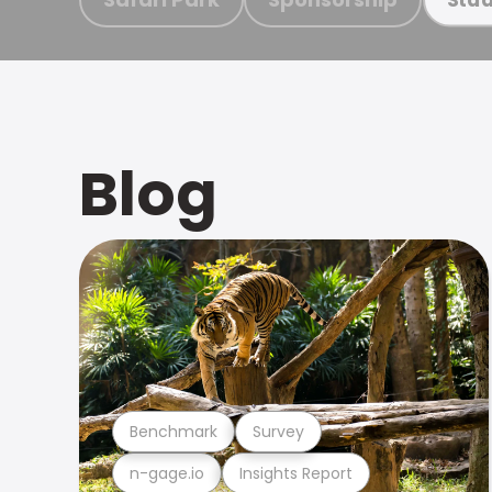
Blog
Benchmark
Survey
n-gage.io
Insights Report