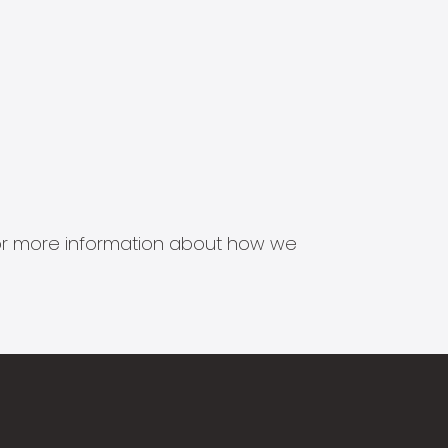
s for more information about how we