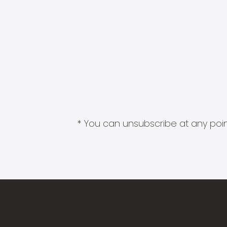
* You can unsubscribe at any point