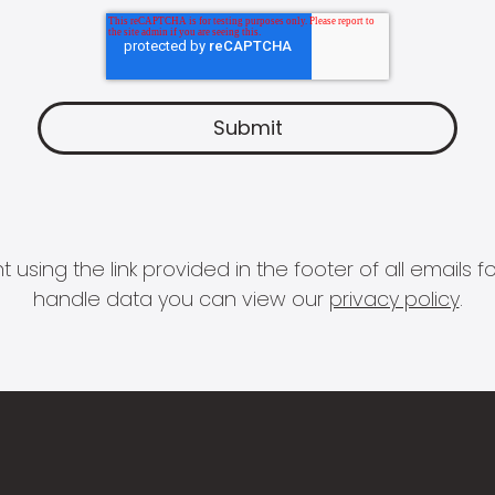
 using the link provided in the footer of all email
handle data you can view our
privacy policy
.