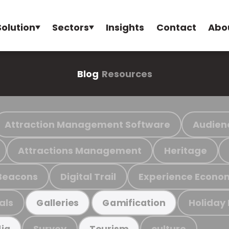
Solution
Sectors
Insights
Contact
Abo
Blog
Resources
Attraction Management Software
Audien
Attractions Management
Heritage
Beacons
Digital Trail
Experience Econo
als
Holiday
Galleries
Gamification
Survey
culture
ia
Tourism