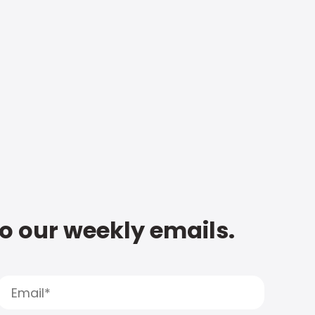
to our weekly emails.