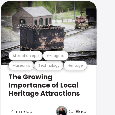
Attraction App
n-gage.io
Museums
Technology
Heritage
The Growing
Importance of Local
Heritage Attractions
4 min read
Dot Blake