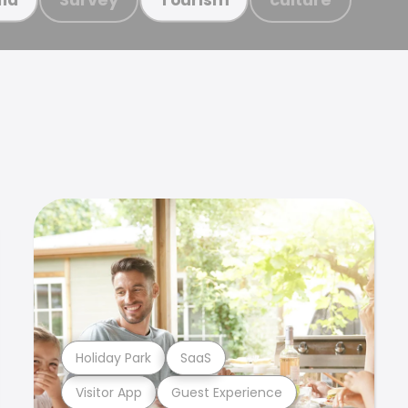
Holiday Park
SaaS
Visitor App
Guest Experience