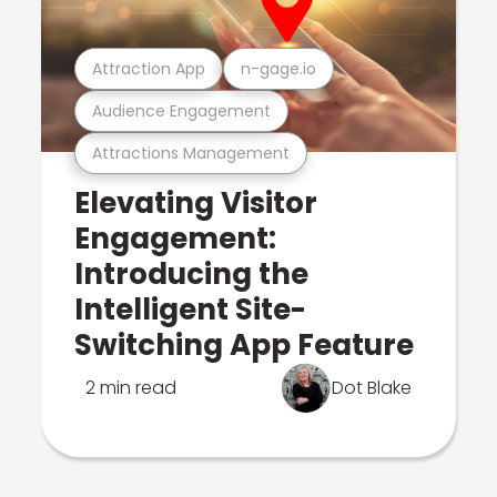
Attraction App
n-gage.io
Audience Engagement
Attractions Management
Elevating Visitor
Engagement:
Introducing the
Intelligent Site-
Switching App Feature
2 min read
Dot Blake