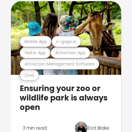
Mobile App
n-gage.io
Visitor App
Attraction App
Attraction Management Software
Zoos
Ensuring your zoo or
wildlife park is always
open
3 min read
Dot Blake