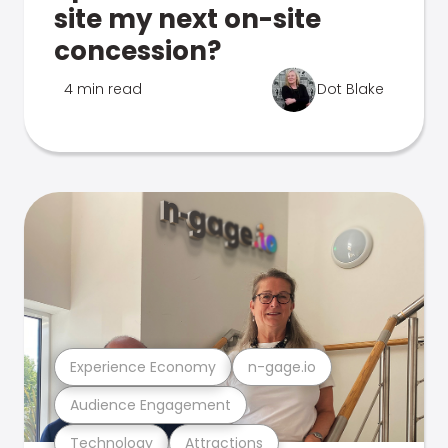
site my next on-site
concession?
4 min read
Dot Blake
Experience Economy
n-gage.io
Audience Engagement
Technology
Attractions