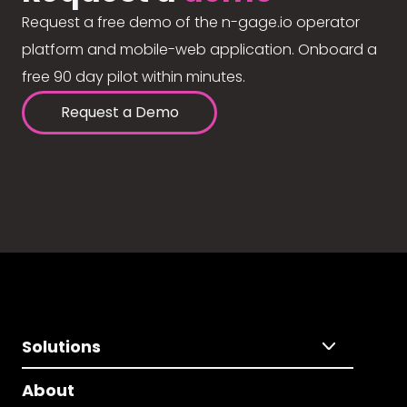
Request a free demo of the n-gage.io operator
platform and mobile-web application. Onboard a
free 90 day pilot within minutes.
Request a Demo
Solutions
About