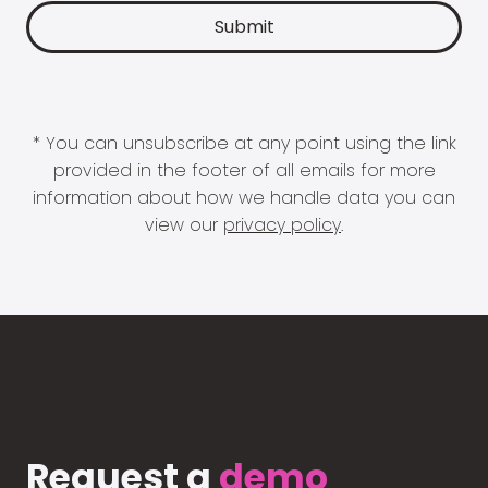
* You can unsubscribe at any point using the link
provided in the footer of all emails for more
information about how we handle data you can
view our
privacy policy
.
Request a
demo