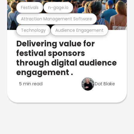
Festivals
n-gage.io
Attraction Management Software
Technology
Audience Engagement
Delivering value for
festival sponsors
through digital audience
engagement .
5 min read
Dot Blake