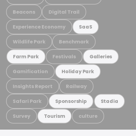
Beacons
Digital Trail
Experience Economy
SaaS
Wildlife Park
Benchmark
Festivals
Farm Park
Galleries
Gamification
Holiday Park
Insights Report
Railway
Safari Park
Sponsorship
Stadia
Survey
culture
Tourism