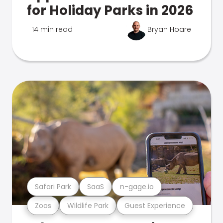
for Holiday Parks in 2026
14 min read
Bryan Hoare
Safari Park
SaaS
n-gage.io
Zoos
Wildlife Park
Guest Experience