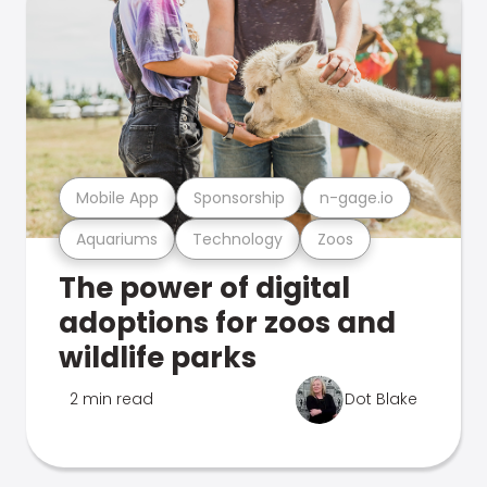
Mobile App
Sponsorship
n-gage.io
Aquariums
Technology
Zoos
The power of digital
adoptions for zoos and
wildlife parks
2 min read
Dot Blake