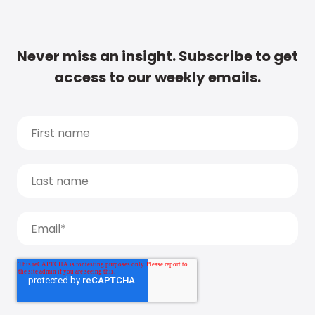
Never miss an insight. Subscribe to get
access to our weekly emails.