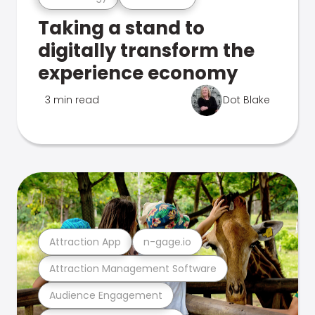
Taking a stand to
digitally transform the
experience economy
3 min read
Dot Blake
Attraction App
n-gage.io
Attraction Management Software
Audience Engagement