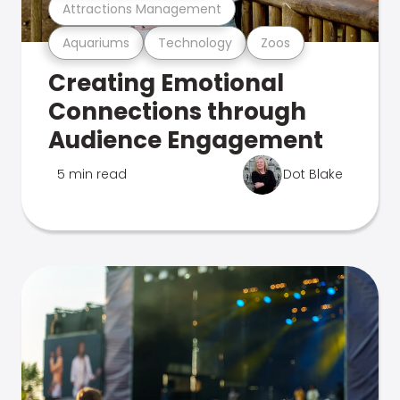
Attractions Management
Aquariums
Technology
Zoos
Creating Emotional
Connections through
Audience Engagement
5 min read
Dot Blake