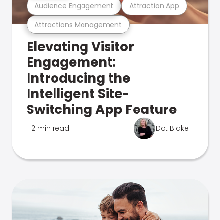
Audience Engagement
Attraction App
Attractions Management
Elevating Visitor
Engagement:
Introducing the
Intelligent Site-
Switching App Feature
2 min read
Dot Blake