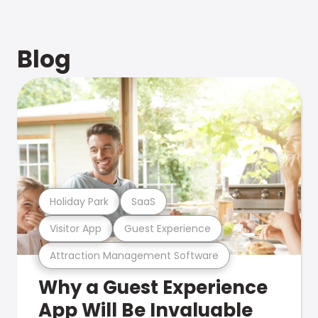
Blog
Holiday Park
SaaS
Visitor App
Guest Experience
Attraction Management Software
Why a Guest Experience
App Will Be Invaluable