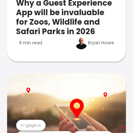
Why a Guest Experience
App will be invaluable
for Zoos, Wildlife and
Safari Parks in 2026
9 min read
Bryan Hoare
n-gage.io