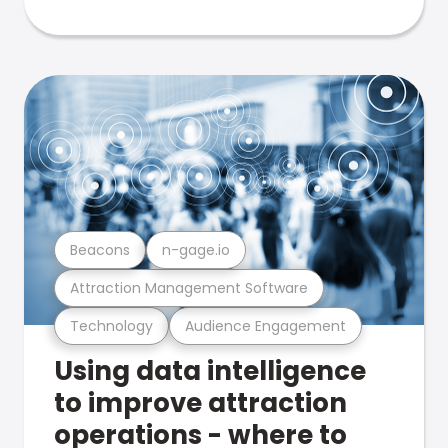
Beacons
n-gage.io
Attraction Management Software
Technology
Audience Engagement
Using data intelligence
to improve attraction
operations - where to