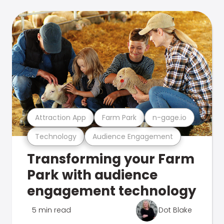
Attraction App
Farm Park
n-gage.io
Technology
Audience Engagement
Transforming your Farm
Park with audience
engagement technology
5 min read
Dot Blake