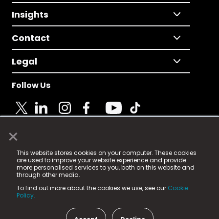
Insights
Contact
Legal
Follow Us
×
© 2025 Fame Media Tech Limited. n-gage.io is a
This website stores cookies on your computer. These cookies
registered trademark.
are used to improve your website experience and provide
more personalised services to you, both on this website and
Fame Media Tech (trading as n-gage.io) is registered
through other media.
in England & Wales
at:
To find out more about the cookies we use, see our
Cookie
15 Parsons Court, Welbury Way, Aycliffe Business Park,
Policy.
County Durham, DL5 6ZE (Company Number
11579910).