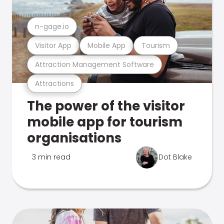
n-gage.io
Visitor App
Mobile App
Tourism
Attraction Management Software
Attractions
The power of the visitor
mobile app for tourism
organisations
3 min read
Dot Blake