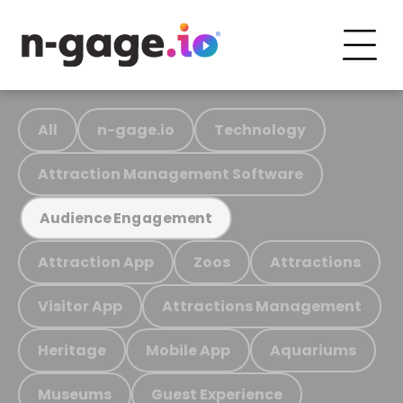
All
n-gage.io
Technology
Attraction Management Software
Audience Engagement
Attraction App
Zoos
Attractions
Visitor App
Attractions Management
Heritage
Mobile App
Aquariums
Museums
Guest Experience