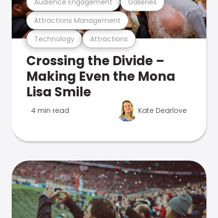
Audience Engagement
Galleries
Attractions Management
Technology
Attractions
Crossing the Divide –
Making Even the Mona
Lisa Smile
4 min read
Kate Dearlove