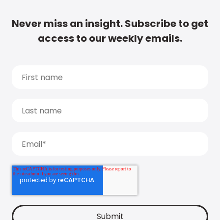
Never miss an insight. Subscribe to get
access to our weekly emails.