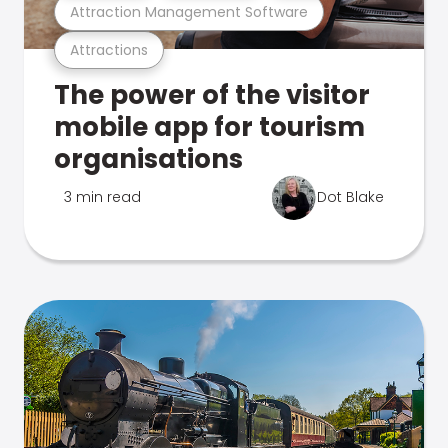
Attraction Management Software
Attractions
The power of the visitor
mobile app for tourism
organisations
3 min read
Dot Blake