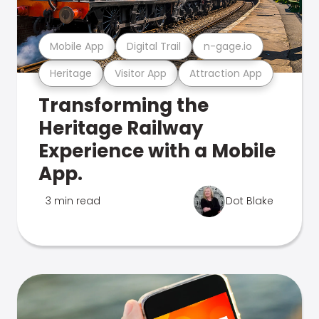
Mobile App
Digital Trail
n-gage.io
Heritage
Visitor App
Attraction App
Transforming the
Heritage Railway
Experience with a Mobile
App.
3 min read
Dot Blake