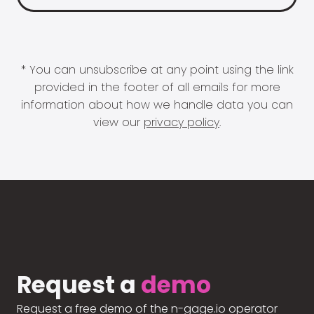
* You can unsubscribe at any point using the link
provided in the footer of all emails for more
information about how we handle data you can
view our
privacy policy
.
Request a
demo
Request a free demo of the n-gage.io operator