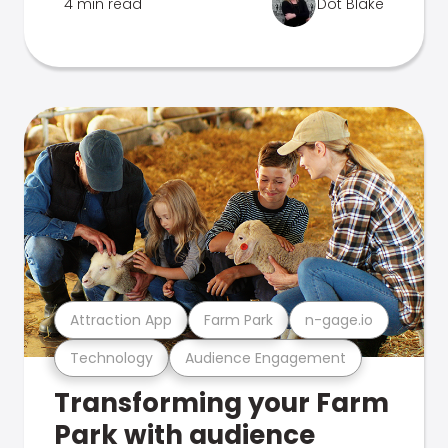
4 min read
Dot Blake
Attraction App
Farm Park
n-gage.io
Technology
Audience Engagement
Transforming your Farm
Park with audience