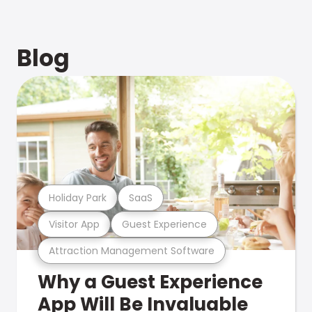
Blog
Holiday Park
SaaS
Visitor App
Guest Experience
Attraction Management Software
Why a Guest Experience
App Will Be Invaluable