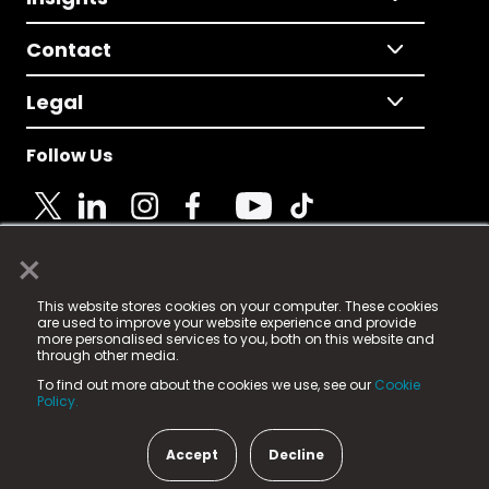
Contact
Legal
Follow Us
×
© 2025 Fame Media Tech Limited. n-gage.io is a
This website stores cookies on your computer. These cookies
registered trademark.
are used to improve your website experience and provide
more personalised services to you, both on this website and
Fame Media Tech (trading as n-gage.io) is registered
through other media.
in England & Wales
at:
To find out more about the cookies we use, see our
Cookie
15 Parsons Court, Welbury Way, Aycliffe Business Park,
Policy.
County Durham, DL5 6ZE (Company Number
11579910).
Accept
Decline