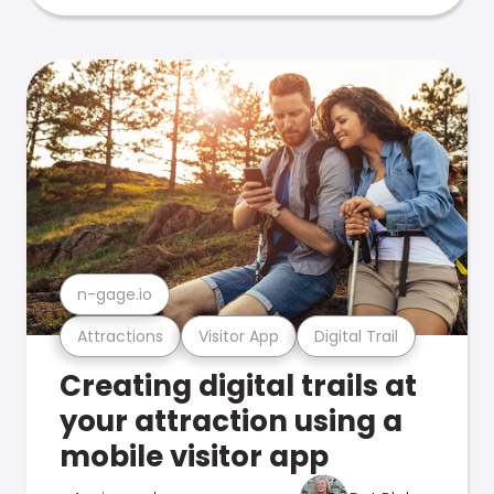
n-gage.io
Attractions
Visitor App
Digital Trail
Creating digital trails at
your attraction using a
mobile visitor app