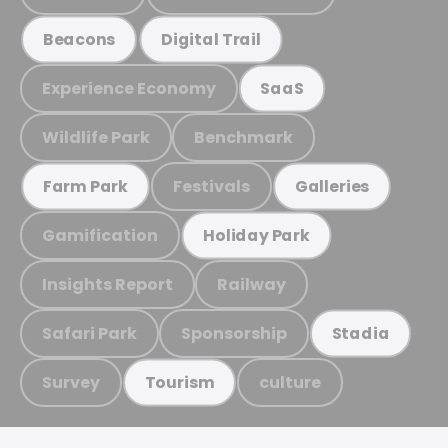
Beacons
Digital Trail
Experience Economy
SaaS
Wildlife Park
Benchmark
Festivals
Farm Park
Galleries
Gamification
Holiday Park
Insights Report
Railway
Safari Park
Sponsorship
Stadia
Survey
culture
Tourism