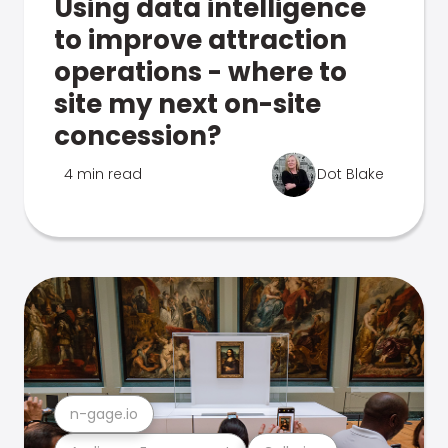
Using data intelligence
to improve attraction
operations - where to
site my next on-site
concession?
4 min read
Dot Blake
n-gage.io