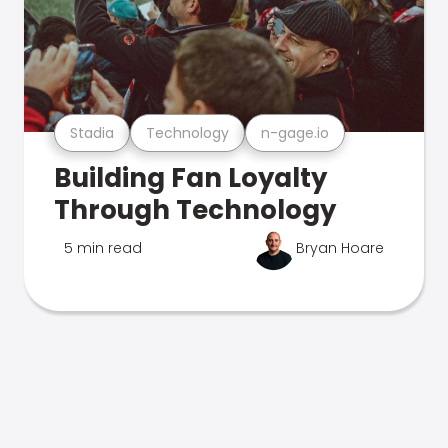
Stadia
Technology
n-gage.io
Building Fan Loyalty
Through Technology
5 min read
Bryan Hoare