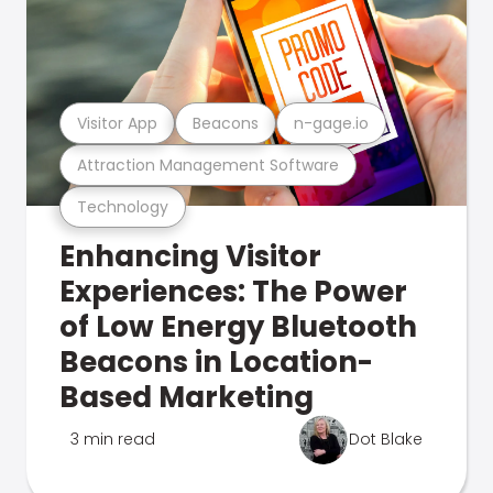
Visitor App
Beacons
n-gage.io
Attraction Management Software
Technology
Enhancing Visitor
Experiences: The Power
of Low Energy Bluetooth
Beacons in Location-
Based Marketing
3 min read
Dot Blake