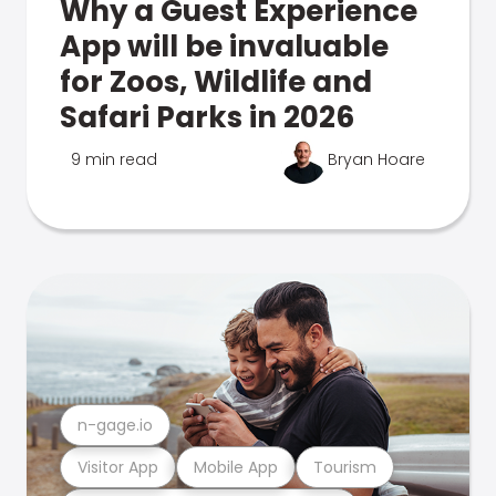
Why a Guest Experience
App will be invaluable
for Zoos, Wildlife and
Safari Parks in 2026
9 min read
Bryan Hoare
n-gage.io
Visitor App
Mobile App
Tourism