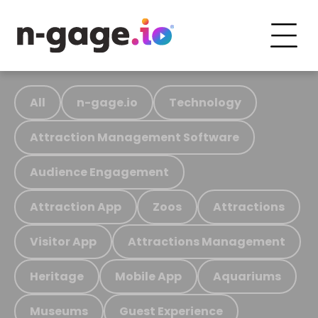
All
n-gage.io
Technology
Attraction Management Software
Audience Engagement
Attraction App
Zoos
Attractions
Visitor App
Attractions Management
Heritage
Mobile App
Aquariums
Museums
Guest Experience