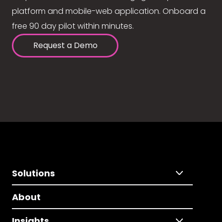
platform and mobile-web application. Onboard a
free 90 day pilot within minutes.
Request a Demo
Solutions
About
Insights