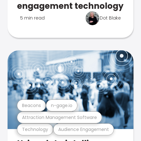
engagement technology
5 min read
Dot Blake
Beacons
n-gage.io
Attraction Management Software
Technology
Audience Engagement