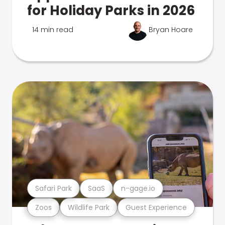
for Holiday Parks in 2026
14 min read
Bryan Hoare
Safari Park
SaaS
n-gage.io
Zoos
Wildlife Park
Guest Experience