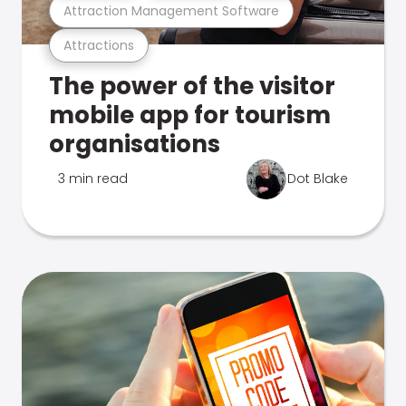
Attraction Management Software
Attractions
The power of the visitor
mobile app for tourism
organisations
3 min read
Dot Blake