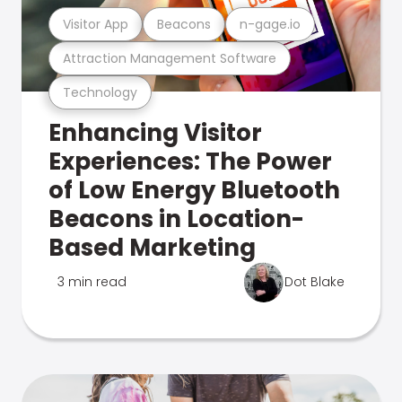
Visitor App
Beacons
n-gage.io
Attraction Management Software
Technology
Enhancing Visitor
Experiences: The Power
of Low Energy Bluetooth
Beacons in Location-
Based Marketing
3 min read
Dot Blake