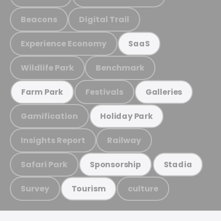
Beacons
Digital Trail
Experience Economy
SaaS
Wildlife Park
Benchmark
Festivals
Farm Park
Galleries
Gamification
Holiday Park
Insights Report
Railway
Safari Park
Sponsorship
Stadia
Survey
culture
Tourism