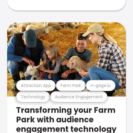
Attraction App
Farm Park
n-gage.io
Technology
Audience Engagement
Transforming your Farm
Park with audience
engagement technology