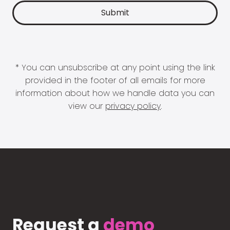
* You can unsubscribe at any point using the link
provided in the footer of all emails for more
information about how we handle data you can
view our
privacy policy
.
Request a
demo