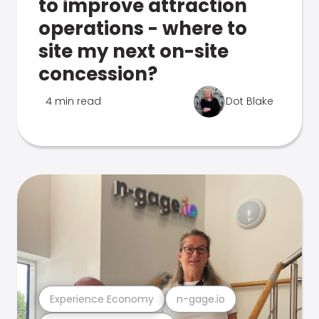
to improve attraction
operations - where to
site my next on-site
concession?
4 min read
Dot Blake
Experience Economy
n-gage.io