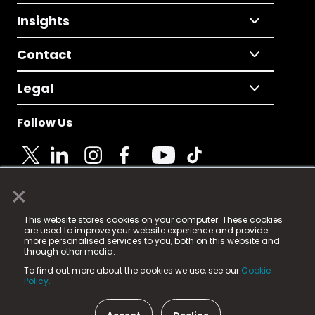
Insights
Contact
Legal
Follow Us
×
© 2025 Fame Media Tech Limited. n-gage.io is a
This website stores cookies on your computer. These cookies
registered trademark.
are used to improve your website experience and provide
more personalised services to you, both on this website and
Fame Media Tech (trading as n-gage.io) is registered
through other media.
in England & Wales
at:
To find out more about the cookies we use, see our
Cookie
15 Parsons Court, Welbury Way, Aycliffe Business Park,
Policy.
County Durham, DL5 6ZE (Company Number
11579910).