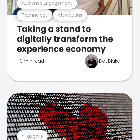
Audience Engagement
Technology
Attractions
Taking a stand to
digitally transform the
experience economy
3 min read
Dot Blake
n-gage.io