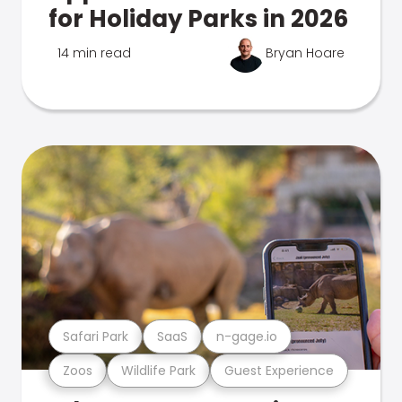
for Holiday Parks in 2026
14 min read
Bryan Hoare
Safari Park
SaaS
n-gage.io
Zoos
Wildlife Park
Guest Experience