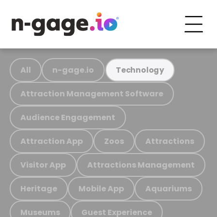
All
n-gage.io
Technology
Attraction Management Software
Audience Engagement
Attraction App
Zoos
Attractions
Visitor App
Attractions Management
Heritage
Mobile App
Aquariums
Museums
Guest Experience