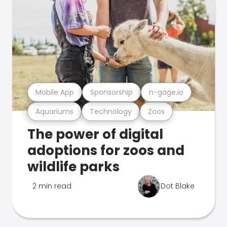
Mobile App
Sponsorship
n-gage.io
Aquariums
Technology
Zoos
The power of digital
adoptions for zoos and
wildlife parks
2 min read
Dot Blake