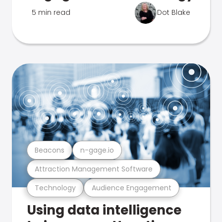
5 min read
Dot Blake
Beacons
n-gage.io
Attraction Management Software
Technology
Audience Engagement
Using data intelligence