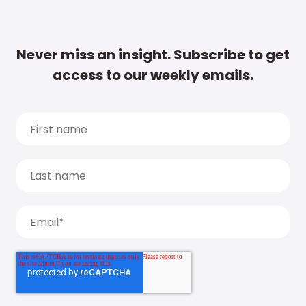
Never miss an insight. Subscribe to get
access to our weekly emails.