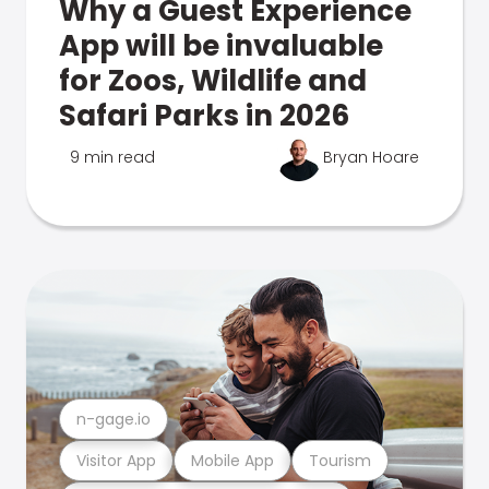
Why a Guest Experience
App will be invaluable
for Zoos, Wildlife and
Safari Parks in 2026
9 min read
Bryan Hoare
n-gage.io
Visitor App
Mobile App
Tourism