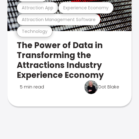
Attraction App
Experience Economy
Attraction Management Software
Technology
The Power of Data in
Transforming the
Attractions Industry
Experience Economy
5 min read
Dot Blake