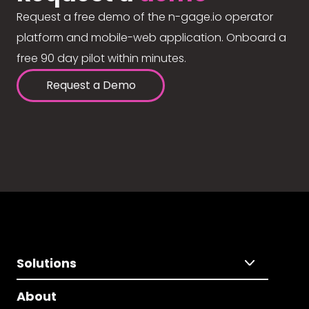
Request a free demo of the n-gage.io operator
platform and mobile-web application. Onboard a
free 90 day pilot within minutes.
Request a Demo
Solutions
About