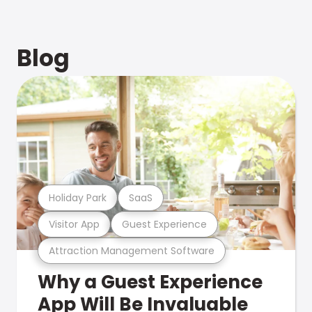
Blog
Holiday Park
SaaS
Visitor App
Guest Experience
Attraction Management Software
Why a Guest Experience
App Will Be Invaluable