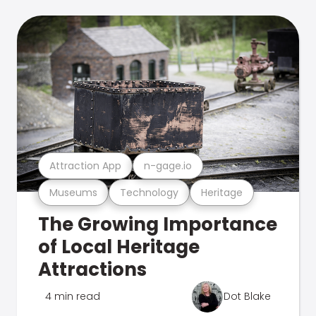
Attraction App
n-gage.io
Museums
Technology
Heritage
The Growing Importance
of Local Heritage
Attractions
4 min read
Dot Blake